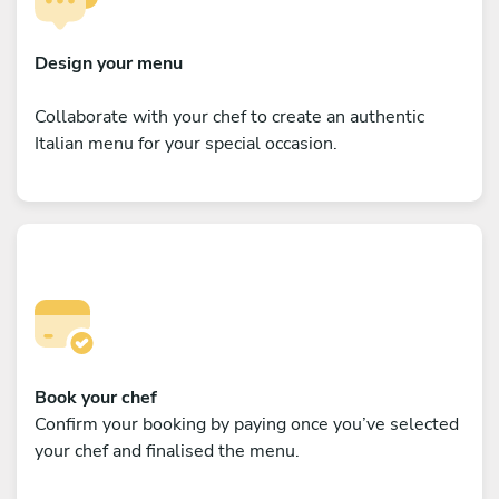
Design your menu
Collaborate with your chef to create an authentic
Italian menu for your special occasion.
Book your chef
Confirm your booking by paying once you’ve selected
your chef and finalised the menu.