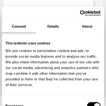
4.8
/
5
Our
Jaya Nguyen
Fra
Chef Nicolas was amazing. I booked him for a
res
Consent
Details
About
small party of 8-9 people, and he made the
most amazing dishes. His risotto is to die for,
and both he and his assistant were wonderful
c
This website uses cookies
and gracious. They really made the party
hir
We use cookies to personalise content and ads, to
special.
provide social media features and to analyse our traffic.
r
We also share information about your use of our site with
enj
our social media, advertising and analytics partners who
v
may combine it with other information that you’ve
provided to them or that they’ve collected from your use
of their services.
C
Necessary