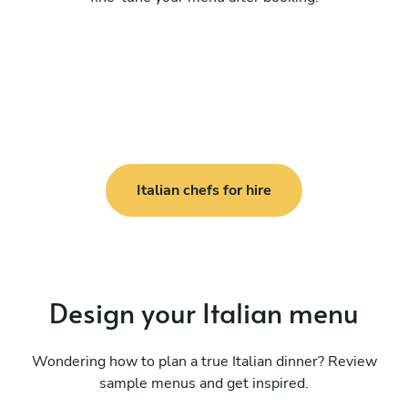
Italian chefs for hire
Design your Italian menu
Wondering how to plan a true Italian dinner? Review
sample menus and get inspired.