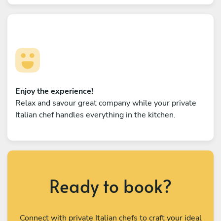
Enjoy the experience!
Relax and savour great company while your private
Italian chef handles everything in the kitchen.
Ready to book?
Connect with private Italian chefs to craft your ideal