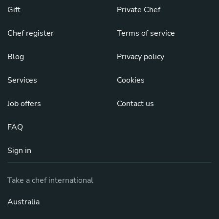
Gift
Private Chef
Chef register
Terms of service
Blog
Privacy policy
Services
Cookies
Job offers
Contact us
FAQ
Sign in
Take a chef international
Australia