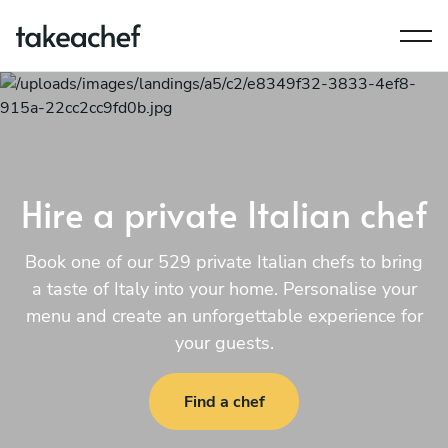
Hire a private Italian chef
Book one of our 529 private Italian chefs to bring
a taste of Italy into your home. Personalise your
menu and create an unforgettable experience for
your guests.
Find a chef