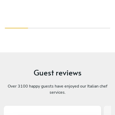
Guest reviews
Over 3100 happy guests have enjoyed our Italian chef
services.