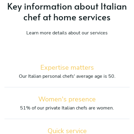
Key information about Italian
chef at home services
Learn more details about our services
Expertise matters
Our Italian personal chefs' average age is 50.
Women's presence
51% of our private Italian chefs are women.
Quick service