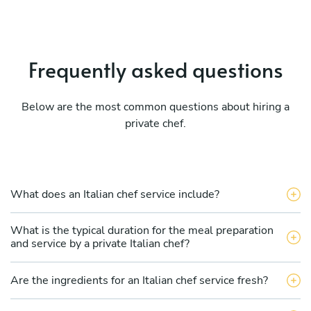
Frequently asked questions
Below are the most common questions about hiring a
private chef.
What does an Italian chef service include?
What is the typical duration for the meal preparation
and service by a private Italian chef?
Are the ingredients for an Italian chef service fresh?