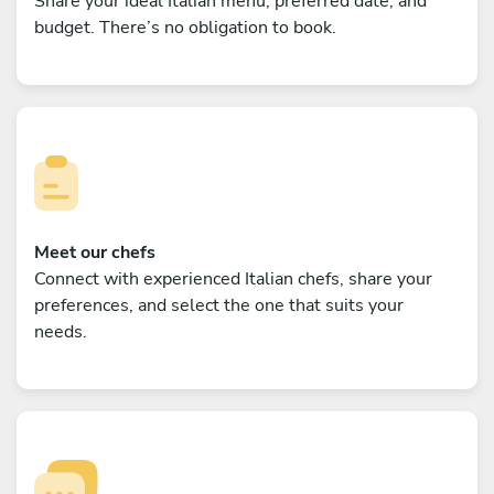
Share your ideal Italian menu, preferred date, and
budget. There’s no obligation to book.
Meet our chefs
Connect with experienced Italian chefs, share your
preferences, and select the one that suits your
needs.