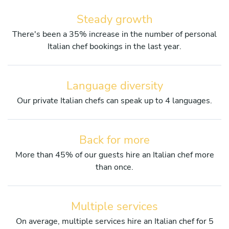
Steady growth
There's been a 35% increase in the number of personal
Italian chef bookings in the last year.
Language diversity
Our private Italian chefs can speak up to 4 languages.
Back for more
More than 45% of our guests hire an Italian chef more
than once.
Multiple services
On average, multiple services hire an Italian chef for 5