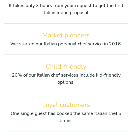
It takes only 3 hours from your request to get the first
Italian menu proposal.
Market pioneers
We started our Italian personal chef service in 2016.
Child-friendly
20% of our Italian chef services include kid-friendly
options.
Loyal customers
One single guest has booked the same Italian chef 5
times.