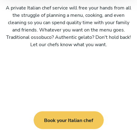
A private Italian chef service will free your hands from all
the struggle of planning a menu, cooking, and even
cleaning so you can spend quality time with your family
and friends. Whatever you want on the menu goes.
Traditional ossobuco? Authentic gelato? Don't hold back!
Let our chefs know what you want.
Book your Italian chef