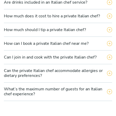
Are drinks included in an Italian chef service?
How much does it cost to hire a private Italian chef?
How much should I tip a private Italian chef?
How can I book a private Italian chef near me?
Can I join in and cook with the private Italian chef?
Can the private Italian chef accommodate allergies or
dietary preferences?
What’s the maximum number of guests for an Italian
chef experience?