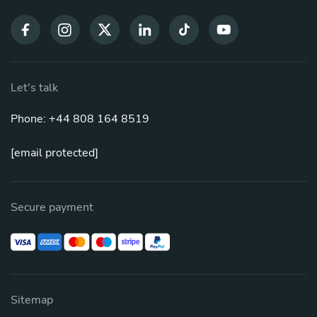
Let's talk
Phone: +44 808 164 8519
[email protected]
Secure payment
Sitemap