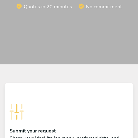
Quotes in 20 minutes
No commitment
Submit your request