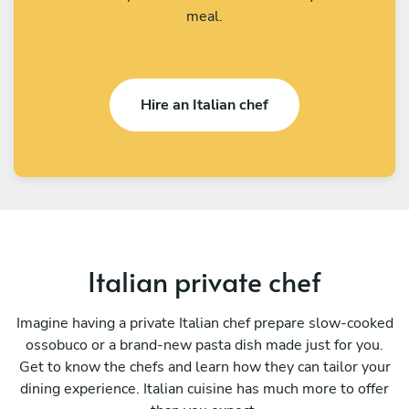
meal.
Hire an Italian chef
Italian private chef
Imagine having a private Italian chef prepare slow-cooked
ossobuco or a brand-new pasta dish made just for you.
Get to know the chefs and learn how they can tailor your
dining experience. Italian cuisine has much more to offer