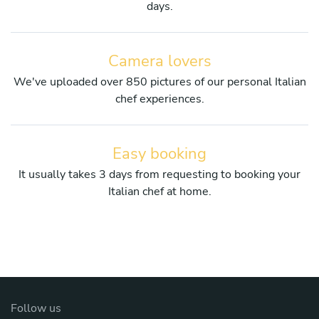
days.
Camera lovers
We've uploaded over 850 pictures of our personal Italian
chef experiences.
Easy booking
It usually takes 3 days from requesting to booking your
Italian chef at home.
Follow us