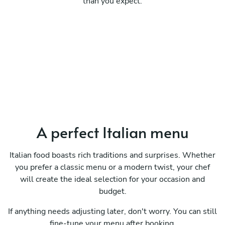
than you expect.
A perfect Italian menu
Italian food boasts rich traditions and surprises. Whether
you prefer a classic menu or a modern twist, your chef
will create the ideal selection for your occasion and
budget.
If anything needs adjusting later, don't worry. You can still
fine-tune your menu after booking.