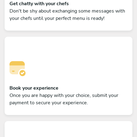
Get chatty with your chefs
Don't be shy about exchanging some messages with
your chefs until your perfect menu is ready!
Book your experience
Once you are happy with your choice, submit your
payment to secure your experience.