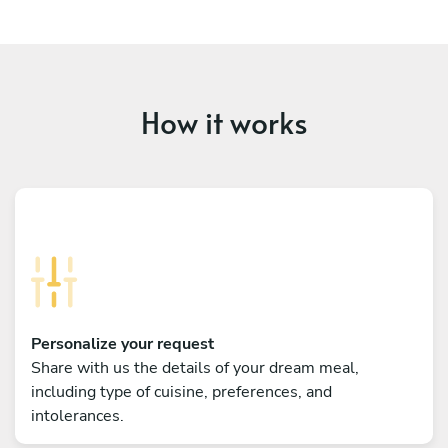
How it works
Personalize your request
Share with us the details of your dream meal,
including type of cuisine, preferences, and
intolerances.