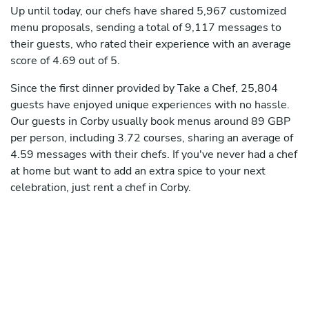
Up until today, our chefs have shared 5,967 customized
menu proposals, sending a total of 9,117 messages to
their guests, who rated their experience with an average
score of 4.69 out of 5.
Since the first dinner provided by Take a Chef, 25,804
guests have enjoyed unique experiences with no hassle.
Our guests in Corby usually book menus around 89 GBP
per person, including 3.72 courses, sharing an average of
4.59 messages with their chefs. If you've never had a chef
at home but want to add an extra spice to your next
celebration, just rent a chef in Corby.