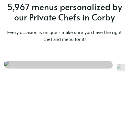
5,967 menus personalized by
our Private Chefs in Corby
Every occasion is unique - make sure you have the right
chef and menu for it!
Caribbean
Tw
See menu
Se