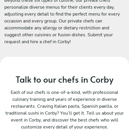
Beyond these six types of cuisine, our private chefs
personalize diverse menus for their clients every day,
adjusting every detail to find the perfect menu for every
occasion and every group. Our private chefs can
accommodate any allergy or dietary restriction and
suggest other cuisines or fusion dishes. Submit your
request and hire a chef in Corby!
Talk to our chefs in Corby
Each of our chefs is one-of-a-kind, with professional
culinary training and years of experience in diverse
restaurants. Craving Italian pasta, Spanish paella, or
traditional sushi in Corby? You’ll get it. Tell us about your
event in Corby, and discover the best chefs who will
customize every detail of your experience.