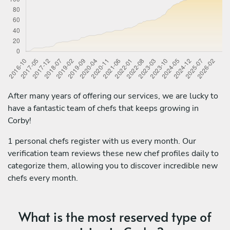
After many years of offering our services, we are lucky to
have a fantastic team of chefs that keeps growing in
Corby!
1 personal chefs register with us every month. Our
verification team reviews these new chef profiles daily to
categorize them, allowing you to discover incredible new
chefs every month.
What is the most reserved type of