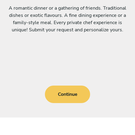
A romantic dinner or a gathering of friends. Traditional
dishes or exotic flavours. A fine dining experience or a
family-style meal. Every private chef experience is
unique! Submit your request and personalize yours.
Continue