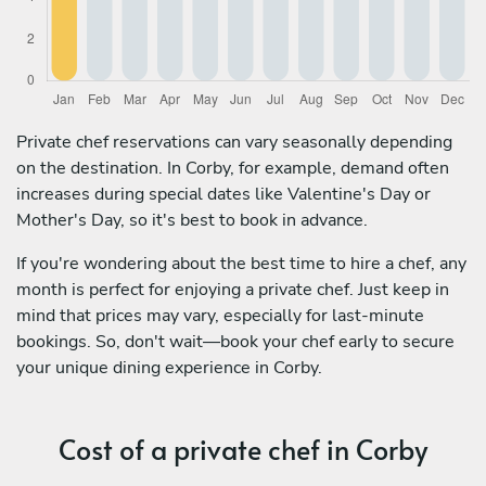
Private chef reservations can vary seasonally depending
on the destination. In Corby, for example, demand often
increases during special dates like Valentine's Day or
Mother's Day, so it's best to book in advance.
If you're wondering about the best time to hire a chef, any
month is perfect for enjoying a private chef. Just keep in
mind that prices may vary, especially for last-minute
bookings. So, don't wait—book your chef early to secure
your unique dining experience in Corby.
Cost of a private chef in Corby