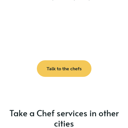
Talk to the chefs
Take a Chef services in other
cities