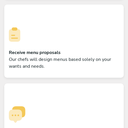
Receive menu proposals
Our chefs will design menus based solely on your
wants and needs.