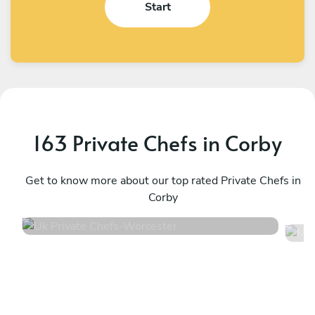
Start
163 Private Chefs in Corby
Uk Private Chefs
M
Worcester
Get to know more about our top rated Private Chefs in
S
Corby
4.5
•
104 services