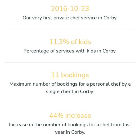
2016-10-23
Our very first private chef service in Corby.
11.3% of kids
Percentage of services with kids in Corby.
11 bookings
Maximum number of bookings for a personal chef by a
single client in Corby.
44% increase
Increase in the number of bookings for a chef from last
year in Corby.