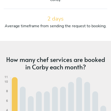
2 days
Average timeframe from sending the request to booking.
How many chef services are booked
in Corby each month?