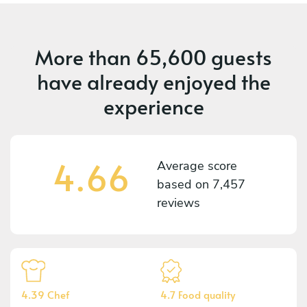
More than
65,600 guests
have already enjoyed the
experience
4.66
Average score
based on
7,457
reviews
4.39 Chef
4.7 Food quality