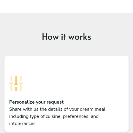
How it works
Personalize your request
Share with us the details of your dream meal,
including type of cuisine, preferences, and
intolerances.