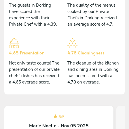
The guests in Dorking
The quality of the menus
have scored the
cooked by our Private
experience with their
Chefs in Dorking received
Private Chef with a 4.39.
an average score of 4.7.
4.65 Presentation
4.78 Cleaningness
Not only taste counts! The
The cleanup of the kitchen
presentation of our private
and dining area in Dorking
chefs' dishes has received
has been scored with a
a 4.65 average score.
4.78 on average.
5
/
5
Marie Noelle - Nov 05 2025