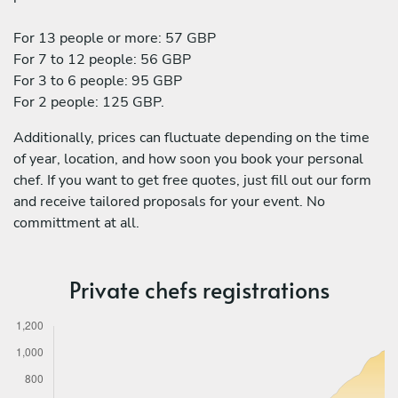
For 13 people or more: 57 GBP
For 7 to 12 people: 56 GBP
For 3 to 6 people: 95 GBP
For 2 people: 125 GBP.
Additionally, prices can fluctuate depending on the time
of year, location, and how soon you book your personal
chef. If you want to get free quotes, just fill out our form
and receive tailored proposals for your event. No
committment at all.
Private chefs registrations