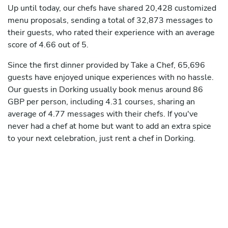
Up until today, our chefs have shared 20,428 customized
menu proposals, sending a total of 32,873 messages to
their guests, who rated their experience with an average
score of 4.66 out of 5.
Since the first dinner provided by Take a Chef, 65,696
guests have enjoyed unique experiences with no hassle.
Our guests in Dorking usually book menus around 86
GBP per person, including 4.31 courses, sharing an
average of 4.77 messages with their chefs. If you've
never had a chef at home but want to add an extra spice
to your next celebration, just rent a chef in Dorking.