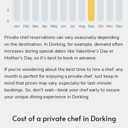
Private chef reservations can vary seasonally depending
on the destination. In Dorking, for example, demand often
increases during special dates like Valentine's Day or
Mother's Day, so it's best to book in advance.
If you're wondering about the best time to hire a chef, any
month is perfect for enjoying a private chef. Just keep in
mind that prices may vary, especially for last-minute
bookings. So, don't wait—book your chef early to secure
your unique dining experience in Dorking.
Cost of a private chef in Dorking