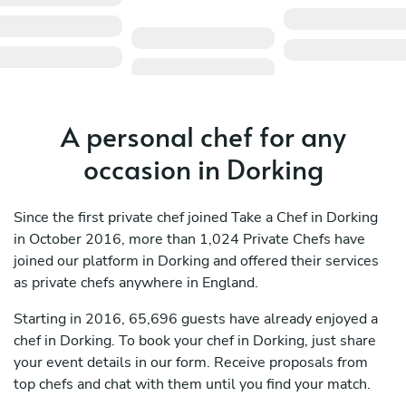
A personal chef for any
occasion in Dorking
Since the first private chef joined Take a Chef in Dorking
in October 2016, more than 1,024 Private Chefs have
joined our platform in Dorking and offered their services
as private chefs anywhere in England.
Starting in 2016, 65,696 guests have already enjoyed a
chef in Dorking. To book your chef in Dorking, just share
your event details in our form. Receive proposals from
top chefs and chat with them until you find your match.