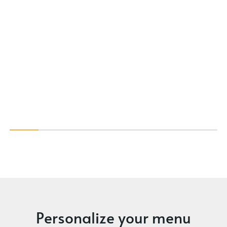
Personalize your menu