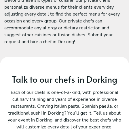
Beyond these six types of cuisine, our private chefs
personalize diverse menus for their clients every day,
adjusting every detail to find the perfect menu for every
occasion and every group. Our private chefs can
accommodate any allergy or dietary restriction and
suggest other cuisines or fusion dishes. Submit your
request and hire a chef in Dorking!
Talk to our chefs in Dorking
Each of our chefs is one-of-a-kind, with professional
culinary training and years of experience in diverse
restaurants. Craving Italian pasta, Spanish paella, or
traditional sushi in Dorking? You’ll get it. Tell us about
your event in Dorking, and discover the best chefs who
will customize every detail of your experience.