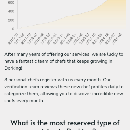
After many years of offering our services, we are lucky to
have a fantastic team of chefs that keeps growing in
Dorking!
8 personal chefs register with us every month. Our
verification team reviews these new chef profiles daily to
categorize them, allowing you to discover incredible new
chefs every month.
What is the most reserved type of