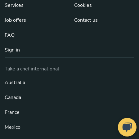
Services
Cookies
Job offers
Contact us
FAQ
Sign in
Take a chef international
Australia
Canada
France
Mexico