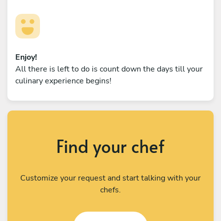
Enjoy!
All there is left to do is count down the days till your
culinary experience begins!
Find your chef
Customize your request and start talking with your
chefs.