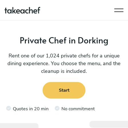
Private Chef in Dorking
Rent one of our 1,024 private chefs for a unique
dining experience. You choose the menu, and the
cleanup is included.
Start
Quotes in 20 min
No commitment