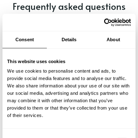
Frequently asked questions
Below, you can find the most common questions about
private chef services in Dorking.
Consent
Details
About
What does a private chef service include in Dorking?
This website uses cookies
We use cookies to personalise content and ads, to
How much does a private chef cost in Dorking?
provide social media features and to analyse our traffic.
We also share information about your use of our site with
our social media, advertising and analytics partners who
How can I hire a private chef in Dorking?
may combine it with other information that you’ve
provided to them or that they’ve collected from your use
How can I find a private chef near me?
of their services.
Is there a maximum number of guests for a private chef
service?
C