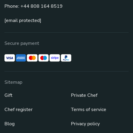
Phone: +44 808 164 8519
[email protected]
Secure payment
Sitemap
Gift
Private Chef
Chef register
Terms of service
Blog
Privacy policy