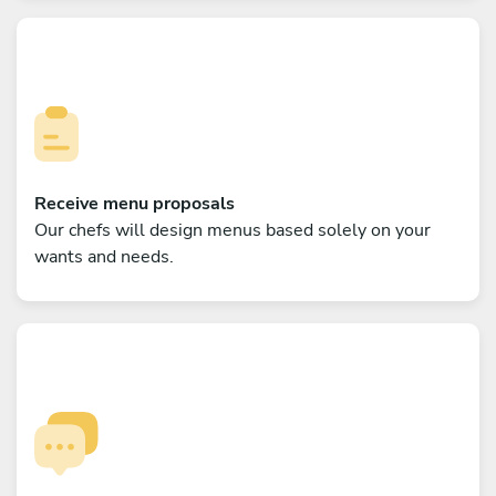
Receive menu proposals
Our chefs will design menus based solely on your
wants and needs.