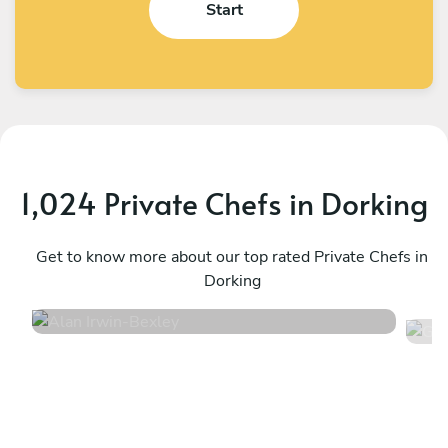
Start
1,024 Private Chefs in Dorking
Alan Irwin
G
Bexley
Get to know more about our top rated Private Chefs in
L
Dorking
4.9
•
332 services