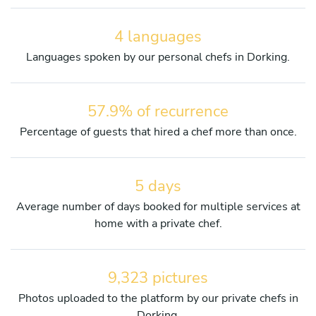
4 languages
Languages spoken by our personal chefs in Dorking.
57.9% of recurrence
Percentage of guests that hired a chef more than once.
5 days
Average number of days booked for multiple services at
home with a private chef.
9,323 pictures
Photos uploaded to the platform by our private chefs in
Dorking.