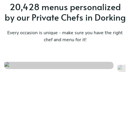
20,428 menus personalized
by our Private Chefs in Dorking
Every occasion is unique - make sure you have the right
chef and menu for it!
A classic french menu
Ti
See menu
Se