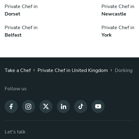
Private Chef in
Private Chef in
Dorset
Newcastle
Private Chef in
Private Chef in
Belfast
York
›
›
Take a Chef
Private Chef in United Kingdom
Dorking
Follow us
Let's talk