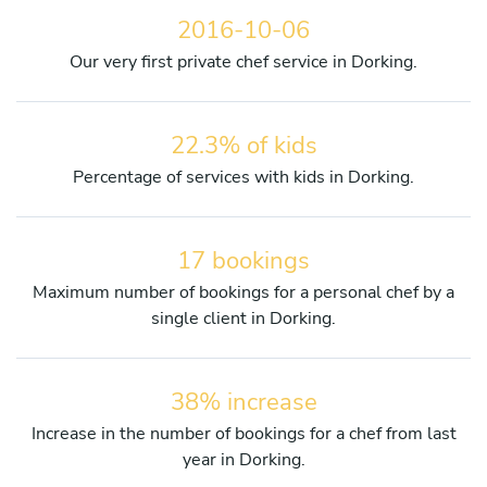
2016-10-06
Our very first private chef service in Dorking.
22.3% of kids
Percentage of services with kids in Dorking.
17 bookings
Maximum number of bookings for a personal chef by a
single client in Dorking.
38% increase
Increase in the number of bookings for a chef from last
year in Dorking.