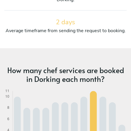
2 days
Average timeframe from sending the request to booking.
How many chef services are booked
in Dorking each month?