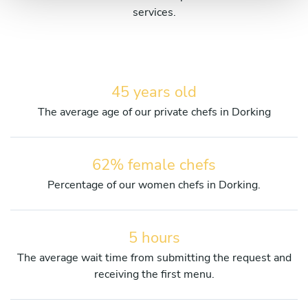
services.
45 years old
The average age of our private chefs in Dorking
62% female chefs
Percentage of our women chefs in Dorking.
5 hours
The average wait time from submitting the request and
receiving the first menu.