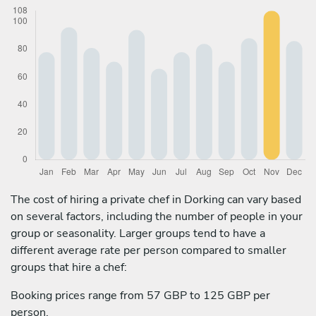
The cost of hiring a private chef in Dorking can vary based
on several factors, including the number of people in your
group or seasonality. Larger groups tend to have a
different average rate per person compared to smaller
groups that hire a chef:
Booking prices range from 57 GBP to 125 GBP per
person.