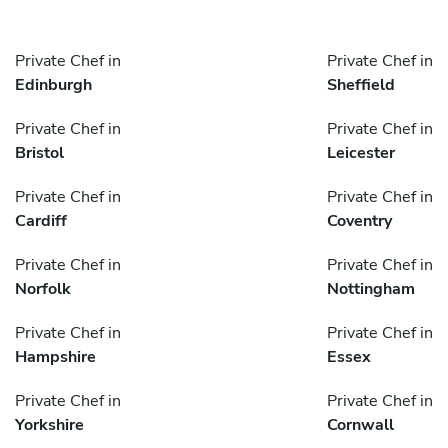
Private Chef in
Private Chef in
Edinburgh
Sheffield
Private Chef in
Private Chef in
Bristol
Leicester
Private Chef in
Private Chef in
Cardiff
Coventry
Private Chef in
Private Chef in
Norfolk
Nottingham
Private Chef in
Private Chef in
Hampshire
Essex
Private Chef in
Private Chef in
Yorkshire
Cornwall