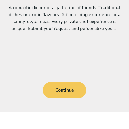
A romantic dinner or a gathering of friends. Traditional
dishes or exotic flavours. A fine dining experience or a
family-style meal. Every private chef experience is
unique! Submit your request and personalize yours.
Continue