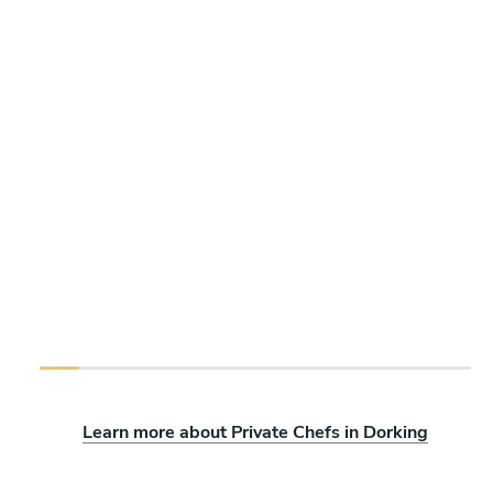
Learn more about Private Chefs in Dorking