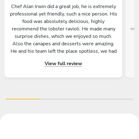
Chef Alan Irwin did a great job, he is extremely
C
professional yet friendly, such a nice person. His
w
food was absolutely delicious, highly
g
recommend the lobster ravioli. He made many
mak
surprise dishes, which we enjoyed so much.
Also the canapes and desserts were amazing.
He and his team left the place spotless, we had
p
the best time. Thank you Chef Alan!!!
View full review
im
the
ex
Gi
de