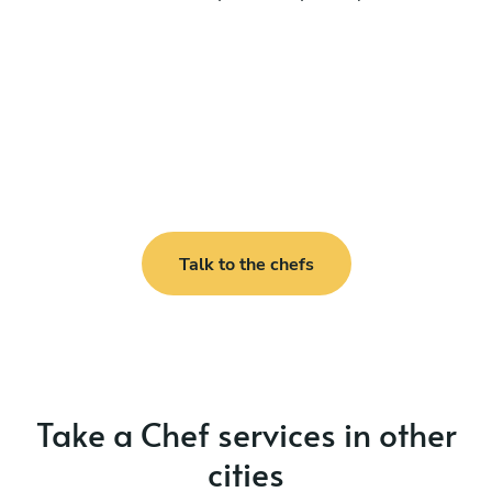
Talk to the chefs
Take a Chef services in other
cities