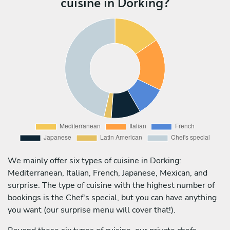
cuisine in Dorking?
We mainly offer six types of cuisine in Dorking:
Mediterranean, Italian, French, Japanese, Mexican, and
surprise. The type of cuisine with the highest number of
bookings is the Chef's special, but you can have anything
you want (our surprise menu will cover that!).