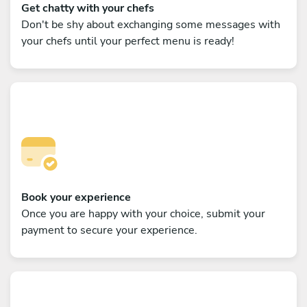
Get chatty with your chefs
Don't be shy about exchanging some messages with
your chefs until your perfect menu is ready!
Book your experience
Once you are happy with your choice, submit your
payment to secure your experience.