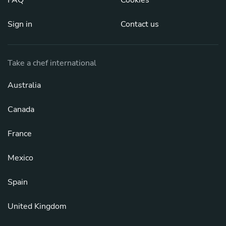
FAQ
Cookies
Sign in
Contact us
Take a chef international
Australia
Canada
France
Mexico
Spain
United Kingdom