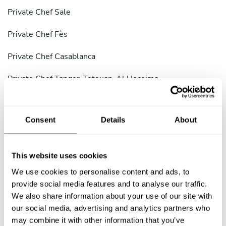
Private Chef Sale
Private Chef Fès
Private Chef Casablanca
Private Chef Tanger-Tetouan-Al Hoceima
Private Chef Marrakesh-Safi
Consent
Details
About
Private Chef Souss-Massa
Private Chef Tata
This website uses cookies
Private Chef Tanger-Assilah
We use cookies to personalise content and ads, to
provide social media features and to analyse our traffic.
Private Chef Ouarzazate
We also share information about your use of our site with
our social media, advertising and analytics partners who
Private Chef Khouribga Province
may combine it with other information that you’ve