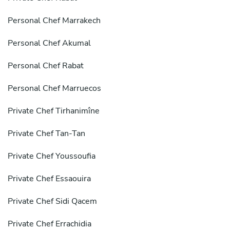
Personal Chef Marrakech
Personal Chef Akumal
Personal Chef Rabat
Personal Chef Marruecos
Private Chef Tirhanimîne
Private Chef Tan-Tan
Private Chef Youssoufia
Private Chef Essaouira
Private Chef Sidi Qacem
Private Chef Errachidia