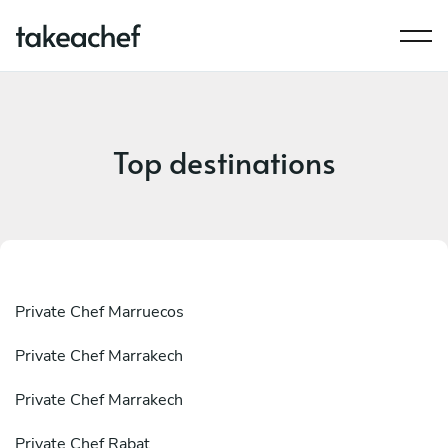
Top destinations
Private Chef Marruecos
Private Chef Marrakech
Private Chef Marrakech
Private Chef Rabat