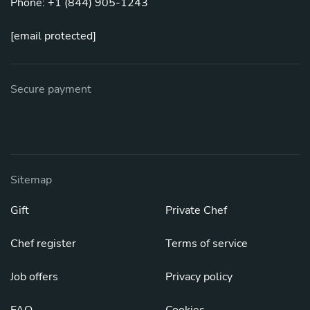
Phone: +1 (844) 905-1243
[email protected]
Secure payment
Sitemap
Gift
Private Chef
Chef register
Terms of service
Job offers
Privacy policy