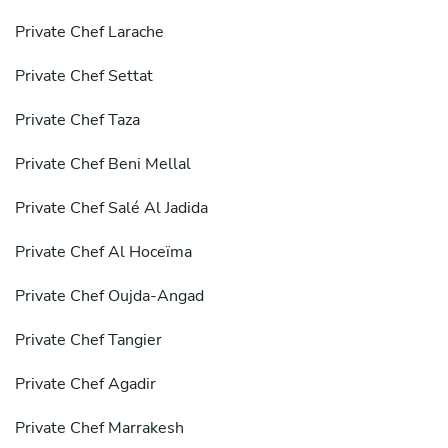
Private Chef Larache
Private Chef Settat
Private Chef Taza
Private Chef Beni Mellal
Private Chef Salé Al Jadida
Private Chef Al Hoceïma
Private Chef Oujda-Angad
Private Chef Tangier
Private Chef Agadir
Private Chef Marrakesh