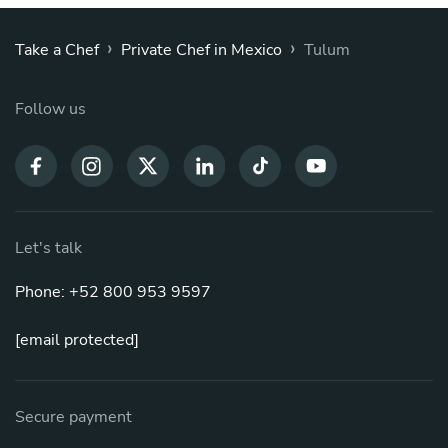
›
›
Take a Chef
Private Chef in Mexico
Tulum
Follow us
Let's talk
Phone: +52 800 953 9597
[email protected]
Secure payment