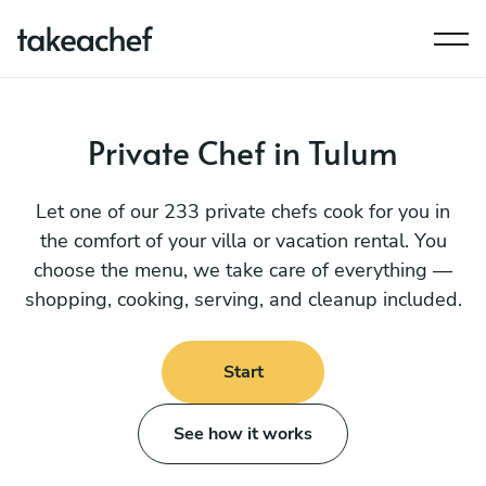
Private Chef in Tulum
Let one of our 233 private chefs cook for you in
the comfort of your villa or vacation rental. You
choose the menu, we take care of everything —
shopping, cooking, serving, and cleanup included.
Start
See how it works