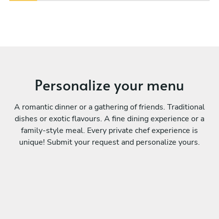
Personalize your menu
A romantic dinner or a gathering of friends. Traditional
dishes or exotic flavours. A fine dining experience or a
family-style meal. Every private chef experience is
unique! Submit your request and personalize yours.