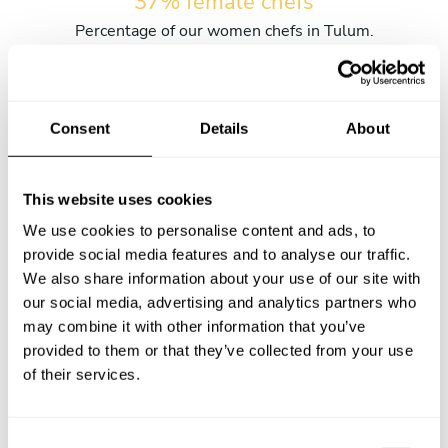
37% female chefs
Percentage of our women chefs in Tulum.
6 hours
Consent
Details
About
The average wait time from submitting the request and
receiving the first menu.
This website uses cookies
We use cookies to personalise content and ads, to
2016-03-27
provide social media features and to analyse our traffic.
Our very first private chef service in Tulum.
We also share information about your use of our site with
our social media, advertising and analytics partners who
may combine it with other information that you’ve
23% of kids
provided to them or that they’ve collected from your use
Percentage of services with kids in Tulum.
of their services.
C