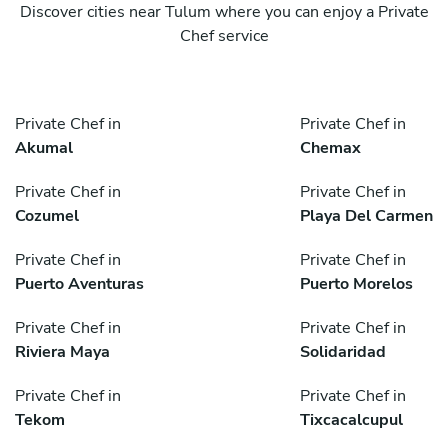
Discover cities near Tulum where you can enjoy a Private
Chef service
Private Chef in
Private Chef in
Akumal
Chemax
Private Chef in
Private Chef in
Cozumel
Playa Del Carmen
Private Chef in
Private Chef in
Puerto Aventuras
Puerto Morelos
Private Chef in
Private Chef in
Riviera Maya
Solidaridad
Private Chef in
Private Chef in
Tekom
Tixcacalcupul