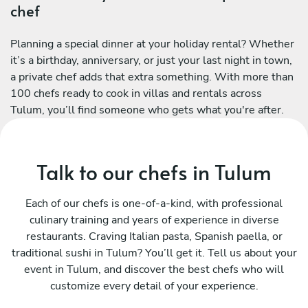
chef
Planning a special dinner at your holiday rental? Whether
it’s a birthday, anniversary, or just your last night in town,
a private chef adds that extra something. With more than
100 chefs ready to cook in villas and rentals across
Tulum, you’ll find someone who gets what you're after.
Talk to our chefs in Tulum
Each of our chefs is one-of-a-kind, with professional
culinary training and years of experience in diverse
restaurants. Craving Italian pasta, Spanish paella, or
traditional sushi in Tulum? You’ll get it. Tell us about your
event in Tulum, and discover the best chefs who will
customize every detail of your experience.