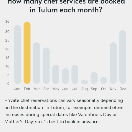
How many chef services are booked
in Tulum each month?
Private chef reservations can vary seasonally depending
on the destination. In Tulum, for example, demand often
increases during special dates like Valentine's Day or
Mother's Day, so it's best to book in advance.