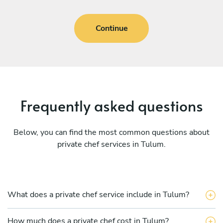
Continue
Frequently asked questions
Below, you can find the most common questions about
private chef services in Tulum.
What does a private chef service include in Tulum?
How much does a private chef cost in Tulum?