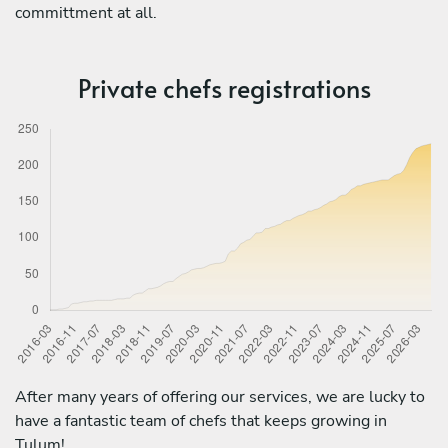
committment at all.
Private chefs registrations
After many years of offering our services, we are lucky to
have a fantastic team of chefs that keeps growing in
Tulum!