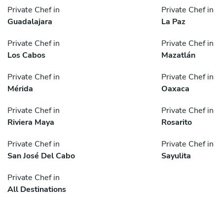
Private Chef in
Private Chef in
Guadalajara
La Paz
Private Chef in
Private Chef in
Los Cabos
Mazatlán
Private Chef in
Private Chef in
Mérida
Oaxaca
Private Chef in
Private Chef in
Riviera Maya
Rosarito
Private Chef in
Private Chef in
San José Del Cabo
Sayulita
Private Chef in
All Destinations