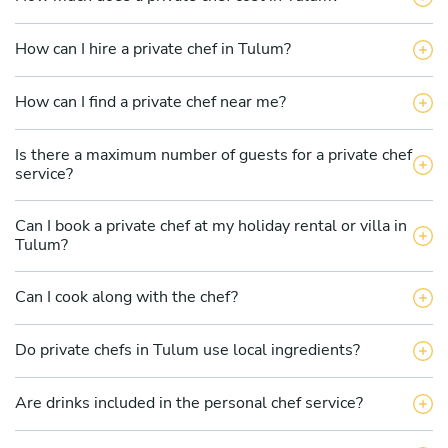
How can I hire a private chef in Tulum?
How can I find a private chef near me?
Is there a maximum number of guests for a private chef
service?
Can I book a private chef at my holiday rental or villa in
Tulum?
Can I cook along with the chef?
Do private chefs in Tulum use local ingredients?
Are drinks included in the personal chef service?