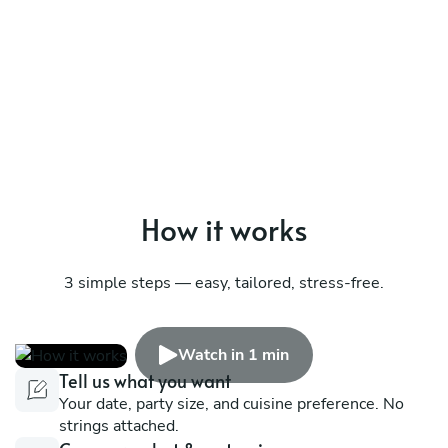
How it works
3 simple steps — easy, tailored, stress-free.
Watch in 1 min
Tell us what you want
Your date, party size, and cuisine preference. No
strings attached.