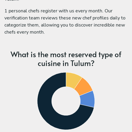
1 personal chefs register with us every month. Our
verification team reviews these new chef profiles daily to
categorize them, allowing you to discover incredible new
chefs every month.
What is the most reserved type of
cuisine in Tulum?