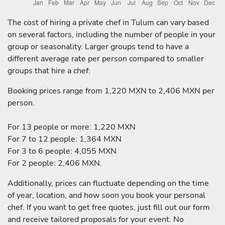
The cost of hiring a private chef in Tulum can vary based
on several factors, including the number of people in your
group or seasonality. Larger groups tend to have a
different average rate per person compared to smaller
groups that hire a chef:
Booking prices range from 1,220 MXN to 2,406 MXN per
person.
For 13 people or more: 1,220 MXN
For 7 to 12 people: 1,364 MXN
For 3 to 6 people: 4,055 MXN
For 2 people: 2,406 MXN.
Additionally, prices can fluctuate depending on the time
of year, location, and how soon you book your personal
chef. If you want to get free quotes, just fill out our form
and receive tailored proposals for your event. No