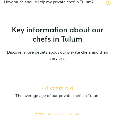
How much should I tip my private chef in Tulum?
Key information about our
chefs in Tulum
Discover more details about our private chefs and their
services.
44 years old
The average age of our private chefs in Tulum