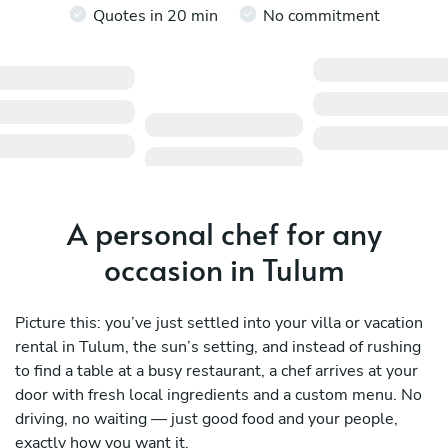
Quotes in 20 min
No commitment
A personal chef for any
occasion in Tulum
Picture this: you’ve just settled into your villa or vacation
rental in Tulum, the sun’s setting, and instead of rushing
to find a table at a busy restaurant, a chef arrives at your
door with fresh local ingredients and a custom menu. No
driving, no waiting — just good food and your people,
exactly how you want it.