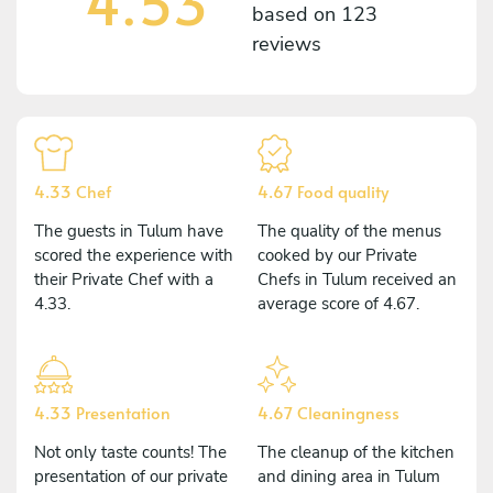
4.53
based on
123
reviews
4.33 Chef
4.67 Food quality
The guests in Tulum have
The quality of the menus
scored the experience with
cooked by our Private
their Private Chef with a
Chefs in Tulum received an
4.33.
average score of 4.67.
4.33 Presentation
4.67 Cleaningness
Not only taste counts! The
The cleanup of the kitchen
presentation of our private
and dining area in Tulum