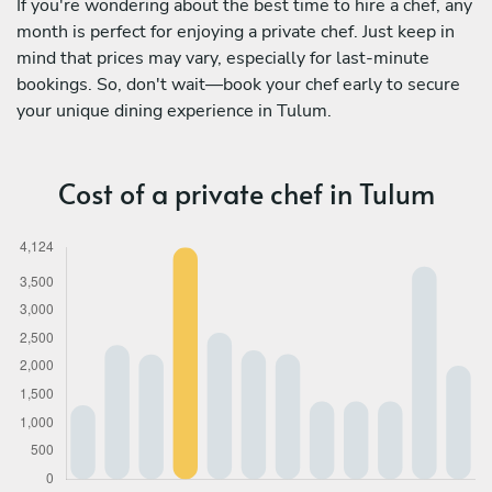
If you're wondering about the best time to hire a chef, any
month is perfect for enjoying a private chef. Just keep in
mind that prices may vary, especially for last-minute
bookings. So, don't wait—book your chef early to secure
your unique dining experience in Tulum.
Cost of a private chef in Tulum