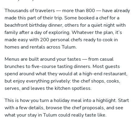
Thousands of travelers — more than 800 — have already
made this part of their trip. Some booked a chef for a
beachfront birthday dinner, others for a quiet night with
family after a day of exploring. Whatever the plan, it’s
made easy with 200 personal chefs ready to cook in
homes and rentals across Tulum.
Menus are built around your tastes — from casual
brunches to five-course tasting dinners. Most guests
spend around what they would at a high-end restaurant,
but enjoy everything privately: the chef shops, cooks,
serves, and leaves the kitchen spotless.
This is how you turn a holiday meal into a highlight. Start
with a few details, browse the chef proposals, and see
what your stay in Tulum could really taste like.