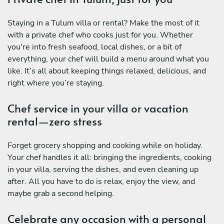
Staying in a Tulum villa or rental? Make the most of it
with a private chef who cooks just for you. Whether
you're into fresh seafood, local dishes, or a bit of
everything, your chef will build a menu around what you
like. It’s all about keeping things relaxed, delicious, and
right where you’re staying.
Chef service in your villa or vacation
rental—zero stress
Forget grocery shopping and cooking while on holiday.
Your chef handles it all: bringing the ingredients, cooking
in your villa, serving the dishes, and even cleaning up
after. All you have to do is relax, enjoy the view, and
maybe grab a second helping.
Celebrate any occasion with a personal