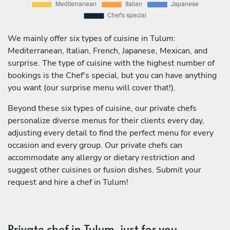
We mainly offer six types of cuisine in Tulum:
Mediterranean, Italian, French, Japanese, Mexican, and
surprise. The type of cuisine with the highest number of
bookings is the Chef's special, but you can have anything
you want (our surprise menu will cover that!).
Beyond these six types of cuisine, our private chefs
personalize diverse menus for their clients every day,
adjusting every detail to find the perfect menu for every
occasion and every group. Our private chefs can
accommodate any allergy or dietary restriction and
suggest other cuisines or fusion dishes. Submit your
request and hire a chef in Tulum!
Private chef in Tulum, just for you