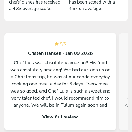
chefs' dishes has received
has been scored with a
a 4.33 average score.
4.67 on average.
5
/
5
Cristen Hansen - Jan 09 2026
Chef Luis was absolutely amazing!! His food
was absolutely amazing! We had our kids us on
w
a Christmas trip, he was at our condo everyday
b
cooking one meal a day for 6 days. Every meal
was so good, and Chef Luis is such a sweet and
very talented chef. I would recommend him to
ev
anyone. We will be in Tulum again soon and
way
will hopefully be able to have chef Luis cook for
Pe
View full review
us again. We feel very blessed to have been
wou
paired up with him and his food.
day