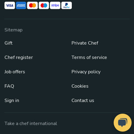
Sitemap
Gift
Private Chef
Chef register
Terms of service
Job offers
Privacy policy
FAQ
Cookies
Sign in
Contact us
Take a chef international