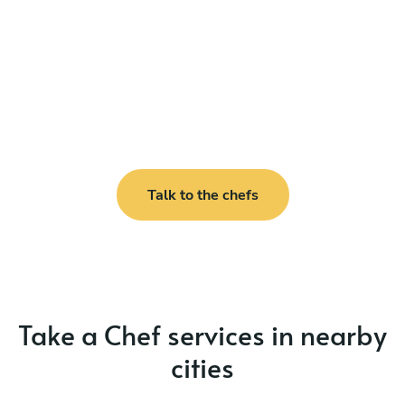
Talk to the chefs
Take a Chef services in nearby
cities