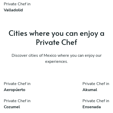
Private Chef in
Valladolid
Cities where you can enjoy a
Private Chef
Discover cities of Mexico where you can enjoy our
experiences.
Private Chef in
Private Chef in
Aeropúerto
Akumal
Private Chef in
Private Chef in
Cozumel
Ensenada