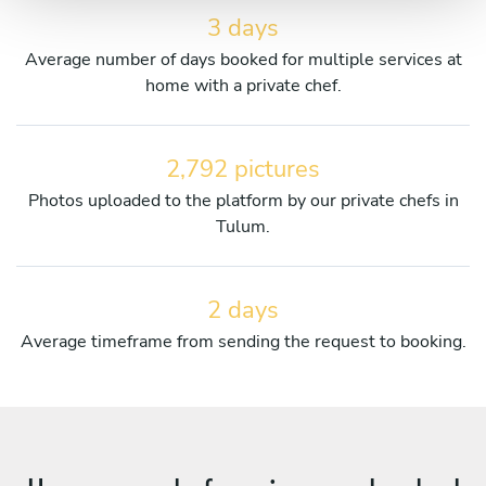
3 days
Average number of days booked for multiple services at
home with a private chef.
2,792 pictures
Photos uploaded to the platform by our private chefs in
Tulum.
2 days
Average timeframe from sending the request to booking.