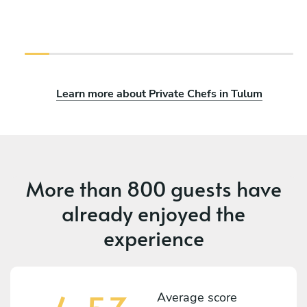
Learn more about Private Chefs in Tulum
More than
800 guests
have
already enjoyed the
experience
Average score