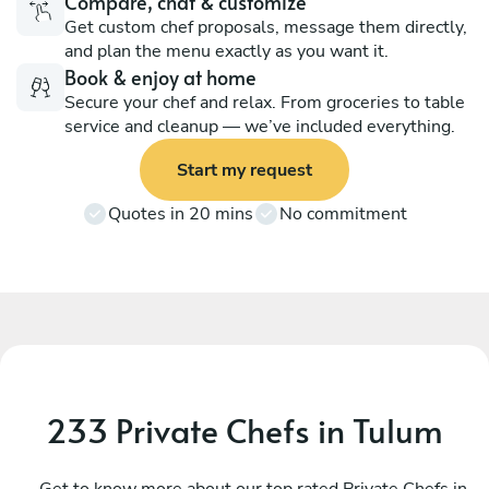
Compare, chat & customize
Get custom chef proposals, message them directly,
and plan the menu exactly as you want it.
Book & enjoy at home
Secure your chef and relax. From groceries to table
service and cleanup — we’ve included everything.
Start my request
Quotes in 20 mins
No commitment
233 Private Chefs in Tulum
Mauricio Ortiz
L
Tulum