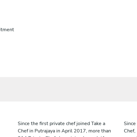
itment
Since the first private chef joined Take a
Since 
Chef in Putrajaya in April 2017, more than
Chef,