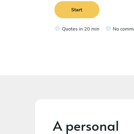
Start
Quotes in 20 min
No comm
A personal