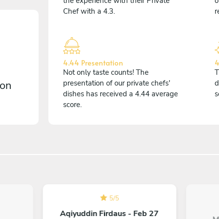
the experience with their Private
o
Chef with a 4.3.
r
4.44 Presentation
4
Not only taste counts! The
T
 on
presentation of our private chefs'
d
dishes has received a 4.44 average
s
score.
5
/
5
Aqiyuddin Firdaus - Feb 27