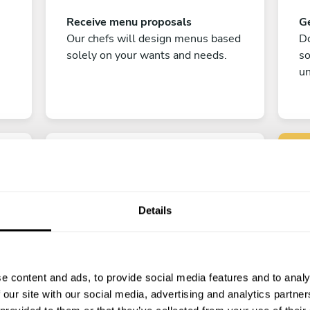
Receive menu proposals
Ge
Our chefs will design menus based
Do
solely on your wants and needs.
s
un
Details
C
Enjoy!
e content and ads, to provide social media features and to analy
All there is left to do is count down
 our site with our social media, advertising and analytics partn
the days till your culinary