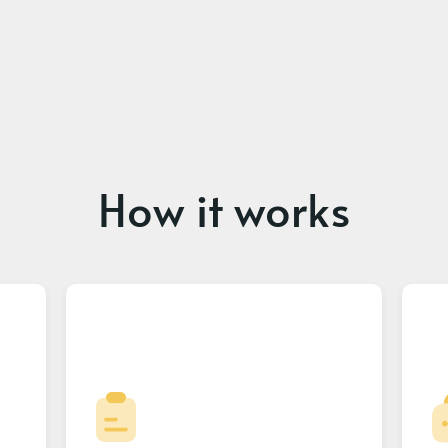
How it works