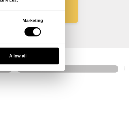
 services.
Marketing
Earn
Singapore
Allow all
4.4
•
182 services