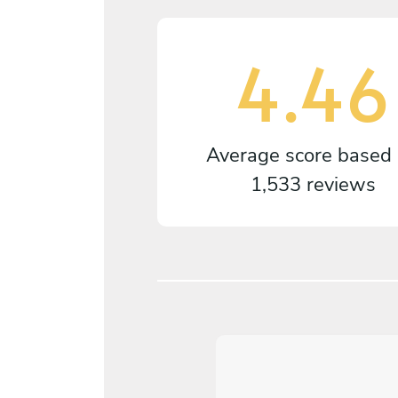
4.46
Average score based
1,533 reviews
5
/
5