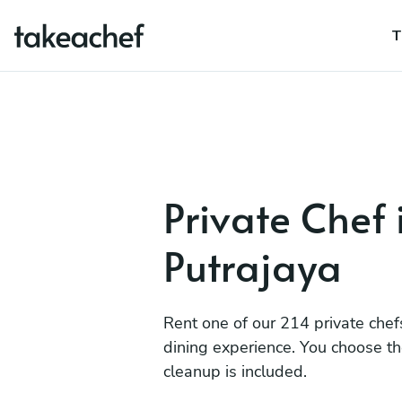
T
Private Chef 
Putrajaya
Rent one of our 214 private chef
dining experience. You choose t
cleanup is included.