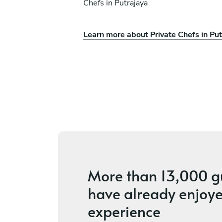
Chefs in Putrajaya
Learn more about Private Chefs in Put
Gaezvin Kaur
Singapore
ces
4.2
•
6 services
More than
13,000 g
have already enjoye
experience