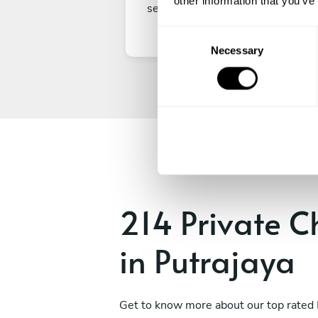
other information that you’ve
secure your experience.
C
Necessary
o
n
s
e
n
t
S
e
l
e
214 Private C
c
t
in Putrajaya
i
o
n
Get to know more about our top rated 