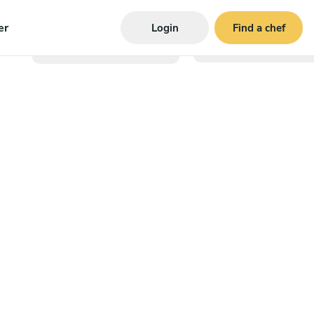
er
Login
Find a chef