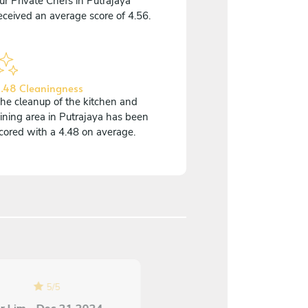
ur Private Chefs in Putrajaya
eceived an average score of 4.56.
.48 Cleaningness
he cleanup of the kitchen and
ining area in Putrajaya has been
cored with a 4.48 on average.
5
/
5
5
/
5