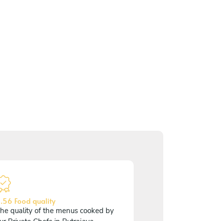
.56 Food quality
he quality of the menus cooked by