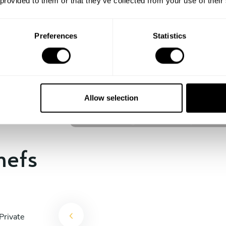
 provided to them or that they’ve collected from your use of their
experience begins!
Preferences
Statistics
Brandon Rodrigues
Kuala Lumpur
Allow selection
4.6
•
139 services
hefs
Private