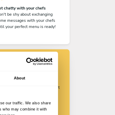
t chatty with your chefs
n't be shy about exchanging
ome messages with your chefs
til your perfect menu is ready!
Find your chef
About
ustomize your request and start
talking with your chefs.
se our traffic. We also share
ers who may combine it with
Start