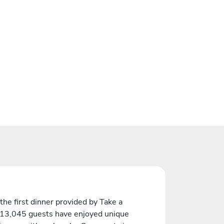
the first dinner provided by Take a
 13,045 guests have enjoyed unique