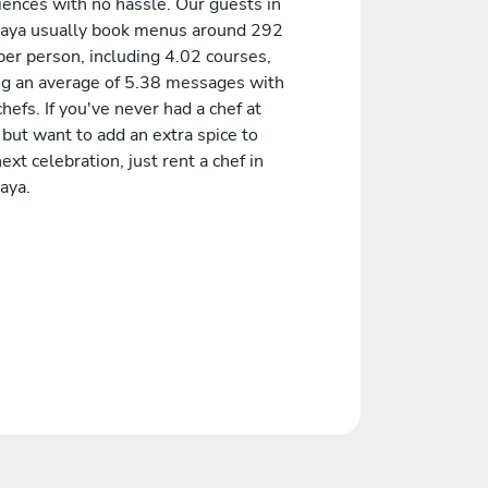
iences with no hassle. Our guests in
jaya usually book menus around 292
er person, including 4.02 courses,
ng an average of 5.38 messages with
chefs. If you've never had a chef at
but want to add an extra spice to
ext celebration, just rent a chef in
aya.