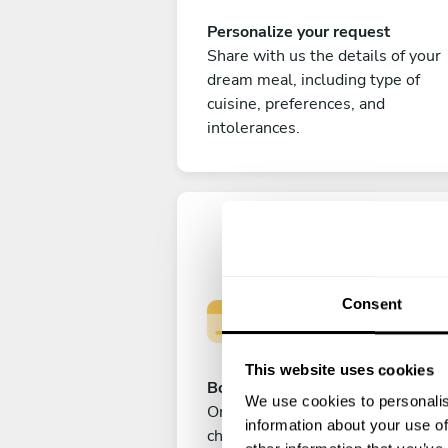
Personalize your request
Share with us the details of your
dream meal, including type of
cuisine, preferences, and
intolerances.
Consent
This website uses cookies
Book your experience
We use cookies to personalis
Once you are happy with your
information about your use of
choice, submit your payment to