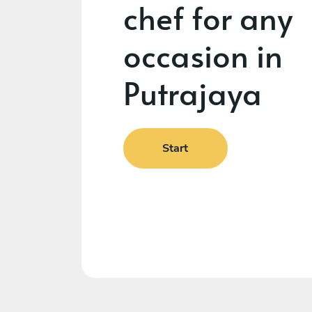
chef for any
occasion in
Putrajaya
Start