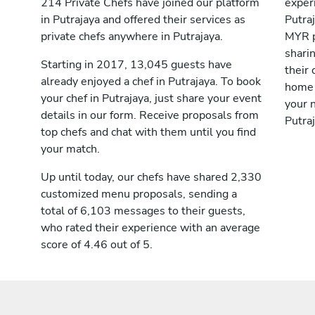
214 Private Chefs have joined our platform
exper
in Putrajaya and offered their services as
Putra
private chefs anywhere in Putrajaya.
MYR p
shari
Starting in 2017, 13,045 guests have
their 
already enjoyed a chef in Putrajaya. To book
home 
your chef in Putrajaya, just share your event
your n
details in our form. Receive proposals from
Putraj
top chefs and chat with them until you find
your match.
Up until today, our chefs have shared 2,330
customized menu proposals, sending a
total of 6,103 messages to their guests,
who rated their experience with an average
score of 4.46 out of 5.