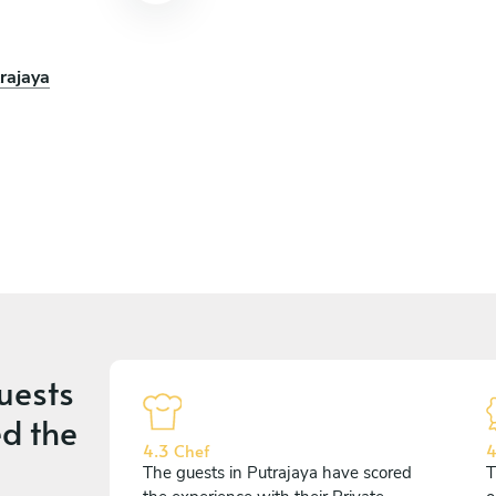
rajaya
uests
d the
4.3 Chef
4
The guests in Putrajaya have scored
T