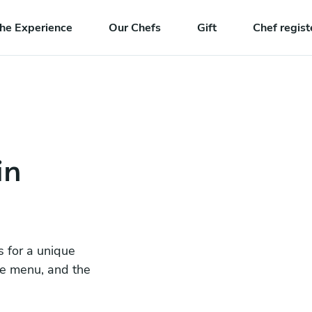
he Experience
Our Chefs
Gift
Chef regist
in
s for a unique
he menu, and the