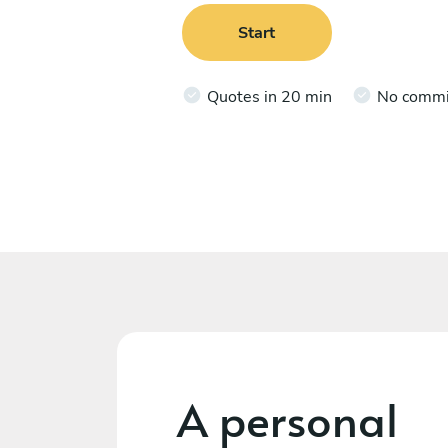
Start
Quotes in 20 min
No comm
A personal