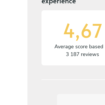
experience
4,67
Average score based
3 187 reviews
5
/
5