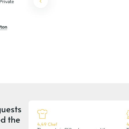
Private
fton
uests
d the
4,49 Chef
4