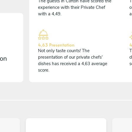
The guests in Clifton have scored the
T
experience with their Private Chef
o
with a 4,49.
a
4,63 Presentation
4
Not only taste counts! The
T
 on
presentation of our private chefs'
d
dishes has received a 4,63 average
s
score.