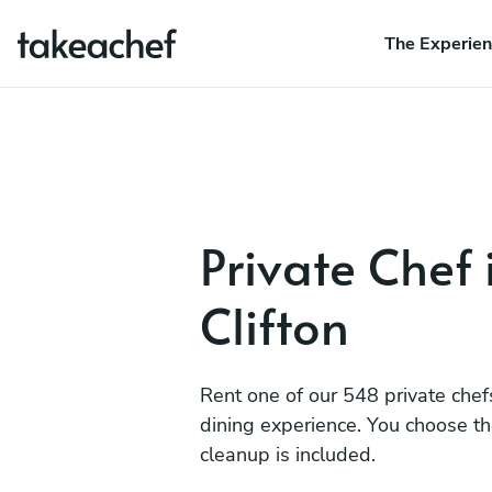
The Experie
Private Chef 
Clifton
Rent one of our 548 private chef
dining experience. You choose t
cleanup is included.