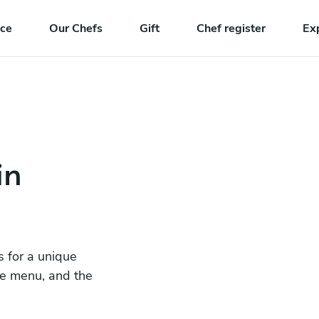
nce
Our Chefs
Gift
Chef register
Ex
in
s for a unique
he menu, and the