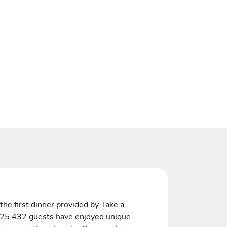
the first dinner provided by Take a
 25 432 guests have enjoyed unique