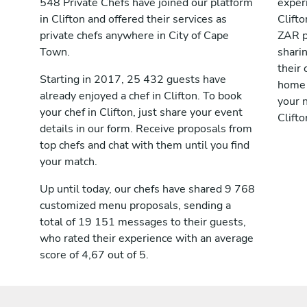
548 Private Chefs have joined our platform
exper
in Clifton and offered their services as
Clift
private chefs anywhere in City of Cape
ZAR p
Town.
shari
their 
Starting in 2017, 25 432 guests have
home 
already enjoyed a chef in Clifton. To book
your n
your chef in Clifton, just share your event
Clifto
details in our form. Receive proposals from
top chefs and chat with them until you find
your match.
Up until today, our chefs have shared 9 768
customized menu proposals, sending a
total of 19 151 messages to their guests,
who rated their experience with an average
score of 4,67 out of 5.