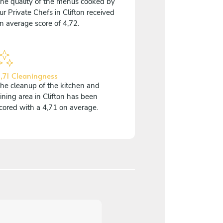
he quality of the menus cooked by
ur Private Chefs in Clifton received
n average score of 4,72.
,71 Cleaningness
he cleanup of the kitchen and
ining area in Clifton has been
cored with a 4,71 on average.
5
/
5