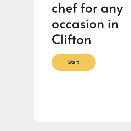
chef for any
occasion in
Clifton
Start