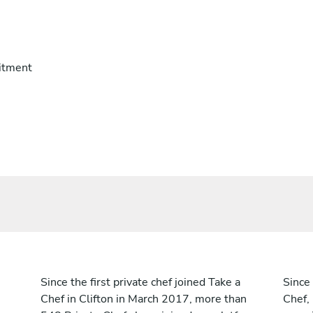
itment
Since the first private chef joined Take a
Since 
Chef in Clifton in March 2017, more than
Chef,