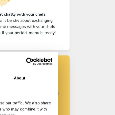
t chatty with your chefs
n't be shy about exchanging
ome messages with your chefs
til your perfect menu is ready!
Find your chef
About
ustomize your request and start
talking with your chefs.
se our traffic. We also share
ers who may combine it with