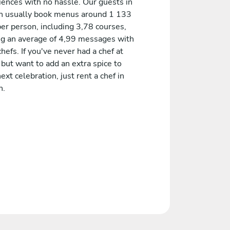
iences with no hassle. Our guests in
on usually book menus around 1 133
er person, including 3,78 courses,
ng an average of 4,99 messages with
chefs. If you've never had a chef at
but want to add an extra spice to
ext celebration, just rent a chef in
n.