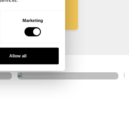
 services.
Start
Marketing
Lerato Swartz
Allow all
Cape Town
4.8
•
36 services