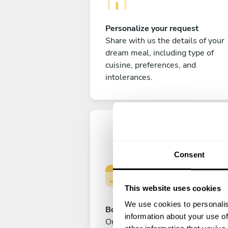
Personalize your request
Share with us the details of your
dream meal, including type of
cuisine, preferences, and
intolerances.
Consent
This website uses cookies
We use cookies to personalis
Book your experience
information about your use of
Once you are happy with your