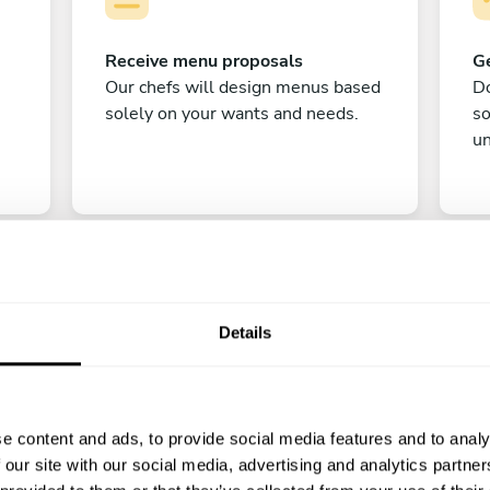
Receive menu proposals
Ge
Our chefs will design menus based
Do
solely on your wants and needs.
s
un
Details
C
e content and ads, to provide social media features and to analy
Enjoy!
 our site with our social media, advertising and analytics partn
All there is left to do is count down