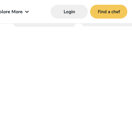
plore More
Login
Find a chef