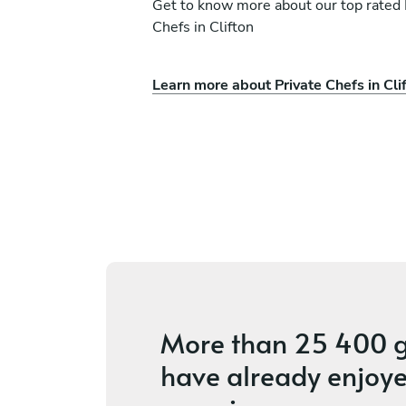
Get to know more about our top rated 
Chefs in Clifton
Learn more about Private Chefs in Cli
Mahachi
Siphiwe Sithole
Cape Town
ces
5
•
2 services
More than
25 400 g
have already enjoye