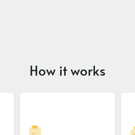
How it works