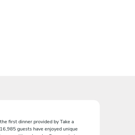
the first dinner provided by Take a
 16,985 guests have enjoyed unique