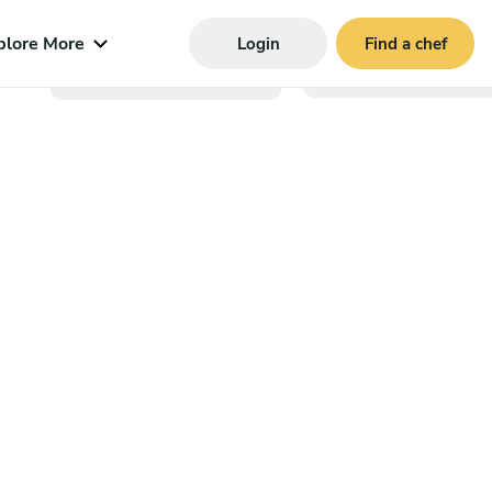
plore More
Login
Find a chef