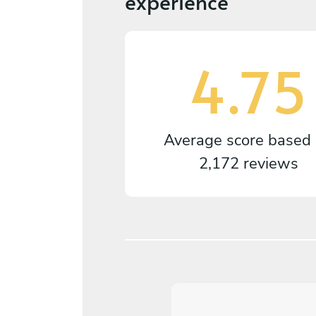
experience
4.75
Average score based
2,172 reviews
5
/
5