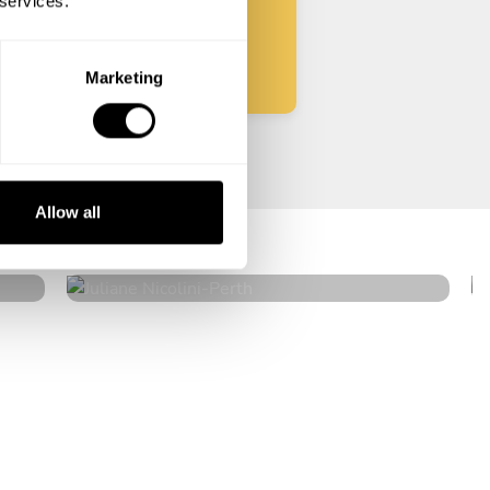
 services.
Start
Marketing
Juliane Nicolini
Allow all
Perth
4.7
•
89 services