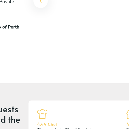
Private
y of Perth
uests
d the
4.49 Chef
4