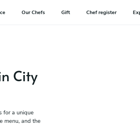
nce
Our Chefs
Gift
Chef register
Ex
in City
s for a unique
he menu, and the