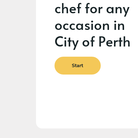
chef for any
occasion in
City of Perth
Start