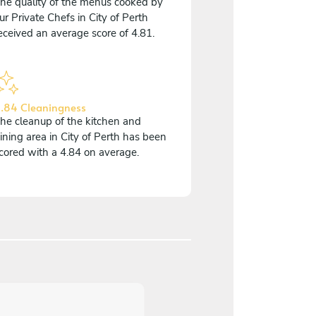
he quality of the menus cooked by
ur Private Chefs in City of Perth
eceived an average score of 4.81.
.84 Cleaningness
he cleanup of the kitchen and
ining area in City of Perth has been
cored with a 4.84 on average.
5
/
5