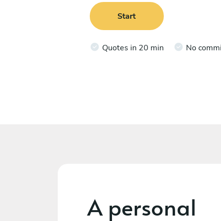
Start
Quotes in 20 min
No comm
A personal