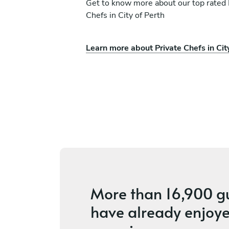
Get to know more about our top rated 
Chefs in City of Perth
Learn more about Private Chefs in Cit
chetti
Cyndel Mae Candaza
Meadow Springs
s
5
•
2 services
More than
16,900 g
have already enjoye