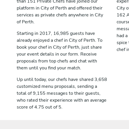
than 151 Private Chefs have joined our
exper
platform in City of Perth and offered their
City 
services as private chefs anywhere in City
162 A
of Perth.
cours
messag
Starting in 2017, 16,985 guests have
had a
already enjoyed a chef in City of Perth. To
spice 
book your chef in City of Perth, just share
chef i
your event details in our form. Receive
proposals from top chefs and chat with
them until you find your match.
Up until today, our chefs have shared 3,658
customized menu proposals, sending a
total of 9,155 messages to their guests,
who rated their experience with an average
score of 4.75 out of 5.