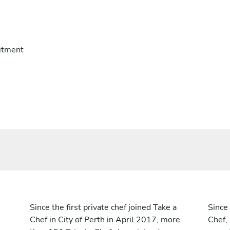
itment
Since the first private chef joined Take a
Since 
Chef in City of Perth in April 2017, more
Chef,