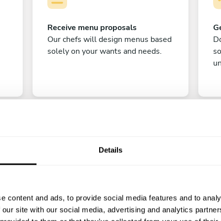
Receive menu proposals
Ge
Our chefs will design menus based
Do
solely on your wants and needs.
s
un
Details
C
e content and ads, to provide social media features and to analy
Enjoy!
 our site with our social media, advertising and analytics partn
All there is left to do is count down