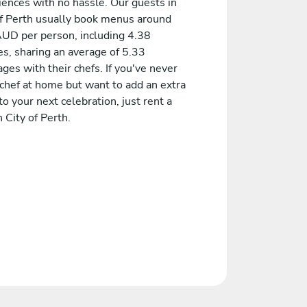
iences with no hassle. Our guests in
of Perth usually book menus around
UD per person, including 4.38
es, sharing an average of 5.33
es with their chefs. If you've never
 chef at home but want to add an extra
to your next celebration, just rent a
n City of Perth.