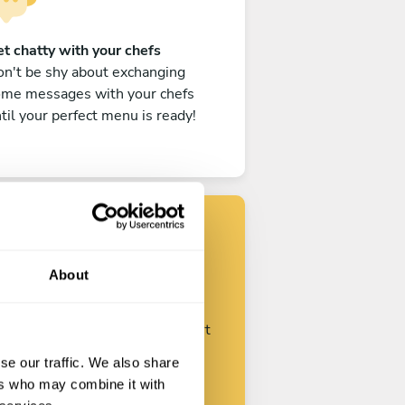
t chatty with your chefs
n't be shy about exchanging
ome messages with your chefs
til your perfect menu is ready!
Find your chef
About
ustomize your request and start
talking with your chefs.
se our traffic. We also share
ers who may combine it with