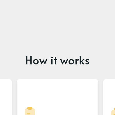
How it works