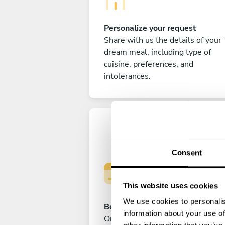
Personalize your request
Share with us the details of your
dream meal, including type of
cuisine, preferences, and
intolerances.
Consent
This website uses cookies
We use cookies to personalis
Book your experience
information about your use of
Once you are happy with your