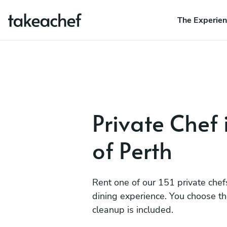
The Experie
Private Chef 
of Perth
Rent one of our 151 private chef
dining experience. You choose t
cleanup is included.