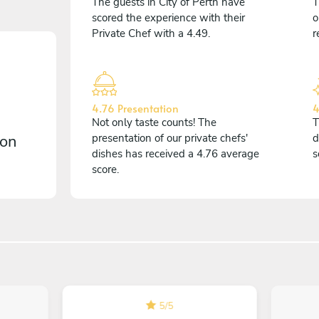
The guests in City of Perth have
T
scored the experience with their
o
Private Chef with a 4.49.
r
4.76 Presentation
4
Not only taste counts! The
T
 on
presentation of our private chefs'
d
dishes has received a 4.76 average
s
score.
5
/
5