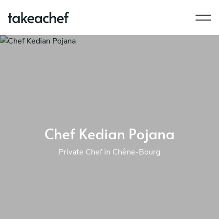
Chef Kedian Pojana
Private Chef in Chêne-Bourg