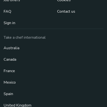
FAQ
Contact us
Sign in
Take a chef international
Australia
Canada
France
Mexico
Spain
United Kingdom