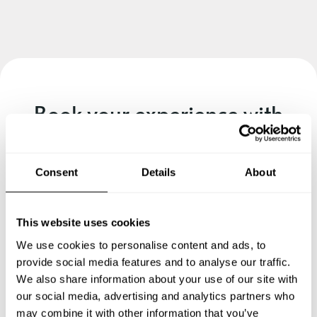
Book your experience with
Chef Kedian
Specify the details of your requests and the chef will send
Consent
Details
About
you a custom menu just for you.
This website uses cookies
We use cookies to personalise content and ads, to
provide social media features and to analyse our traffic.
We also share information about your use of our site with
our social media, advertising and analytics partners who
may combine it with other information that you’ve