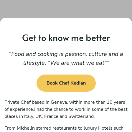
Get to know me better
Food and cooking is passion, culture and a
lifestyle. "We are what we eat"
Book Chef Kedian
Private Chef based in Geneva, within more than 10 years
of experience.I had the chance to work in some of the best
places in Italy, UK, France and Switzerland.
From Michelin starred restaurants to luxury Hotels such