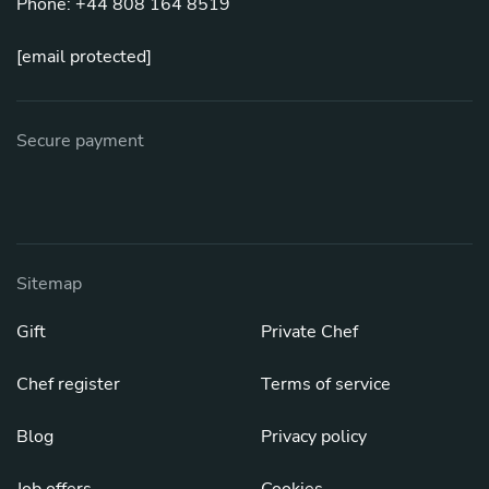
Phone: +44 808 164 8519
[email protected]
Secure payment
Sitemap
Gift
Private Chef
Chef register
Terms of service
Blog
Privacy policy
Job offers
Cookies