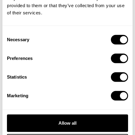
provided to them or that they’ve collected from your use
of their services.
C
Necessary
o
n
s
Preferences
e
n
t
Statistics
Book Chef Kedian
S
e
Marketing
l
e
c
t
Allow all
Take a Chef services in nearby
i
o