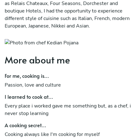
as Relais Chateaux, Four Seasons, Dorchester and
boutique Hotels, I had the opportunity to experience
different style of cuisine such as Italian, French, modern
European, Japanese, Nikkei and Asian.
I can organise different type of events from intimate
dinner to buffet, aperitif and all your needs.
More about me
For me, cooking is...
Passion, love and culture
I learned to cook at...
Every place i worked gave me something but, as a chef, i
never stop learning
A cooking secret...
Cooking always like I'm cooking for myself