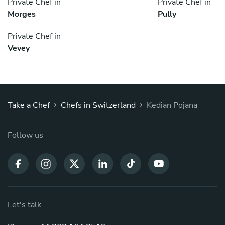
Private Chef in
Private Chef in
Morges
Pully
Private Chef in
Vevey
›
›
Take a Chef
Chefs in Switzerland
Kedian Pojana
Follow us
Let's talk