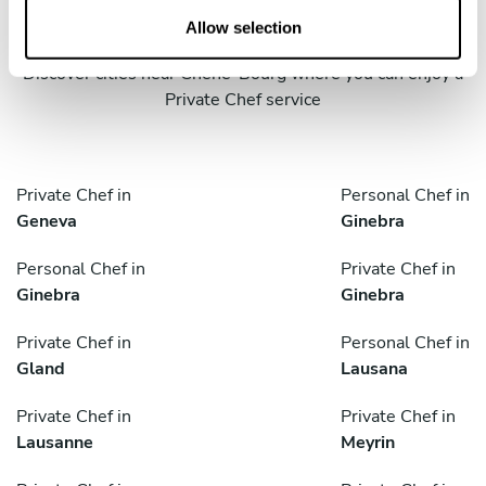
cities
n
Allow selection
Discover cities near Chêne-Bourg where you can enjoy a
Private Chef service
Private Chef in
Personal Chef in
Geneva
Ginebra
Personal Chef in
Private Chef in
Ginebra
Ginebra
Private Chef in
Personal Chef in
Gland
Lausana
Private Chef in
Private Chef in
Lausanne
Meyrin