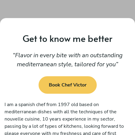
Get to know me better
Flavor in every bite with an outstanding
mediterranean style, tailored for you
Book Chef Victor
I am a spanish chef from 1997 old based on
mediterranean dishes with all the techniques of the
nouvelle cuisine, 10 years experience in my sector,
passing by a lot of types of kitchens, looking forward to
please everyone with my freshness and care of first