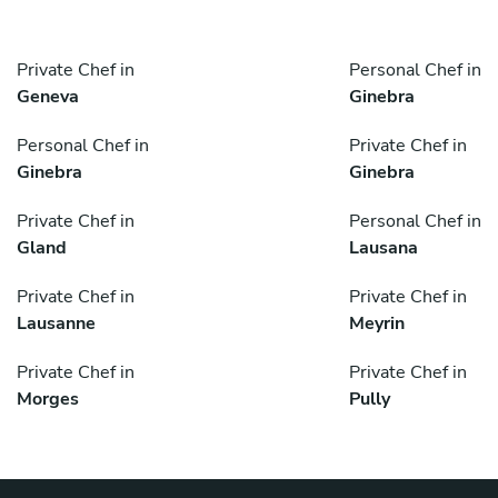
Private Chef in
Personal Chef in
Geneva
Ginebra
Personal Chef in
Private Chef in
Ginebra
Ginebra
Private Chef in
Personal Chef in
Gland
Lausana
Private Chef in
Private Chef in
Lausanne
Meyrin
Private Chef in
Private Chef in
Morges
Pully