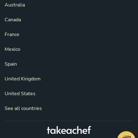
Australia
Canada
France
Mexico
Spain
United Kingdom
United States
See all countries