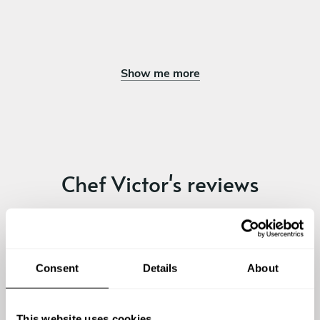
Show me more
Chef Victor's reviews
4.61
•
26 services
Consent
Details
About
This website uses cookies