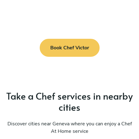
Book Chef Victor
Take a Chef services in nearby
cities
Discover cities near Geneva where you can enjoy a Chef
At Home service