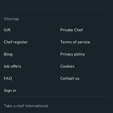
Sitemap
Gift
Private Chef
Chef register
Terms of service
Blog
Privacy policy
Job offers
Cookies
FAQ
Contact us
Sign in
Take a chef international