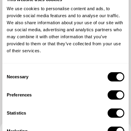
We use cookies to personalise content and ads, to
5
/
5
provide social media features and to analyse our traffic.
Robin Somers - Feb 17 2026
We also share information about your use of our site with
our social media, advertising and analytics partners who
Alles was snel en duidelijk afgesproken. Heel
may combine it with other information that you’ve
vriendelijk en superlekker eten! Een echte aanrader.
provided to them or that they’ve collected from your use
of their services.
C
Necessary
o
n
s
Preferences
e
n
t
Statistics
S
e