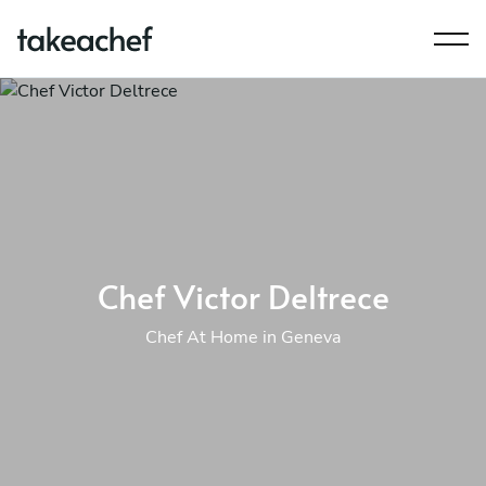
Chef Victor Deltrece
Chef At Home in Geneva