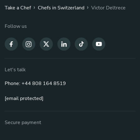
›
›
Take a Chef
Chefs in Switzerland
Victor Deltrece
Follow us
Let's talk
Phone: +44 808 164 8519
[email protected]
Secure payment