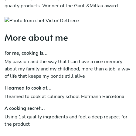
quality products. Winner of the Gault&Millau award
More about me
For me, cooking is...
My passion and the way that I can have a nice memory
about my family and my childhood, more than a job, a way
of life that keeps my bonds still alive
I learned to cook at...
I learned to cook at culinary school Hofmann Barcelona
A cooking secret...
Using 1st quality ingredients and feel a deep respect for
the product