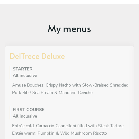
My menus
DelTrece Deluxe
STARTER
All inclusive
Amuse Bouches: Crispy Nacho with Slow-Braised Shredded
Pork Rib / Sea Bream & Mandarin Ceviche
FIRST COURSE
All inclusive
Entrée cold: Carpaccio Cannelloni filled with Steak Tartare
Entée warm: Pumpkin & Wild Mushroom Risotto