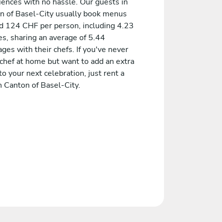
iences with no hassle. Our guests in
n of Basel-City usually book menus
d 124 CHF per person, including 4.23
es, sharing an average of 5.44
es with their chefs. If you've never
 chef at home but want to add an extra
to your next celebration, just rent a
n Canton of Basel-City.