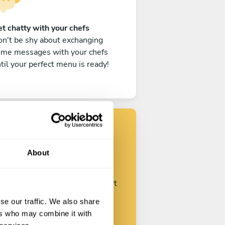
t chatty with your chefs
n't be shy about exchanging
ome messages with your chefs
til your perfect menu is ready!
Find your chef
About
ustomize your request and start
talking with your chefs.
se our traffic. We also share
ers who may combine it with