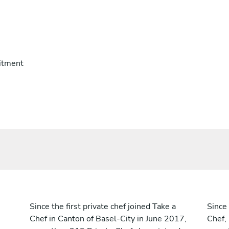
itment
Since the first private chef joined Take a
Since 
Chef in Canton of Basel-City in June 2017,
Chef,