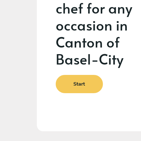
chef for any
occasion in
Canton of
Basel-City
Start