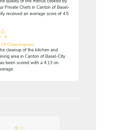
he quality of the menus cooked by
ur Private Chefs in Canton of Basel-
ity received an average score of 4.5.
.13 Cleaningness
he cleanup of the kitchen and
ining area in Canton of Basel-City
as been scored with a 4.13 on
verage.
4.7
/
5
5
/
5