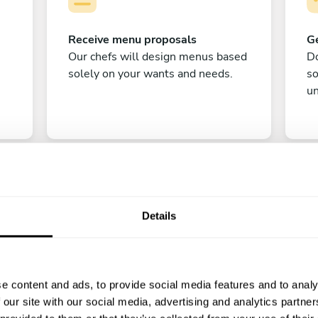
Receive menu proposals
Ge
Our chefs will design menus based
Do
solely on your wants and needs.
s
un
Details
C
e content and ads, to provide social media features and to analy
Enjoy!
 our site with our social media, advertising and analytics partn
All there is left to do is count down