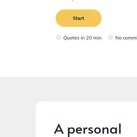
Start
Quotes in 20 min
No comm
A personal