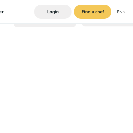
er
Login
Find a chef
EN