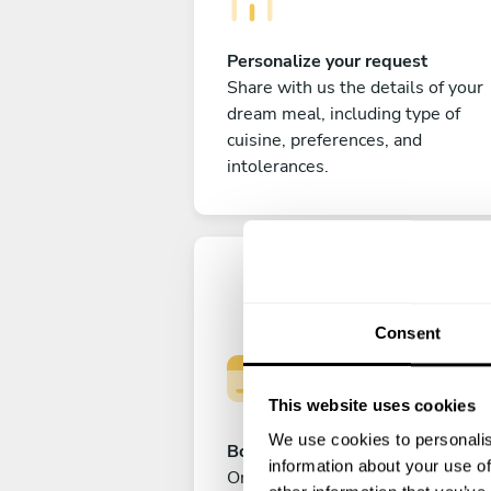
Personalize your request
Share with us the details of your
dream meal, including type of
cuisine, preferences, and
intolerances.
Consent
This website uses cookies
We use cookies to personalis
Book your experience
information about your use of
Once you are happy with your