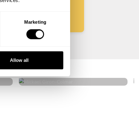
 services.
Start
Marketing
Mickael Giron
Allow all
Colmar
4.9
•
18 services