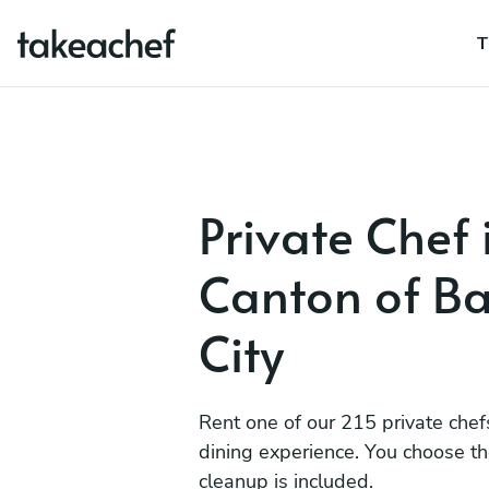
T
Private Chef 
Canton of Ba
City
Rent one of our 215 private chef
dining experience. You choose t
cleanup is included.