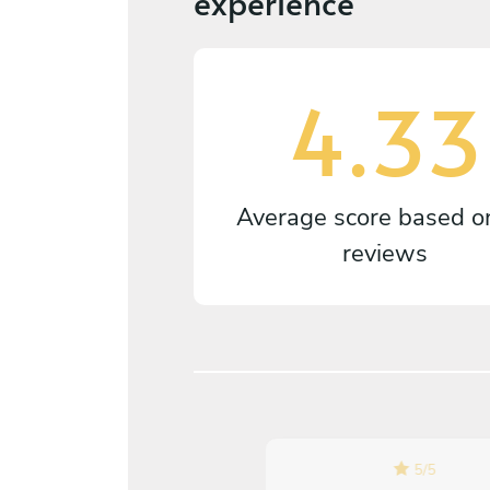
experience
4.33
Average score based 
reviews
4.7
/
5
5
/
5