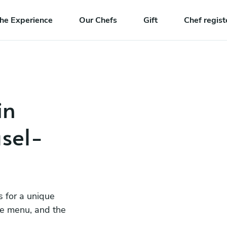
he Experience
Our Chefs
Gift
Chef regist
in
sel-
s for a unique
he menu, and the