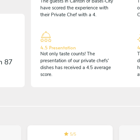
The guests in Canton of Basel-City
T
have scored the experience with
o
their Private Chef with a 4.
C
4.5 Presentation
4
Not only taste counts! The
T
on
87
presentation of our private chefs'
d
dishes has received a 4.5 average
h
score.
a
5
/
5