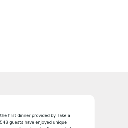
the first dinner provided by Take a
 548 guests have enjoyed unique