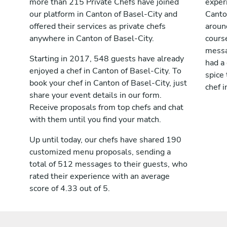
more than 215 Private Chefs have joined
exper
our platform in Canton of Basel-City and
Canto
offered their services as private chefs
aroun
anywhere in Canton of Basel-City.
cours
messag
Starting in 2017, 548 guests have already
had a
enjoyed a chef in Canton of Basel-City. To
spice 
book your chef in Canton of Basel-City, just
chef i
share your event details in our form.
Receive proposals from top chefs and chat
with them until you find your match.
Up until today, our chefs have shared 190
customized menu proposals, sending a
total of 512 messages to their guests, who
rated their experience with an average
score of 4.33 out of 5.