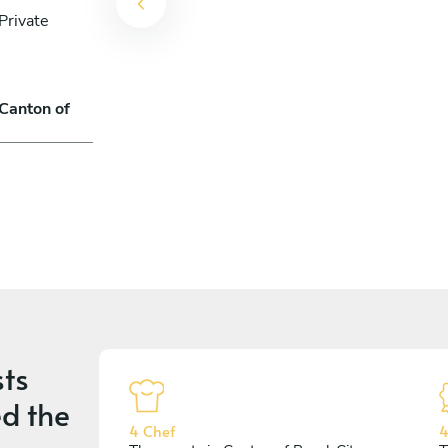
Private
 Canton of
ts
d the
4 Chef
4