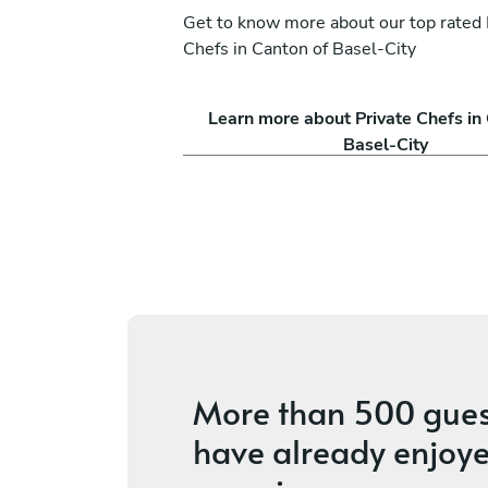
Get to know more about our top rated 
Chefs in Canton of Basel-City
nna
Valentin Germond
Learn more about Private Chefs in
Fribourg
Basel-City
ices
4.6
•
4 services
More than
500 gues
have already enjoye