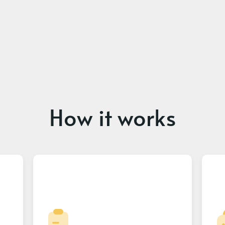
How it works