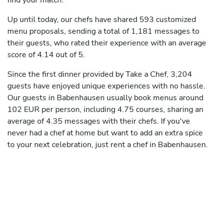
find your match.
Up until today, our chefs have shared 593 customized
menu proposals, sending a total of 1,181 messages to
their guests, who rated their experience with an average
score of 4.14 out of 5.
Since the first dinner provided by Take a Chef, 3,204
guests have enjoyed unique experiences with no hassle.
Our guests in Babenhausen usually book menus around
102 EUR per person, including 4.75 courses, sharing an
average of 4.35 messages with their chefs. If you've
never had a chef at home but want to add an extra spice
to your next celebration, just rent a chef in Babenhausen.