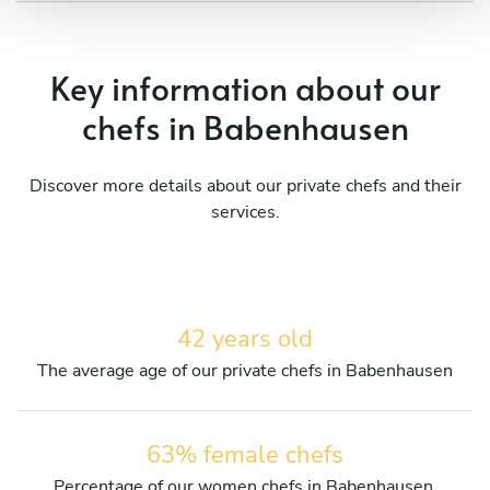
Key information about our
chefs in Babenhausen
Discover more details about our private chefs and their
services.
42 years old
The average age of our private chefs in Babenhausen
63% female chefs
Percentage of our women chefs in Babenhausen.