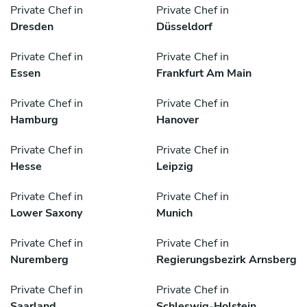
Private Chef in
Private Chef in
Dresden
Düsseldorf
Private Chef in
Private Chef in
Essen
Frankfurt Am Main
Private Chef in
Private Chef in
Hamburg
Hanover
Private Chef in
Private Chef in
Hesse
Leipzig
Private Chef in
Private Chef in
Lower Saxony
Munich
Private Chef in
Private Chef in
Nuremberg
Regierungsbezirk Arnsberg
Private Chef in
Private Chef in
Saarland
Schleswig-Holstein