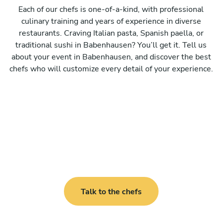
Each of our chefs is one-of-a-kind, with professional
culinary training and years of experience in diverse
restaurants. Craving Italian pasta, Spanish paella, or
traditional sushi in Babenhausen? You’ll get it. Tell us
about your event in Babenhausen, and discover the best
chefs who will customize every detail of your experience.
Talk to the chefs