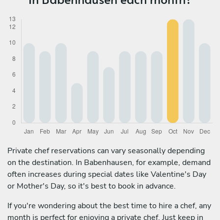
Private chef reservations can vary seasonally depending
on the destination. In Babenhausen, for example, demand
often increases during special dates like Valentine's Day
or Mother's Day, so it's best to book in advance.
If you're wondering about the best time to hire a chef, any
month is perfect for enjoying a private chef. Just keep in