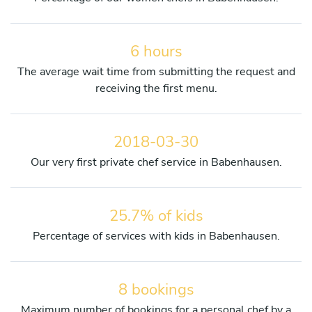
6 hours
The average wait time from submitting the request and
receiving the first menu.
2018-03-30
Our very first private chef service in Babenhausen.
25.7% of kids
Percentage of services with kids in Babenhausen.
8 bookings
Maximum number of bookings for a personal chef by a