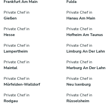
Frankfurt Am Main
Fulda
Private Chef in
Private Chef in
Gießen
Hanau Am Main
Private Chef in
Private Chef in
Hesse
Hofheim Am Taunus
Private Chef in
Private Chef in
Lampertheim
Limburg An Der Lahn
Private Chef in
Private Chef in
Maintal
Marburg An Der Lahn
Private Chef in
Private Chef in
Mörfelden-Walldorf
Neu Isenburg
Private Chef in
Private Chef in
Rodgau
Rüsselsheim