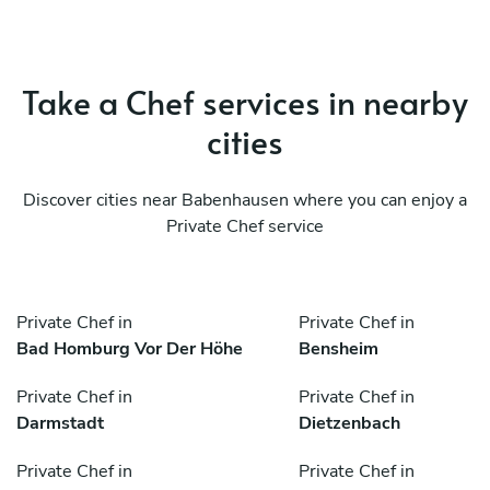
Take a Chef services in nearby
cities
Discover cities near Babenhausen where you can enjoy a
Private Chef service
Private Chef in
Private Chef in
Bad Homburg Vor Der Höhe
Bensheim
Private Chef in
Private Chef in
Darmstadt
Dietzenbach
Private Chef in
Private Chef in