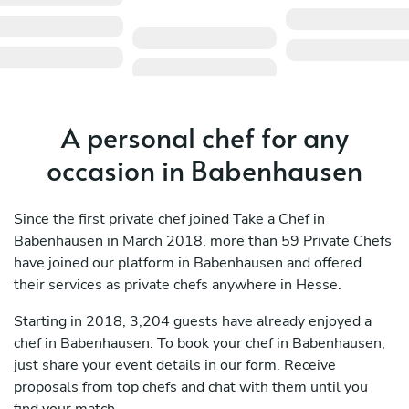
A personal chef for any
occasion in Babenhausen
Since the first private chef joined Take a Chef in
Babenhausen in March 2018, more than 59 Private Chefs
have joined our platform in Babenhausen and offered
their services as private chefs anywhere in Hesse.
Starting in 2018, 3,204 guests have already enjoyed a
chef in Babenhausen. To book your chef in Babenhausen,
just share your event details in our form. Receive
proposals from top chefs and chat with them until you