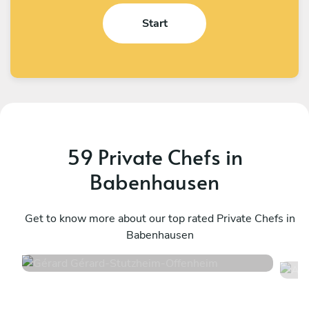
Start
59 Private Chefs in
Babenhausen
Gérard Gérard
A
Stutzheim-Offenheim
Get to know more about our top rated Private Chefs in
S
Babenhausen
4.6
•
50 services