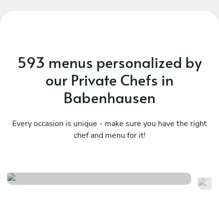
593 menus personalized by
our Private Chefs in
Babenhausen
Every occasion is unique - make sure you have the right
chef and menu for it!
Meraviglioso birthday
It
See menu
Se