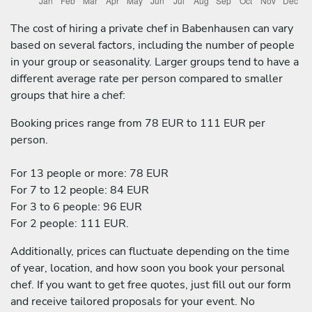
The cost of hiring a private chef in Babenhausen can vary
based on several factors, including the number of people
in your group or seasonality. Larger groups tend to have a
different average rate per person compared to smaller
groups that hire a chef:
Booking prices range from 78 EUR to 111 EUR per
person.
For 13 people or more: 78 EUR
For 7 to 12 people: 84 EUR
For 3 to 6 people: 96 EUR
For 2 people: 111 EUR.
Additionally, prices can fluctuate depending on the time
of year, location, and how soon you book your personal
chef. If you want to get free quotes, just fill out our form
and receive tailored proposals for your event. No