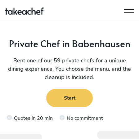
Private Chef in Babenhausen
Rent one of our 59 private chefs for a unique
dining experience. You choose the menu, and the
cleanup is included.
Start
Quotes in 20 min
No commitment