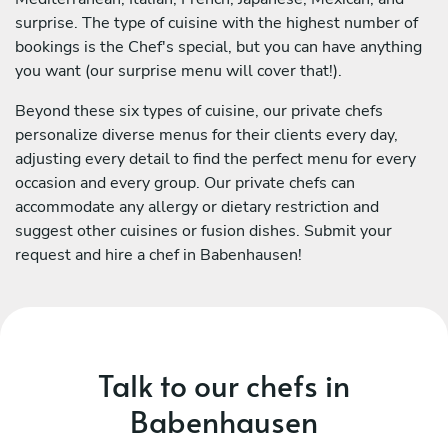
surprise. The type of cuisine with the highest number of
bookings is the Chef's special, but you can have anything
you want (our surprise menu will cover that!).
Beyond these six types of cuisine, our private chefs
personalize diverse menus for their clients every day,
adjusting every detail to find the perfect menu for every
occasion and every group. Our private chefs can
accommodate any allergy or dietary restriction and
suggest other cuisines or fusion dishes. Submit your
request and hire a chef in Babenhausen!
Talk to our chefs in
Babenhausen