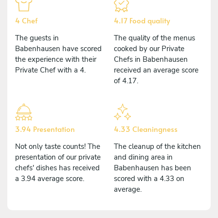
4 Chef
4.17 Food quality
The guests in
The quality of the menus
Babenhausen have scored
cooked by our Private
the experience with their
Chefs in Babenhausen
Private Chef with a 4.
received an average score
of 4.17.
3.94 Presentation
4.33 Cleaningness
Not only taste counts! The
The cleanup of the kitchen
presentation of our private
and dining area in
chefs' dishes has received
Babenhausen has been
a 3.94 average score.
scored with a 4.33 on
average.