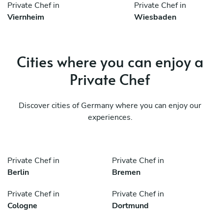
Private Chef in
Private Chef in
Viernheim
Wiesbaden
Cities where you can enjoy a
Private Chef
Discover cities of Germany where you can enjoy our
experiences.
Private Chef in
Private Chef in
Berlin
Bremen
Private Chef in
Private Chef in
Cologne
Dortmund