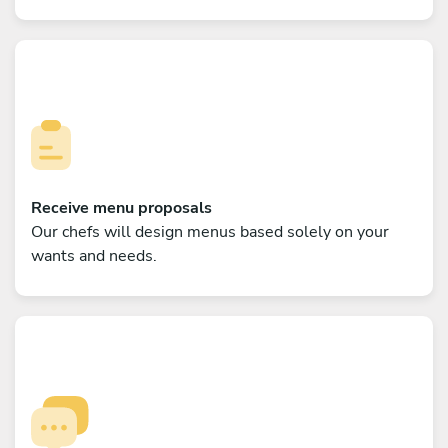
Receive menu proposals
Our chefs will design menus based solely on your
wants and needs.