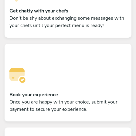
Get chatty with your chefs
Don't be shy about exchanging some messages with
your chefs until your perfect menu is ready!
Book your experience
Once you are happy with your choice, submit your
payment to secure your experience.