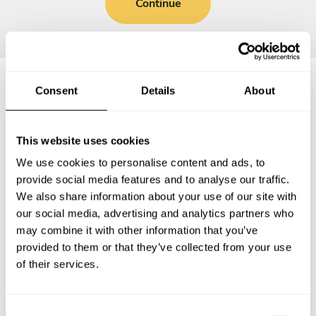
Continue
Consent
Details
About
Frequently asked questions
This website uses cookies
Below, you can find the most common questions about
We use cookies to personalise content and ads, to
private chef services in Babenhausen.
provide social media features and to analyse our traffic.
We also share information about your use of our site with
our social media, advertising and analytics partners who
may combine it with other information that you’ve
What does a private chef service include in
provided to them or that they’ve collected from your use
Babenhausen?
of their services.
How much does a private chef cost in Babenhausen?
C