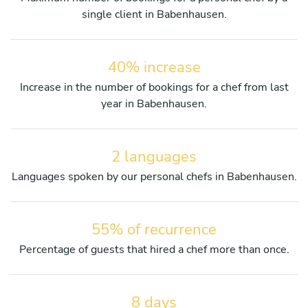
single client in Babenhausen.
40% increase
Increase in the number of bookings for a chef from last
year in Babenhausen.
2 languages
Languages spoken by our personal chefs in Babenhausen.
55% of recurrence
Percentage of guests that hired a chef more than once.
8 days