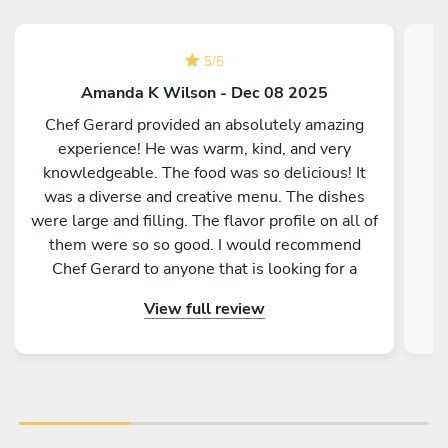
5
/
5
Amanda K Wilson - Dec 08 2025
Chef Gerard provided an absolutely amazing
experience! He was warm, kind, and very
knowledgeable. The food was so delicious! It
was a diverse and creative menu. The dishes
were large and filling. The flavor profile on all of
them were so so good. I would recommend
Chef Gerard to anyone that is looking for a
magical and delicious experience!
View full review