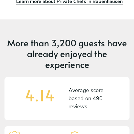
Learn more about Private Chefs in Babenhausen
More than
3,200 guests
have
already enjoyed the
experience
4.14
Average score
based on
490
reviews