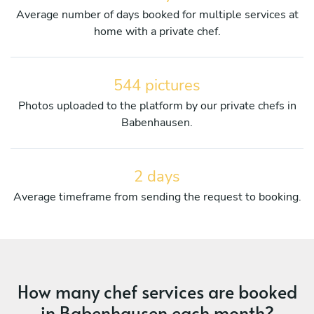
Average number of days booked for multiple services at
home with a private chef.
544 pictures
Photos uploaded to the platform by our private chefs in
Babenhausen.
2 days
Average timeframe from sending the request to booking.
How many chef services are booked
in Babenhausen each month?