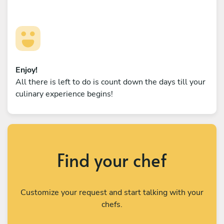
Enjoy!
All there is left to do is count down the days till your
culinary experience begins!
Find your chef
Customize your request and start talking with your
chefs.