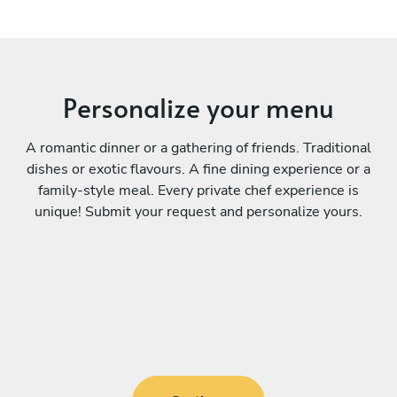
Personalize your menu
A romantic dinner or a gathering of friends. Traditional
dishes or exotic flavours. A fine dining experience or a
family-style meal. Every private chef experience is
unique! Submit your request and personalize yours.