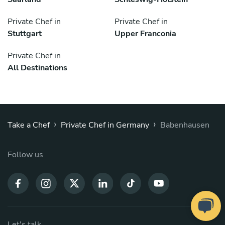
Private Chef in
Private Chef in
Stuttgart
Upper Franconia
Private Chef in
All Destinations
›
›
Take a Chef
Private Chef in Germany
Babenhausen
Follow us
Let's talk