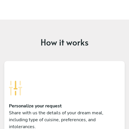
How it works
Personalize your request
Share with us the details of your dream meal,
including type of cuisine, preferences, and
intolerances.