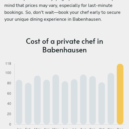
mind that prices may vary, especially for last-minute
bookings. So, don't wait—book your chef early to secure
your unique dining experience in Babenhausen.
Cost of a private chef in
Babenhausen