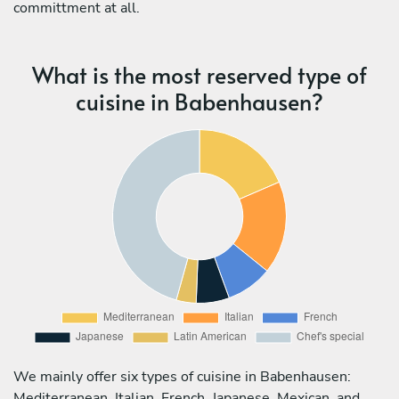
committment at all.
What is the most reserved type of
cuisine in Babenhausen?
We mainly offer six types of cuisine in Babenhausen:
Mediterranean, Italian, French, Japanese, Mexican, and