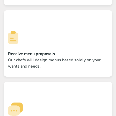
Receive menu proposals
Our chefs will design menus based solely on your
wants and needs.