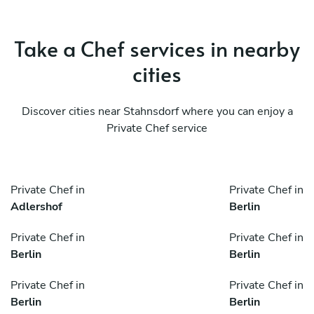
Take a Chef services in nearby
cities
Discover cities near Stahnsdorf where you can enjoy a
Private Chef service
Private Chef in
Private Chef in
Adlershof
Berlin
Private Chef in
Private Chef in
Berlin
Berlin
Private Chef in
Private Chef in
Berlin
Berlin