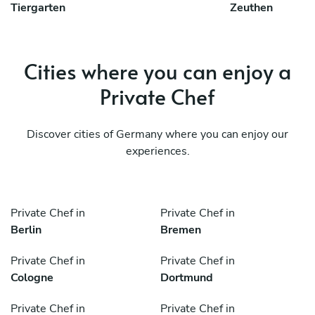
Tiergarten
Zeuthen
Cities where you can enjoy a
Private Chef
Discover cities of Germany where you can enjoy our
experiences.
Private Chef in
Private Chef in
Berlin
Bremen
Private Chef in
Private Chef in
Cologne
Dortmund
Private Chef in
Private Chef in