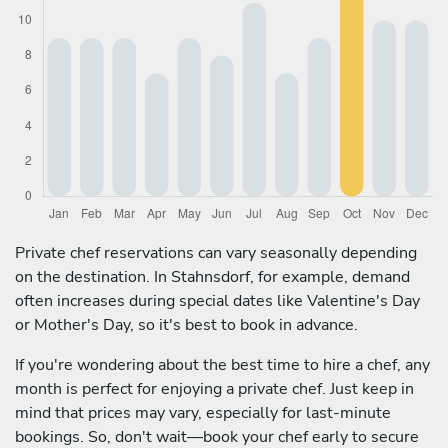
Private chef reservations can vary seasonally depending
on the destination. In Stahnsdorf, for example, demand
often increases during special dates like Valentine's Day
or Mother's Day, so it's best to book in advance.
If you're wondering about the best time to hire a chef, any
month is perfect for enjoying a private chef. Just keep in
mind that prices may vary, especially for last-minute
bookings. So, don't wait—book your chef early to secure