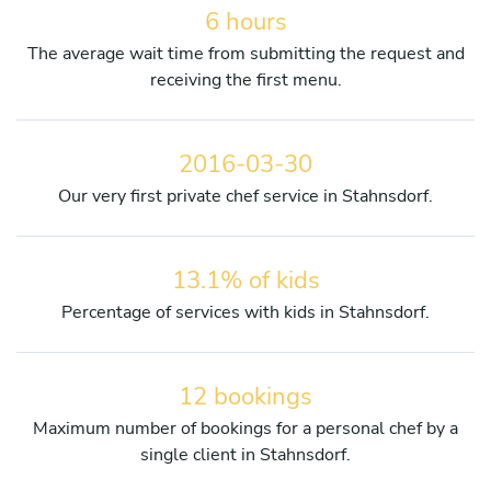
6 hours
The average wait time from submitting the request and
receiving the first menu.
2016-03-30
Our very first private chef service in Stahnsdorf.
13.1% of kids
Percentage of services with kids in Stahnsdorf.
12 bookings
Maximum number of bookings for a personal chef by a
single client in Stahnsdorf.