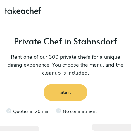
Private Chef in Stahnsdorf
Rent one of our 300 private chefs for a unique
dining experience. You choose the menu, and the
cleanup is included.
Start
Quotes in 20 min
No commitment