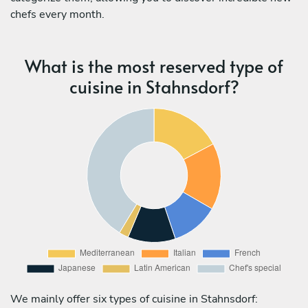
chefs every month.
What is the most reserved type of
cuisine in Stahnsdorf?
We mainly offer six types of cuisine in Stahnsdorf: