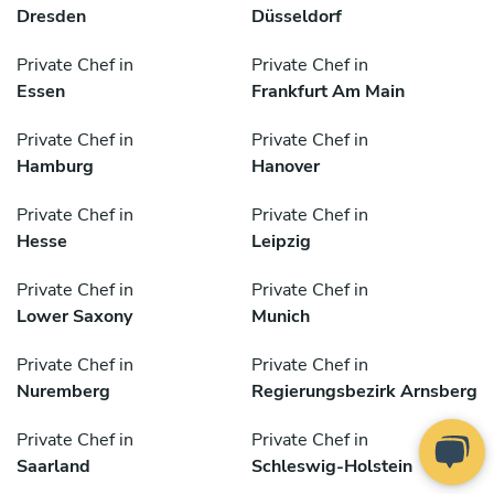
Dresden
Düsseldorf
Private Chef in
Private Chef in
Essen
Frankfurt Am Main
Private Chef in
Private Chef in
Hamburg
Hanover
Private Chef in
Private Chef in
Hesse
Leipzig
Private Chef in
Private Chef in
Lower Saxony
Munich
Private Chef in
Private Chef in
Nuremberg
Regierungsbezirk Arnsberg
Private Chef in
Private Chef in
Saarland
Schleswig-Holstein