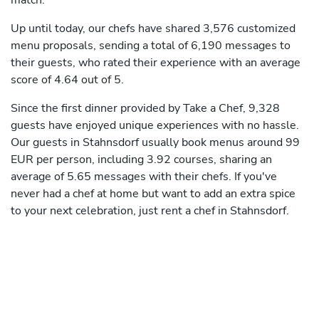
match.
Up until today, our chefs have shared 3,576 customized
menu proposals, sending a total of 6,190 messages to
their guests, who rated their experience with an average
score of 4.64 out of 5.
Since the first dinner provided by Take a Chef, 9,328
guests have enjoyed unique experiences with no hassle.
Our guests in Stahnsdorf usually book menus around 99
EUR per person, including 3.92 courses, sharing an
average of 5.65 messages with their chefs. If you've
never had a chef at home but want to add an extra spice
to your next celebration, just rent a chef in Stahnsdorf.