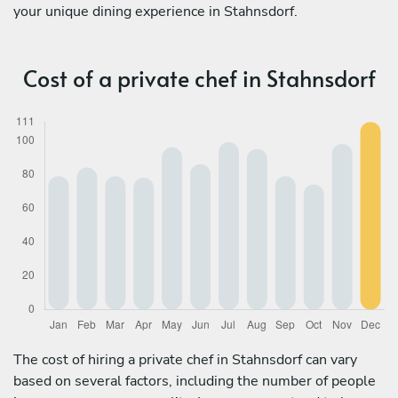
your unique dining experience in Stahnsdorf.
Cost of a private chef in Stahnsdorf
The cost of hiring a private chef in Stahnsdorf can vary
based on several factors, including the number of people