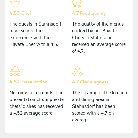
4.53 Chef
4.7 Food quality
The guests in Stahnsdorf
The quality of the menus
have scored the
cooked by our Private
experience with their
Chefs in Stahnsdorf
Private Chef with a 4.53.
received an average score
of 4.7.
4.52 Presentation
4.7 Cleaningness
Not only taste counts! The
The cleanup of the kitchen
presentation of our private
and dining area in
chefs' dishes has received
Stahnsdorf has been
a 4.52 average score.
scored with a 4.7 on
average.