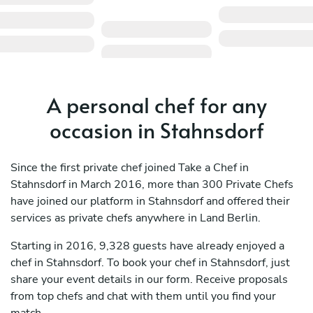
A personal chef for any
occasion in Stahnsdorf
Since the first private chef joined Take a Chef in
Stahnsdorf in March 2016, more than 300 Private Chefs
have joined our platform in Stahnsdorf and offered their
services as private chefs anywhere in Land Berlin.
Starting in 2016, 9,328 guests have already enjoyed a
chef in Stahnsdorf. To book your chef in Stahnsdorf, just
share your event details in our form. Receive proposals
from top chefs and chat with them until you find your