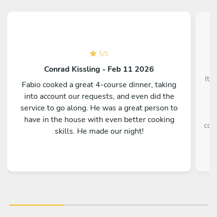
5
/
5
Conrad Kissling - Feb 11 2026
It 
Fabio cooked a great 4-course dinner, taking
into account our requests, and even did the
service to go along. He was a great person to
e
have in the house with even better cooking
coo
skills. He made our night!