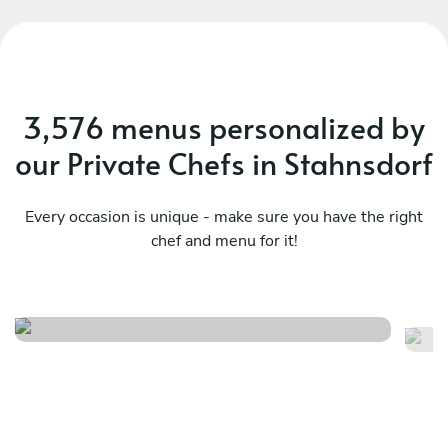
3,576 menus personalized by
our Private Chefs in Stahnsdorf
Every occasion is unique - make sure you have the right
chef and menu for it!
Local
It
See menu
Se