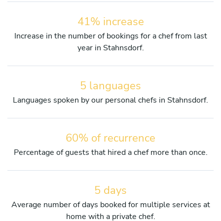
41% increase
Increase in the number of bookings for a chef from last
year in Stahnsdorf.
5 languages
Languages spoken by our personal chefs in Stahnsdorf.
60% of recurrence
Percentage of guests that hired a chef more than once.
5 days
Average number of days booked for multiple services at
home with a private chef.