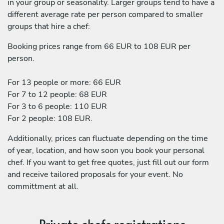
in your group or seasonality. Larger groups tend to have a
different average rate per person compared to smaller
groups that hire a chef:
Booking prices range from 66 EUR to 108 EUR per
person.
For 13 people or more: 66 EUR
For 7 to 12 people: 68 EUR
For 3 to 6 people: 110 EUR
For 2 people: 108 EUR.
Additionally, prices can fluctuate depending on the time
of year, location, and how soon you book your personal
chef. If you want to get free quotes, just fill out our form
and receive tailored proposals for your event. No
committment at all.
Private chefs registrations