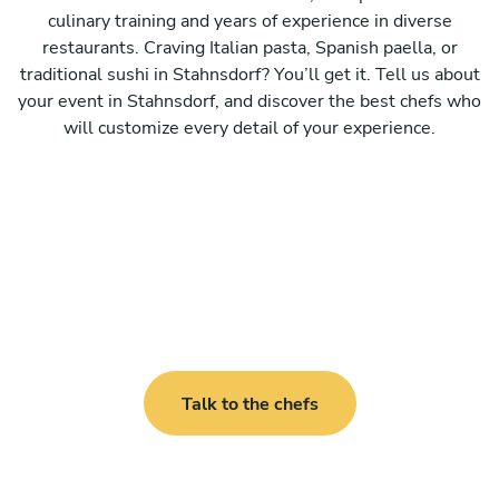
culinary training and years of experience in diverse
restaurants. Craving Italian pasta, Spanish paella, or
traditional sushi in Stahnsdorf? You’ll get it. Tell us about
your event in Stahnsdorf, and discover the best chefs who
will customize every detail of your experience.
Talk to the chefs