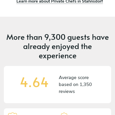
Learn more about Private Chefs in Stahnsdorf
More than
9,300 guests
have
already enjoyed the
experience
4.64
Average score
based on
1,350
reviews