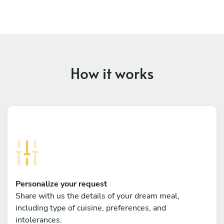
How it works
Personalize your request
Share with us the details of your dream meal,
including type of cuisine, preferences, and
intolerances.