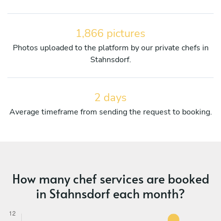
1,866 pictures
Photos uploaded to the platform by our private chefs in
Stahnsdorf.
2 days
Average timeframe from sending the request to booking.
How many chef services are booked
in Stahnsdorf each month?