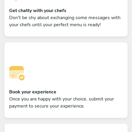
Get chatty with your chefs
Don't be shy about exchanging some messages with
your chefs until your perfect menu is ready!
Book your experience
Once you are happy with your choice, submit your
payment to secure your experience.