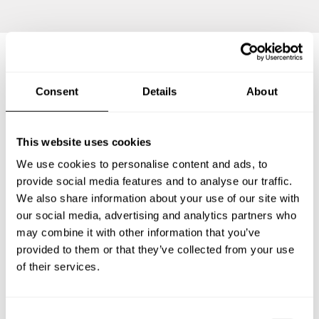
Frequently asked questions
Consent
Details
About
Below, you can find the most common questions about
This website uses cookies
private chef services in Stahnsdorf.
We use cookies to personalise content and ads, to
provide social media features and to analyse our traffic.
We also share information about your use of our site with
What does a private chef service include in
our social media, advertising and analytics partners who
Stahnsdorf?
may combine it with other information that you’ve
provided to them or that they’ve collected from your use
How much does a private chef cost in Stahnsdorf?
of their services.
How can I hire a private chef in Stahnsdorf?
C