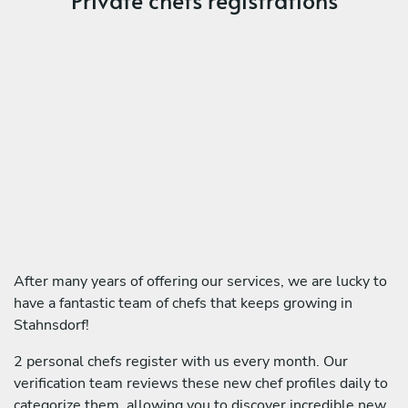
After many years of offering our services, we are lucky to
have a fantastic team of chefs that keeps growing in
Stahnsdorf!
2 personal chefs register with us every month. Our
verification team reviews these new chef profiles daily to
categorize them, allowing you to discover incredible new