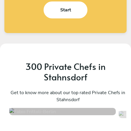
Start
300 Private Chefs in
Stahnsdorf
Fabio Frittoli
J
Berlin
Get to know more about our top rated Private Chefs in
B
Stahnsdorf
4.5
•
102 services