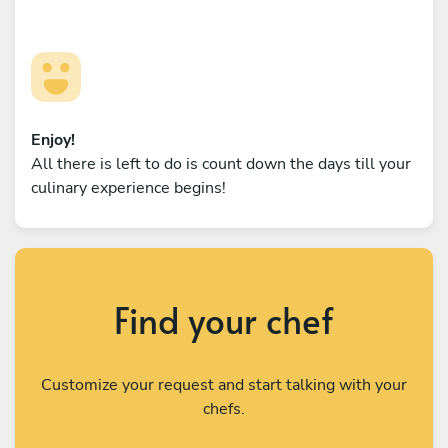
Enjoy!
All there is left to do is count down the days till your
culinary experience begins!
Find your chef
Customize your request and start talking with your
chefs.