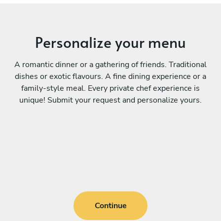
Personalize your menu
A romantic dinner or a gathering of friends. Traditional
dishes or exotic flavours. A fine dining experience or a
family-style meal. Every private chef experience is
unique! Submit your request and personalize yours.
Continue