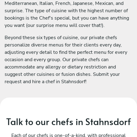
Mediterranean, Italian, French, Japanese, Mexican, and
surprise. The type of cuisine with the highest number of
bookings is the Chef's special, but you can have anything
you want (our surprise menu will cover that!).
Beyond these six types of cuisine, our private chefs
personalize diverse menus for their clients every day,
adjusting every detail to find the perfect menu for every
occasion and every group. Our private chefs can
accommodate any allergy or dietary restriction and
suggest other cuisines or fusion dishes. Submit your
request and hire a chef in Stahnsdorf!
Talk to our chefs in Stahnsdorf
Each of our chefs is one-of-a-kind, with professional