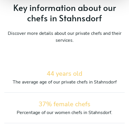
Key information about our
chefs in Stahnsdorf
Discover more details about our private chefs and their
services.
44 years old
The average age of our private chefs in Stahnsdorf
37% female chefs
Percentage of our women chefs in Stahnsdorf.