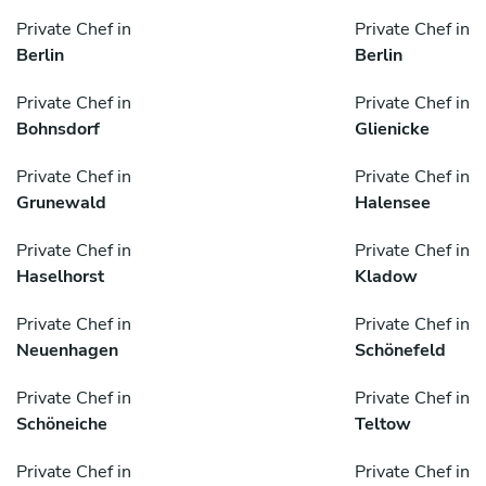
Private Chef in
Private Chef in
Berlin
Berlin
Private Chef in
Private Chef in
Bohnsdorf
Glienicke
Private Chef in
Private Chef in
Grunewald
Halensee
Private Chef in
Private Chef in
Haselhorst
Kladow
Private Chef in
Private Chef in
Neuenhagen
Schönefeld
Private Chef in
Private Chef in
Schöneiche
Teltow
Private Chef in
Private Chef in