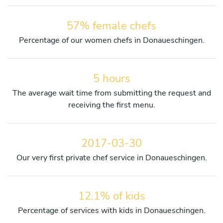
57% female chefs
Percentage of our women chefs in Donaueschingen.
5 hours
The average wait time from submitting the request and
receiving the first menu.
2017-03-30
Our very first private chef service in Donaueschingen.
12.1% of kids
Percentage of services with kids in Donaueschingen.