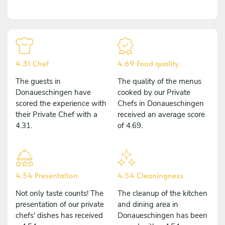
4.31 Chef
4.69 Food quality
The guests in
The quality of the menus
Donaueschingen have
cooked by our Private
scored the experience with
Chefs in Donaueschingen
their Private Chef with a
received an average score
4.31.
of 4.69.
4.54 Presentation
4.54 Cleaningness
Not only taste counts! The
The cleanup of the kitchen
presentation of our private
and dining area in
chefs' dishes has received
Donaueschingen has been