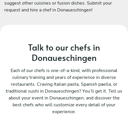
suggest other cuisines or fusion dishes. Submit your
request and hire a chef in Donaueschingen!
Talk to our chefs in
Donaueschingen
Each of our chefs is one-of-a-kind, with professional
culinary training and years of experience in diverse
restaurants. Craving Italian pasta, Spanish paella, or
traditional sushi in Donaueschingen? You’ll get it. Tell us
about your event in Donaueschingen, and discover the
best chefs who will customize every detail of your
experience.