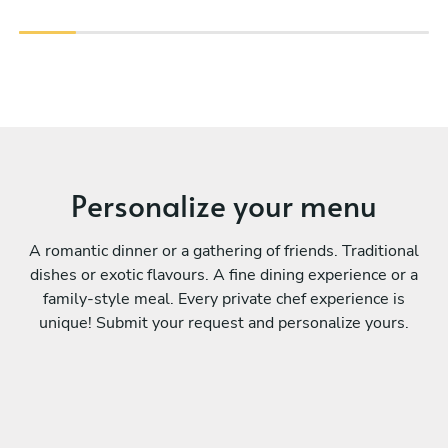
Personalize your menu
A romantic dinner or a gathering of friends. Traditional
dishes or exotic flavours. A fine dining experience or a
family-style meal. Every private chef experience is
unique! Submit your request and personalize yours.