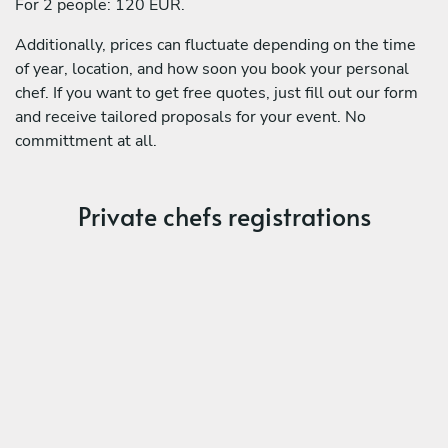
For 2 people: 120 EUR.
Additionally, prices can fluctuate depending on the time
of year, location, and how soon you book your personal
chef. If you want to get free quotes, just fill out our form
and receive tailored proposals for your event. No
committment at all.
Private chefs registrations