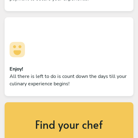
Enjoy!
All there is left to do is count down the days till your
culinary experience begins!
Find your chef