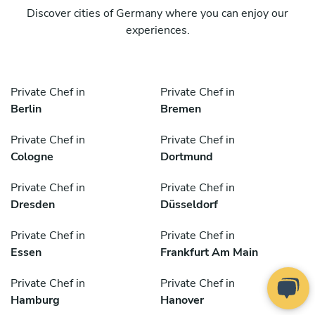
Discover cities of Germany where you can enjoy our
experiences.
Private Chef in
Private Chef in
Berlin
Bremen
Private Chef in
Private Chef in
Cologne
Dortmund
Private Chef in
Private Chef in
Dresden
Düsseldorf
Private Chef in
Private Chef in
Essen
Frankfurt Am Main
Private Chef in
Private Chef in
Hamburg
Hanover