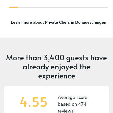
Learn more about Private Chefs in Donaueschingen
More than
3,400 guests
have
already enjoyed the
experience
4.55
Average score
based on
474
reviews