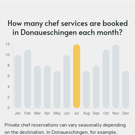
How many chef services are booked
in Donaueschingen each month?
Private chef reservations can vary seasonally depending
on the destination. In Donaueschingen, for example,