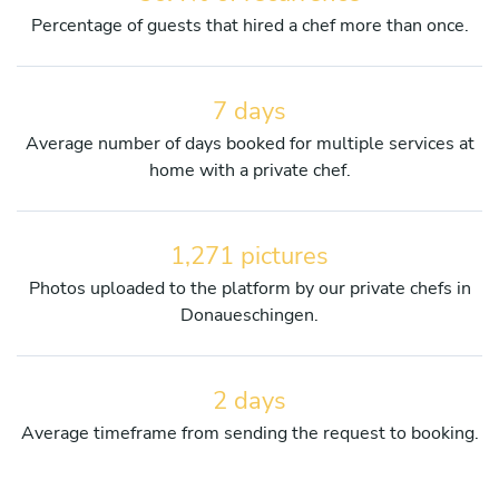
Percentage of guests that hired a chef more than once.
7 days
Average number of days booked for multiple services at
home with a private chef.
1,271 pictures
Photos uploaded to the platform by our private chefs in
Donaueschingen.
2 days
Average timeframe from sending the request to booking.