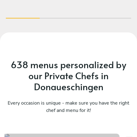
appreciated. They worked together very
discreetly and quietly. The food was amazing,
and the kitchen was spotless when they left.
We can only give Teodoro our warmest
recommendations and will book him again
should the occasion arise. Thank you so much,
Charlotte & Vito.
638 menus personalized by
our Private Chefs in
Donaueschingen
Every occasion is unique - make sure you have the right
chef and menu for it!
Local
It
See menu
Se