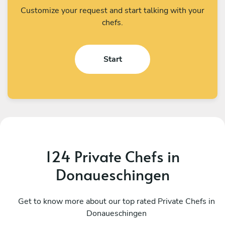
Customize your request and start talking with your
chefs.
Start
124 Private Chefs in
Donaueschingen
Teodoro Cardone
G
Emmen
Get to know more about our top rated Private Chefs in
S
Donaueschingen
4.8
•
163 services