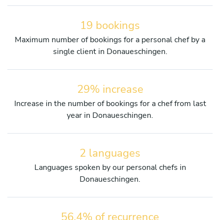
19 bookings
Maximum number of bookings for a personal chef by a
single client in Donaueschingen.
29% increase
Increase in the number of bookings for a chef from last
year in Donaueschingen.
2 languages
Languages spoken by our personal chefs in
Donaueschingen.
56.4% of recurrence