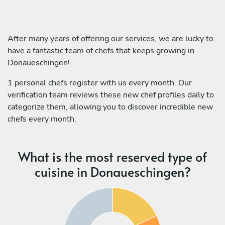
After many years of offering our services, we are lucky to
have a fantastic team of chefs that keeps growing in
Donaueschingen!
1 personal chefs register with us every month. Our
verification team reviews these new chef profiles daily to
categorize them, allowing you to discover incredible new
chefs every month.
What is the most reserved type of
cuisine in Donaueschingen?