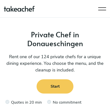
Private Chef in
Donaueschingen
Rent one of our 124 private chefs for a unique
dining experience. You choose the menu, and the
cleanup is included.
Start
Quotes in 20 min
No commitment