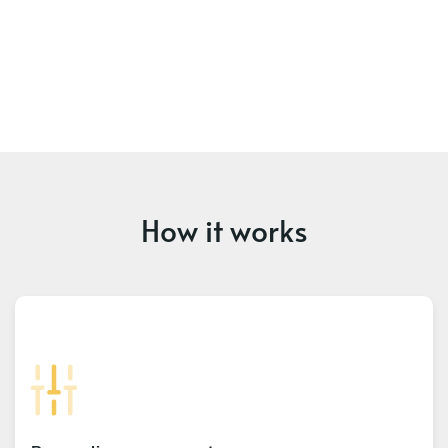
How it works