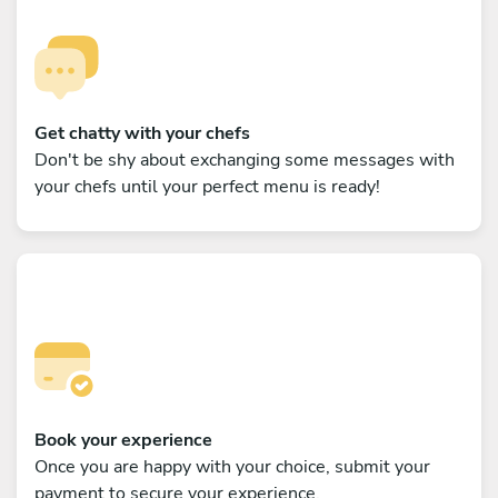
Get chatty with your chefs
Don't be shy about exchanging some messages with
your chefs until your perfect menu is ready!
Book your experience
Once you are happy with your choice, submit your
payment to secure your experience.