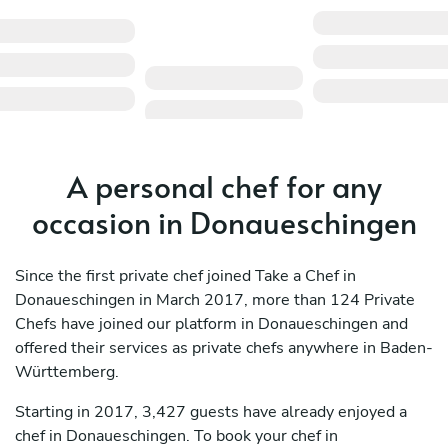
A personal chef for any
occasion in Donaueschingen
Since the first private chef joined Take a Chef in
Donaueschingen in March 2017, more than 124 Private
Chefs have joined our platform in Donaueschingen and
offered their services as private chefs anywhere in Baden-
Württemberg.
Starting in 2017, 3,427 guests have already enjoyed a
chef in Donaueschingen. To book your chef in