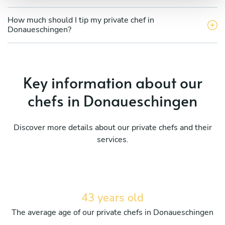
How much should I tip my private chef in
Donaueschingen?
Key information about our
chefs in Donaueschingen
Discover more details about our private chefs and their
services.
43 years old
The average age of our private chefs in Donaueschingen