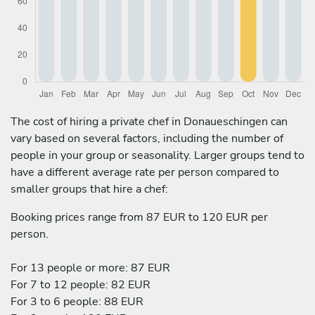
The cost of hiring a private chef in Donaueschingen can
vary based on several factors, including the number of
people in your group or seasonality. Larger groups tend to
have a different average rate per person compared to
smaller groups that hire a chef:
Booking prices range from 87 EUR to 120 EUR per
person.
For 13 people or more: 87 EUR
For 7 to 12 people: 82 EUR
For 3 to 6 people: 88 EUR