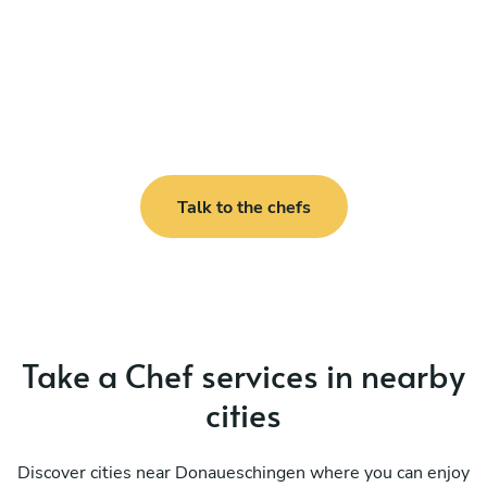
Talk to the chefs
Take a Chef services in nearby
cities
Discover cities near Donaueschingen where you can enjoy