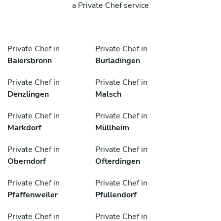
a Private Chef service
Private Chef in
Private Chef in
Baiersbronn
Burladingen
Private Chef in
Private Chef in
Denzlingen
Malsch
Private Chef in
Private Chef in
Markdorf
Müllheim
Private Chef in
Private Chef in
Oberndorf
Ofterdingen
Private Chef in
Private Chef in
Pfaffenweiler
Pfullendorf
Private Chef in
Private Chef in