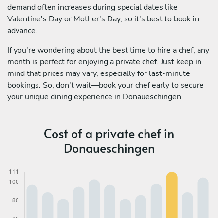
demand often increases during special dates like
Valentine's Day or Mother's Day, so it's best to book in
advance.
If you're wondering about the best time to hire a chef, any
month is perfect for enjoying a private chef. Just keep in
mind that prices may vary, especially for last-minute
bookings. So, don't wait—book your chef early to secure
your unique dining experience in Donaueschingen.
Cost of a private chef in
Donaueschingen