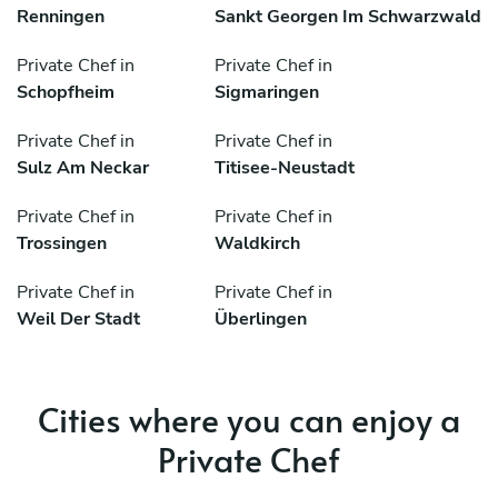
Renningen
Sankt Georgen Im Schwarzwald
Private Chef in
Private Chef in
Schopfheim
Sigmaringen
Private Chef in
Private Chef in
Sulz Am Neckar
Titisee-Neustadt
Private Chef in
Private Chef in
Trossingen
Waldkirch
Private Chef in
Private Chef in
Weil Der Stadt
Überlingen
Cities where you can enjoy a
Private Chef