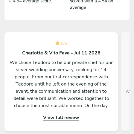
a 4.54 average score.
scored with a 4.54 on
average.
5
/
5
Charlotte & Vito Fava - Jul 11 2026
We chose Teodoro to be our private chef for our
C
silver wedding anniversary, cooking for 14
people. From our first correspondence with
kn
Teodoro until he left on the evening of the
w
event, the communication and attention to
were
detail were brilliant. We worked together to
t
choose the most suitable menu. On the day,
Teodoro and Maria arrived and prepared all the
View full review
food. The food was presented in three
languages, which our international guests much