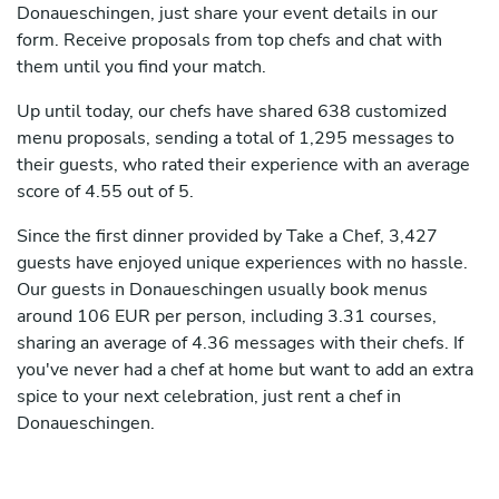
Donaueschingen, just share your event details in our
form. Receive proposals from top chefs and chat with
them until you find your match.
Up until today, our chefs have shared 638 customized
menu proposals, sending a total of 1,295 messages to
their guests, who rated their experience with an average
score of 4.55 out of 5.
Since the first dinner provided by Take a Chef, 3,427
guests have enjoyed unique experiences with no hassle.
Our guests in Donaueschingen usually book menus
around 106 EUR per person, including 3.31 courses,
sharing an average of 4.36 messages with their chefs. If
you've never had a chef at home but want to add an extra
spice to your next celebration, just rent a chef in
Donaueschingen.