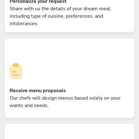
Personalize your request
Share with us the details of your dream meal,
including type of cuisine, preferences, and
intolerances.
Receive menu proposals
Our chefs will design menus based solely on your
wants and needs.