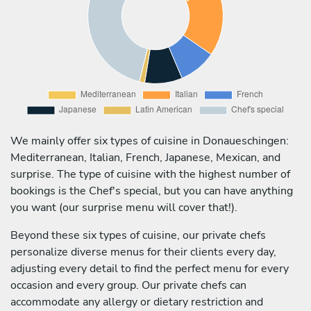
We mainly offer six types of cuisine in Donaueschingen:
Mediterranean, Italian, French, Japanese, Mexican, and
surprise. The type of cuisine with the highest number of
bookings is the Chef's special, but you can have anything
you want (our surprise menu will cover that!).
Beyond these six types of cuisine, our private chefs
personalize diverse menus for their clients every day,
adjusting every detail to find the perfect menu for every
occasion and every group. Our private chefs can
accommodate any allergy or dietary restriction and