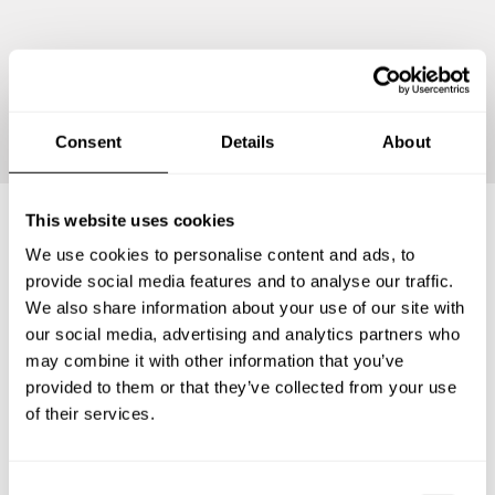
Continue
Consent
Details
About
This website uses cookies
We use cookies to personalise content and ads, to
Frequently asked questions
provide social media features and to analyse our traffic.
We also share information about your use of our site with
Below, you can find the most common questions about
our social media, advertising and analytics partners who
private chef services in Donaueschingen.
may combine it with other information that you’ve
provided to them or that they’ve collected from your use
of their services.
What does a private chef service include in
Donaueschingen?
C