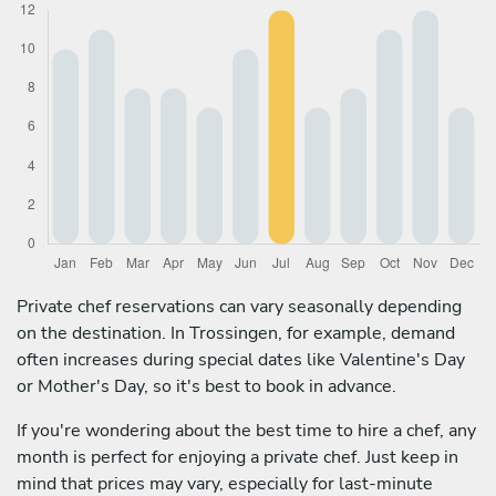
Private chef reservations can vary seasonally depending
on the destination. In Trossingen, for example, demand
often increases during special dates like Valentine's Day
or Mother's Day, so it's best to book in advance.
If you're wondering about the best time to hire a chef, any
month is perfect for enjoying a private chef. Just keep in
mind that prices may vary, especially for last-minute