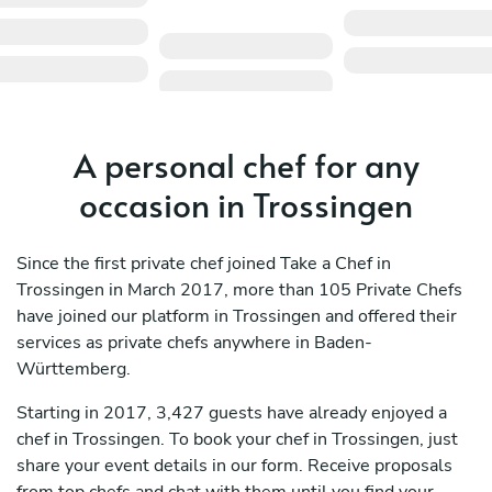
A personal chef for any
occasion in Trossingen
Since the first private chef joined Take a Chef in
Trossingen in March 2017, more than 105 Private Chefs
have joined our platform in Trossingen and offered their
services as private chefs anywhere in Baden-
Württemberg.
Starting in 2017, 3,427 guests have already enjoyed a
chef in Trossingen. To book your chef in Trossingen, just
share your event details in our form. Receive proposals