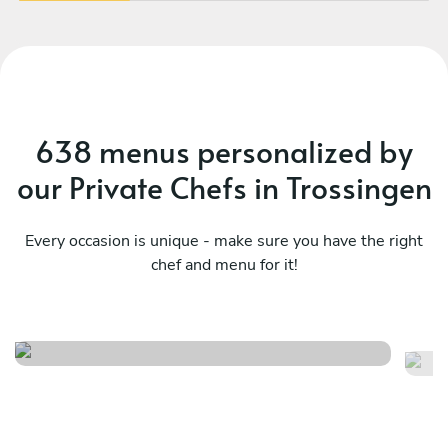
638 menus personalized by
our Private Chefs in Trossingen
Every occasion is unique - make sure you have the right
chef and menu for it!
Meraviglioso birthday
It
See menu
Se