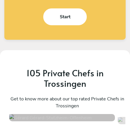
Start
105 Private Chefs in
Trossingen
Gérard Gérard
A
Stutzheim-Offenheim
Get to know more about our top rated Private Chefs in
S
Trossingen
4.6
•
50 services