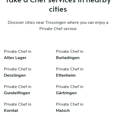
cities
Discover cities near Trossingen where you can enjoy a
Private Chef service
Private Chef in
Private Chef in
Altes Lager
Burladingen
Private Chef in
Private Chef in
Denzlingen
Ettenheim
Private Chef in
Private Chef in
Gundelfingen
Gärtringen
Private Chef in
Private Chef in
Korntal
Malsch