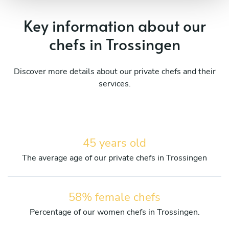
Key information about our
chefs in Trossingen
Discover more details about our private chefs and their
services.
45 years old
The average age of our private chefs in Trossingen
58% female chefs
Percentage of our women chefs in Trossingen.