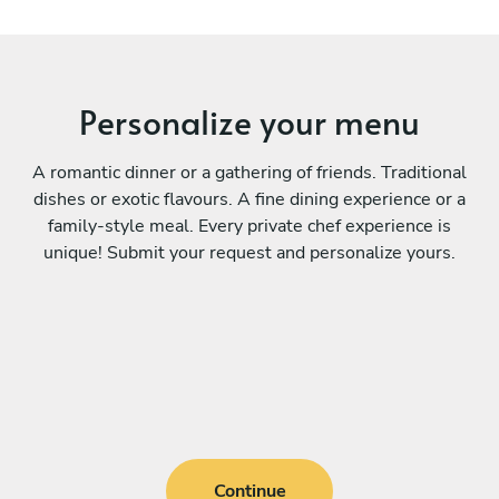
Personalize your menu
A romantic dinner or a gathering of friends. Traditional
dishes or exotic flavours. A fine dining experience or a
family-style meal. Every private chef experience is
unique! Submit your request and personalize yours.
Continue