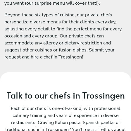
you want (our surprise menu will cover that!).
Beyond these six types of cuisine, our private chefs
personalize diverse menus for their clients every day,
adjusting every detail to find the perfect menu for every
occasion and every group. Our private chefs can
accommodate any allergy or dietary restriction and
suggest other cuisines or fusion dishes. Submit your
request and hire a chef in Trossingen!
Talk to our chefs in Trossingen
Each of our chefs is one-of-a-kind, with professional
culinary training and years of experience in diverse
restaurants. Craving Italian pasta, Spanish paella, or
traditional sushi in Trossingen? You’ll get it. Tell us about