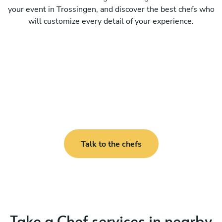
your event in Trossingen, and discover the best chefs who
will customize every detail of your experience.
Talk to the chefs
Take a Chef services in nearby