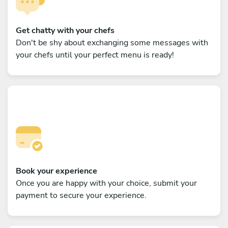
Get chatty with your chefs
Don't be shy about exchanging some messages with
your chefs until your perfect menu is ready!
Book your experience
Once you are happy with your choice, submit your
payment to secure your experience.