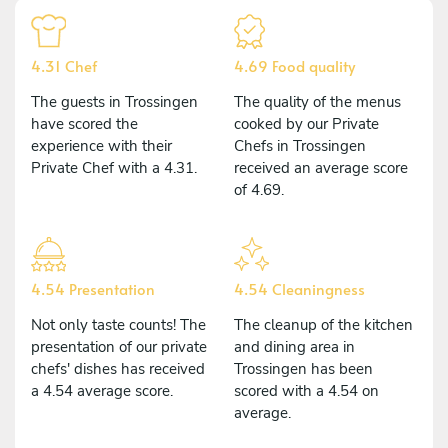
4.31 Chef
4.69 Food quality
The guests in Trossingen
The quality of the menus
have scored the
cooked by our Private
experience with their
Chefs in Trossingen
Private Chef with a 4.31.
received an average score
of 4.69.
4.54 Presentation
4.54 Cleaningness
Not only taste counts! The
The cleanup of the kitchen
presentation of our private
and dining area in
chefs' dishes has received
Trossingen has been
a 4.54 average score.
scored with a 4.54 on
average.