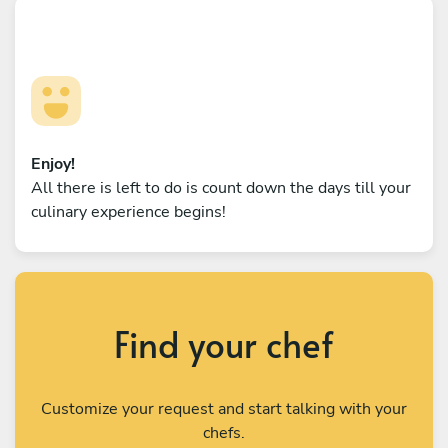
Enjoy!
All there is left to do is count down the days till your
culinary experience begins!
Find your chef
Customize your request and start talking with your
chefs.