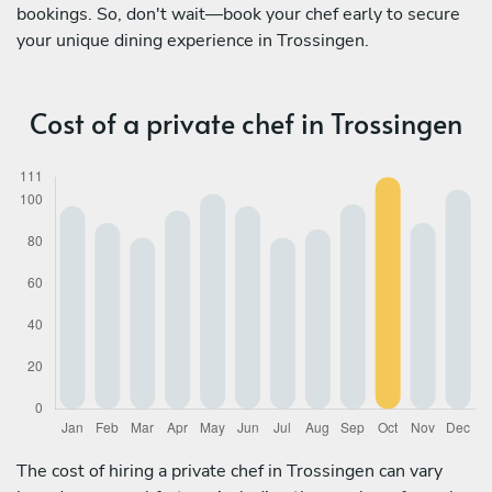
bookings. So, don't wait—book your chef early to secure
your unique dining experience in Trossingen.
Cost of a private chef in Trossingen
The cost of hiring a private chef in Trossingen can vary