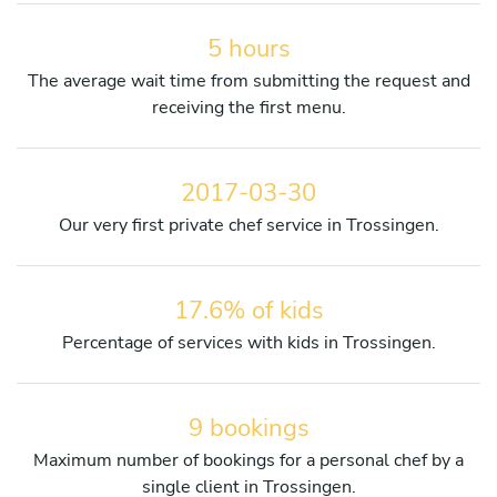
5 hours
The average wait time from submitting the request and
receiving the first menu.
2017-03-30
Our very first private chef service in Trossingen.
17.6% of kids
Percentage of services with kids in Trossingen.
9 bookings
Maximum number of bookings for a personal chef by a
single client in Trossingen.