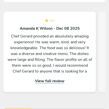
5
/
5
Amanda K Wilson - Dec 08 2025
Chef Gerard provided an absolutely amazing
experience! He was warm, kind, and very
knowledgeable. The food was so delicious! It
was a diverse and creative menu. The dishes
were large and filling. The flavor profile on all of
them were so so good. I would recommend
Chef Gerard to anyone that is looking for a
magical and delicious experience!
View full review