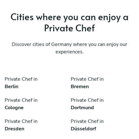
Cities where you can enjoy a
Private Chef
Discover cities of Germany where you can enjoy our
experiences.
Private Chef in
Private Chef in
Berlin
Bremen
Private Chef in
Private Chef in
Cologne
Dortmund
Private Chef in
Private Chef in
Dresden
Düsseldorf