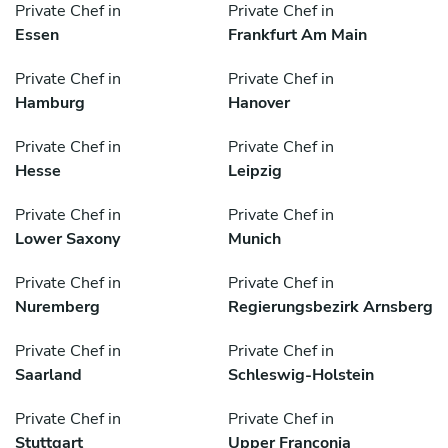
Private Chef in
Private Chef in
Essen
Frankfurt Am Main
Private Chef in
Private Chef in
Hamburg
Hanover
Private Chef in
Private Chef in
Hesse
Leipzig
Private Chef in
Private Chef in
Lower Saxony
Munich
Private Chef in
Private Chef in
Nuremberg
Regierungsbezirk Arnsberg
Private Chef in
Private Chef in
Saarland
Schleswig-Holstein
Private Chef in
Private Chef in
Stuttgart
Upper Franconia