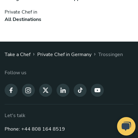
Private Chef in
All Destinations
›
›
Take a Chef
Private Chef in Germany
Trossingen
Follow us
Let's talk
Phone: +44 808 164 8519