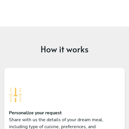
How it works
Personalize your request
Share with us the details of your dream meal,
including type of cuisine, preferences, and