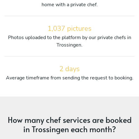
home with a private chef.
1,037 pictures
Photos uploaded to the platform by our private chefs in
Trossingen.
2 days
Average timeframe from sending the request to booking.
How many chef services are booked
in Trossingen each month?