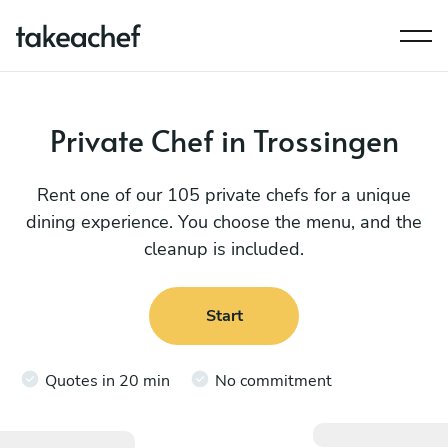
Private Chef in Trossingen
Rent one of our 105 private chefs for a unique
dining experience. You choose the menu, and the
cleanup is included.
Start
Quotes in 20 min
No commitment