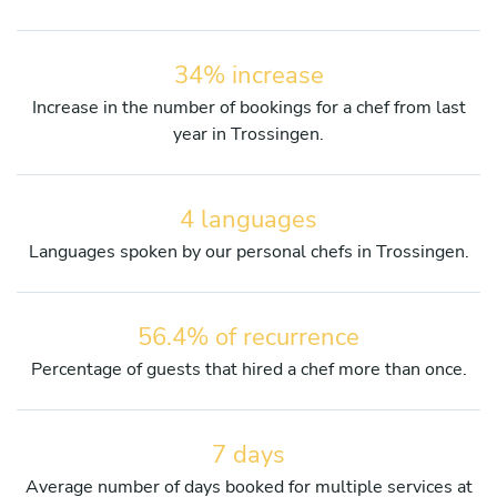
34% increase
Increase in the number of bookings for a chef from last
year in Trossingen.
4 languages
Languages spoken by our personal chefs in Trossingen.
56.4% of recurrence
Percentage of guests that hired a chef more than once.
7 days
Average number of days booked for multiple services at