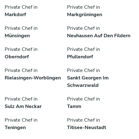
Private Chef in
Private Chef in
Markdorf
Markgröningen
Private Chef in
Private Chef in
Münsingen
Neuhausen Auf Den Fildern
Private Chef in
Private Chef in
Oberndorf
Pfullendorf
Private Chef in
Private Chef in
Rielasingen-Worblingen
Sankt Georgen Im
Schwarzwald
Private Chef in
Private Chef in
Sulz Am Neckar
Tamm
Private Chef in
Private Chef in
Teningen
Titisee-Neustadt