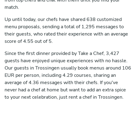
from top chefs and chat with them until you find your
match.
Up until today, our chefs have shared 638 customized
menu proposals, sending a total of 1,295 messages to
their guests, who rated their experience with an average
score of 4.55 out of 5.
Since the first dinner provided by Take a Chef, 3,427
guests have enjoyed unique experiences with no hassle.
Our guests in Trossingen usually book menus around 106
EUR per person, including 4.29 courses, sharing an
average of 4.36 messages with their chefs. If you've
never had a chef at home but want to add an extra spice
to your next celebration, just rent a chef in Trossingen.