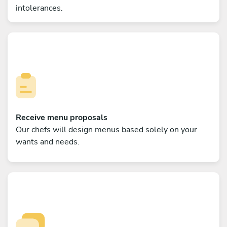
intolerances.
Receive menu proposals
Our chefs will design menus based solely on your
wants and needs.