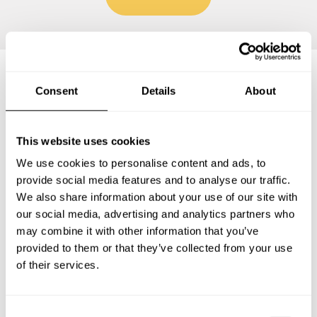
Consent
Details
About
Frequently asked questions
This website uses cookies
Below, you can find the most common questions about
private chef services in Trossingen.
We use cookies to personalise content and ads, to
provide social media features and to analyse our traffic.
We also share information about your use of our site with
our social media, advertising and analytics partners who
What does a private chef service include in
may combine it with other information that you’ve
Trossingen?
provided to them or that they’ve collected from your use
of their services.
How much does a private chef cost in Trossingen?
C