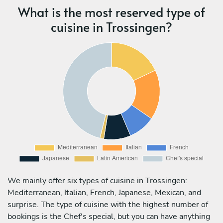
What is the most reserved type of
cuisine in Trossingen?
We mainly offer six types of cuisine in Trossingen:
Mediterranean, Italian, French, Japanese, Mexican, and
surprise. The type of cuisine with the highest number of
bookings is the Chef's special, but you can have anything