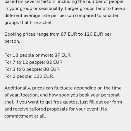
based on several factors, including the number of people
in your group or seasonality. Larger groups tend to have a
different average rate per person compared to smaller
groups that hire a chef:
Booking prices range from 87 EUR to 120 EUR per
person.
For 13 people or more: 87 EUR
For 7 to 12 people: 82 EUR
For 3 to 6 people: 88 EUR
For 2 people: 120 EUR.
Additionally, prices can fluctuate depending on the time
of year, location, and how soon you book your personal
chef. If you want to get free quotes, just fill out our form
and receive tailored proposals for your event. No
committment at all.