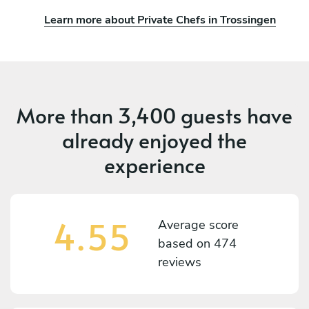
Learn more about Private Chefs in Trossingen
More than
3,400 guests
have
already enjoyed the
experience
4.55
Average score
based on
474
reviews