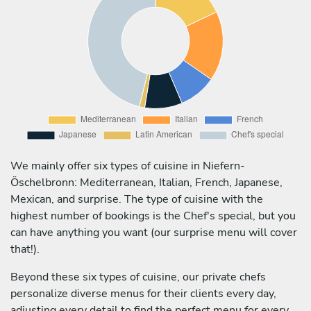
We mainly offer six types of cuisine in Niefern-
Öschelbronn: Mediterranean, Italian, French, Japanese,
Mexican, and surprise. The type of cuisine with the
highest number of bookings is the Chef's special, but you
can have anything you want (our surprise menu will cover
that!).
Beyond these six types of cuisine, our private chefs
personalize diverse menus for their clients every day,
adjusting every detail to find the perfect menu for every