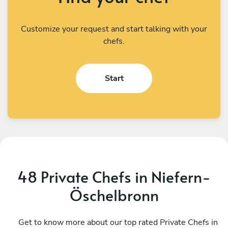
Customize your request and start talking with your
chefs.
Start
48 Private Chefs in Niefern-
Öschelbronn
Gérard Gérard
A
Stutzheim-Offenheim
Get to know more about our top rated Private Chefs in
S