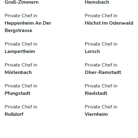
Groß-Zimmern
Hemsbach
Private Chef in
Private Chef in
Heppenheim An Der
Höchst Im Odenwald
Bergstrasse
Private Chef in
Private Chef in
Lampertheim
Lorsch
Private Chef in
Private Chef in
Mörlenbach
Ober-Ramstadt
Private Chef in
Private Chef in
Pfungstadt
Riedstadt
Private Chef in
Private Chef in
Roßdorf
Viernheim