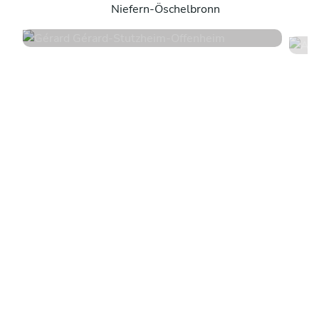
Niefern-Öschelbronn
4.6
•
50 services