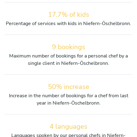
17.7% of kids
Percentage of services with kids in Niefern-Öschelbronn.
9 bookings
Maximum number of bookings for a personal chef by a
single client in Niefern-Öschelbronn.
50% increase
Increase in the number of bookings for a chef from last
year in Niefern-Öschelbronn.
4 languages
Languages spoken by our personal chefs in Niefern-