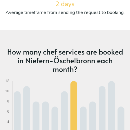
2 days
Average timeframe from sending the request to booking.
How many chef services are booked
in Niefern-Öschelbronn each
month?