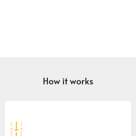
How it works