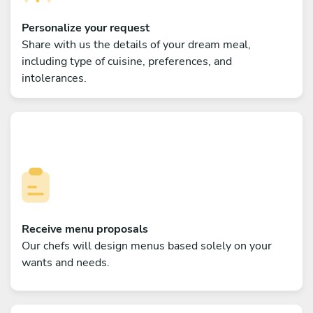
Personalize your request
Share with us the details of your dream meal,
including type of cuisine, preferences, and
intolerances.
Receive menu proposals
Our chefs will design menus based solely on your
wants and needs.