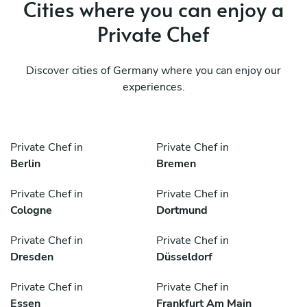
Cities where you can enjoy a
Private Chef
Discover cities of Germany where you can enjoy our
experiences.
Private Chef in
Private Chef in
Berlin
Bremen
Private Chef in
Private Chef in
Cologne
Dortmund
Private Chef in
Private Chef in
Dresden
Düsseldorf
Private Chef in
Private Chef in
Essen
Frankfurt Am Main