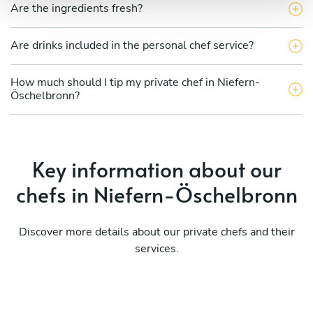
Are the ingredients fresh?
Are drinks included in the personal chef service?
How much should I tip my private chef in Niefern-
Öschelbronn?
Key information about our
chefs in Niefern-Öschelbronn
Discover more details about our private chefs and their
services.