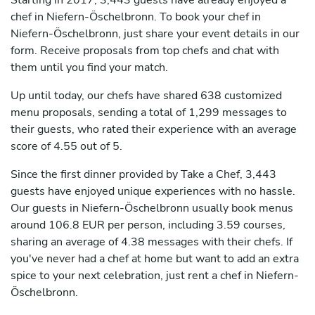
Starting in 2017, 3,443 guests have already enjoyed a
chef in Niefern-Öschelbronn. To book your chef in
Niefern-Öschelbronn, just share your event details in our
form. Receive proposals from top chefs and chat with
them until you find your match.
Up until today, our chefs have shared 638 customized
menu proposals, sending a total of 1,299 messages to
their guests, who rated their experience with an average
score of 4.55 out of 5.
Since the first dinner provided by Take a Chef, 3,443
guests have enjoyed unique experiences with no hassle.
Our guests in Niefern-Öschelbronn usually book menus
around 106.8 EUR per person, including 3.59 courses,
sharing an average of 4.38 messages with their chefs. If
you've never had a chef at home but want to add an extra
spice to your next celebration, just rent a chef in Niefern-
Öschelbronn.