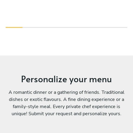
Personalize your menu
A romantic dinner or a gathering of friends. Traditional
dishes or exotic flavours. A fine dining experience or a
family-style meal. Every private chef experience is
unique! Submit your request and personalize yours.