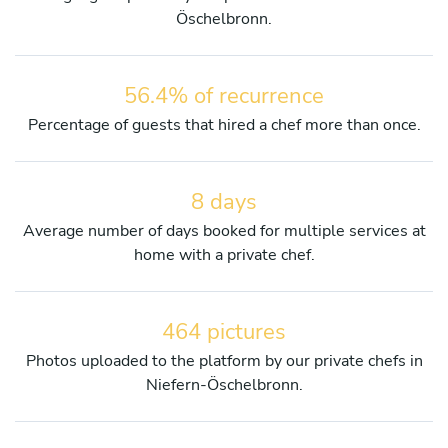
Öschelbronn.
56.4% of recurrence
Percentage of guests that hired a chef more than once.
8 days
Average number of days booked for multiple services at
home with a private chef.
464 pictures
Photos uploaded to the platform by our private chefs in
Niefern-Öschelbronn.