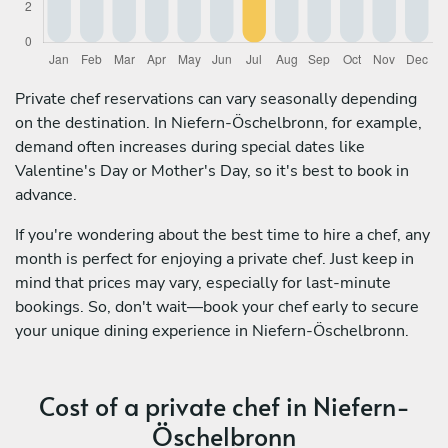
Private chef reservations can vary seasonally depending
on the destination. In Niefern-Öschelbronn, for example,
demand often increases during special dates like
Valentine's Day or Mother's Day, so it's best to book in
advance.
If you're wondering about the best time to hire a chef, any
month is perfect for enjoying a private chef. Just keep in
mind that prices may vary, especially for last-minute
bookings. So, don't wait—book your chef early to secure
your unique dining experience in Niefern-Öschelbronn.
Cost of a private chef in Niefern-
Öschelbronn