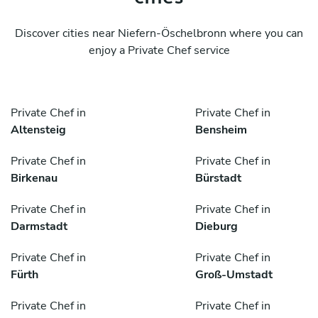
Discover cities near Niefern-Öschelbronn where you can
enjoy a Private Chef service
Private Chef in
Private Chef in
Altensteig
Bensheim
Private Chef in
Private Chef in
Birkenau
Bürstadt
Private Chef in
Private Chef in
Darmstadt
Dieburg
Private Chef in
Private Chef in
Fürth
Groß-Umstadt
Private Chef in
Private Chef in