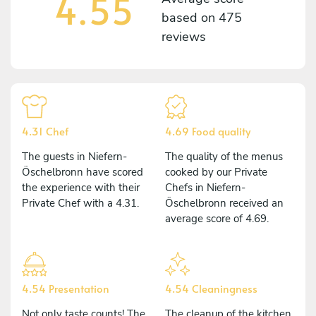
4.55
based on
475
reviews
4.31 Chef
4.69 Food quality
The guests in Niefern-
The quality of the menus
Öschelbronn have scored
cooked by our Private
the experience with their
Chefs in Niefern-
Private Chef with a 4.31.
Öschelbronn received an
average score of 4.69.
4.54 Presentation
4.54 Cleaningness
Not only taste counts! The
The cleanup of the kitchen