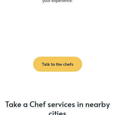
your experience.
Talk to the chefs
Take a Chef services in nearby
cities