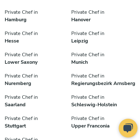
Private Chef in
Private Chef in
Hamburg
Hanover
Private Chef in
Private Chef in
Hesse
Leipzig
Private Chef in
Private Chef in
Lower Saxony
Munich
Private Chef in
Private Chef in
Nuremberg
Regierungsbezirk Arnsberg
Private Chef in
Private Chef in
Saarland
Schleswig-Holstein
Private Chef in
Private Chef in
Stuttgart
Upper Franconia
Private Chef in