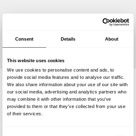
Consent
Details
About
Continue
This website uses cookies
We use cookies to personalise content and ads, to
provide social media features and to analyse our traffic.
We also share information about your use of our site with
Frequently asked questions
our social media, advertising and analytics partners who
may combine it with other information that you’ve
provided to them or that they’ve collected from your use
Below, you can find the most common questions about
of their services.
private chef services in Niefern-Öschelbronn.
C