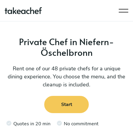
Private Chef in Niefern-
Öschelbronn
Rent one of our 48 private chefs for a unique
dining experience. You choose the menu, and the
cleanup is included.
Start
Quotes in 20 min
No commitment