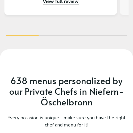
View full review
638 menus personalized by
our Private Chefs in Niefern-
Öschelbronn
Every occasion is unique - make sure you have the right
chef and menu for it!