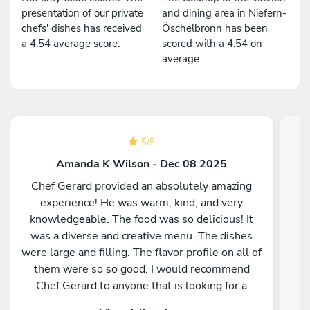
presentation of our private
and dining area in Niefern-
chefs' dishes has received
Öschelbronn has been
a 4.54 average score.
scored with a 4.54 on
average.
5
/
5
Amanda K Wilson - Dec 08 2025
Chef Gerard provided an absolutely amazing
experience! He was warm, kind, and very
knowledgeable. The food was so delicious! It
was a diverse and creative menu. The dishes
were large and filling. The flavor profile on all of
them were so so good. I would recommend
Chef Gerard to anyone that is looking for a
magical and delicious experience!