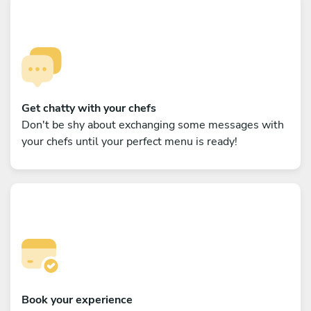
Get chatty with your chefs
Don't be shy about exchanging some messages with
your chefs until your perfect menu is ready!
Book your experience