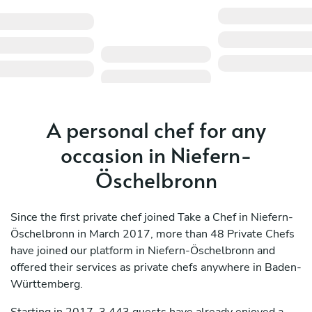
A personal chef for any
occasion in Niefern-
Öschelbronn
Since the first private chef joined Take a Chef in Niefern-
Öschelbronn in March 2017, more than 48 Private Chefs
have joined our platform in Niefern-Öschelbronn and
offered their services as private chefs anywhere in Baden-
Württemberg.