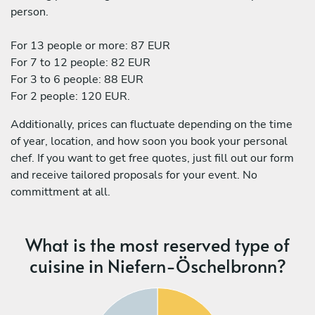
person.
For 13 people or more: 87 EUR
For 7 to 12 people: 82 EUR
For 3 to 6 people: 88 EUR
For 2 people: 120 EUR.
Additionally, prices can fluctuate depending on the time
of year, location, and how soon you book your personal
chef. If you want to get free quotes, just fill out our form
and receive tailored proposals for your event. No
committment at all.
What is the most reserved type of
cuisine in Niefern-Öschelbronn?