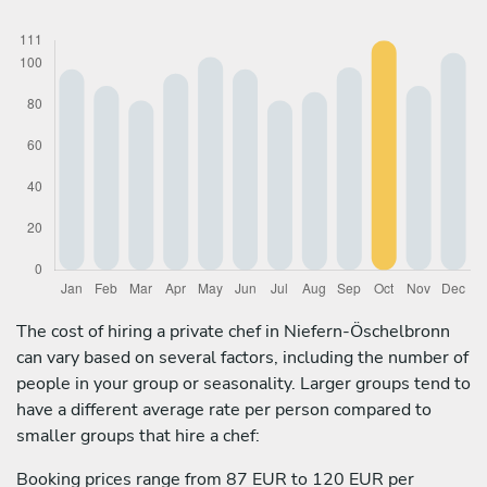
The cost of hiring a private chef in Niefern-Öschelbronn
can vary based on several factors, including the number of
people in your group or seasonality. Larger groups tend to
have a different average rate per person compared to
smaller groups that hire a chef:
Booking prices range from 87 EUR to 120 EUR per