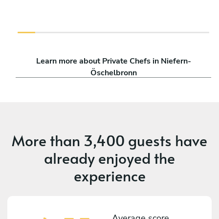
Learn more about Private Chefs in Niefern-
Öschelbronn
More than
3,400 guests
have
already enjoyed the
experience
Average score