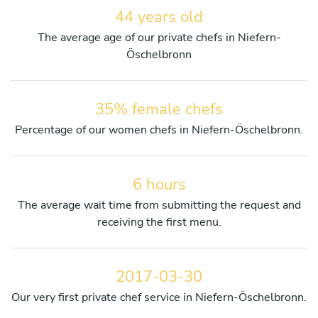
44 years old
The average age of our private chefs in Niefern-
Öschelbronn
35% female chefs
Percentage of our women chefs in Niefern-Öschelbronn.
6 hours
The average wait time from submitting the request and
receiving the first menu.
2017-03-30
Our very first private chef service in Niefern-Öschelbronn.