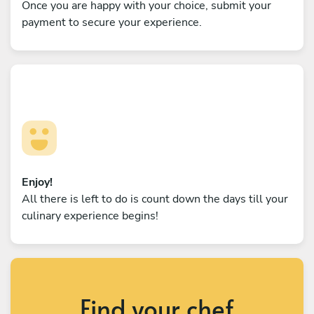
Once you are happy with your choice, submit your
payment to secure your experience.
Enjoy!
All there is left to do is count down the days till your
culinary experience begins!
Find your chef