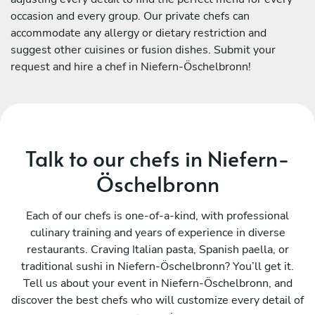
occasion and every group. Our private chefs can
accommodate any allergy or dietary restriction and
suggest other cuisines or fusion dishes. Submit your
request and hire a chef in Niefern-Öschelbronn!
Talk to our chefs in Niefern-
Öschelbronn
Each of our chefs is one-of-a-kind, with professional
culinary training and years of experience in diverse
restaurants. Craving Italian pasta, Spanish paella, or
traditional sushi in Niefern-Öschelbronn? You’ll get it.
Tell us about your event in Niefern-Öschelbronn, and
discover the best chefs who will customize every detail of