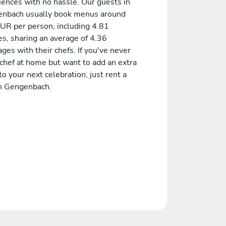
iences with no hassle. Our guests in
nbach usually book menus around
UR per person, including 4.81
es, sharing an average of 4.36
es with their chefs. If you've never
 chef at home but want to add an extra
to your next celebration, just rent a
in Gengenbach.