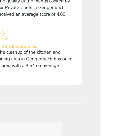
he quality of the menus cooked by
ur Private Chefs in Gengenbach
eceived an average score of 4.69.
.54 Cleaningness
he cleanup of the kitchen and
ining area in Gengenbach has been
cored with a 4.54 on average.
5
/
5