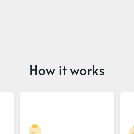
How it works