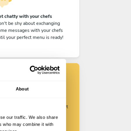
t chatty with your chefs
n't be shy about exchanging
ome messages with your chefs
til your perfect menu is ready!
Find your chef
About
ustomize your request and start
talking with your chefs.
se our traffic. We also share
ers who may combine it with