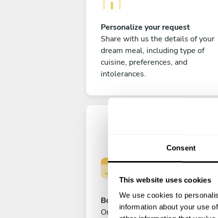
Personalize your request
Share with us the details of your
dream meal, including type of
cuisine, preferences, and
intolerances.
Consent
This website uses cookies
We use cookies to personalis
Book your experience
information about your use of
Once you are happy with your