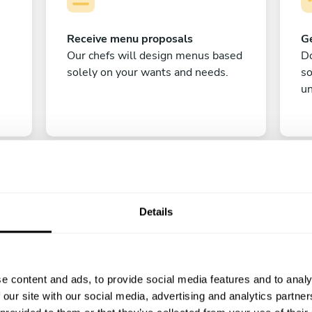
Receive menu proposals
Ge
Our chefs will design menus based
Do
solely on your wants and needs.
s
un
Details
C
e content and ads, to provide social media features and to analy
Enjoy!
 our site with our social media, advertising and analytics partn
All there is left to do is count down