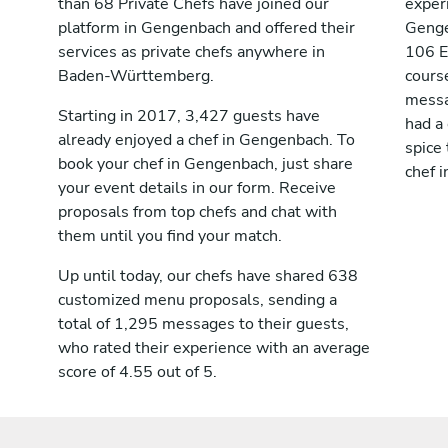
than 68 Private Chefs have joined our
exper
platform in Gengenbach and offered their
Genge
services as private chefs anywhere in
106 E
Baden-Württemberg.
cours
messag
Starting in 2017, 3,427 guests have
had a
already enjoyed a chef in Gengenbach. To
spice 
book your chef in Gengenbach, just share
chef 
your event details in our form. Receive
proposals from top chefs and chat with
them until you find your match.
Up until today, our chefs have shared 638
customized menu proposals, sending a
total of 1,295 messages to their guests,
who rated their experience with an average
score of 4.55 out of 5.