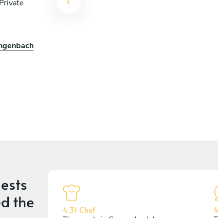
Private
engenbach
ests
d the
4.31 Chef
4