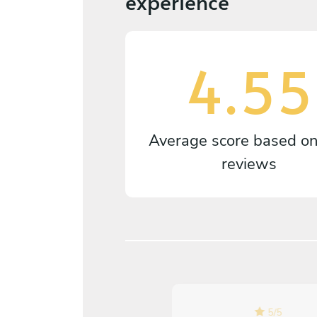
experience
4.55
Average score based o
reviews
5
/
5
5
/
5