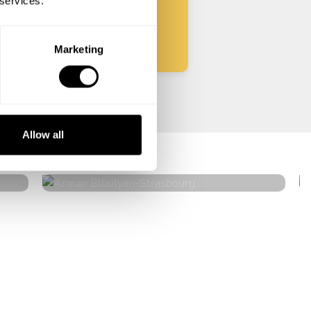
 services.
Start
Marketing
Arman Blbulyan
Allow all
Strasbourg
4.5
•
32 services