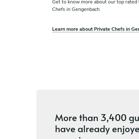
Get to know more about our top rated 
Chefs in Gengenbach
Learn more about Private Chefs in G
Oksana Stukiene
Basel
ces
4.7
•
6 services
More than
3,400 gu
have already enjoye