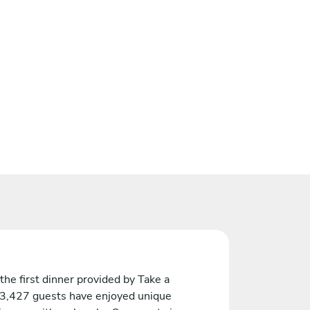
the first dinner provided by Take a
 3,427 guests have enjoyed unique