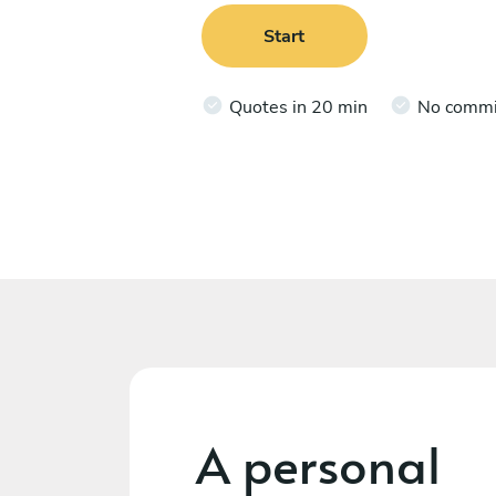
Start
Quotes in 20 min
No comm
A personal