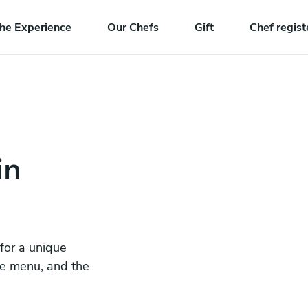
he Experience
Our Chefs
Gift
Chef regist
in
 for a unique
he menu, and the