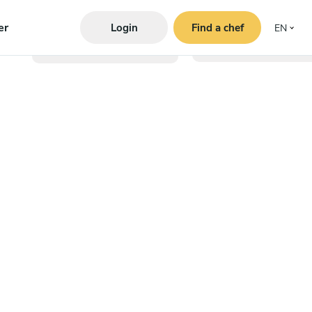
er
Login
Find a chef
EN