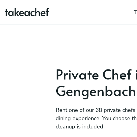
T
Private Chef 
Gengenbach
Rent one of our 68 private chefs
dining experience. You choose t
cleanup is included.