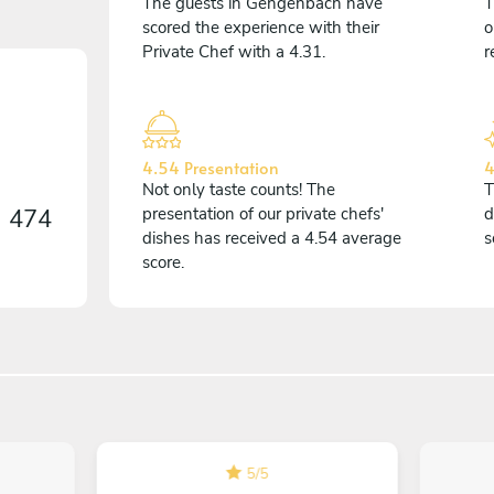
The guests in Gengenbach have
T
scored the experience with their
o
Private Chef with a 4.31.
r
4.54 Presentation
4
Not only taste counts! The
T
n
474
presentation of our private chefs'
d
dishes has received a 4.54 average
s
score.
5
/
5