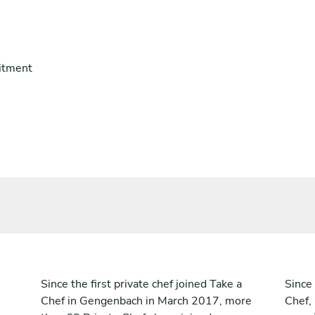
itment
Since the first private chef joined Take a
Since 
Chef in Gengenbach in March 2017, more
Chef,