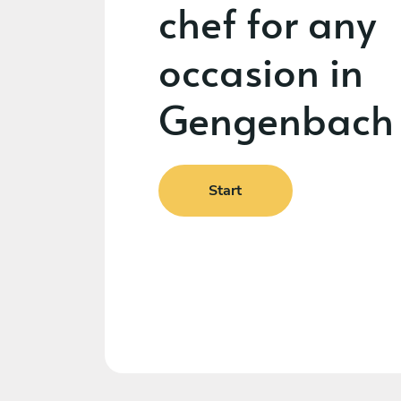
chef for any
occasion in
Gengenbach
Start