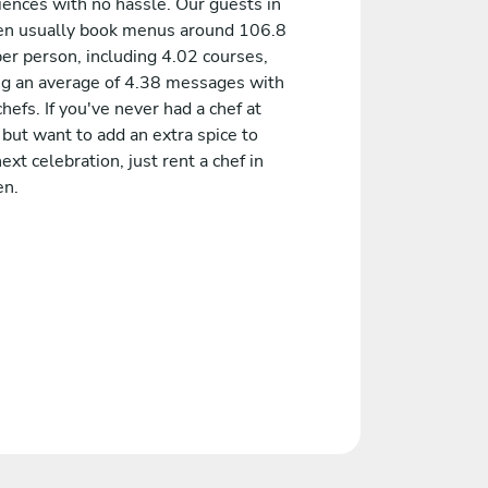
iences with no hassle. Our guests in
en usually book menus around 106.8
er person, including 4.02 courses,
ng an average of 4.38 messages with
chefs. If you've never had a chef at
but want to add an extra spice to
ext celebration, just rent a chef in
en.