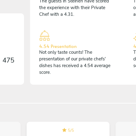
The guests in Steinen have scored
T
the experience with their Private
o
Chef with a 4.31.
a
4.54 Presentation
4
Not only taste counts! The
T
n
475
presentation of our private chefs'
d
dishes has received a 4.54 average
s
score.
5
/
5