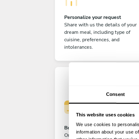
Personalize your request
Share with us the details of your
dream meal, including type of
cuisine, preferences, and
intolerances.
Consent
This website uses cookies
We use cookies to personalis
Book your experience
information about your use of
Once you are happy with your