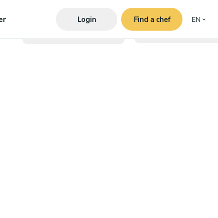
er
Login
Find a chef
EN