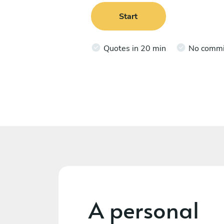
Start
Quotes in 20 min
No comm
A personal