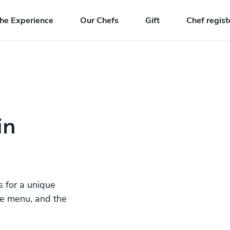
he Experience
Our Chefs
Gift
Chef regist
in
s for a unique
he menu, and the