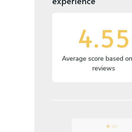
experience
4.55
Average score based o
reviews
4.7
/
5
5
/
5