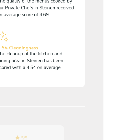
he quality of the menus cooked by
ur Private Chefs in Steinen received
n average score of 4.69.
.54 Cleaningness
he cleanup of the kitchen and
ining area in Steinen has been
cored with a 4.54 on average.
4.7
/
5
5
/
5