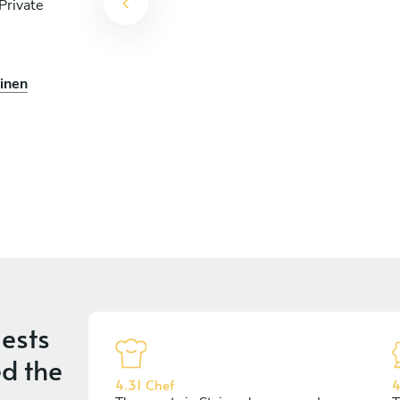
Private
einen
ests
d the
4.31 Chef
4