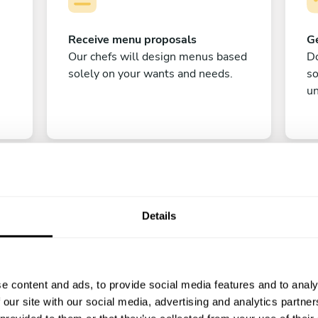
Receive menu proposals
Ge
Our chefs will design menus based
Do
solely on your wants and needs.
s
un
Details
C
e content and ads, to provide social media features and to analy
Enjoy!
 our site with our social media, advertising and analytics partn
All there is left to do is count down