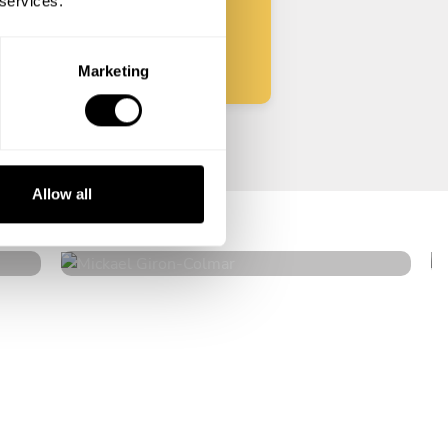
 services.
Start
Marketing
Mickael Giron
Allow all
Colmar
4.9
•
18 services