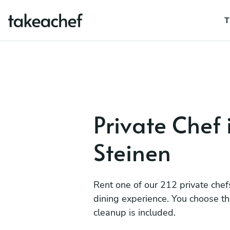
T
Private Chef 
Steinen
Rent one of our 212 private chef
dining experience. You choose t
cleanup is included.