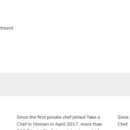
itment
Since the first private chef joined Take a
Since 
Chef in Steinen in April 2017, more than
Chef,