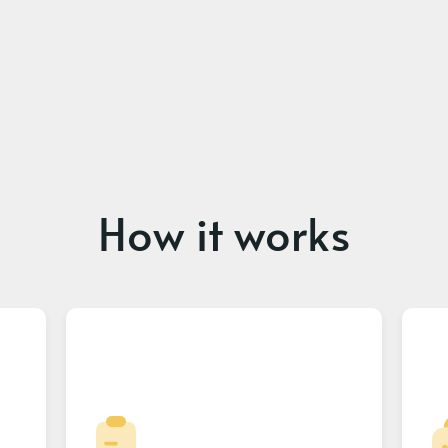
How it works