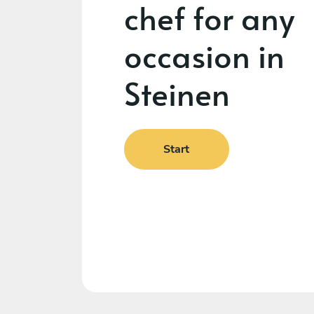
chef for any
occasion in
Steinen
Start