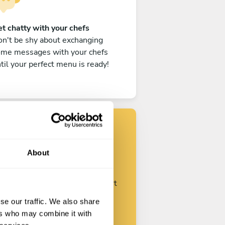
t chatty with your chefs
n't be shy about exchanging
ome messages with your chefs
til your perfect menu is ready!
Find your chef
About
ustomize your request and start
talking with your chefs.
se our traffic. We also share
ers who may combine it with