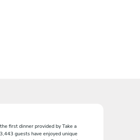
the first dinner provided by Take a
 3,443 guests have enjoyed unique