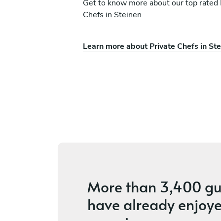
Get to know more about our top rated 
Chefs in Steinen
Learn more about Private Chefs in St
Samuel Becherand
Neuchâtel
ices
4.7
•
5 services
More than
3,400 gu
have already enjoye