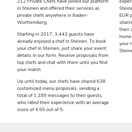
212 Private Chefs have joined our platform
exper
in Steinen and offered their services as
Stein
private chefs anywhere in Baden-
EUR p
Württemberg.
shari
their 
Starting in 2017, 3,443 guests have
home 
already enjoyed a chef in Steinen. To book
your n
your chef in Steinen, just share your event
Stein
details in our form. Receive proposals from
top chefs and chat with them until you find
your match.
Up until today, our chefs have shared 638
customized menu proposals, sending a
total of 1,299 messages to their guests,
who rated their experience with an average
score of 4.55 out of 5.