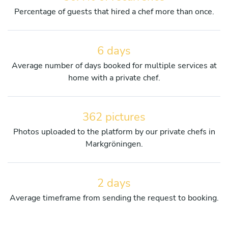
Percentage of guests that hired a chef more than once.
6 days
Average number of days booked for multiple services at
home with a private chef.
362 pictures
Photos uploaded to the platform by our private chefs in
Markgröningen.
2 days
Average timeframe from sending the request to booking.