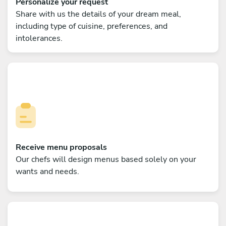
Personalize your request
Share with us the details of your dream meal,
including type of cuisine, preferences, and
intolerances.
Receive menu proposals
Our chefs will design menus based solely on your
wants and needs.