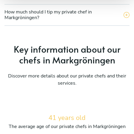
How much should I tip my private chef in
Markgröningen?
Key information about our
chefs in Markgröningen
Discover more details about our private chefs and their
services.
41 years old
The average age of our private chefs in Markgröningen