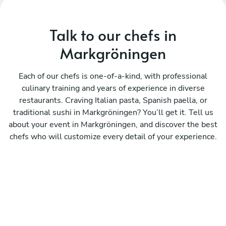
Talk to our chefs in
Markgröningen
Each of our chefs is one-of-a-kind, with professional
culinary training and years of experience in diverse
restaurants. Craving Italian pasta, Spanish paella, or
traditional sushi in Markgröningen? You’ll get it. Tell us
about your event in Markgröningen, and discover the best
chefs who will customize every detail of your experience.