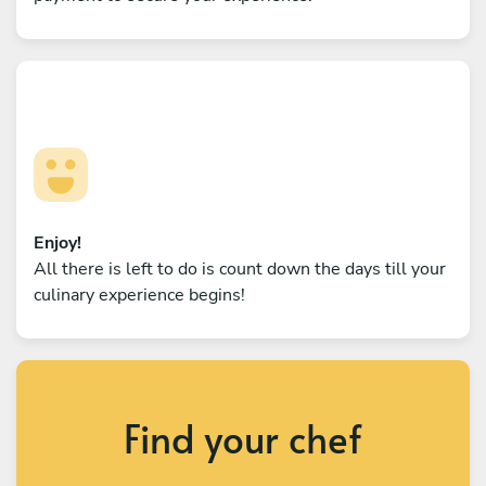
Enjoy!
All there is left to do is count down the days till your
culinary experience begins!
Find your chef