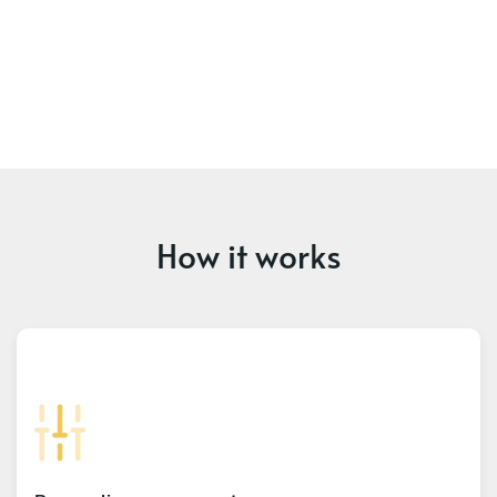
How it works