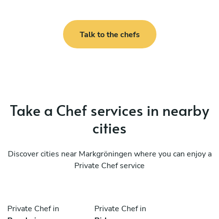
Talk to the chefs
Take a Chef services in nearby
cities
Discover cities near Markgröningen where you can enjoy a
Private Chef service
Private Chef in
Private Chef in