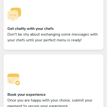
Get chatty with your chefs
Don't be shy about exchanging some messages with
your chefs until your perfect menu is ready!
Book your experience
Once you are happy with your choice, submit your
payment to secure your experience.