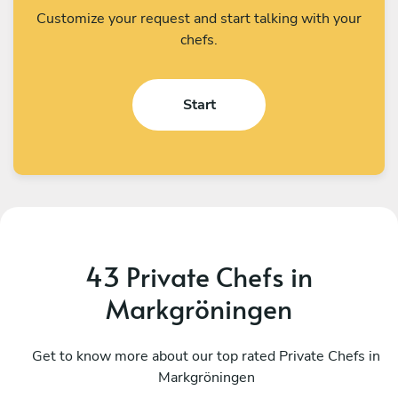
Customize your request and start talking with your
chefs.
Start
43 Private Chefs in
Markgröningen
Gérard Gérard
A
Stutzheim-Offenheim
Get to know more about our top rated Private Chefs in
S
Markgröningen
4.6
•
50 services