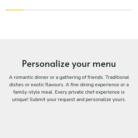
Personalize your menu
A romantic dinner or a gathering of friends. Traditional
dishes or exotic flavours. A fine dining experience or a
family-style meal. Every private chef experience is
unique! Submit your request and personalize yours.