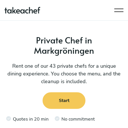
Private Chef in
Markgröningen
Rent one of our 43 private chefs for a unique
dining experience. You choose the menu, and the
cleanup is included.
Start
Quotes in 20 min
No commitment