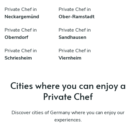
Private Chef in
Private Chef in
Neckargemünd
Ober-Ramstadt
Private Chef in
Private Chef in
Oberndorf
Sandhausen
Private Chef in
Private Chef in
Schriesheim
Viernheim
Cities where you can enjoy a
Private Chef
Discover cities of Germany where you can enjoy our
experiences.