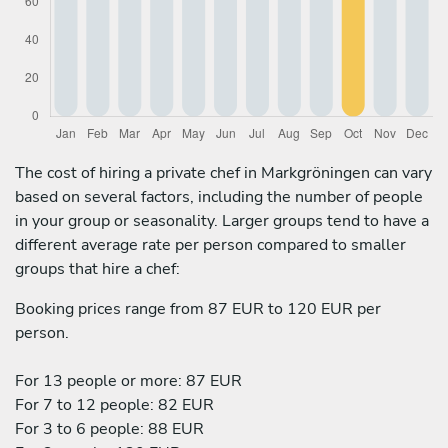
The cost of hiring a private chef in Markgröningen can vary
based on several factors, including the number of people
in your group or seasonality. Larger groups tend to have a
different average rate per person compared to smaller
groups that hire a chef:
Booking prices range from 87 EUR to 120 EUR per
person.
For 13 people or more: 87 EUR
For 7 to 12 people: 82 EUR
For 3 to 6 people: 88 EUR