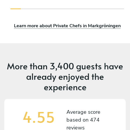
Learn more about Private Chefs in Markgröningen
More than
3,400 guests
have
already enjoyed the
experience
4.55
Average score
based on
474
reviews