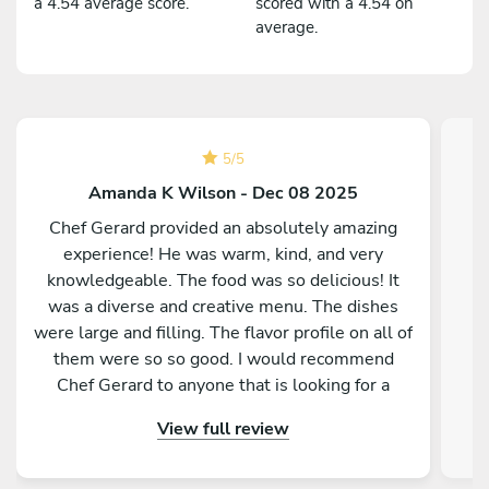
a 4.54 average score.
scored with a 4.54 on
average.
5
/
5
Amanda K Wilson - Dec 08 2025
Chef Gerard provided an absolutely amazing
experience! He was warm, kind, and very
knowledgeable. The food was so delicious! It
was a diverse and creative menu. The dishes
were large and filling. The flavor profile on all of
them were so so good. I would recommend
Chef Gerard to anyone that is looking for a
magical and delicious experience!
View full review