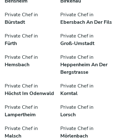
Bensheim
Birkenau
Private Chef in
Private Chef in
Bürstadt
Ebersbach An Der Fils
Private Chef in
Private Chef in
Fürth
Groß-Umstadt
Private Chef in
Private Chef in
Hemsbach
Heppenheim An Der
Bergstrasse
Private Chef in
Private Chef in
Höchst Im Odenwald
Korntal
Private Chef in
Private Chef in
Lampertheim
Lorsch
Private Chef in
Private Chef in
Malsch
Mörlenbach