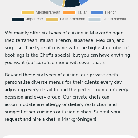
We mainly offer six types of cuisine in Markgröningen:
Mediterranean, Italian, French, Japanese, Mexican, and
surprise. The type of cuisine with the highest number of
bookings is the Chef's special, but you can have anything
you want (our surprise menu will cover that!).
Beyond these six types of cuisine, our private chefs
personalize diverse menus for their clients every day,
adjusting every detail to find the perfect menu for every
occasion and every group. Our private chefs can
accommodate any allergy or dietary restriction and
suggest other cuisines or fusion dishes. Submit your
request and hire a chef in Markgröningen!