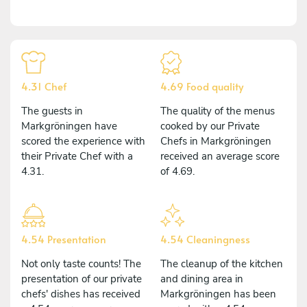
4.31 Chef
4.69 Food quality
The guests in
The quality of the menus
Markgröningen have
cooked by our Private
scored the experience with
Chefs in Markgröningen
their Private Chef with a
received an average score
4.31.
of 4.69.
4.54 Presentation
4.54 Cleaningness
Not only taste counts! The
The cleanup of the kitchen
presentation of our private
and dining area in
chefs' dishes has received
Markgröningen has been