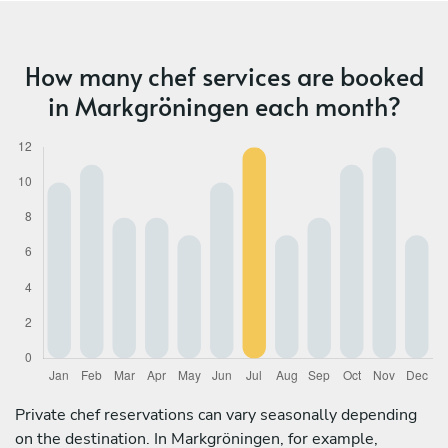
How many chef services are booked
in Markgröningen each month?
Private chef reservations can vary seasonally depending
on the destination. In Markgröningen, for example,