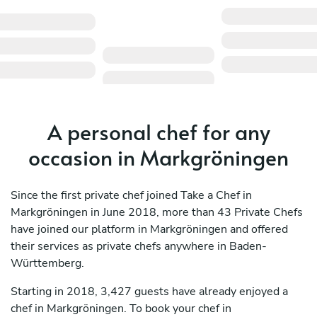
A personal chef for any
occasion in Markgröningen
Since the first private chef joined Take a Chef in
Markgröningen in June 2018, more than 43 Private Chefs
have joined our platform in Markgröningen and offered
their services as private chefs anywhere in Baden-
Württemberg.
Starting in 2018, 3,427 guests have already enjoyed a
chef in Markgröningen. To book your chef in