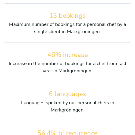
13 bookings
Maximum number of bookings for a personal chef by a
single client in Markgröningen.
46% increase
Increase in the number of bookings for a chef from last
year in Markgröningen.
6 languages
Languages spoken by our personal chefs in
Markgröningen.
56.4% of recurrence