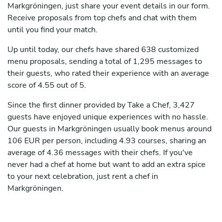
Markgröningen, just share your event details in our form.
Receive proposals from top chefs and chat with them
until you find your match.
Up until today, our chefs have shared 638 customized
menu proposals, sending a total of 1,295 messages to
their guests, who rated their experience with an average
score of 4.55 out of 5.
Since the first dinner provided by Take a Chef, 3,427
guests have enjoyed unique experiences with no hassle.
Our guests in Markgröningen usually book menus around
106 EUR per person, including 4.93 courses, sharing an
average of 4.36 messages with their chefs. If you've
never had a chef at home but want to add an extra spice
to your next celebration, just rent a chef in
Markgröningen.