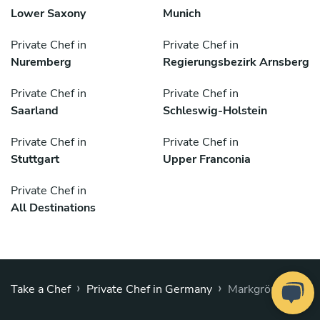
Lower Saxony
Munich
Private Chef in
Private Chef in
Nuremberg
Regierungsbezirk Arnsberg
Private Chef in
Private Chef in
Saarland
Schleswig-Holstein
Private Chef in
Private Chef in
Stuttgart
Upper Franconia
Private Chef in
All Destinations
›
›
Take a Chef
Private Chef in Germany
Markgröningen