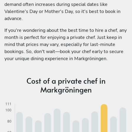
demand often increases during special dates like
Valentine's Day or Mother's Day, so it's best to book in
advance.
If you're wondering about the best time to hire a chef, any
month is perfect for enjoying a private chef. Just keep in
mind that prices may vary, especially for last-minute
bookings. So, don't wait—book your chef early to secure
your unique dining experience in Markgröningen.
Cost of a private chef in
Markgröningen