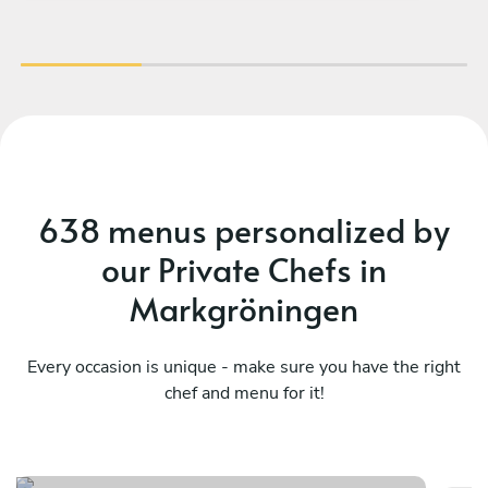
638 menus personalized by
our Private Chefs in
Markgröningen
Every occasion is unique - make sure you have the right
chef and menu for it!
Meraviglioso birthday
It
See menu
Se