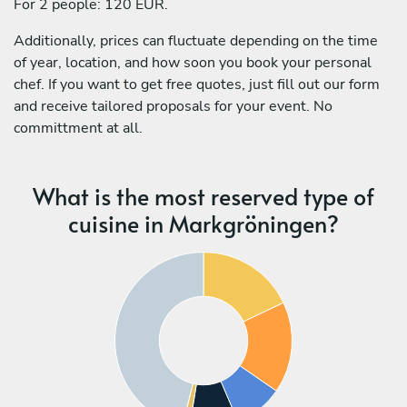
For 2 people: 120 EUR.
Additionally, prices can fluctuate depending on the time
of year, location, and how soon you book your personal
chef. If you want to get free quotes, just fill out our form
and receive tailored proposals for your event. No
committment at all.
What is the most reserved type of
cuisine in Markgröningen?