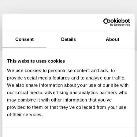
Continue
Consent
Details
About
This website uses cookies
We use cookies to personalise content and ads, to
Frequently asked questions
provide social media features and to analyse our traffic.
We also share information about your use of our site with
Below, you can find the most common questions about
our social media, advertising and analytics partners who
private chef services in Markgröningen.
may combine it with other information that you’ve
provided to them or that they’ve collected from your use
of their services.
What does a private chef service include in
Markgröningen?
C