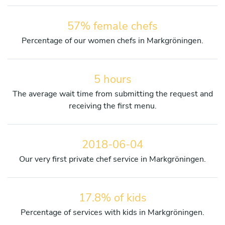
57% female chefs
Percentage of our women chefs in Markgröningen.
5 hours
The average wait time from submitting the request and
receiving the first menu.
2018-06-04
Our very first private chef service in Markgröningen.
17.8% of kids
Percentage of services with kids in Markgröningen.