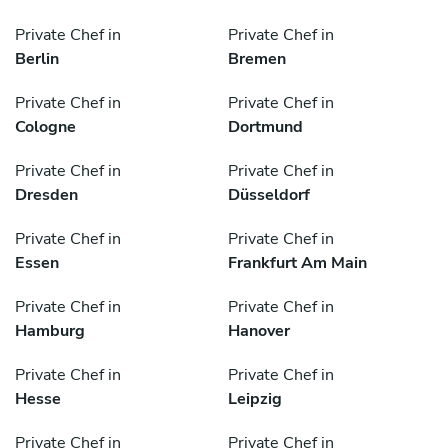
Private Chef in
Private Chef in
Berlin
Bremen
Private Chef in
Private Chef in
Cologne
Dortmund
Private Chef in
Private Chef in
Dresden
Düsseldorf
Private Chef in
Private Chef in
Essen
Frankfurt Am Main
Private Chef in
Private Chef in
Hamburg
Hanover
Private Chef in
Private Chef in
Hesse
Leipzig
Private Chef in
Private Chef in