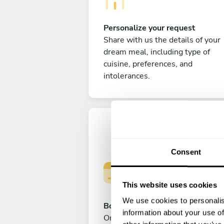
Personalize your request
Share with us the details of your
dream meal, including type of
cuisine, preferences, and
intolerances.
Consent
This website uses cookies
We use cookies to personalis
Book your experience
information about your use of
Once you are happy with your