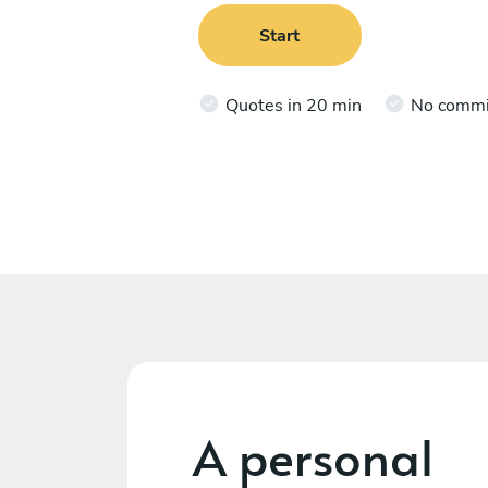
Start
Quotes in 20 min
No comm
A personal