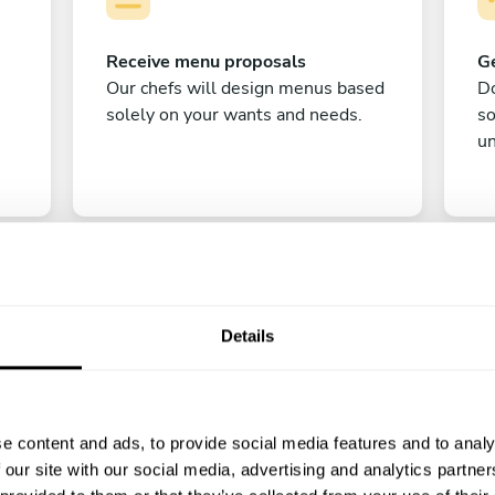
Receive menu proposals
Ge
Our chefs will design menus based
Do
solely on your wants and needs.
s
un
Details
C
e content and ads, to provide social media features and to analy
Enjoy!
 our site with our social media, advertising and analytics partn
All there is left to do is count down