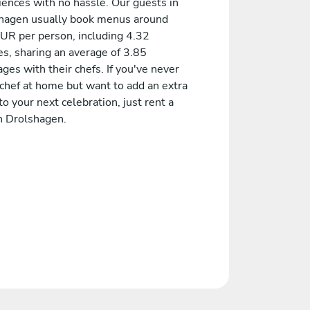
iences with no hassle. Our guests in
hagen usually book menus around
UR per person, including 4.32
es, sharing an average of 3.85
es with their chefs. If you've never
 chef at home but want to add an extra
to your next celebration, just rent a
in Drolshagen.