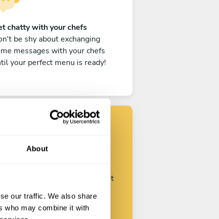
t chatty with your chefs
n't be shy about exchanging
ome messages with your chefs
til your perfect menu is ready!
Find your chef
About
ustomize your request and start
talking with your chefs.
se our traffic. We also share
ers who may combine it with