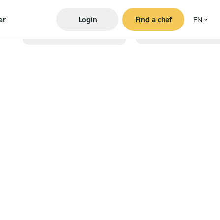
er
Login
Find a chef
EN