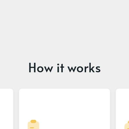
How it works