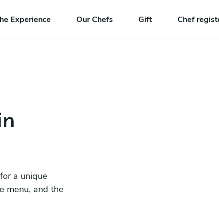
he Experience
Our Chefs
Gift
Chef regist
in
 for a unique
he menu, and the