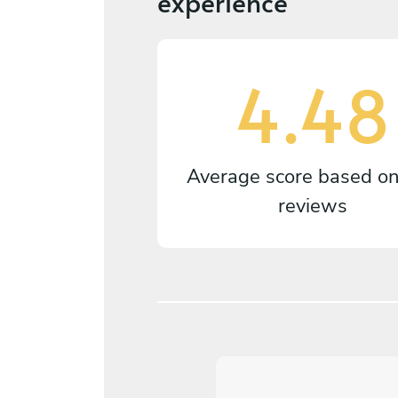
experience
4.48
Average score based o
reviews