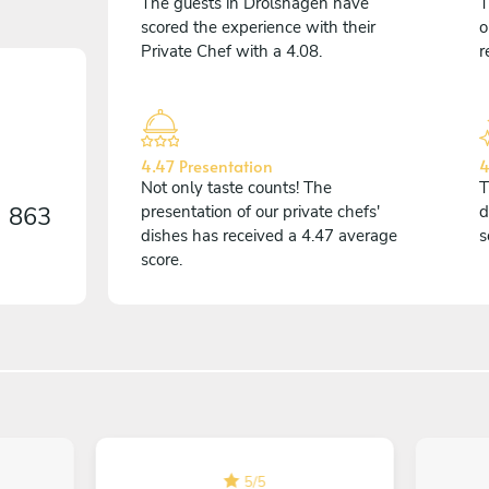
The guests in Drolshagen have
T
scored the experience with their
o
Private Chef with a 4.08.
r
4.47 Presentation
4
Not only taste counts! The
T
n
863
presentation of our private chefs'
d
dishes has received a 4.47 average
s
score.
5
/
5