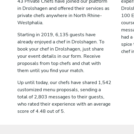
43 Private Chefs have joined our platform
exper
in Drolshagen and offered their services as
Drols
private chefs anywhere in North Rhine-
100 E
Westphalia.
cours
messag
Starting in 2019, 6,135 guests have
had a
already enjoyed a chef in Drolshagen. To
spice 
book your chef in Drolshagen, just share
chef 
your event details in our form. Receive
proposals from top chefs and chat with
them until you find your match.
Up until today, our chefs have shared 1,542
customized menu proposals, sending a
total of 2,803 messages to their guests,
who rated their experience with an average
score of 4.48 out of 5.