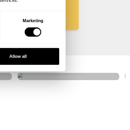
 services.
Start
Marketing
Gérard Gérard
Allow all
Luxembourg
4.3
•
60 services