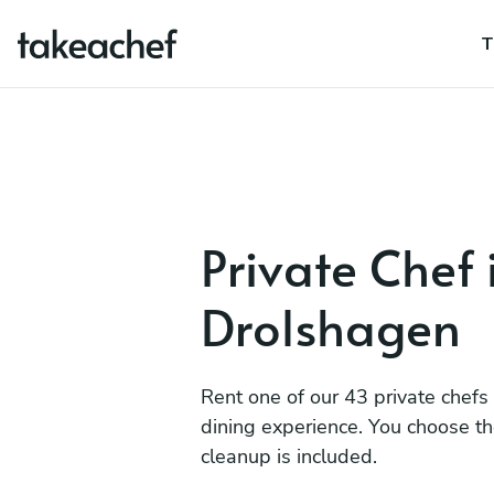
T
Private Chef 
Drolshagen
Rent one of our 43 private chefs
dining experience. You choose t
cleanup is included.