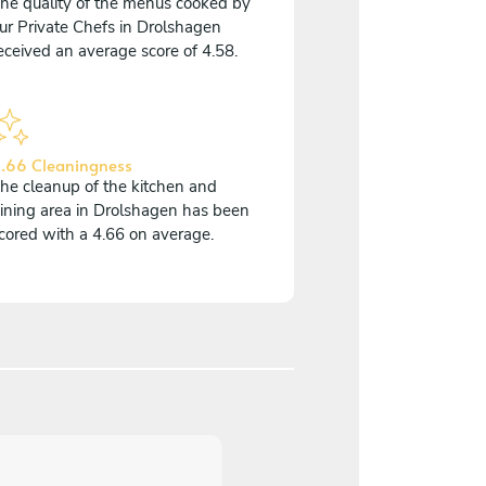
he quality of the menus cooked by
ur Private Chefs in Drolshagen
eceived an average score of 4.58.
.66 Cleaningness
he cleanup of the kitchen and
ining area in Drolshagen has been
cored with a 4.66 on average.