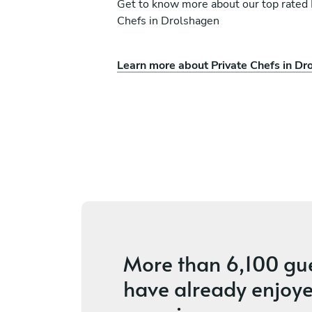
Get to know more about our top rated 
Chefs in Drolshagen
Learn more about Private Chefs in Dr
Precious Omobude
WI
ices
4.5
•
8 services
More than
6,100 gu
have already enjoye