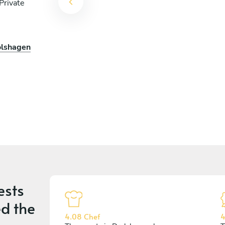
Private
olshagen
ests
d the
4.08 Chef
4