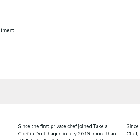
itment
Since the first private chef joined Take a
Since 
Chef in Drolshagen in July 2019, more than
Chef,