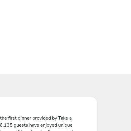
the first dinner provided by Take a
 6,135 guests have enjoyed unique