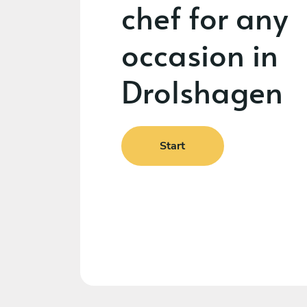
chef for any
occasion in
Drolshagen
Start