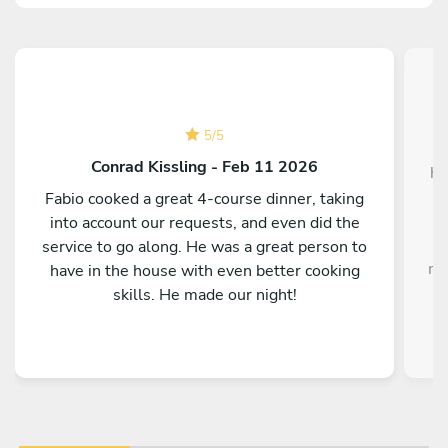
5
/
5
W
Conrad Kissling - Feb 11 2026
ho
Fabio cooked a great 4-course dinner, taking
into account our requests, and even did the
service to go along. He was a great person to
me
have in the house with even better cooking
i
skills. He made our night!
o
fla
On
f
H