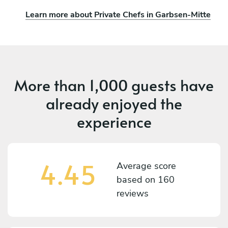
Learn more about Private Chefs in Garbsen-Mitte
More than
1,000 guests
have
already enjoyed the
experience
4.45
Average score
based on
160
reviews