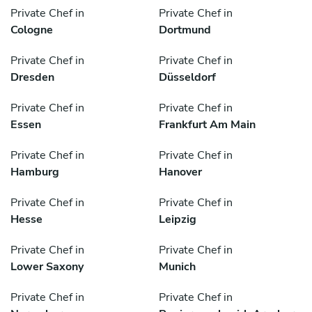
Private Chef in
Private Chef in
Cologne
Dortmund
Private Chef in
Private Chef in
Dresden
Düsseldorf
Private Chef in
Private Chef in
Essen
Frankfurt Am Main
Private Chef in
Private Chef in
Hamburg
Hanover
Private Chef in
Private Chef in
Hesse
Leipzig
Private Chef in
Private Chef in
Lower Saxony
Munich
Private Chef in
Private Chef in