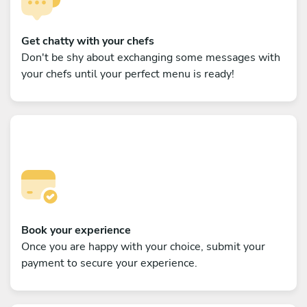
Get chatty with your chefs
Don't be shy about exchanging some messages with
your chefs until your perfect menu is ready!
Book your experience
Once you are happy with your choice, submit your
payment to secure your experience.