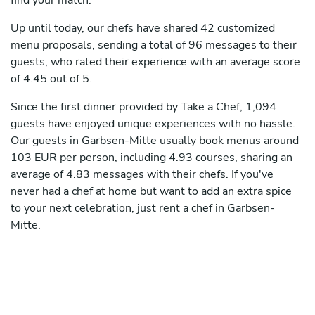
find your match.
Up until today, our chefs have shared 42 customized
menu proposals, sending a total of 96 messages to their
guests, who rated their experience with an average score
of 4.45 out of 5.
Since the first dinner provided by Take a Chef, 1,094
guests have enjoyed unique experiences with no hassle.
Our guests in Garbsen-Mitte usually book menus around
103 EUR per person, including 4.93 courses, sharing an
average of 4.83 messages with their chefs. If you've
never had a chef at home but want to add an extra spice
to your next celebration, just rent a chef in Garbsen-
Mitte.