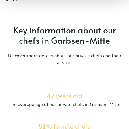
Key information about our
chefs in Garbsen-Mitte
Discover more details about our private chefs and their
services.
42 years old
The average age of our private chefs in Garbsen-Mitte
51% female chefs