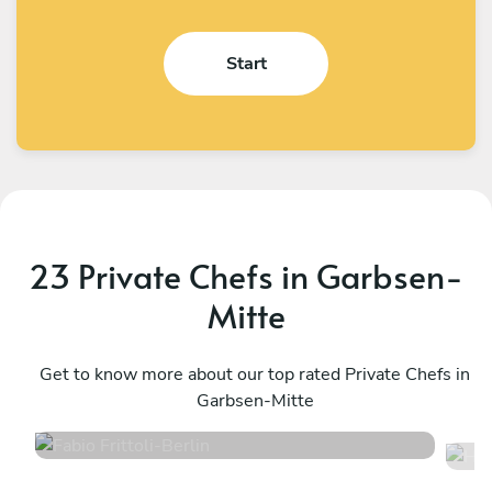
Start
23 Private Chefs in Garbsen-
Mitte
Fabio Frittoli
H
Berlin
Get to know more about our top rated Private Chefs in
W
Garbsen-Mitte
4.5
•
100 services