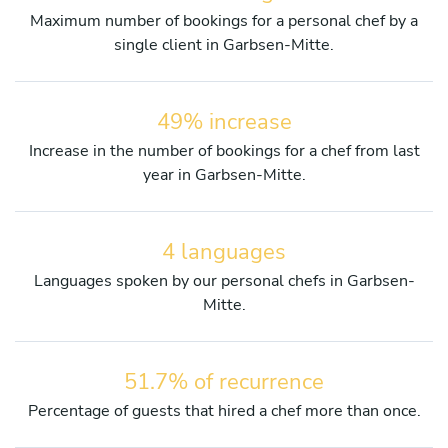
Maximum number of bookings for a personal chef by a
single client in Garbsen-Mitte.
49% increase
Increase in the number of bookings for a chef from last
year in Garbsen-Mitte.
4 languages
Languages spoken by our personal chefs in Garbsen-
Mitte.
51.7% of recurrence
Percentage of guests that hired a chef more than once.