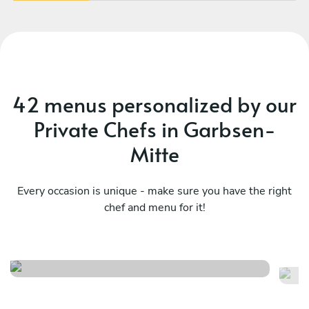
42 menus personalized by our
Private Chefs in Garbsen-
Mitte
Every occasion is unique - make sure you have the right
chef and menu for it!
Finger food
Ve
See menu
Se