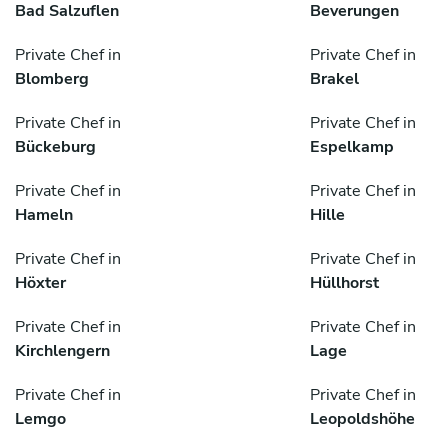
Bad Salzuflen
Beverungen
Private Chef in
Private Chef in
Blomberg
Brakel
Private Chef in
Private Chef in
Bückeburg
Espelkamp
Private Chef in
Private Chef in
Hameln
Hille
Private Chef in
Private Chef in
Höxter
Hüllhorst
Private Chef in
Private Chef in
Kirchlengern
Lage
Private Chef in
Private Chef in
Lemgo
Leopoldshöhe