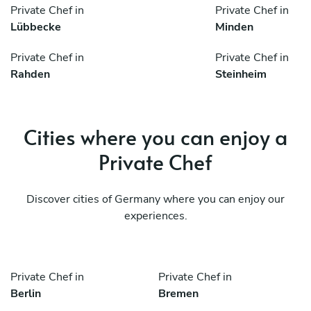
Private Chef in
Private Chef in
Lübbecke
Minden
Private Chef in
Private Chef in
Rahden
Steinheim
Cities where you can enjoy a
Private Chef
Discover cities of Germany where you can enjoy our
experiences.
Private Chef in
Private Chef in
Berlin
Bremen