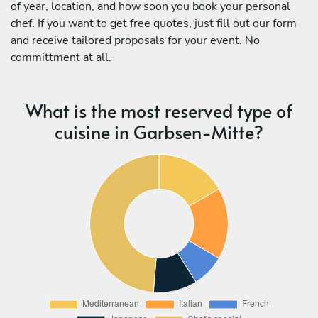
of year, location, and how soon you book your personal
chef. If you want to get free quotes, just fill out our form
and receive tailored proposals for your event. No
committment at all.
What is the most reserved type of
cuisine in Garbsen-Mitte?