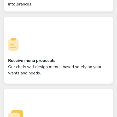
intolerances.
Receive menu proposals
Our chefs will design menus based solely on your
wants and needs.