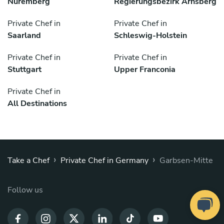
Nuremberg
Regierungsbezirk Arnsberg
Private Chef in
Private Chef in
Saarland
Schleswig-Holstein
Private Chef in
Private Chef in
Stuttgart
Upper Franconia
Private Chef in
All Destinations
›
›
Take a Chef
Private Chef in Germany
Garbsen-Mitte
Follow us