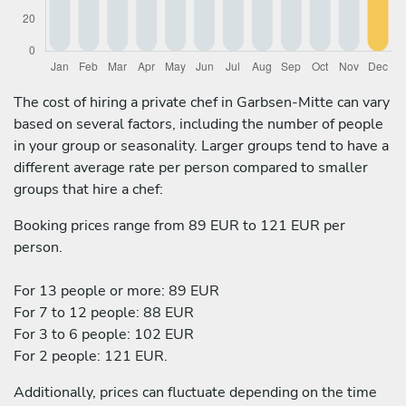
The cost of hiring a private chef in Garbsen-Mitte can vary
based on several factors, including the number of people
in your group or seasonality. Larger groups tend to have a
different average rate per person compared to smaller
groups that hire a chef:
Booking prices range from 89 EUR to 121 EUR per
person.
For 13 people or more: 89 EUR
For 7 to 12 people: 88 EUR
For 3 to 6 people: 102 EUR
For 2 people: 121 EUR.
Additionally, prices can fluctuate depending on the time