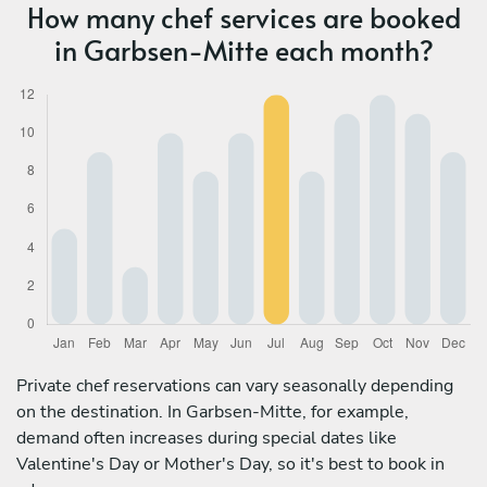
How many chef services are booked
in Garbsen-Mitte each month?
Private chef reservations can vary seasonally depending
on the destination. In Garbsen-Mitte, for example,
demand often increases during special dates like
Valentine's Day or Mother's Day, so it's best to book in