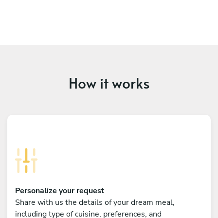
How it works
Personalize your request
Share with us the details of your dream meal,
including type of cuisine, preferences, and