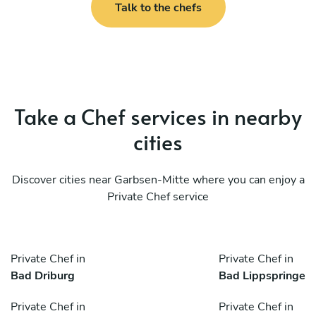
Talk to the chefs
Take a Chef services in nearby
cities
Discover cities near Garbsen-Mitte where you can enjoy a
Private Chef service
Private Chef in
Private Chef in
Bad Driburg
Bad Lippspringe
Private Chef in
Private Chef in