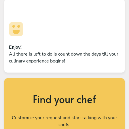
Enjoy!
All there is left to do is count down the days till your
culinary experience begins!
Find your chef
Customize your request and start talking with your
chefs.