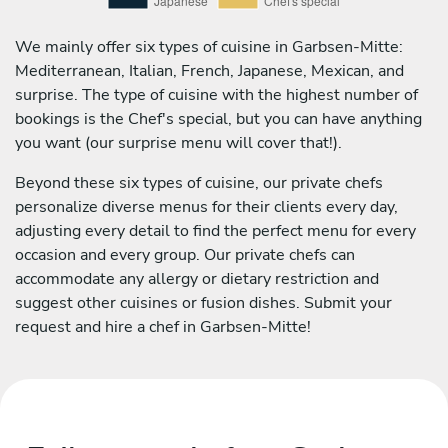
We mainly offer six types of cuisine in Garbsen-Mitte:
Mediterranean, Italian, French, Japanese, Mexican, and
surprise. The type of cuisine with the highest number of
bookings is the Chef's special, but you can have anything
you want (our surprise menu will cover that!).
Beyond these six types of cuisine, our private chefs
personalize diverse menus for their clients every day,
adjusting every detail to find the perfect menu for every
occasion and every group. Our private chefs can
accommodate any allergy or dietary restriction and
suggest other cuisines or fusion dishes. Submit your
request and hire a chef in Garbsen-Mitte!