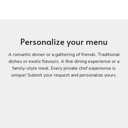
Personalize your menu
A romantic dinner or a gathering of friends. Traditional
dishes or exotic flavours. A fine dining experience or a
family-style meal. Every private chef experience is
unique! Submit your request and personalize yours.