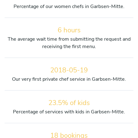
Percentage of our women chefs in Garbsen-Mitte.
6 hours
The average wait time from submitting the request and
receiving the first menu.
2018-05-19
Our very first private chef service in Garbsen-Mitte.
23.5% of kids
Percentage of services with kids in Garbsen-Mitte.
18 bookings