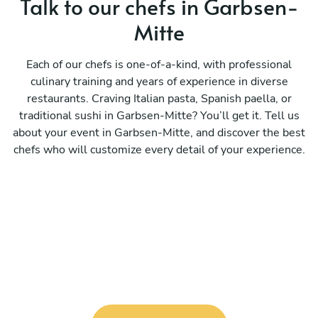
Talk to our chefs in Garbsen-
Mitte
Each of our chefs is one-of-a-kind, with professional
culinary training and years of experience in diverse
restaurants. Craving Italian pasta, Spanish paella, or
traditional sushi in Garbsen-Mitte? You’ll get it. Tell us
about your event in Garbsen-Mitte, and discover the best
chefs who will customize every detail of your experience.