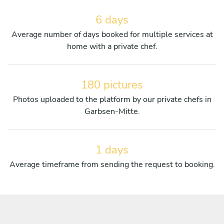
6 days
Average number of days booked for multiple services at
home with a private chef.
180 pictures
Photos uploaded to the platform by our private chefs in
Garbsen-Mitte.
1 days
Average timeframe from sending the request to booking.