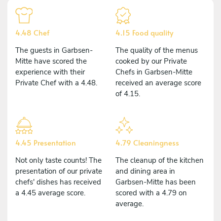
4.48 Chef
4.15 Food quality
The guests in Garbsen-
The quality of the menus
Mitte have scored the
cooked by our Private
experience with their
Chefs in Garbsen-Mitte
Private Chef with a 4.48.
received an average score
of 4.15.
4.45 Presentation
4.79 Cleaningness
Not only taste counts! The
The cleanup of the kitchen
presentation of our private
and dining area in
chefs' dishes has received
Garbsen-Mitte has been
a 4.45 average score.
scored with a 4.79 on
average.