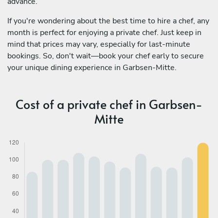
advance.
If you're wondering about the best time to hire a chef, any
month is perfect for enjoying a private chef. Just keep in
mind that prices may vary, especially for last-minute
bookings. So, don't wait—book your chef early to secure
your unique dining experience in Garbsen-Mitte.
Cost of a private chef in Garbsen-
Mitte