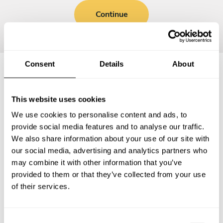
Continue
Consent
Details
About
Frequently asked questions
This website uses cookies
We use cookies to personalise content and ads, to
Below, you can find the most common questions about
provide social media features and to analyse our traffic.
private chef services in Garbsen-Mitte.
We also share information about your use of our site with
our social media, advertising and analytics partners who
may combine it with other information that you’ve
provided to them or that they’ve collected from your use
What does a private chef service include in Garbsen-
of their services.
Mitte?
How much does a private chef cost in Garbsen-Mitte?
C