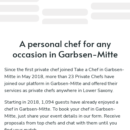
A personal chef for any
occasion in Garbsen-Mitte
Since the first private chef joined Take a Chef in Garbsen-
Mitte in May 2018, more than 23 Private Chefs have
joined our platform in Garbsen-Mitte and offered their
services as private chefs anywhere in Lower Saxony.
Starting in 2018, 1,094 guests have already enjoyed a
chef in Garbsen-Mitte. To book your chef in Garbsen-
Mitte, just share your event details in our form. Receive
proposals from top chefs and chat with them until you