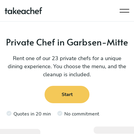
Private Chef in Garbsen-Mitte
Rent one of our 23 private chefs for a unique
dining experience. You choose the menu, and the
cleanup is included.
Start
Quotes in 20 min
No commitment