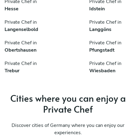
Private Chef in
Private Chef in
Hesse
Idstein
Private Chef in
Private Chef in
Langenselbold
Langgöns
Private Chef in
Private Chef in
Obertshausen
Pfungstadt
Private Chef in
Private Chef in
Trebur
Wiesbaden
Cities where you can enjoy a
Private Chef
Discover cities of Germany where you can enjoy our
experiences.