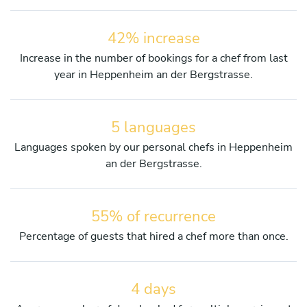
42% increase
Increase in the number of bookings for a chef from last
year in Heppenheim an der Bergstrasse.
5 languages
Languages spoken by our personal chefs in Heppenheim
an der Bergstrasse.
55% of recurrence
Percentage of guests that hired a chef more than once.
4 days