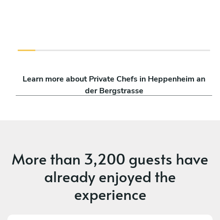
Learn more about Private Chefs in Heppenheim an
der Bergstrasse
More than
3,200 guests
have
already enjoyed the
experience