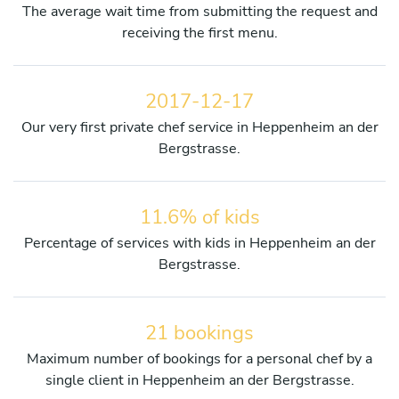
The average wait time from submitting the request and
receiving the first menu.
2017-12-17
Our very first private chef service in Heppenheim an der
Bergstrasse.
11.6% of kids
Percentage of services with kids in Heppenheim an der
Bergstrasse.
21 bookings
Maximum number of bookings for a personal chef by a
single client in Heppenheim an der Bergstrasse.