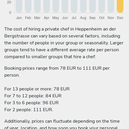
The cost of hiring a private chef in Heppenheim an der
Bergstrasse can vary based on several factors, including
the number of people in your group or seasonality. Larger
groups tend to have a different average rate per person
compared to smaller groups that hire a chef:
Booking prices range from 78 EUR to 111 EUR per
person.
For 13 people or more: 78 EUR
For 7 to 12 people: 84 EUR
For 3 to 6 people: 96 EUR
For 2 people: 111 EUR.
Additionally, prices can fluctuate depending on the time
of year, location, and how soon you book your personal