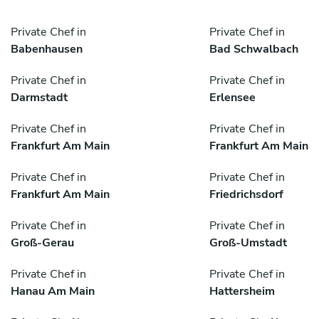
Private Chef in
Private Chef in
Babenhausen
Bad Schwalbach
Private Chef in
Private Chef in
Darmstadt
Erlensee
Private Chef in
Private Chef in
Frankfurt Am Main
Frankfurt Am Main
Private Chef in
Private Chef in
Frankfurt Am Main
Friedrichsdorf
Private Chef in
Private Chef in
Groß-Gerau
Groß-Umstadt
Private Chef in
Private Chef in
Hanau Am Main
Hattersheim