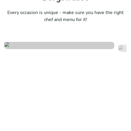
Every occasion is unique - make sure you have the right
chef and menu for it!
Meraviglioso birthday
It
See menu
Se