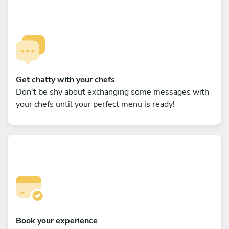
Get chatty with your chefs
Don't be shy about exchanging some messages with
your chefs until your perfect menu is ready!
Book your experience