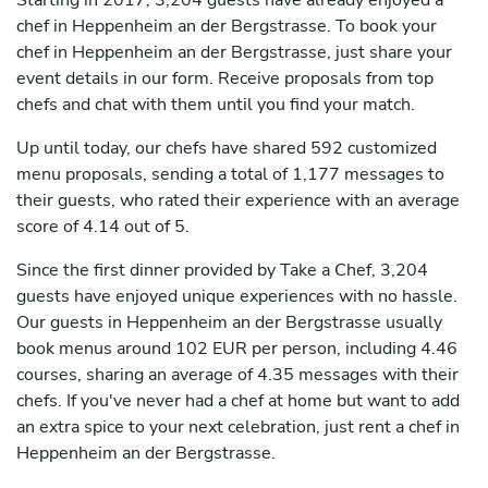
Starting in 2017, 3,204 guests have already enjoyed a
chef in Heppenheim an der Bergstrasse. To book your
chef in Heppenheim an der Bergstrasse, just share your
event details in our form. Receive proposals from top
chefs and chat with them until you find your match.
Up until today, our chefs have shared 592 customized
menu proposals, sending a total of 1,177 messages to
their guests, who rated their experience with an average
score of 4.14 out of 5.
Since the first dinner provided by Take a Chef, 3,204
guests have enjoyed unique experiences with no hassle.
Our guests in Heppenheim an der Bergstrasse usually
book menus around 102 EUR per person, including 4.46
courses, sharing an average of 4.35 messages with their
chefs. If you've never had a chef at home but want to add
an extra spice to your next celebration, just rent a chef in
Heppenheim an der Bergstrasse.