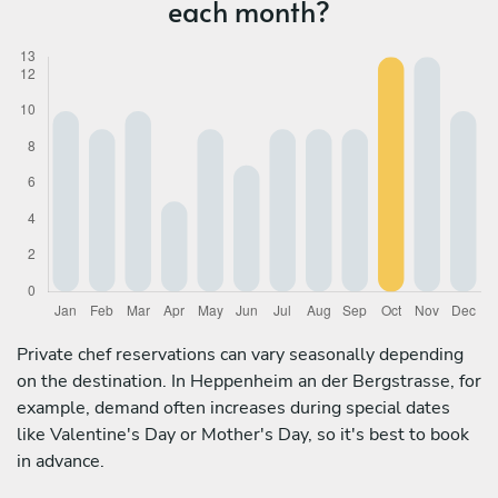
each month?
Private chef reservations can vary seasonally depending
on the destination. In Heppenheim an der Bergstrasse, for
example, demand often increases during special dates
like Valentine's Day or Mother's Day, so it's best to book
in advance.