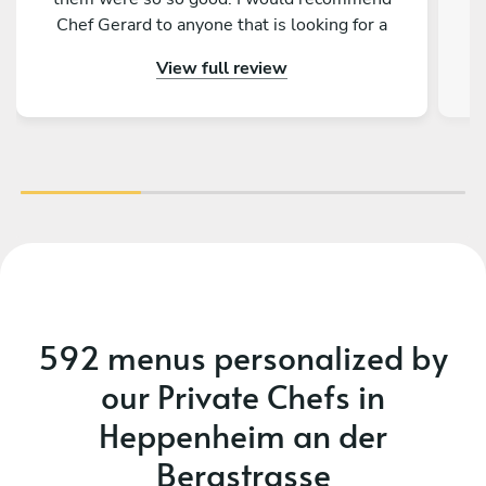
Chef Gerard to anyone that is looking for a
magical and delicious experience!
View full review
592 menus personalized by
our Private Chefs in
Heppenheim an der
Bergstrasse