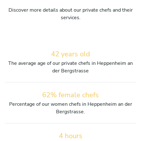
Discover more details about our private chefs and their
services.
42 years old
The average age of our private chefs in Heppenheim an
der Bergstrasse
62% female chefs
Percentage of our women chefs in Heppenheim an der
Bergstrasse.
4 hours