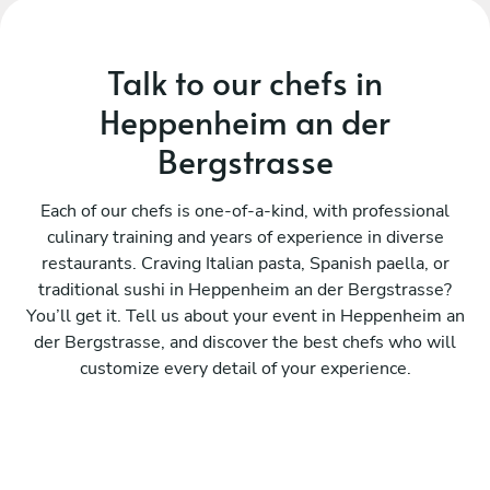
Talk to our chefs in
Heppenheim an der
Bergstrasse
Each of our chefs is one-of-a-kind, with professional
culinary training and years of experience in diverse
restaurants. Craving Italian pasta, Spanish paella, or
traditional sushi in Heppenheim an der Bergstrasse?
You’ll get it. Tell us about your event in Heppenheim an
der Bergstrasse, and discover the best chefs who will
customize every detail of your experience.