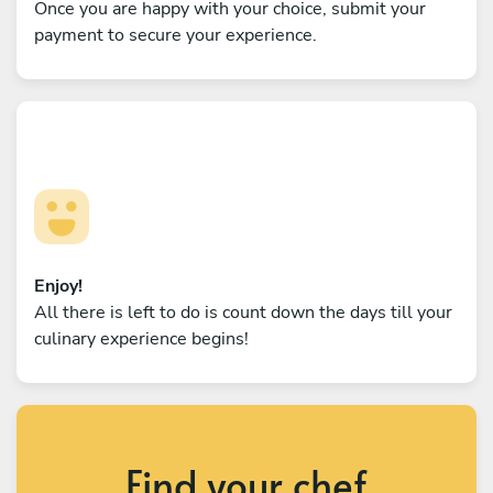
Once you are happy with your choice, submit your
payment to secure your experience.
Enjoy!
All there is left to do is count down the days till your
culinary experience begins!
Find your chef