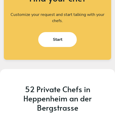
Customize your request and start talking with your
chefs.
Start
52 Private Chefs in
Heppenheim an der
Bergstrasse
Gérard Gérard