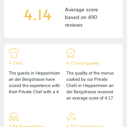
4.14
Average score
based on
490
reviews
4 Chef
4.17 Food quality
The guests in Heppenheim
The quality of the menus
an der Bergstrasse have
cooked by our Private
scored the experience with
Chefs in Heppenheim an
their Private Chef with a 4.
der Bergstrasse received
an average score of 4.17.
3.94 Presentation
4.33 Cleaningness