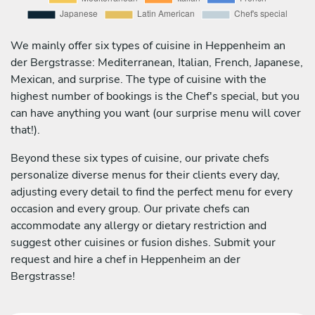
We mainly offer six types of cuisine in Heppenheim an
der Bergstrasse: Mediterranean, Italian, French, Japanese,
Mexican, and surprise. The type of cuisine with the
highest number of bookings is the Chef's special, but you
can have anything you want (our surprise menu will cover
that!).
Beyond these six types of cuisine, our private chefs
personalize diverse menus for their clients every day,
adjusting every detail to find the perfect menu for every
occasion and every group. Our private chefs can
accommodate any allergy or dietary restriction and
suggest other cuisines or fusion dishes. Submit your
request and hire a chef in Heppenheim an der
Bergstrasse!