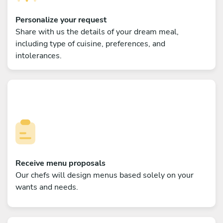
Personalize your request
Share with us the details of your dream meal,
including type of cuisine, preferences, and
intolerances.
Receive menu proposals
Our chefs will design menus based solely on your
wants and needs.