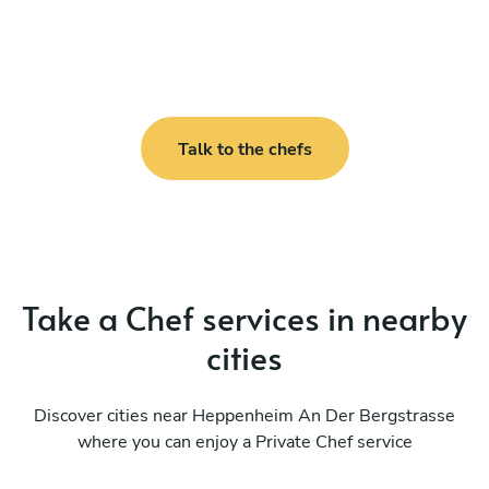
Talk to the chefs
Take a Chef services in nearby
cities
Discover cities near Heppenheim An Der Bergstrasse
where you can enjoy a Private Chef service