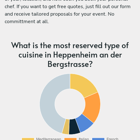
chef. If you want to get free quotes, just fill out our form
and receive tailored proposals for your event. No
committment at all.
What is the most reserved type of
cuisine in Heppenheim an der
Bergstrasse?