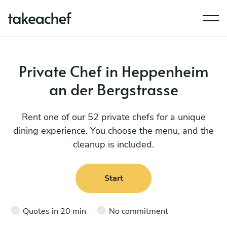
Private Chef in Heppenheim
an der Bergstrasse
Rent one of our 52 private chefs for a unique
dining experience. You choose the menu, and the
cleanup is included.
Start
Quotes in 20 min
No commitment