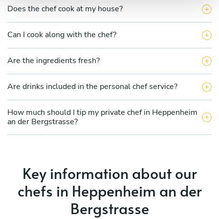
Does the chef cook at my house?
Can I cook along with the chef?
Are the ingredients fresh?
Are drinks included in the personal chef service?
How much should I tip my private chef in Heppenheim
an der Bergstrasse?
Key information about our
chefs in Heppenheim an der
Bergstrasse