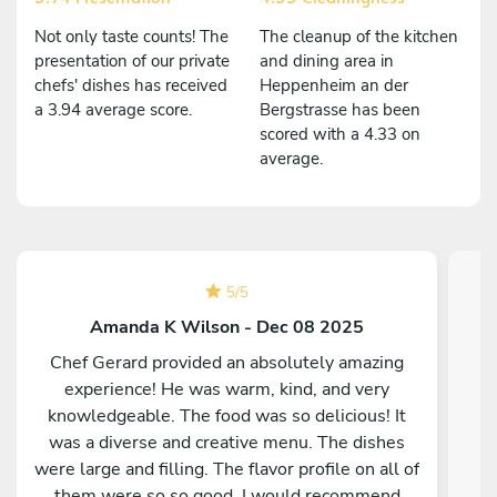
Not only taste counts! The
The cleanup of the kitchen
presentation of our private
and dining area in
chefs' dishes has received
Heppenheim an der
a 3.94 average score.
Bergstrasse has been
scored with a 4.33 on
average.
5
/
5
Amanda K Wilson - Dec 08 2025
Chef Gerard provided an absolutely amazing
experience! He was warm, kind, and very
knowledgeable. The food was so delicious! It
was a diverse and creative menu. The dishes
were large and filling. The flavor profile on all of
them were so so good. I would recommend