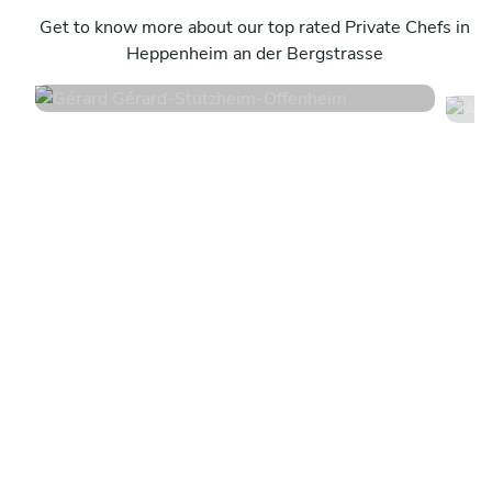
A
Stutzheim-Offenheim
Get to know more about our top rated Private Chefs in
S
Heppenheim an der Bergstrasse
4.6
•
50 services