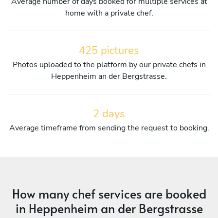
Average number of days booked for multiple services at
home with a private chef.
425 pictures
Photos uploaded to the platform by our private chefs in
Heppenheim an der Bergstrasse.
2 days
Average timeframe from sending the request to booking.
How many chef services are booked
in Heppenheim an der Bergstrasse