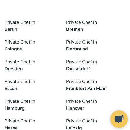
Private Chef in
Private Chef in
Berlin
Bremen
Private Chef in
Private Chef in
Cologne
Dortmund
Private Chef in
Private Chef in
Dresden
Düsseldorf
Private Chef in
Private Chef in
Essen
Frankfurt Am Main
Private Chef in
Private Chef in
Hamburg
Hanover
Private Chef in
Private Chef in
Hesse
Leipzig