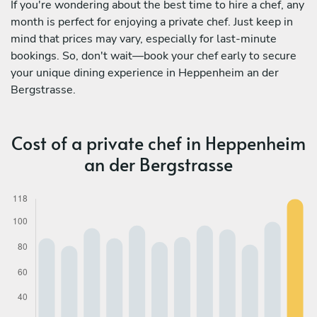
If you're wondering about the best time to hire a chef, any
month is perfect for enjoying a private chef. Just keep in
mind that prices may vary, especially for last-minute
bookings. So, don't wait—book your chef early to secure
your unique dining experience in Heppenheim an der
Bergstrasse.
Cost of a private chef in Heppenheim
an der Bergstrasse