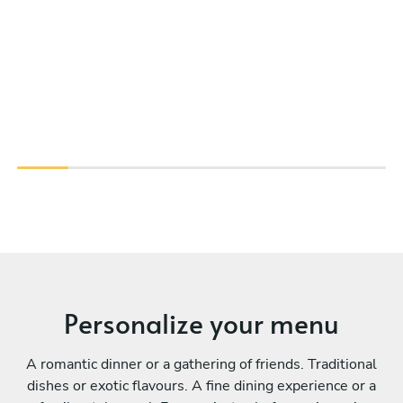
Personalize your menu
A romantic dinner or a gathering of friends. Traditional
dishes or exotic flavours. A fine dining experience or a