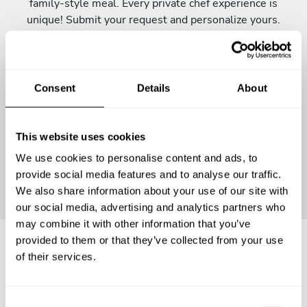
family-style meal. Every private chef experience is
unique! Submit your request and personalize yours.
Consent
Details
About
This website uses cookies
We use cookies to personalise content and ads, to
Continue
provide social media features and to analyse our traffic.
We also share information about your use of our site with
our social media, advertising and analytics partners who
may combine it with other information that you’ve
provided to them or that they’ve collected from your use
of their services.
Frequently asked questions
C