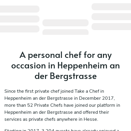
A personal chef for any
occasion in Heppenheim an
der Bergstrasse
Since the first private chef joined Take a Chef in
Heppenheim an der Bergstrasse in December 2017,
more than 52 Private Chefs have joined our platform in
Heppenheim an der Bergstrasse and offered their
services as private chefs anywhere in Hesse.