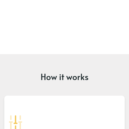
How it works