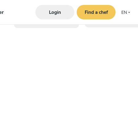
er
Login
Find a chef
EN