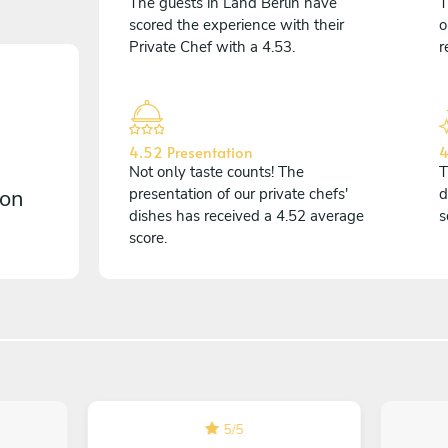
The guests in Land Berlin have
T
scored the experience with their
o
Private Chef with a 4.53.
r
4.52 Presentation
4
Not only taste counts! The
T
 on
presentation of our private chefs'
d
dishes has received a 4.52 average
s
score.
5
/
5