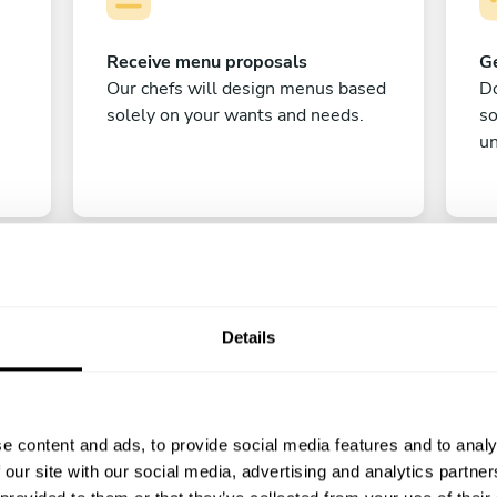
Receive menu proposals
Ge
Our chefs will design menus based
Do
solely on your wants and needs.
s
un
Details
C
e content and ads, to provide social media features and to analy
Enjoy!
 our site with our social media, advertising and analytics partn
All there is left to do is count down