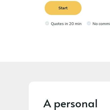
Start
Quotes in 20 min
No comm
A personal