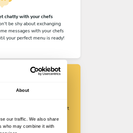
t chatty with your chefs
n't be shy about exchanging
ome messages with your chefs
til your perfect menu is ready!
Find your chef
About
ustomize your request and start
talking with your chefs.
se our traffic. We also share
ers who may combine it with