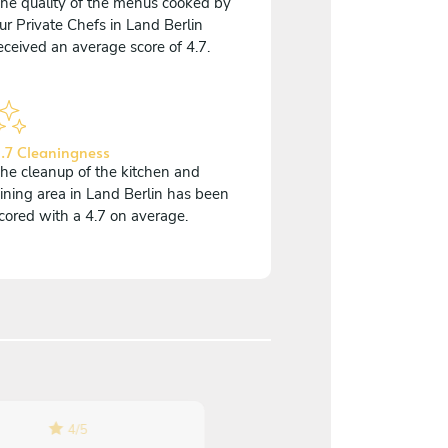
he quality of the menus cooked by
ur Private Chefs in Land Berlin
eceived an average score of 4.7.
.7 Cleaningness
he cleanup of the kitchen and
ining area in Land Berlin has been
cored with a 4.7 on average.
4
/
5
5
/
5