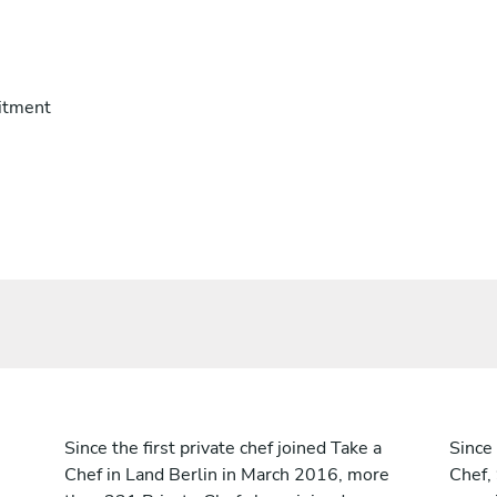
itment
Since the first private chef joined Take a
Since 
Chef in Land Berlin in March 2016, more
Chef,