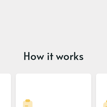
How it works