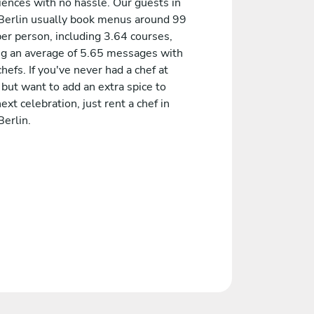
iences with no hassle. Our guests in
Berlin usually book menus around 99
er person, including 3.64 courses,
ng an average of 5.65 messages with
chefs. If you've never had a chef at
but want to add an extra spice to
ext celebration, just rent a chef in
erlin.