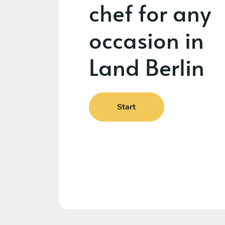
chef for any
occasion in
Land Berlin
Start