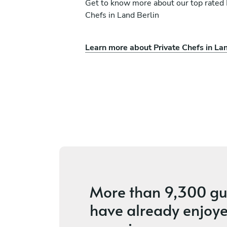
Get to know more about our top rated 
Chefs in Land Berlin
Learn more about Private Chefs in Lan
Camilla Turchetti
Berlin
s
4.6
•
56 services
More than
9,300 gu
have already enjoye