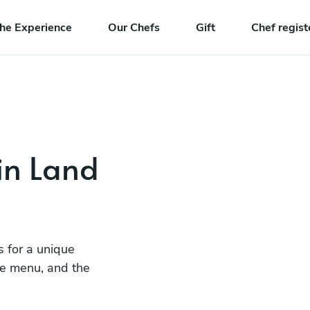
he Experience
Our Chefs
Gift
Chef regist
in Land
s for a unique
he menu, and the