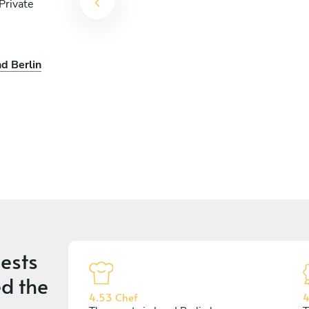
Private
d Berlin
ests
d the
4.53 Chef
4