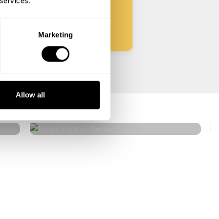
 services.
Start
Marketing
James Karanja
Allow all
Berlin
4
•
6 services