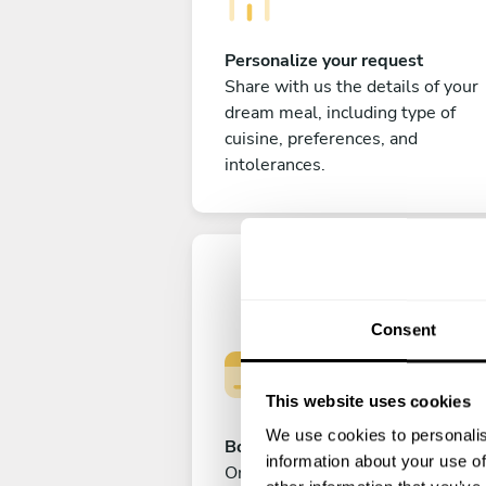
Personalize your request
Share with us the details of your
dream meal, including type of
cuisine, preferences, and
intolerances.
Consent
This website uses cookies
We use cookies to personalis
Book your experience
information about your use of
Once you are happy with your