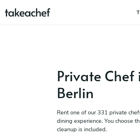
T
Private Chef 
Berlin
Rent one of our 331 private chef
dining experience. You choose t
cleanup is included.