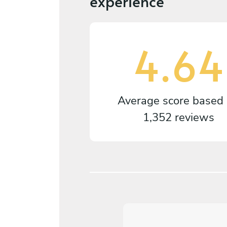
experience
4.64
Average score based
1,352 reviews
5
/
5