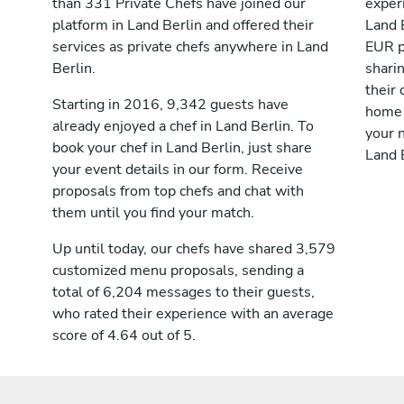
than 331 Private Chefs have joined our
exper
platform in Land Berlin and offered their
Land 
services as private chefs anywhere in Land
EUR p
Berlin.
shari
their 
Starting in 2016, 9,342 guests have
home 
already enjoyed a chef in Land Berlin. To
your n
book your chef in Land Berlin, just share
Land B
your event details in our form. Receive
proposals from top chefs and chat with
them until you find your match.
Up until today, our chefs have shared 3,579
customized menu proposals, sending a
total of 6,204 messages to their guests,
who rated their experience with an average
score of 4.64 out of 5.