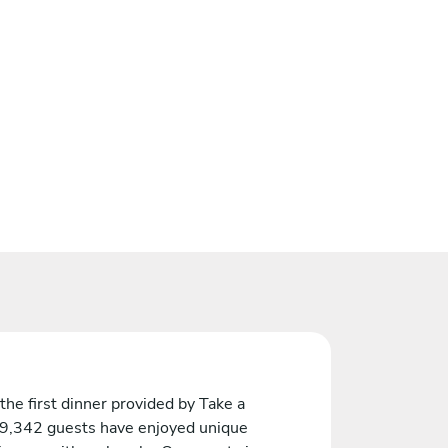
the first dinner provided by Take a
 9,342 guests have enjoyed unique