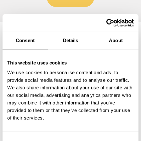
Consent
Details
About
Frequently asked questions
This website uses cookies
Below, you can find the most common questions about
private chef services in Leichlingen.
We use cookies to personalise content and ads, to
provide social media features and to analyse our traffic.
We also share information about your use of our site with
our social media, advertising and analytics partners who
What does a private chef service include in
may combine it with other information that you’ve
Leichlingen?
provided to them or that they’ve collected from your use
of their services.
How much does a private chef cost in Leichlingen?
C