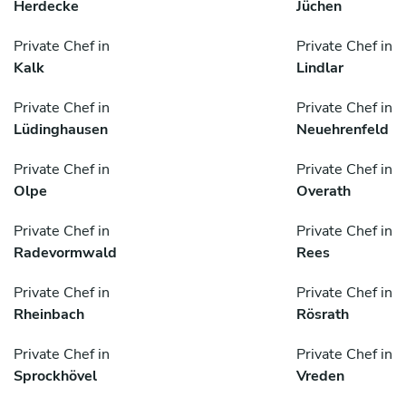
Herdecke
Jüchen
Private Chef in
Private Chef in
Kalk
Lindlar
Private Chef in
Private Chef in
Lüdinghausen
Neuehrenfeld
Private Chef in
Private Chef in
Olpe
Overath
Private Chef in
Private Chef in
Radevormwald
Rees
Private Chef in
Private Chef in
Rheinbach
Rösrath
Private Chef in
Private Chef in
Sprockhövel
Vreden