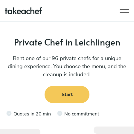
Private Chef in Leichlingen
Rent one of our 96 private chefs for a unique
dining experience. You choose the menu, and the
cleanup is included.
Start
Quotes in 20 min
No commitment