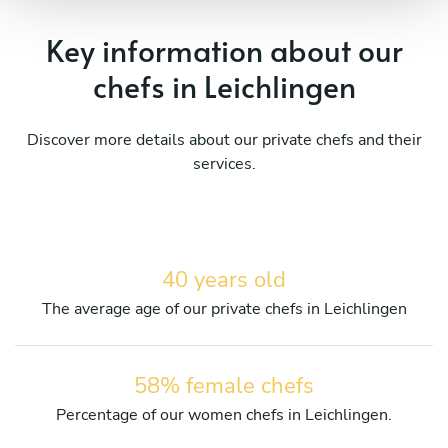
Key information about our
chefs in Leichlingen
Discover more details about our private chefs and their
services.
40 years old
The average age of our private chefs in Leichlingen
58% female chefs
Percentage of our women chefs in Leichlingen.