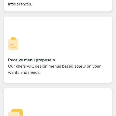
intolerances.
Receive menu proposals
Our chefs will design menus based solely on your
wants and needs.