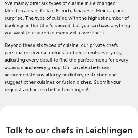
We mainly offer six types of cuisine in Leichlingen:
Mediterranean, Italian, French, Japanese, Mexican, and
surprise. The type of cuisine with the highest number of
bookings is the Chef's special, but you can have anything
you want (our surprise menu will cover that!).
Beyond these six types of cuisine, our private chefs
personalize diverse menus for their clients every day,
adjusting every detail to find the perfect menu for every
occasion and every group. Our private chefs can
accommodate any allergy or dietary restriction and
suggest other cuisines or fusion dishes. Submit your
request and hire a chef in Leichlingen!
Talk to our chefs in Leichlingen