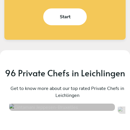
Start
96 Private Chefs in Leichlingen
Cintamani Jeppesen
F
Bruxelles
Get to know more about our top rated Private Chefs in
T
Leichlingen
4.7
•
48 services