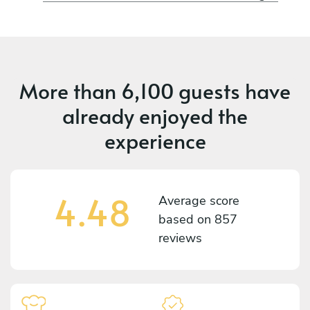
More than
6,100 guests
have
already enjoyed the
experience
4.48
Average score
based on
857
reviews