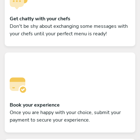
Get chatty with your chefs
Don't be shy about exchanging some messages with
your chefs until your perfect menu is ready!
Book your experience
Once you are happy with your choice, submit your
payment to secure your experience.