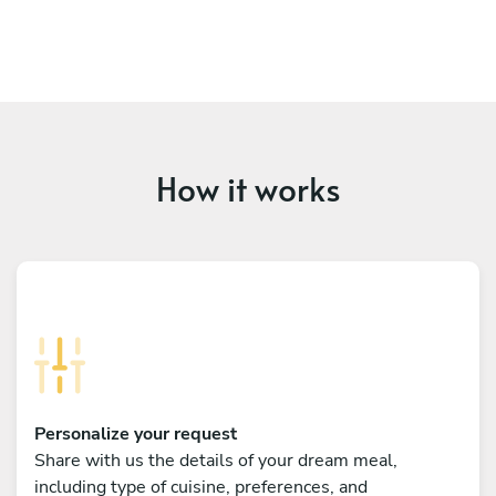
How it works
Personalize your request
Share with us the details of your dream meal,
including type of cuisine, preferences, and