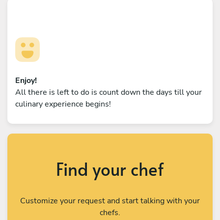
Enjoy!
All there is left to do is count down the days till your
culinary experience begins!
Find your chef
Customize your request and start talking with your
chefs.