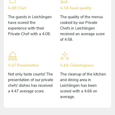
4.08 Chef
4.58 Food quality
The guests in Leichlingen
The quality of the menus
have scored the
cooked by our Private
experience with their
Chefs in Leichlingen
Private Chef with a 4.08.
received an average score
of 4.58.
4.47 Presentation
4.66 Cleaningness
Not only taste counts! The
The cleanup of the kitchen
presentation of our private
and dining area in
chefs' dishes has received
Leichlingen has been
a 4.47 average score.
scored with a 4.66 on
average.