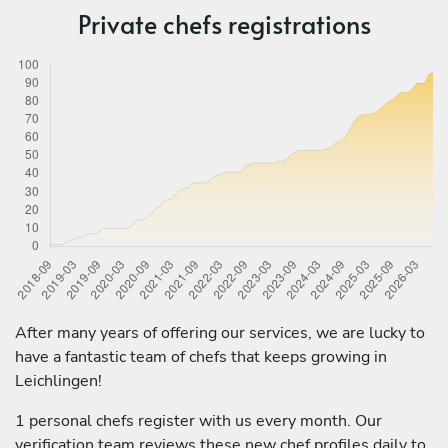
Private chefs registrations
After many years of offering our services, we are lucky to
have a fantastic team of chefs that keeps growing in
Leichlingen!
1 personal chefs register with us every month. Our
verification team reviews these new chef profiles daily to