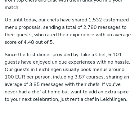
from top chefs and chat with them until you find your
match.
Up until today, our chefs have shared 1,532 customized
menu proposals, sending a total of 2,780 messages to
their guests, who rated their experience with an average
score of 4.48 out of 5.
Since the first dinner provided by Take a Chef, 6,101
guests have enjoyed unique experiences with no hassle.
Our guests in Leichlingen usually book menus around
100 EUR per person, including 3.87 courses, sharing an
average of 3.85 messages with their chefs. If you've
never had a chef at home but want to add an extra spice
to your next celebration, just rent a chef in Leichlingen.