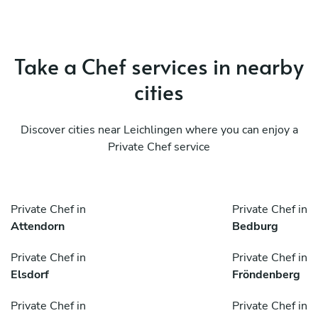
Take a Chef services in nearby
cities
Discover cities near Leichlingen where you can enjoy a
Private Chef service
Private Chef in
Private Chef in
Attendorn
Bedburg
Private Chef in
Private Chef in
Elsdorf
Fröndenberg
Private Chef in
Private Chef in