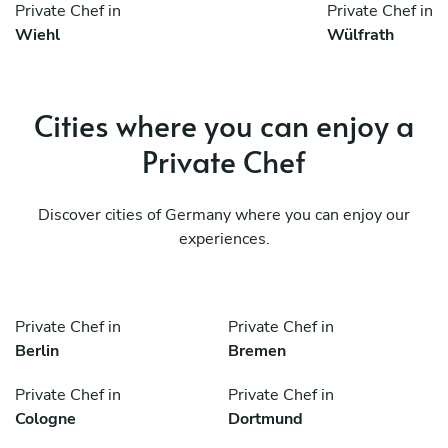
Private Chef in
Private Chef in
Wiehl
Wülfrath
Cities where you can enjoy a
Private Chef
Discover cities of Germany where you can enjoy our
experiences.
Private Chef in
Private Chef in
Berlin
Bremen
Private Chef in
Private Chef in
Cologne
Dortmund