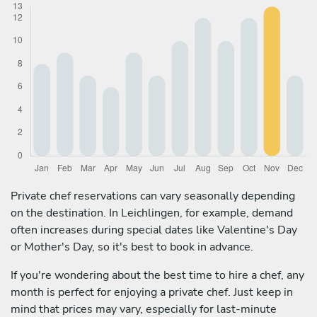
Private chef reservations can vary seasonally depending
on the destination. In Leichlingen, for example, demand
often increases during special dates like Valentine's Day
or Mother's Day, so it's best to book in advance.
If you're wondering about the best time to hire a chef, any
month is perfect for enjoying a private chef. Just keep in
mind that prices may vary, especially for last-minute