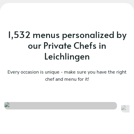
1,532 menus personalized by
our Private Chefs in
Leichlingen
Every occasion is unique - make sure you have the right
chef and menu for it!
Christmas menu
It
See menu
Se