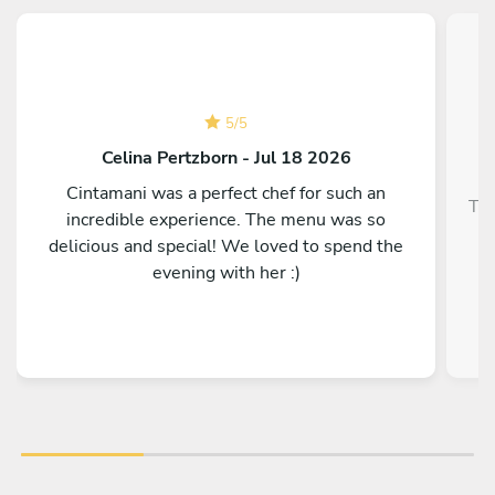
5
/
5
Celina Pertzborn - Jul 18 2026
Cintamani was a perfect chef for such an
Top
incredible experience. The menu was so
delicious and special! We loved to spend the
evening with her :)