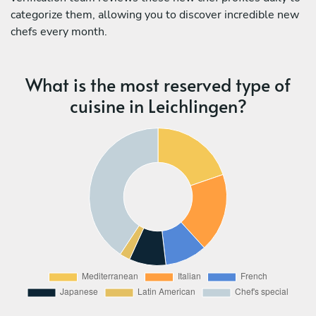
categorize them, allowing you to discover incredible new
chefs every month.
What is the most reserved type of
cuisine in Leichlingen?