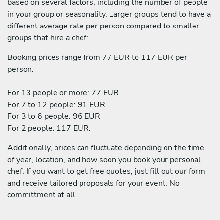
based on several factors, including the number of people
in your group or seasonality. Larger groups tend to have a
different average rate per person compared to smaller
groups that hire a chef:
Booking prices range from 77 EUR to 117 EUR per
person.
For 13 people or more: 77 EUR
For 7 to 12 people: 91 EUR
For 3 to 6 people: 96 EUR
For 2 people: 117 EUR.
Additionally, prices can fluctuate depending on the time
of year, location, and how soon you book your personal
chef. If you want to get free quotes, just fill out our form
and receive tailored proposals for your event. No
committment at all.