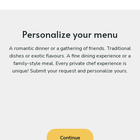
Personalize your menu
A romantic dinner or a gathering of friends. Traditional
dishes or exotic flavours. A fine dining experience or a
family-style meal. Every private chef experience is
unique! Submit your request and personalize yours.
Continue