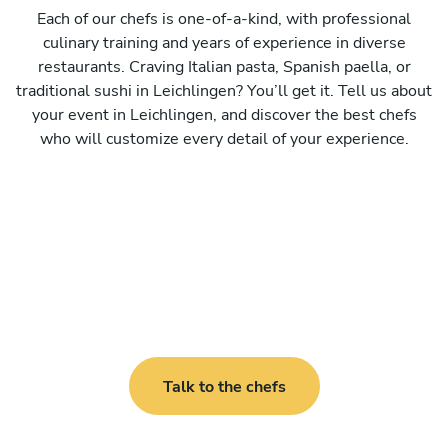
Each of our chefs is one-of-a-kind, with professional
culinary training and years of experience in diverse
restaurants. Craving Italian pasta, Spanish paella, or
traditional sushi in Leichlingen? You’ll get it. Tell us about
your event in Leichlingen, and discover the best chefs
who will customize every detail of your experience.
Talk to the chefs