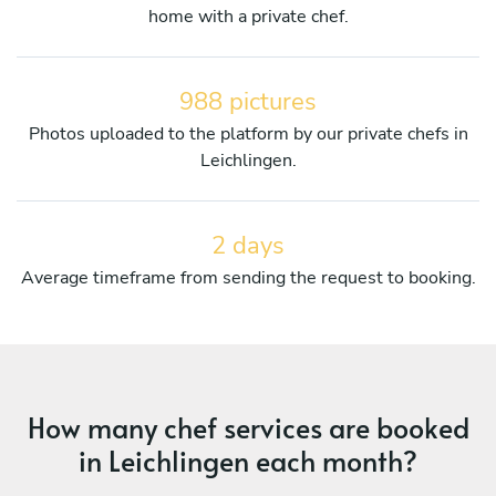
home with a private chef.
988 pictures
Photos uploaded to the platform by our private chefs in
Leichlingen.
2 days
Average timeframe from sending the request to booking.
How many chef services are booked
in Leichlingen each month?