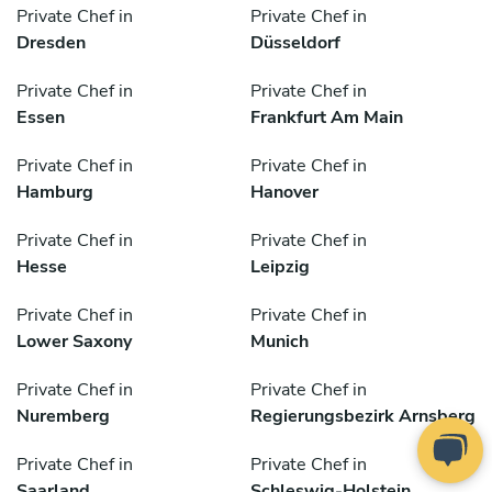
Private Chef in
Private Chef in
Dresden
Düsseldorf
Private Chef in
Private Chef in
Essen
Frankfurt Am Main
Private Chef in
Private Chef in
Hamburg
Hanover
Private Chef in
Private Chef in
Hesse
Leipzig
Private Chef in
Private Chef in
Lower Saxony
Munich
Private Chef in
Private Chef in
Nuremberg
Regierungsbezirk Arnsberg
Private Chef in
Private Chef in
Saarland
Schleswig-Holstein