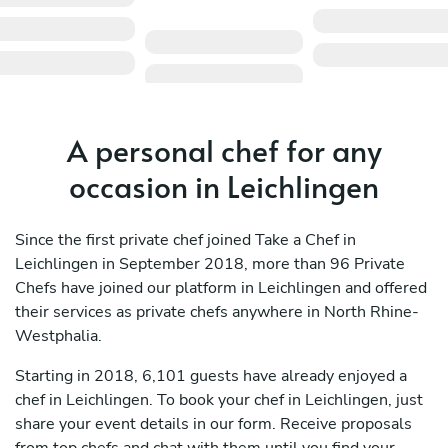
A personal chef for any
occasion in Leichlingen
Since the first private chef joined Take a Chef in
Leichlingen in September 2018, more than 96 Private
Chefs have joined our platform in Leichlingen and offered
their services as private chefs anywhere in North Rhine-
Westphalia.
Starting in 2018, 6,101 guests have already enjoyed a
chef in Leichlingen. To book your chef in Leichlingen, just
share your event details in our form. Receive proposals