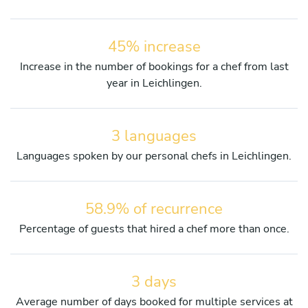
45% increase
Increase in the number of bookings for a chef from last
year in Leichlingen.
3 languages
Languages spoken by our personal chefs in Leichlingen.
58.9% of recurrence
Percentage of guests that hired a chef more than once.
3 days
Average number of days booked for multiple services at