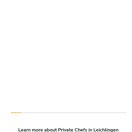
Learn more about Private Chefs in Leichlingen