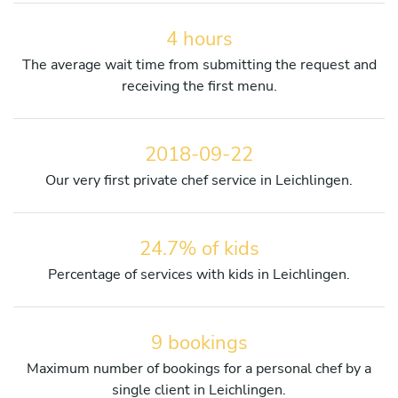
4 hours
The average wait time from submitting the request and
receiving the first menu.
2018-09-22
Our very first private chef service in Leichlingen.
24.7% of kids
Percentage of services with kids in Leichlingen.
9 bookings
Maximum number of bookings for a personal chef by a
single client in Leichlingen.