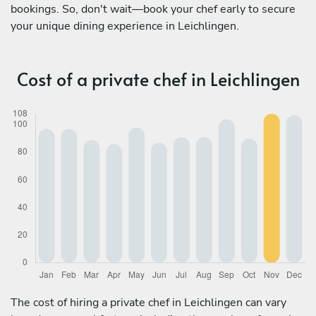
bookings. So, don't wait—book your chef early to secure
your unique dining experience in Leichlingen.
Cost of a private chef in Leichlingen
The cost of hiring a private chef in Leichlingen can vary