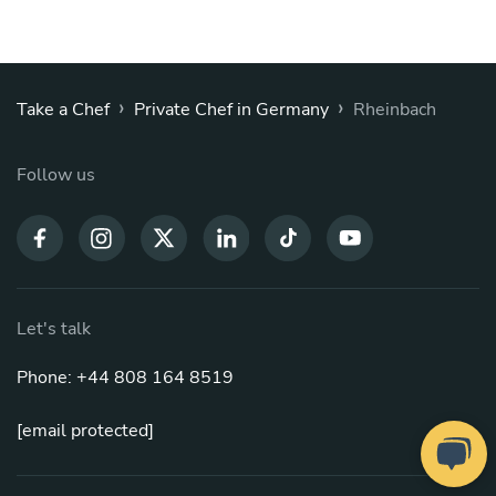
›
›
Take a Chef
Private Chef in Germany
Rheinbach
Follow us
Let's talk
Phone: +44 808 164 8519
[email protected]