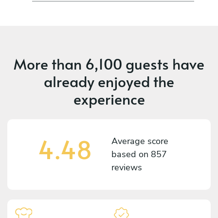
More than
6,100 guests
have
already enjoyed the
experience
4.48
Average score
based on
857
reviews