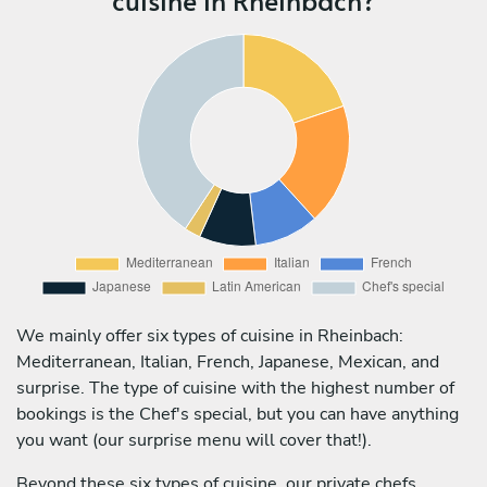
We mainly offer six types of cuisine in Rheinbach:
Mediterranean, Italian, French, Japanese, Mexican, and
surprise. The type of cuisine with the highest number of
bookings is the Chef's special, but you can have anything
you want (our surprise menu will cover that!).
Beyond these six types of cuisine, our private chefs