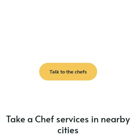
Talk to the chefs
Take a Chef services in nearby
cities