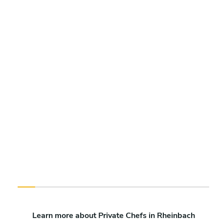
Learn more about Private Chefs in Rheinbach