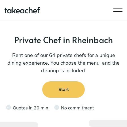
Private Chef in Rheinbach
Rent one of our 64 private chefs for a unique
dining experience. You choose the menu, and the
cleanup is included.
Start
Quotes in 20 min
No commitment