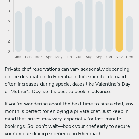
Private chef reservations can vary seasonally depending
on the destination. In Rheinbach, for example, demand
often increases during special dates like Valentine's Day
or Mother's Day, so it's best to book in advance.
If you're wondering about the best time to hire a chef, any
month is perfect for enjoying a private chef. Just keep in
mind that prices may vary, especially for last-minute
bookings. So, don't wait—book your chef early to secure
your unique dining experience in Rheinbach.