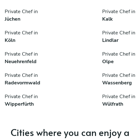
Private Chef in
Private Chef in
Jüchen
Kalk
Private Chef in
Private Chef in
Köln
Lindlar
Private Chef in
Private Chef in
Neuehrenfeld
Olpe
Private Chef in
Private Chef in
Radevormwald
Wassenberg
Private Chef in
Private Chef in
Wipperfürth
Wülfrath
Cities where you can enjoy a