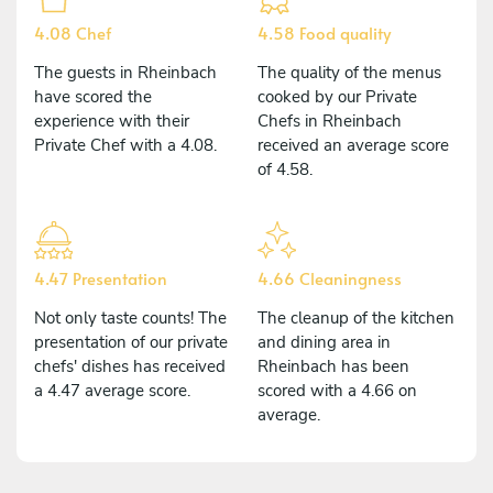
4.08 Chef
4.58 Food quality
The guests in Rheinbach
The quality of the menus
have scored the
cooked by our Private
experience with their
Chefs in Rheinbach
Private Chef with a 4.08.
received an average score
of 4.58.
4.47 Presentation
4.66 Cleaningness
Not only taste counts! The
The cleanup of the kitchen
presentation of our private
and dining area in
chefs' dishes has received
Rheinbach has been
a 4.47 average score.
scored with a 4.66 on
average.