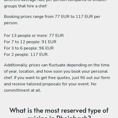
groups that hire a chef:
Booking prices range from 77 EUR to 117 EUR per
person.
For 13 people or more: 77 EUR
For 7 to 12 people: 91 EUR
For 3 to 6 people: 96 EUR
For 2 people: 117 EUR.
Additionally, prices can fluctuate depending on the time
of year, location, and how soon you book your personal
chef. If you want to get free quotes, just fill out our form
and receive tailored proposals for your event. No
committment at all.
What is the most reserved type of
cuisine in Rheinbach?