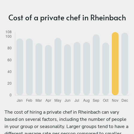
Cost of a private chef in Rheinbach
The cost of hiring a private chef in Rheinbach can vary
based on several factors, including the number of people
in your group or seasonality. Larger groups tend to have a
different average rate per person compared to smaller