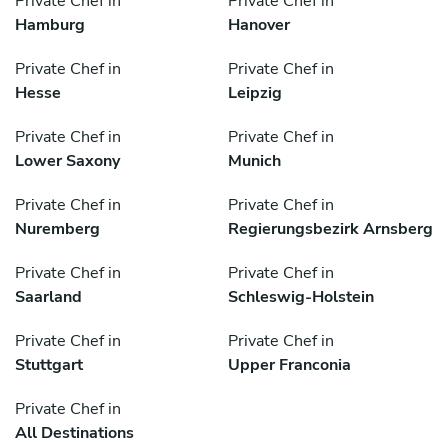
Private Chef in
Private Chef in
Hamburg
Hanover
Private Chef in
Private Chef in
Hesse
Leipzig
Private Chef in
Private Chef in
Lower Saxony
Munich
Private Chef in
Private Chef in
Nuremberg
Regierungsbezirk Arnsberg
Private Chef in
Private Chef in
Saarland
Schleswig-Holstein
Private Chef in
Private Chef in
Stuttgart
Upper Franconia
Private Chef in
All Destinations