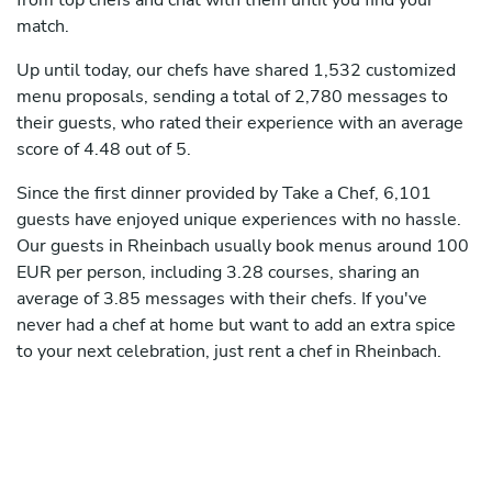
from top chefs and chat with them until you find your
match.
Up until today, our chefs have shared 1,532 customized
menu proposals, sending a total of 2,780 messages to
their guests, who rated their experience with an average
score of 4.48 out of 5.
Since the first dinner provided by Take a Chef, 6,101
guests have enjoyed unique experiences with no hassle.
Our guests in Rheinbach usually book menus around 100
EUR per person, including 3.28 courses, sharing an
average of 3.85 messages with their chefs. If you've
never had a chef at home but want to add an extra spice
to your next celebration, just rent a chef in Rheinbach.