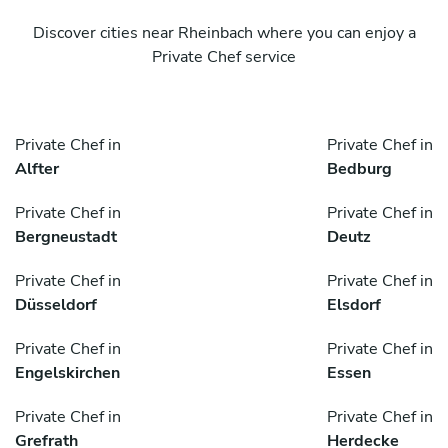
Discover cities near Rheinbach where you can enjoy a
Private Chef service
Private Chef in
Private Chef in
Alfter
Bedburg
Private Chef in
Private Chef in
Bergneustadt
Deutz
Private Chef in
Private Chef in
Düsseldorf
Elsdorf
Private Chef in
Private Chef in
Engelskirchen
Essen
Private Chef in
Private Chef in
Grefrath
Herdecke