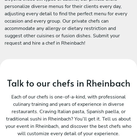
personalize diverse menus for their clients every day,
adjusting every detail to find the perfect menu for every
occasion and every group. Our private chefs can
accommodate any allergy or dietary restriction and
suggest other cuisines or fusion dishes. Submit your
request and hire a chef in Rheinbach!
Talk to our chefs in Rheinbach
Each of our chefs is one-of-a-kind, with professional
culinary training and years of experience in diverse
restaurants. Craving Italian pasta, Spanish paella, or
traditional sushi in Rheinbach? You’ll get it. Tell us about
your event in Rheinbach, and discover the best chefs who
will customize every detail of your experience.