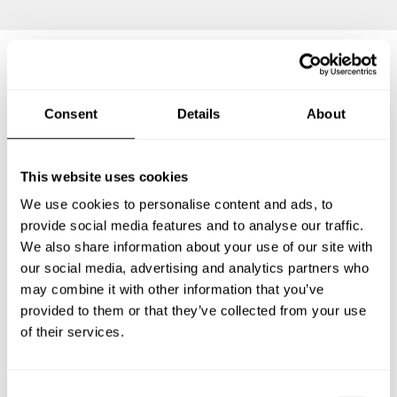
Frequently asked questions
Consent
Details
About
Below, you can find the most common questions about
private chef services in Rheinbach.
This website uses cookies
We use cookies to personalise content and ads, to
provide social media features and to analyse our traffic.
We also share information about your use of our site with
What does a private chef service include in Rheinbach?
our social media, advertising and analytics partners who
may combine it with other information that you’ve
How much does a private chef cost in Rheinbach?
provided to them or that they’ve collected from your use
of their services.
How can I hire a private chef in Rheinbach?
C