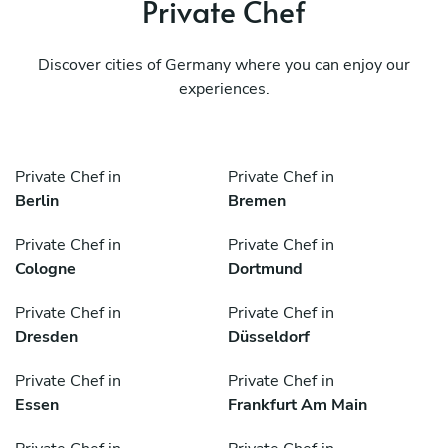
Private Chef
Discover cities of Germany where you can enjoy our
experiences.
Private Chef in
Private Chef in
Berlin
Bremen
Private Chef in
Private Chef in
Cologne
Dortmund
Private Chef in
Private Chef in
Dresden
Düsseldorf
Private Chef in
Private Chef in
Essen
Frankfurt Am Main