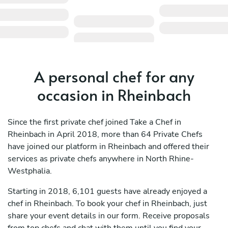
A personal chef for any
occasion in Rheinbach
Since the first private chef joined Take a Chef in
Rheinbach in April 2018, more than 64 Private Chefs
have joined our platform in Rheinbach and offered their
services as private chefs anywhere in North Rhine-
Westphalia.
Starting in 2018, 6,101 guests have already enjoyed a
chef in Rheinbach. To book your chef in Rheinbach, just
share your event details in our form. Receive proposals