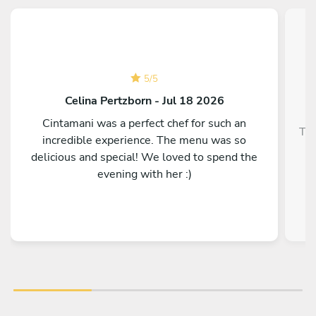
5
/
5
Celina Pertzborn - Jul 18 2026
Cintamani was a perfect chef for such an
Top
incredible experience. The menu was so
delicious and special! We loved to spend the
evening with her :)