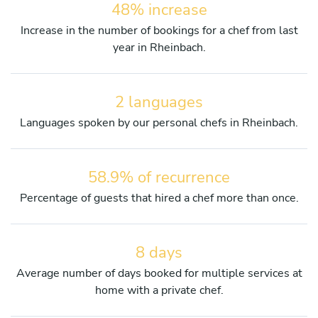
48% increase
Increase in the number of bookings for a chef from last
year in Rheinbach.
2 languages
Languages spoken by our personal chefs in Rheinbach.
58.9% of recurrence
Percentage of guests that hired a chef more than once.
8 days
Average number of days booked for multiple services at
home with a private chef.