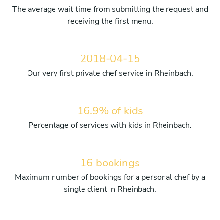
The average wait time from submitting the request and
receiving the first menu.
2018-04-15
Our very first private chef service in Rheinbach.
16.9% of kids
Percentage of services with kids in Rheinbach.
16 bookings
Maximum number of bookings for a personal chef by a
single client in Rheinbach.