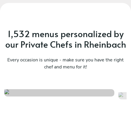
1,532 menus personalized by
our Private Chefs in Rheinbach
Every occasion is unique - make sure you have the right
chef and menu for it!
Herfst menu
L
See menu
Se