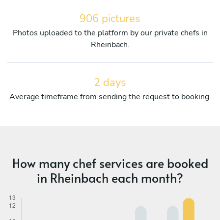
906 pictures
Photos uploaded to the platform by our private chefs in
Rheinbach.
2 days
Average timeframe from sending the request to booking.
How many chef services are booked
in Rheinbach each month?