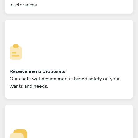
intolerances.
Receive menu proposals
Our chefs will design menus based solely on your
wants and needs.