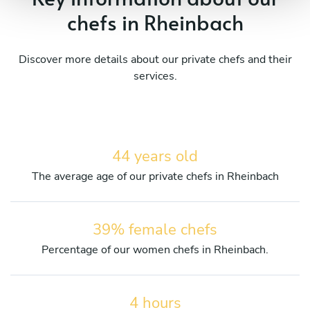
chefs in Rheinbach
Discover more details about our private chefs and their
services.
44 years old
The average age of our private chefs in Rheinbach
39% female chefs
Percentage of our women chefs in Rheinbach.
4 hours