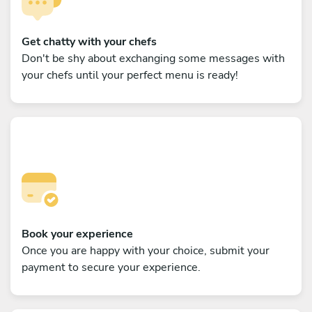
Get chatty with your chefs
Don't be shy about exchanging some messages with
your chefs until your perfect menu is ready!
Book your experience
Once you are happy with your choice, submit your
payment to secure your experience.