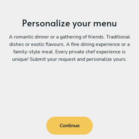
Personalize your menu
A romantic dinner or a gathering of friends. Traditional
dishes or exotic flavours. A fine dining experience or a
family-style meal. Every private chef experience is
unique! Submit your request and personalize yours.
Continue