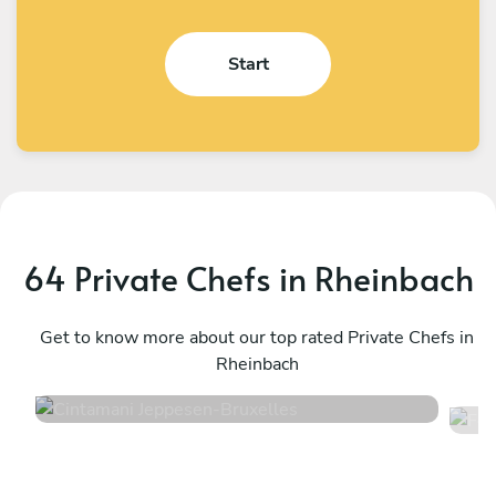
Start
64 Private Chefs in Rheinbach
Cintamani Jeppesen
F
Bruxelles
Get to know more about our top rated Private Chefs in
T
Rheinbach
4.7
•
48 services