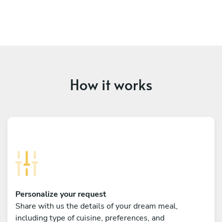
How it works
Personalize your request
Share with us the details of your dream meal,
including type of cuisine, preferences, and