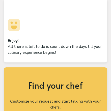
Enjoy!
All there is left to do is count down the days till your
culinary experience begins!
Find your chef
Customize your request and start talking with your
chefs.