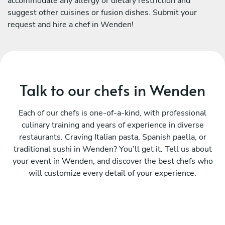
accommodate any allergy or dietary restriction and
suggest other cuisines or fusion dishes. Submit your
request and hire a chef in Wenden!
Talk to our chefs in Wenden
Each of our chefs is one-of-a-kind, with professional
culinary training and years of experience in diverse
restaurants. Craving Italian pasta, Spanish paella, or
traditional sushi in Wenden? You’ll get it. Tell us about
your event in Wenden, and discover the best chefs who
will customize every detail of your experience.