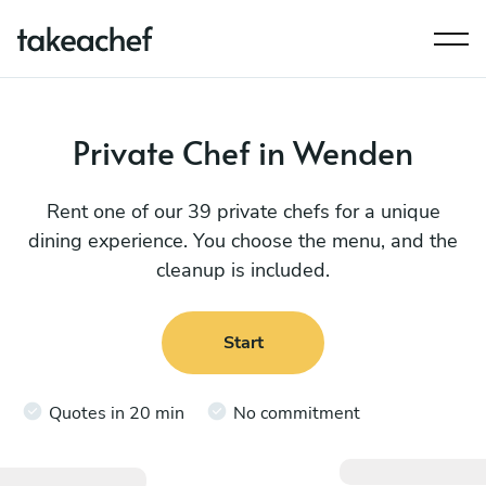
Private Chef in Wenden
Rent one of our 39 private chefs for a unique
dining experience. You choose the menu, and the
cleanup is included.
Start
Quotes in 20 min
No commitment