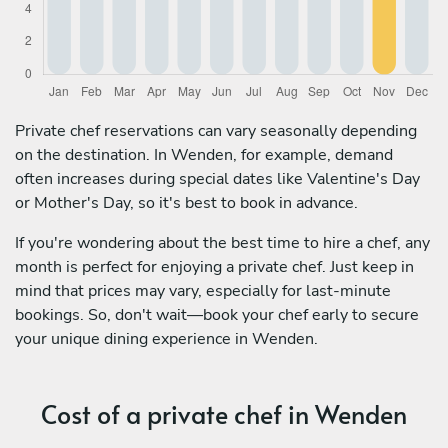
Private chef reservations can vary seasonally depending
on the destination. In Wenden, for example, demand
often increases during special dates like Valentine's Day
or Mother's Day, so it's best to book in advance.
If you're wondering about the best time to hire a chef, any
month is perfect for enjoying a private chef. Just keep in
mind that prices may vary, especially for last-minute
bookings. So, don't wait—book your chef early to secure
your unique dining experience in Wenden.
Cost of a private chef in Wenden