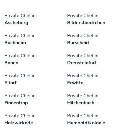
Private Chef in
Private Chef in
Ascheberg
Bilderstoeckchen
Private Chef in
Private Chef in
Buchheim
Burscheid
Private Chef in
Private Chef in
Bönen
Drensteinfurt
Private Chef in
Private Chef in
Eitorf
Erwitte
Private Chef in
Private Chef in
Finnentrop
Hilchenbach
Private Chef in
Private Chef in
Holzwickede
Humboldtkolonie