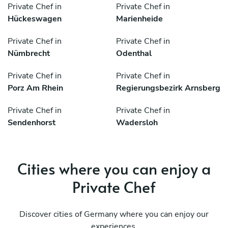
Private Chef in
Private Chef in
Hückeswagen
Marienheide
Private Chef in
Private Chef in
Nümbrecht
Odenthal
Private Chef in
Private Chef in
Porz Am Rhein
Regierungsbezirk Arnsberg
Private Chef in
Private Chef in
Sendenhorst
Wadersloh
Cities where you can enjoy a
Private Chef
Discover cities of Germany where you can enjoy our
experiences.