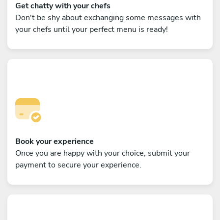
Get chatty with your chefs
Don't be shy about exchanging some messages with
your chefs until your perfect menu is ready!
Book your experience
Once you are happy with your choice, submit your
payment to secure your experience.