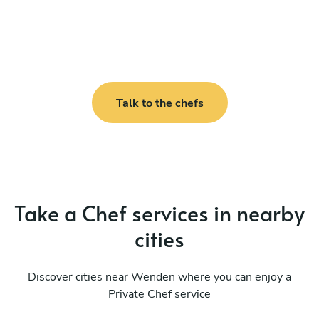
Talk to the chefs
Take a Chef services in nearby
cities
Discover cities near Wenden where you can enjoy a
Private Chef service