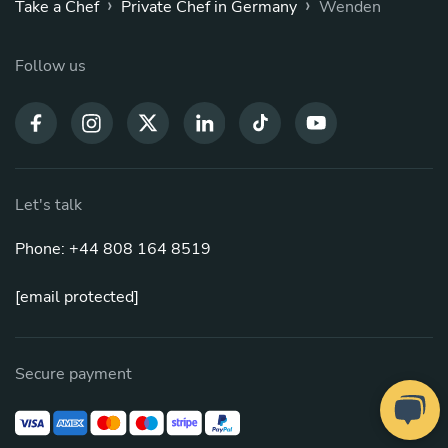
›
›
Take a Chef
Private Chef in Germany
Wenden
Follow us
Let's talk
Phone: +44 808 164 8519
[email protected]
Secure payment