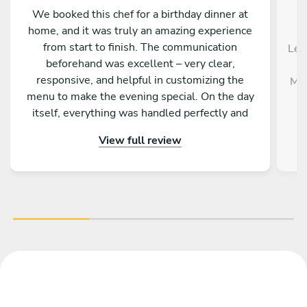
We booked this chef for a birthday dinner at
home, and it was truly an amazing experience
from start to finish. The communication
Le 
beforehand was excellent – very clear,
responsive, and helpful in customizing the
Mél
menu to make the evening special. On the day
itself, everything was handled perfectly and
professionally. The food was absolutely
View full review
outstanding – beautifully presented, full of
flavor, and made with great attention to detail.
On top of that, the chef is incredibly nice and
friendly. The service was warm and personal
Highly recommended – we would definitely
book again!