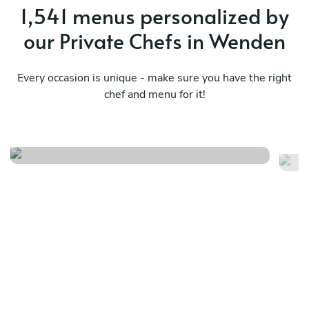
1,541 menus personalized by
our Private Chefs in Wenden
Every occasion is unique - make sure you have the right
chef and menu for it!
Finger food
Ni
See menu
Se