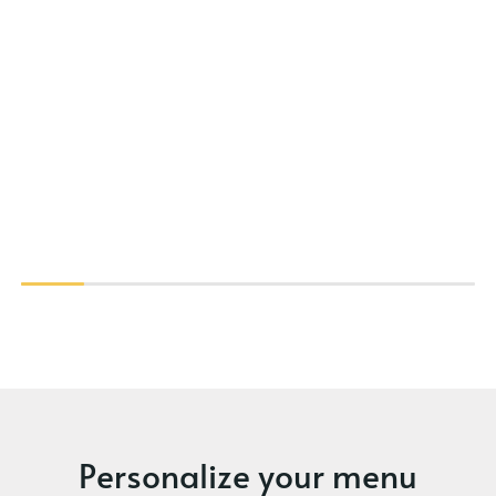
Personalize your menu