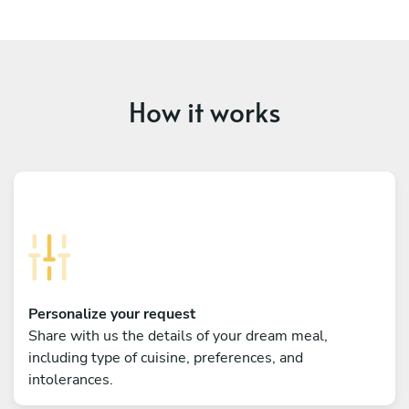
How it works
Personalize your request
Share with us the details of your dream meal,
including type of cuisine, preferences, and
intolerances.