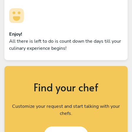
Enjoy!
All there is left to do is count down the days till your
culinary experience begins!
Find your chef
Customize your request and start talking with your
chefs.