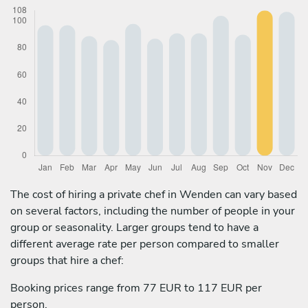
The cost of hiring a private chef in Wenden can vary based
on several factors, including the number of people in your
group or seasonality. Larger groups tend to have a
different average rate per person compared to smaller
groups that hire a chef:
Booking prices range from 77 EUR to 117 EUR per
person.