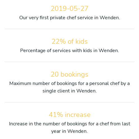
2019-05-27
Our very first private chef service in Wenden.
22% of kids
Percentage of services with kids in Wenden.
20 bookings
Maximum number of bookings for a personal chef by a
single client in Wenden.
41% increase
Increase in the number of bookings for a chef from last
year in Wenden.