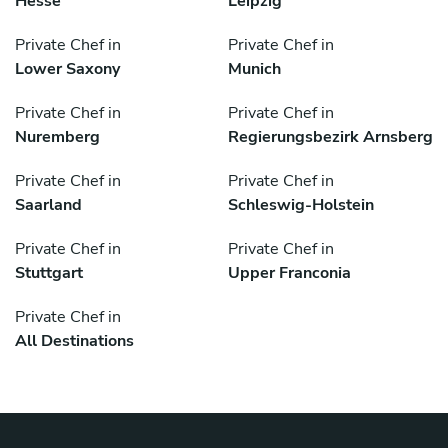
Hesse
Leipzig
Private Chef in
Private Chef in
Lower Saxony
Munich
Private Chef in
Private Chef in
Nuremberg
Regierungsbezirk Arnsberg
Private Chef in
Private Chef in
Saarland
Schleswig-Holstein
Private Chef in
Private Chef in
Stuttgart
Upper Franconia
Private Chef in
All Destinations