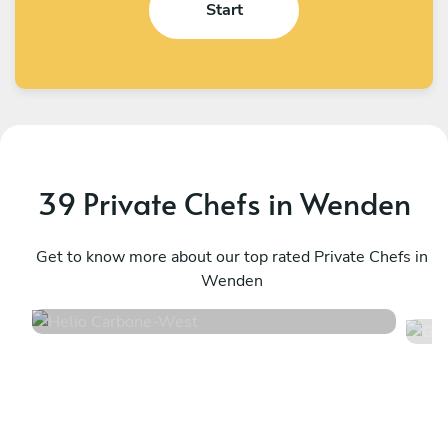
Start
39 Private Chefs in Wenden
Helio Carbone
G
West
Get to know more about our top rated Private Chefs in
L
Wenden
4.7
•
16 services