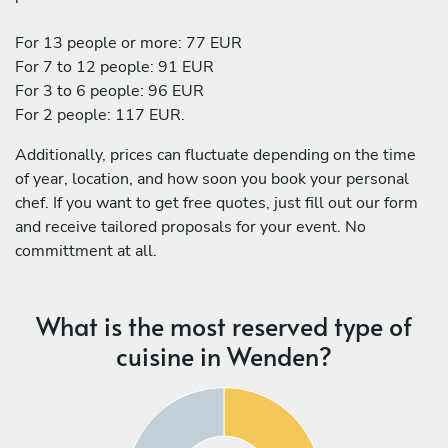
For 13 people or more: 77 EUR
For 7 to 12 people: 91 EUR
For 3 to 6 people: 96 EUR
For 2 people: 117 EUR.
Additionally, prices can fluctuate depending on the time
of year, location, and how soon you book your personal
chef. If you want to get free quotes, just fill out our form
and receive tailored proposals for your event. No
committment at all.
What is the most reserved type of
cuisine in Wenden?