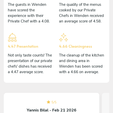
The guests in Wenden
The quality of the menus
have scored the
cooked by our Private
experience with their
Chefs in Wenden received
Private Chef with a 4.08.
an average score of 4.58.
4.47 Presentation
4.66 Cleaningness
Not only taste counts! The
The cleanup of the kitchen
presentation of our private
and dining area in
chefs' dishes has received
Wenden has been scored
a 4.47 average score.
with a 4.66 on average.
5
/
5
Yannis Bilal - Feb 21 2026