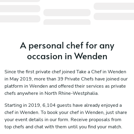
A personal chef for any
occasion in Wenden
Since the first private chef joined Take a Chef in Wenden
in May 2019, more than 39 Private Chefs have joined our
platform in Wenden and offered their services as private
chefs anywhere in North Rhine-Westphalia.
Starting in 2019, 6,104 guests have already enjoyed a
chef in Wenden. To book your chef in Wenden, just share
your event details in our form. Receive proposals from
top chefs and chat with them until you find your match.