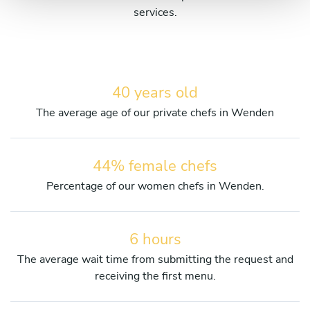
services.
40 years old
The average age of our private chefs in Wenden
44% female chefs
Percentage of our women chefs in Wenden.
6 hours
The average wait time from submitting the request and
receiving the first menu.