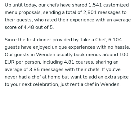
Up until today, our chefs have shared 1,541 customized
menu proposals, sending a total of 2,801 messages to
their guests, who rated their experience with an average
score of 4.48 out of 5.
Since the first dinner provided by Take a Chef, 6,104
guests have enjoyed unique experiences with no hassle.
Our guests in Wenden usually book menus around 100
EUR per person, including 4.81 courses, sharing an
average of 3.85 messages with their chefs. If you've
never had a chef at home but want to add an extra spice
to your next celebration, just rent a chef in Wenden.