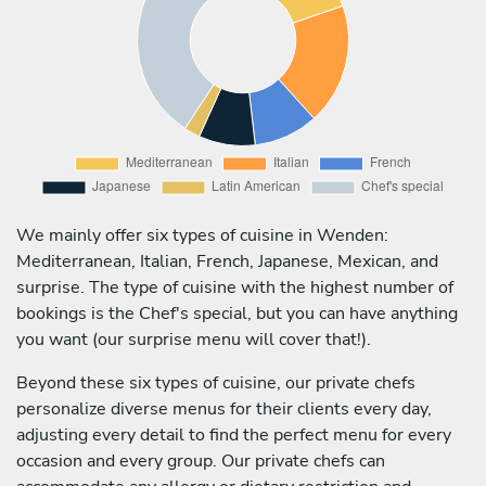
We mainly offer six types of cuisine in Wenden:
Mediterranean, Italian, French, Japanese, Mexican, and
surprise. The type of cuisine with the highest number of
bookings is the Chef's special, but you can have anything
you want (our surprise menu will cover that!).
Beyond these six types of cuisine, our private chefs
personalize diverse menus for their clients every day,
adjusting every detail to find the perfect menu for every
occasion and every group. Our private chefs can