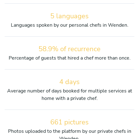
5 languages
Languages spoken by our personal chefs in Wenden.
58.9% of recurrence
Percentage of guests that hired a chef more than once.
4 days
Average number of days booked for multiple services at
home with a private chef.
661 pictures
Photos uploaded to the platform by our private chefs in
Wenden.