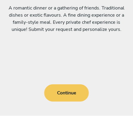
A romantic dinner or a gathering of friends. Traditional
dishes or exotic flavours. A fine dining experience or a
family-style meal. Every private chef experience is
unique! Submit your request and personalize yours.
Continue