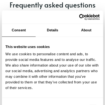
Frequently asked questions
Below, you can find the most common questions about
private chef services in Wenden.
Consent
Details
About
What does a private chef service include in Wenden?
This website uses cookies
We use cookies to personalise content and ads, to
How much does a private chef cost in Wenden?
provide social media features and to analyse our traffic.
We also share information about your use of our site with
our social media, advertising and analytics partners who
How can I hire a private chef in Wenden?
may combine it with other information that you’ve
provided to them or that they’ve collected from your use
How can I find a private chef near me?
of their services.
Is there a maximum number of guests for a private chef
service?
C