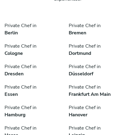
Private Chef in
Private Chef in
Berlin
Bremen
Private Chef in
Private Chef in
Cologne
Dortmund
Private Chef in
Private Chef in
Dresden
Düsseldorf
Private Chef in
Private Chef in
Essen
Frankfurt Am Main
Private Chef in
Private Chef in
Hamburg
Hanover
Private Chef in
Private Chef in