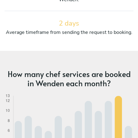
2 days
Average timeframe from sending the request to booking.
How many chef services are booked
in Wenden each month?