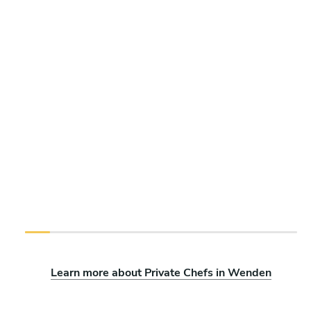
Learn more about Private Chefs in Wenden