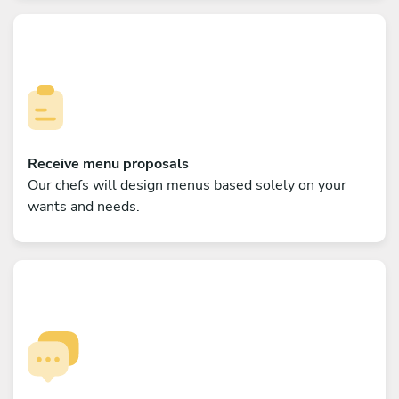
Receive menu proposals
Our chefs will design menus based solely on your
wants and needs.