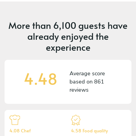
More than
6,100 guests
have
already enjoyed the
experience
4.48
Average score
based on
861
reviews
4.08 Chef
4.58 Food quality