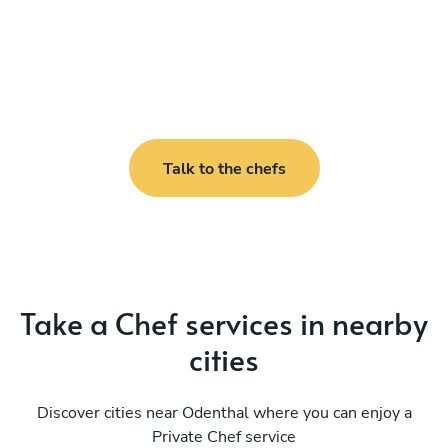
Talk to the chefs
Take a Chef services in nearby
cities
Discover cities near Odenthal where you can enjoy a
Private Chef service