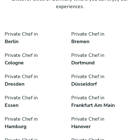
experiences.
Private Chef in
Private Chef in
Berlin
Bremen
Private Chef in
Private Chef in
Cologne
Dortmund
Private Chef in
Private Chef in
Dresden
Düsseldorf
Private Chef in
Private Chef in
Essen
Frankfurt Am Main
Private Chef in
Private Chef in
Hamburg
Hanover