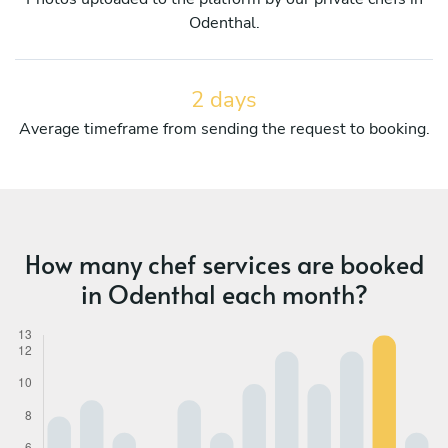
Odenthal.
2 days
Average timeframe from sending the request to booking.
How many chef services are booked
in Odenthal each month?