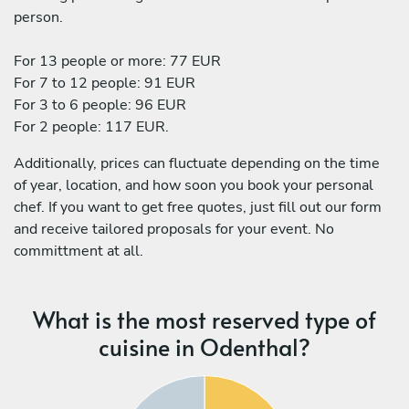
person.
For 13 people or more: 77 EUR
For 7 to 12 people: 91 EUR
For 3 to 6 people: 96 EUR
For 2 people: 117 EUR.
Additionally, prices can fluctuate depending on the time
of year, location, and how soon you book your personal
chef. If you want to get free quotes, just fill out our form
and receive tailored proposals for your event. No
committment at all.
What is the most reserved type of
cuisine in Odenthal?