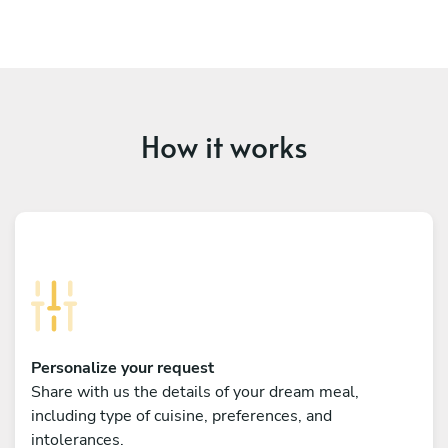
How it works
Personalize your request
Share with us the details of your dream meal,
including type of cuisine, preferences, and
intolerances.