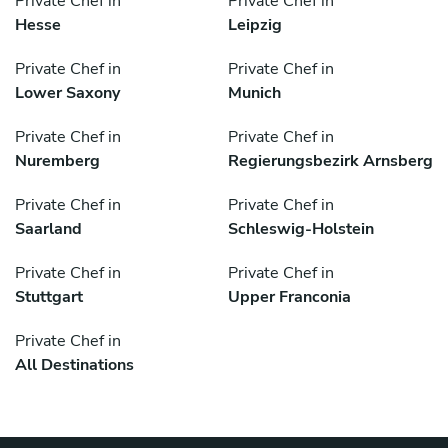
Private Chef in
Private Chef in
Hesse
Leipzig
Private Chef in
Private Chef in
Lower Saxony
Munich
Private Chef in
Private Chef in
Nuremberg
Regierungsbezirk Arnsberg
Private Chef in
Private Chef in
Saarland
Schleswig-Holstein
Private Chef in
Private Chef in
Stuttgart
Upper Franconia
Private Chef in
All Destinations