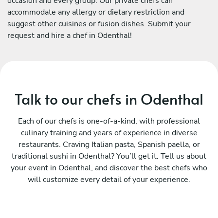
occasion and every group. Our private chefs can
accommodate any allergy or dietary restriction and
suggest other cuisines or fusion dishes. Submit your
request and hire a chef in Odenthal!
Talk to our chefs in Odenthal
Each of our chefs is one-of-a-kind, with professional
culinary training and years of experience in diverse
restaurants. Craving Italian pasta, Spanish paella, or
traditional sushi in Odenthal? You’ll get it. Tell us about
your event in Odenthal, and discover the best chefs who
will customize every detail of your experience.