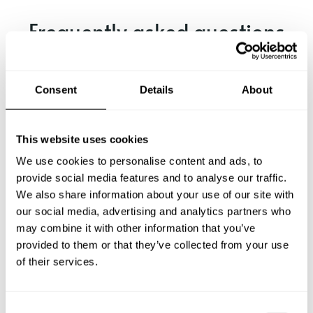
Frequently asked questions
Below, you can find the most common questions about
private chef services in Odenthal.
Consent
Details
About
This website uses cookies
What does a private chef service include in Odenthal?
We use cookies to personalise content and ads, to
provide social media features and to analyse our traffic.
How much does a private chef cost in Odenthal?
We also share information about your use of our site with
our social media, advertising and analytics partners who
may combine it with other information that you’ve
How can I hire a private chef in Odenthal?
provided to them or that they’ve collected from your use
of their services.
How can I find a private chef near me?
Is there a maximum number of guests for a private chef
C