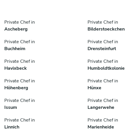
Private Chef in
Private Chef in
Ascheberg
Bilderstoeckchen
Private Chef in
Private Chef in
Buchheim
Drensteinfurt
Private Chef in
Private Chef in
Havixbeck
Humboldtkolonie
Private Chef in
Private Chef in
Höhenberg
Hünxe
Private Chef in
Private Chef in
Issum
Langerwehe
Private Chef in
Private Chef in
Linnich
Marienheide