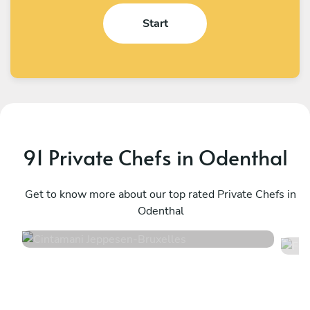
Start
91 Private Chefs in Odenthal
Cintamani Jeppesen
F
Bruxelles
Get to know more about our top rated Private Chefs in
T
Odenthal
4.7
•
48 services