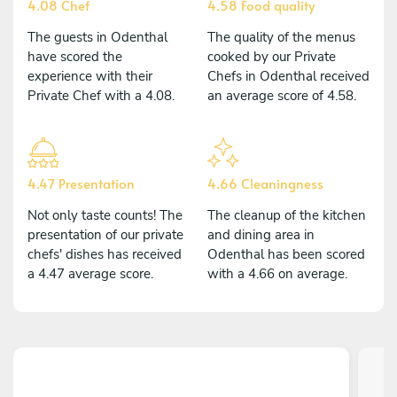
4.08 Chef
4.58 Food quality
The guests in Odenthal
The quality of the menus
have scored the
cooked by our Private
experience with their
Chefs in Odenthal received
Private Chef with a 4.08.
an average score of 4.58.
4.47 Presentation
4.66 Cleaningness
Not only taste counts! The
The cleanup of the kitchen
presentation of our private
and dining area in
chefs' dishes has received
Odenthal has been scored
a 4.47 average score.
with a 4.66 on average.