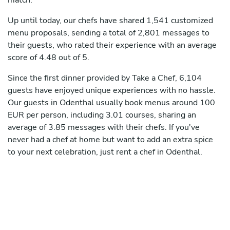
match.
Up until today, our chefs have shared 1,541 customized
menu proposals, sending a total of 2,801 messages to
their guests, who rated their experience with an average
score of 4.48 out of 5.
Since the first dinner provided by Take a Chef, 6,104
guests have enjoyed unique experiences with no hassle.
Our guests in Odenthal usually book menus around 100
EUR per person, including 3.01 courses, sharing an
average of 3.85 messages with their chefs. If you've
never had a chef at home but want to add an extra spice
to your next celebration, just rent a chef in Odenthal.