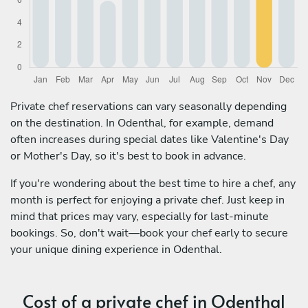
Private chef reservations can vary seasonally depending
on the destination. In Odenthal, for example, demand
often increases during special dates like Valentine's Day
or Mother's Day, so it's best to book in advance.
If you're wondering about the best time to hire a chef, any
month is perfect for enjoying a private chef. Just keep in
mind that prices may vary, especially for last-minute
bookings. So, don't wait—book your chef early to secure
your unique dining experience in Odenthal.
Cost of a private chef in Odenthal