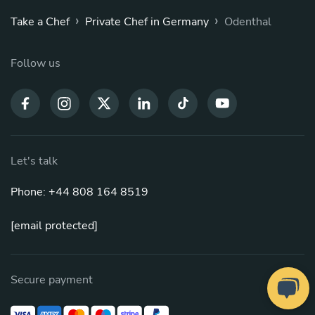
›
›
Take a Chef
Private Chef in Germany
Odenthal
Follow us
Let's talk
Phone: +44 808 164 8519
[email protected]
Secure payment