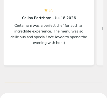
5
/
5
Celina Pertzborn - Jul 18 2026
Cintamani was a perfect chef for such an
Top
incredible experience. The menu was so
delicious and special! We loved to spend the
evening with her :)