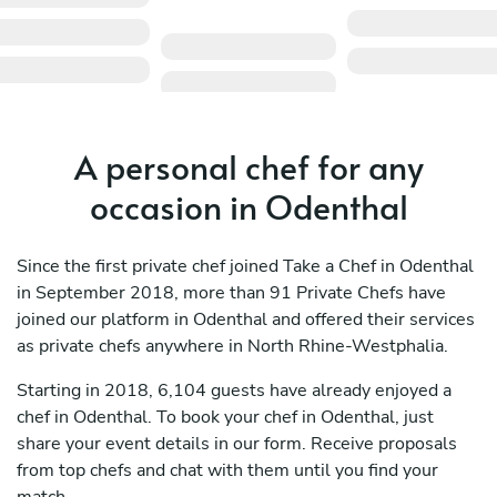
A personal chef for any
occasion in Odenthal
Since the first private chef joined Take a Chef in Odenthal
in September 2018, more than 91 Private Chefs have
joined our platform in Odenthal and offered their services
as private chefs anywhere in North Rhine-Westphalia.
Starting in 2018, 6,104 guests have already enjoyed a
chef in Odenthal. To book your chef in Odenthal, just
share your event details in our form. Receive proposals
from top chefs and chat with them until you find your