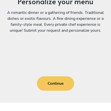
Personalize your menu
A romantic dinner or a gathering of friends. Traditional
dishes or exotic flavours. A fine dining experience or a
family-style meal. Every private chef experience is
unique! Submit your request and personalize yours.
Continue