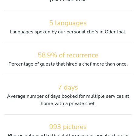
5 languages
Languages spoken by our personal chefs in Odenthal.
58.9% of recurrence
Percentage of guests that hired a chef more than once.
7 days
Average number of days booked for multiple services at
home with a private chef.
993 pictures
Photos uploaded to the platform by our private chefs in