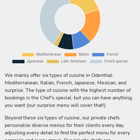
We mainly offer six types of cuisine in Odenthal:
Mediterranean, Italian, French, Japanese, Mexican, and
surprise. The type of cuisine with the highest number of
bookings is the Chef's special, but you can have anything
you want (our surprise menu will cover that!).
Beyond these six types of cuisine, our private chefs
personalize diverse menus for their clients every day,
adjusting every detail to find the perfect menu for every