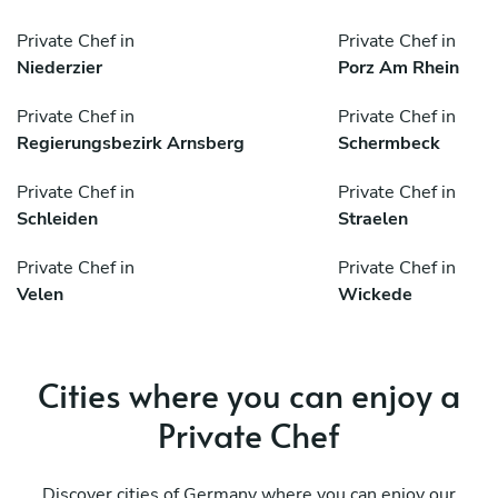
Private Chef in
Private Chef in
Niederzier
Porz Am Rhein
Private Chef in
Private Chef in
Regierungsbezirk Arnsberg
Schermbeck
Private Chef in
Private Chef in
Schleiden
Straelen
Private Chef in
Private Chef in
Velen
Wickede
Cities where you can enjoy a
Private Chef
Discover cities of Germany where you can enjoy our