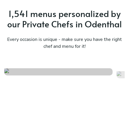
1,541 menus personalized by
our Private Chefs in Odenthal
Every occasion is unique - make sure you have the right
chef and menu for it!
Christmas menu
It
See menu
Se