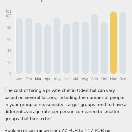
The cost of hiring a private chef in Odenthal can vary
based on several factors, including the number of people
in your group or seasonality. Larger groups tend to have a
different average rate per person compared to smaller
groups that hire a chef:
Booking prices range from 77 EUR to 117 EUR per