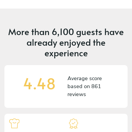
More than
6,100 guests
have
already enjoyed the
experience
4.48
Average score
based on
861
reviews