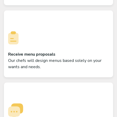
Receive menu proposals
Our chefs will design menus based solely on your
wants and needs.