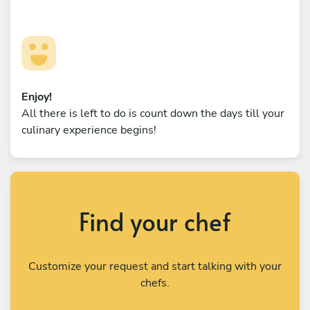
Enjoy!
All there is left to do is count down the days till your
culinary experience begins!
Find your chef
Customize your request and start talking with your
chefs.