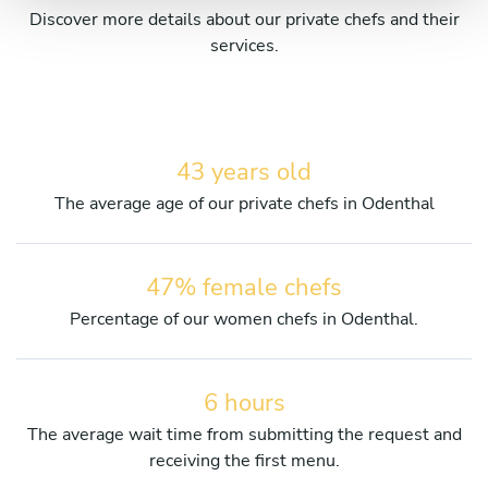
Discover more details about our private chefs and their
services.
43 years old
The average age of our private chefs in Odenthal
47% female chefs
Percentage of our women chefs in Odenthal.
6 hours
The average wait time from submitting the request and
receiving the first menu.