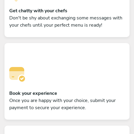
Get chatty with your chefs
Don't be shy about exchanging some messages with
your chefs until your perfect menu is ready!
Book your experience
Once you are happy with your choice, submit your
payment to secure your experience.