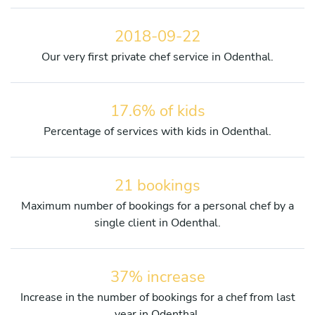
2018-09-22
Our very first private chef service in Odenthal.
17.6% of kids
Percentage of services with kids in Odenthal.
21 bookings
Maximum number of bookings for a personal chef by a
single client in Odenthal.
37% increase
Increase in the number of bookings for a chef from last
year in Odenthal.