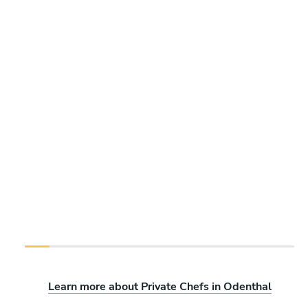
Learn more about Private Chefs in Odenthal