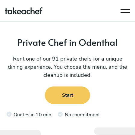
Private Chef in Odenthal
Rent one of our 91 private chefs for a unique
dining experience. You choose the menu, and the
cleanup is included.
Start
Quotes in 20 min
No commitment