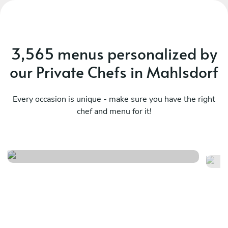
3,565 menus personalized by
our Private Chefs in Mahlsdorf
Every occasion is unique - make sure you have the right
chef and menu for it!
Vegetarian
Fr
See menu
Se