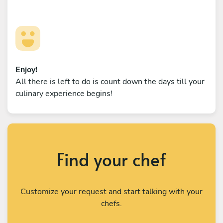
Enjoy!
All there is left to do is count down the days till your
culinary experience begins!
Find your chef
Customize your request and start talking with your
chefs.