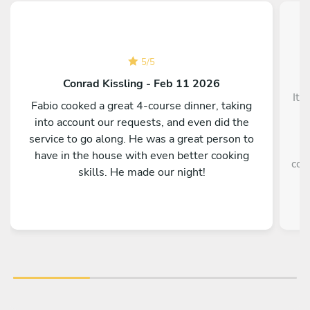
5
/
5
Conrad Kissling - Feb 11 2026
It 
Fabio cooked a great 4-course dinner, taking
into account our requests, and even did the
service to go along. He was a great person to
e
have in the house with even better cooking
coo
skills. He made our night!