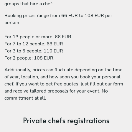
groups that hire a chef:
Booking prices range from 66 EUR to 108 EUR per
person.
For 13 people or more: 66 EUR
For 7 to 12 people: 68 EUR
For 3 to 6 people: 110 EUR
For 2 people: 108 EUR.
Additionally, prices can fluctuate depending on the time
of year, location, and how soon you book your personal
chef. If you want to get free quotes, just fill out our form
and receive tailored proposals for your event. No
committment at all.
Private chefs registrations