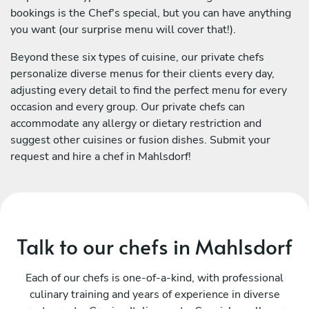
bookings is the Chef's special, but you can have anything
you want (our surprise menu will cover that!).
Beyond these six types of cuisine, our private chefs
personalize diverse menus for their clients every day,
adjusting every detail to find the perfect menu for every
occasion and every group. Our private chefs can
accommodate any allergy or dietary restriction and
suggest other cuisines or fusion dishes. Submit your
request and hire a chef in Mahlsdorf!
Talk to our chefs in Mahlsdorf
Each of our chefs is one-of-a-kind, with professional
culinary training and years of experience in diverse