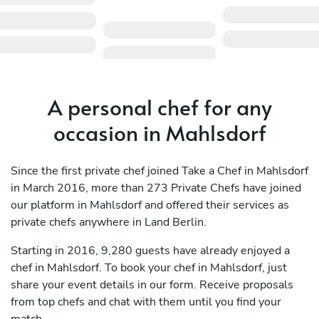
A personal chef for any
occasion in Mahlsdorf
Since the first private chef joined Take a Chef in Mahlsdorf
in March 2016, more than 273 Private Chefs have joined
our platform in Mahlsdorf and offered their services as
private chefs anywhere in Land Berlin.
Starting in 2016, 9,280 guests have already enjoyed a
chef in Mahlsdorf. To book your chef in Mahlsdorf, just
share your event details in our form. Receive proposals
from top chefs and chat with them until you find your