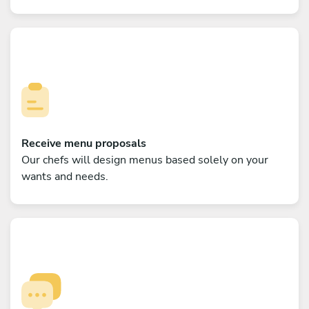
Receive menu proposals
Our chefs will design menus based solely on your
wants and needs.