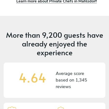
Learn more about Private Chefs in Mahlsdorf
More than
9,200 guests
have
already enjoyed the
experience
4.64
Average score
based on
1,345
reviews