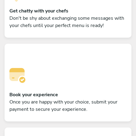
Get chatty with your chefs
Don't be shy about exchanging some messages with
your chefs until your perfect menu is ready!
Book your experience
Once you are happy with your choice, submit your
payment to secure your experience.