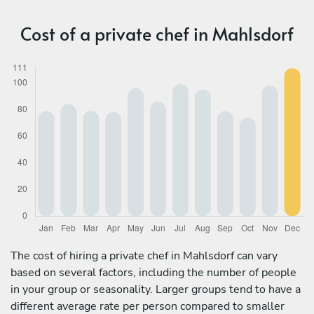
Cost of a private chef in Mahlsdorf
The cost of hiring a private chef in Mahlsdorf can vary
based on several factors, including the number of people
in your group or seasonality. Larger groups tend to have a
different average rate per person compared to smaller