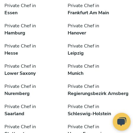
Private Chef in
Private Chef in
Essen
Frankfurt Am Main
Private Chef in
Private Chef in
Hamburg
Hanover
Private Chef in
Private Chef in
Hesse
Leipzig
Private Chef in
Private Chef in
Lower Saxony
Munich
Private Chef in
Private Chef in
Nuremberg
Regierungsbezirk Arnsberg
Private Chef in
Private Chef in
Saarland
Schleswig-Holstein
Private Chef in
Private Chef in