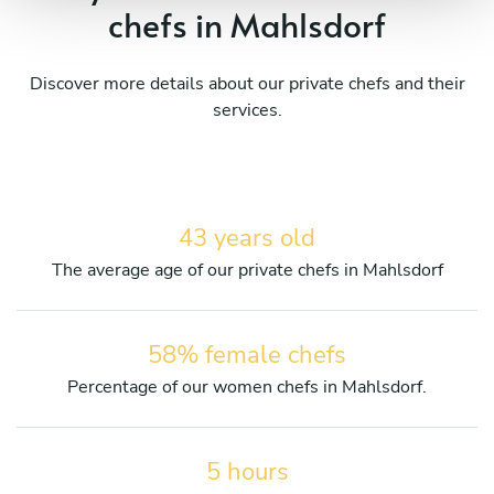
chefs in Mahlsdorf
Discover more details about our private chefs and their
services.
43 years old
The average age of our private chefs in Mahlsdorf
58% female chefs
Percentage of our women chefs in Mahlsdorf.
5 hours