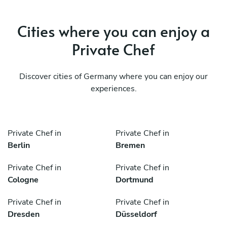
Cities where you can enjoy a
Private Chef
Discover cities of Germany where you can enjoy our
experiences.
Private Chef in
Private Chef in
Berlin
Bremen
Private Chef in
Private Chef in
Cologne
Dortmund
Private Chef in
Private Chef in
Dresden
Düsseldorf