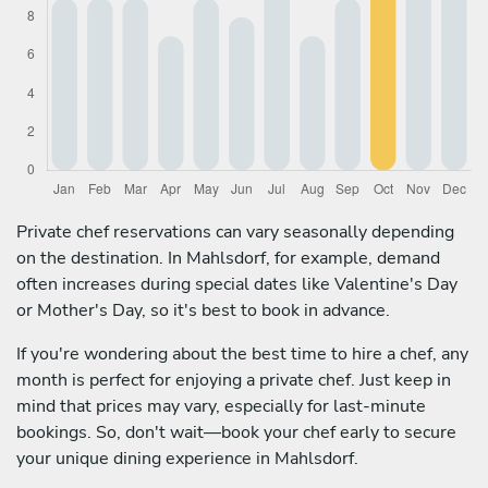
Private chef reservations can vary seasonally depending
on the destination. In Mahlsdorf, for example, demand
often increases during special dates like Valentine's Day
or Mother's Day, so it's best to book in advance.
If you're wondering about the best time to hire a chef, any
month is perfect for enjoying a private chef. Just keep in
mind that prices may vary, especially for last-minute
bookings. So, don't wait—book your chef early to secure
your unique dining experience in Mahlsdorf.