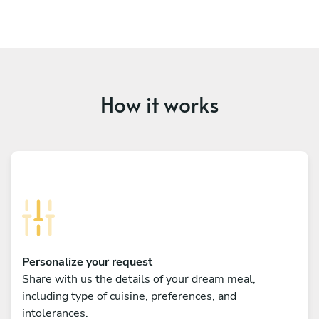
How it works
Personalize your request
Share with us the details of your dream meal,
including type of cuisine, preferences, and
intolerances.