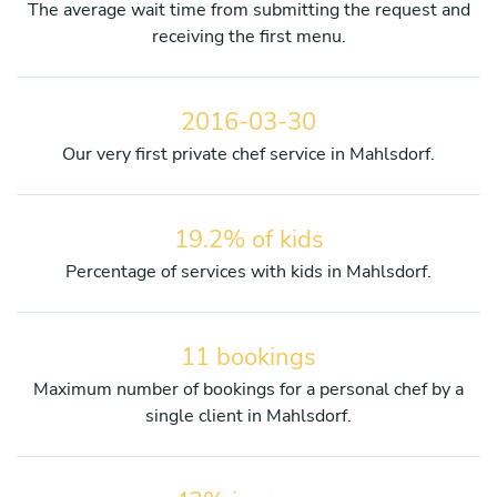
The average wait time from submitting the request and
receiving the first menu.
2016-03-30
Our very first private chef service in Mahlsdorf.
19.2% of kids
Percentage of services with kids in Mahlsdorf.
11 bookings
Maximum number of bookings for a personal chef by a
single client in Mahlsdorf.