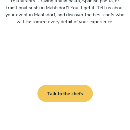
restaurants. Craving Italian pasta, Spanish paella, or
traditional sushi in Mahlsdorf? You’ll get it. Tell us about
your event in Mahlsdorf, and discover the best chefs who
will customize every detail of your experience.
Talk to the chefs