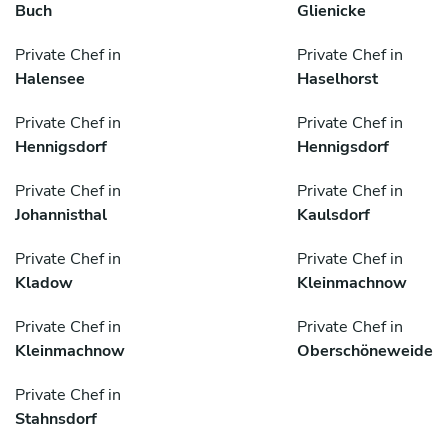
Buch
Glienicke
Private Chef in
Private Chef in
Halensee
Haselhorst
Private Chef in
Private Chef in
Hennigsdorf
Hennigsdorf
Private Chef in
Private Chef in
Johannisthal
Kaulsdorf
Private Chef in
Private Chef in
Kladow
Kleinmachnow
Private Chef in
Private Chef in
Kleinmachnow
Oberschöneweide
Private Chef in
Stahnsdorf