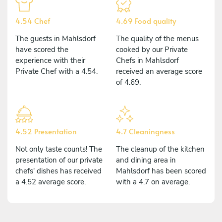
4.54 Chef
4.69 Food quality
The guests in Mahlsdorf
The quality of the menus
have scored the
cooked by our Private
experience with their
Chefs in Mahlsdorf
Private Chef with a 4.54.
received an average score
of 4.69.
4.52 Presentation
4.7 Cleaningness
Not only taste counts! The
The cleanup of the kitchen
presentation of our private
and dining area in
chefs' dishes has received
Mahlsdorf has been scored
a 4.52 average score.
with a 4.7 on average.