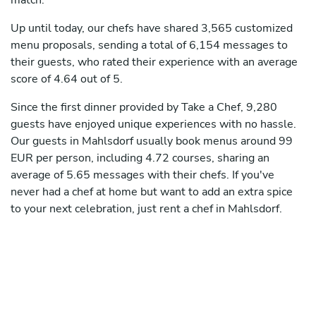
match.
Up until today, our chefs have shared 3,565 customized
menu proposals, sending a total of 6,154 messages to
their guests, who rated their experience with an average
score of 4.64 out of 5.
Since the first dinner provided by Take a Chef, 9,280
guests have enjoyed unique experiences with no hassle.
Our guests in Mahlsdorf usually book menus around 99
EUR per person, including 4.72 courses, sharing an
average of 5.65 messages with their chefs. If you've
never had a chef at home but want to add an extra spice
to your next celebration, just rent a chef in Mahlsdorf.