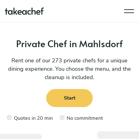
Private Chef in Mahlsdorf
Rent one of our 273 private chefs for a unique
dining experience. You choose the menu, and the
cleanup is included.
Start
Quotes in 20 min
No commitment