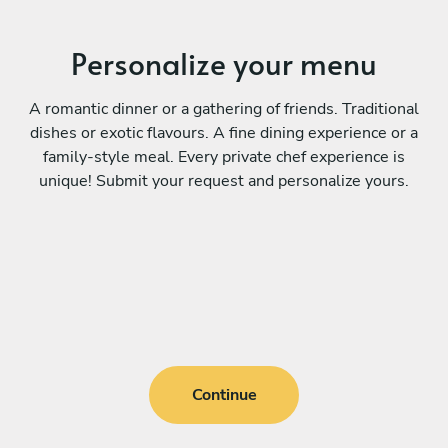
Personalize your menu
A romantic dinner or a gathering of friends. Traditional
dishes or exotic flavours. A fine dining experience or a
family-style meal. Every private chef experience is
unique! Submit your request and personalize yours.
Continue