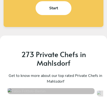
Start
273 Private Chefs in
Mahlsdorf
Fabio Frittoli
J
Berlin
Get to know more about our top rated Private Chefs in
B
Mahlsdorf
4.5
•
100 services