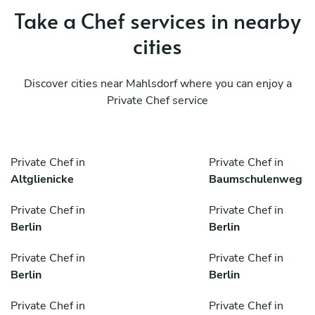
Take a Chef services in nearby
cities
Discover cities near Mahlsdorf where you can enjoy a
Private Chef service
Private Chef in
Private Chef in
Altglienicke
Baumschulenweg
Private Chef in
Private Chef in
Berlin
Berlin
Private Chef in
Private Chef in
Berlin
Berlin
Private Chef in
Private Chef in