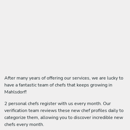
After many years of offering our services, we are lucky to
have a fantastic team of chefs that keeps growing in
Mahlsdorf!
2 personal chefs register with us every month. Our
verification team reviews these new chef profiles daily to
categorize them, allowing you to discover incredible new
chefs every month.