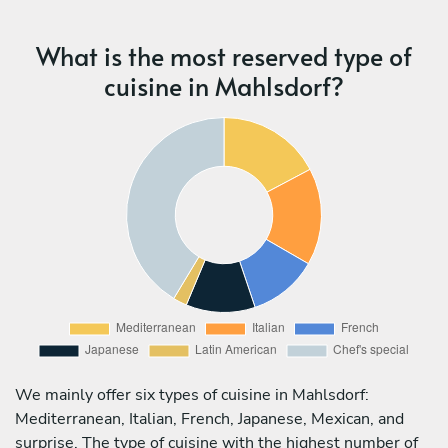
What is the most reserved type of
cuisine in Mahlsdorf?
We mainly offer six types of cuisine in Mahlsdorf:
Mediterranean, Italian, French, Japanese, Mexican, and
surprise. The type of cuisine with the highest number of