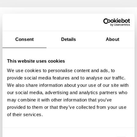
Frequently asked questions
Consent
Details
About
Below, you can find the most common questions about
private chef services in Mahlsdorf.
This website uses cookies
We use cookies to personalise content and ads, to
provide social media features and to analyse our traffic.
We also share information about your use of our site with
What does a private chef service include in Mahlsdorf?
our social media, advertising and analytics partners who
may combine it with other information that you’ve
How much does a private chef cost in Mahlsdorf?
provided to them or that they’ve collected from your use
of their services.
How can I hire a private chef in Mahlsdorf?
How can I find a private chef near me?
C