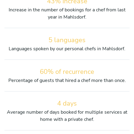
43% increase
Increase in the number of bookings for a chef from last
year in Mahlsdorf.
5 languages
Languages spoken by our personal chefs in Mahlsdorf.
60% of recurrence
Percentage of guests that hired a chef more than once.
4 days
Average number of days booked for multiple services at
home with a private chef.