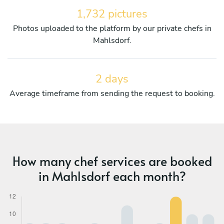
1,732 pictures
Photos uploaded to the platform by our private chefs in
Mahlsdorf.
2 days
Average timeframe from sending the request to booking.
How many chef services are booked
in Mahlsdorf each month?