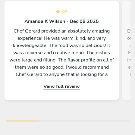
5
/
5
Amanda K Wilson - Dec 08 2025
Chef Gerard provided an absolutely amazing
Eve
experience! He was warm, kind, and very
of 
knowledgeable. The food was so delicious! It
ag
was a diverse and creative menu. The dishes
Fat
were large and filling. The flavor profile on all of
tha
them were so so good. I would recommend
a c
Chef Gerard to anyone that is looking for a
he
magical and delicious experience!
t
View full review