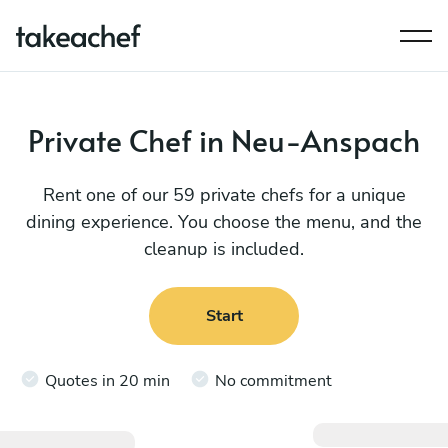
Private Chef in Neu-Anspach
Rent one of our 59 private chefs for a unique
dining experience. You choose the menu, and the
cleanup is included.
Start
Quotes in 20 min
No commitment