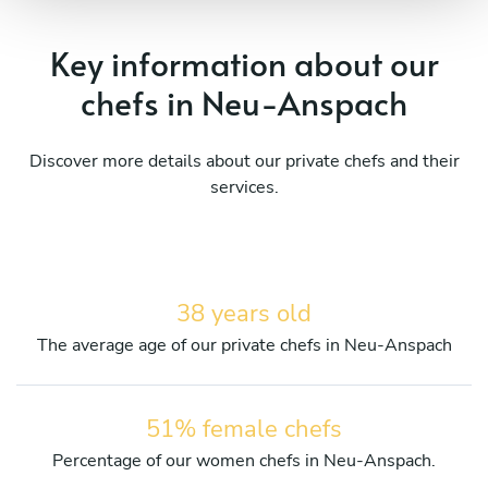
Key information about our
chefs in Neu-Anspach
Discover more details about our private chefs and their
services.
38 years old
The average age of our private chefs in Neu-Anspach
51% female chefs
Percentage of our women chefs in Neu-Anspach.