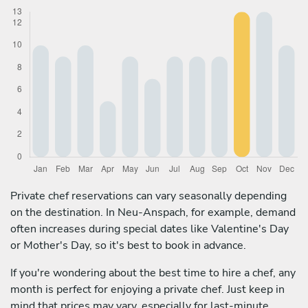
Private chef reservations can vary seasonally depending
on the destination. In Neu-Anspach, for example, demand
often increases during special dates like Valentine's Day
or Mother's Day, so it's best to book in advance.
If you're wondering about the best time to hire a chef, any
month is perfect for enjoying a private chef. Just keep in
mind that prices may vary, especially for last-minute