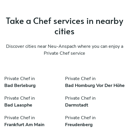
Take a Chef services in nearby
cities
Discover cities near Neu-Anspach where you can enjoy a
Private Chef service
Private Chef in
Private Chef in
Bad Berleburg
Bad Homburg Vor Der Höhe
Private Chef in
Private Chef in
Bad Laasphe
Darmstadt
Private Chef in
Private Chef in
Frankfurt Am Main
Freudenberg