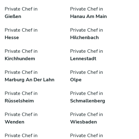
Private Chef in
Private Chef in
Gießen
Hanau Am Main
Private Chef in
Private Chef in
Hesse
Hilchenbach
Private Chef in
Private Chef in
Kirchhundem
Lennestadt
Private Chef in
Private Chef in
Marburg An Der Lahn
Olpe
Private Chef in
Private Chef in
Rüsselsheim
Schmallenberg
Private Chef in
Private Chef in
Wenden
Wiesbaden
Private Chef in
Private Chef in