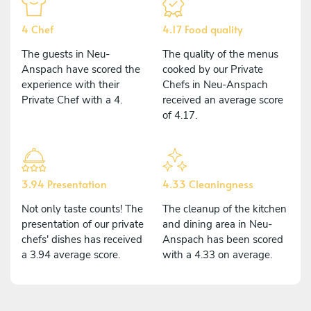
4 Chef
4.17 Food quality
The guests in Neu-
The quality of the menus
Anspach have scored the
cooked by our Private
experience with their
Chefs in Neu-Anspach
Private Chef with a 4.
received an average score
of 4.17.
3.94 Presentation
4.33 Cleaningness
Not only taste counts! The
The cleanup of the kitchen
presentation of our private
and dining area in Neu-
chefs' dishes has received
Anspach has been scored
a 3.94 average score.
with a 4.33 on average.