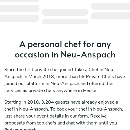
A personal chef for any
occasion in Neu-Anspach
Since the first private chef joined Take a Chef in Neu-
Anspach in March 2018, more than 59 Private Chefs have
joined our platform in Neu-Anspach and offered their
services as private chefs anywhere in Hesse.
Starting in 2018, 3,204 guests have already enjoyed a
chef in Neu-Anspach. To book your chef in Neu-Anspach,
just share your event details in our form. Receive
proposals from top chefs and chat with them until you