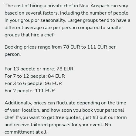
The cost of hiring a private chef in Neu-Anspach can vary
based on several factors, including the number of people
in your group or seasonality. Larger groups tend to have a
different average rate per person compared to smaller
groups that hire a chef:
Booking prices range from 78 EUR to 111 EUR per
person.
For 13 people or more: 78 EUR
For 7 to 12 people: 84 EUR
For 3 to 6 people: 96 EUR
For 2 people: 111 EUR.
Additionally, prices can fluctuate depending on the time
of year, location, and how soon you book your personal
chef. If you want to get free quotes, just fill out our form
and receive tailored proposals for your event. No
committment at all.