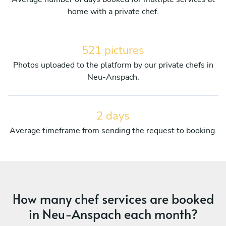
home with a private chef.
521 pictures
Photos uploaded to the platform by our private chefs in
Neu-Anspach.
2 days
Average timeframe from sending the request to booking.
How many chef services are booked
in Neu-Anspach each month?