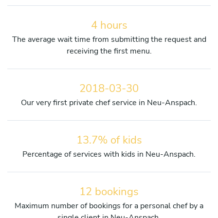
4 hours
The average wait time from submitting the request and
receiving the first menu.
2018-03-30
Our very first private chef service in Neu-Anspach.
13.7% of kids
Percentage of services with kids in Neu-Anspach.
12 bookings
Maximum number of bookings for a personal chef by a
single client in Neu-Anspach.