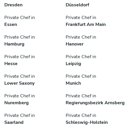
Dresden
Düsseldorf
Private Chef in
Private Chef in
Essen
Frankfurt Am Main
Private Chef in
Private Chef in
Hamburg
Hanover
Private Chef in
Private Chef in
Hesse
Leipzig
Private Chef in
Private Chef in
Lower Saxony
Munich
Private Chef in
Private Chef in
Nuremberg
Regierungsbezirk Arnsberg
Private Chef in
Private Chef in
Saarland
Schleswig-Holstein