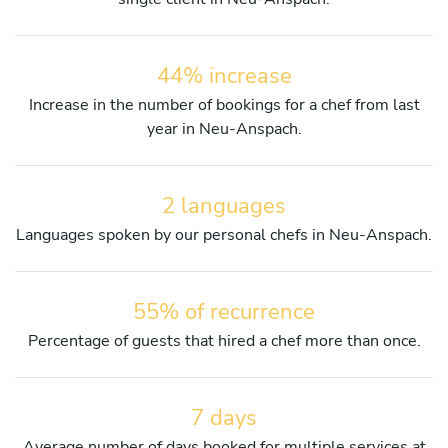
44% increase
Increase in the number of bookings for a chef from last
year in Neu-Anspach.
2 languages
Languages spoken by our personal chefs in Neu-Anspach.
55% of recurrence
Percentage of guests that hired a chef more than once.
7 days
Average number of days booked for multiple services at