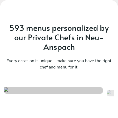
593 menus personalized by
our Private Chefs in Neu-
Anspach
Every occasion is unique - make sure you have the right
chef and menu for it!
Meraviglioso birthday
It
See menu
Se