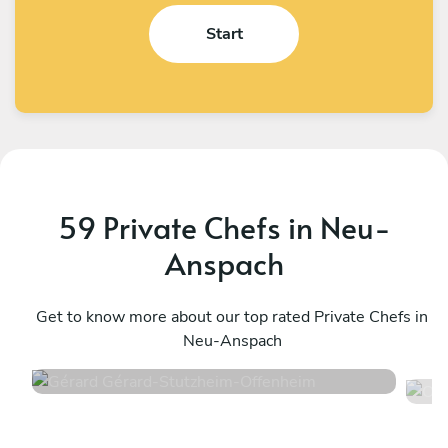
Start
59 Private Chefs in Neu-
Anspach
Gérard Gérard
O
Stutzheim-Offenheim
Get to know more about our top rated Private Chefs in
T
Neu-Anspach
4.6
•
50 services