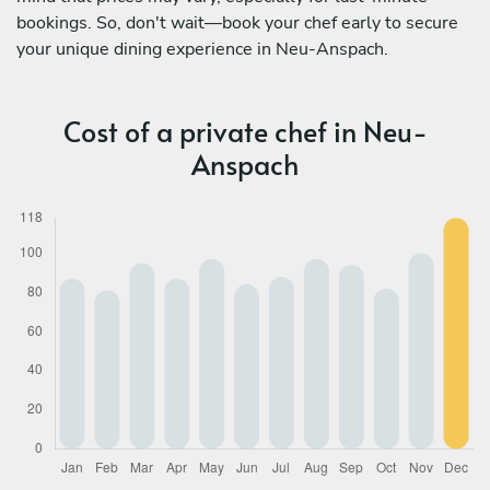
bookings. So, don't wait—book your chef early to secure
your unique dining experience in Neu-Anspach.
Cost of a private chef in Neu-
Anspach