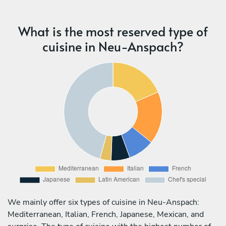
What is the most reserved type of
cuisine in Neu-Anspach?
We mainly offer six types of cuisine in Neu-Anspach:
Mediterranean, Italian, French, Japanese, Mexican, and