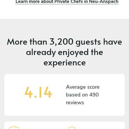
Learn more about Private Chefs in Neu-Anspach
More than
3,200 guests
have
already enjoyed the
experience
4.14
Average score
based on
490
reviews