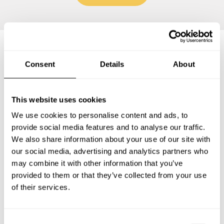
Frequently asked questions
Consent
Details
About
Below, you can find the most common questions about
This website uses cookies
private chef services in Neu-Anspach.
We use cookies to personalise content and ads, to
provide social media features and to analyse our traffic.
We also share information about your use of our site with
our social media, advertising and analytics partners who
What does a private chef service include in Neu-
may combine it with other information that you’ve
Anspach?
provided to them or that they’ve collected from your use
of their services.
How much does a private chef cost in Neu-Anspach?
How can I hire a private chef in Neu-Anspach?
C