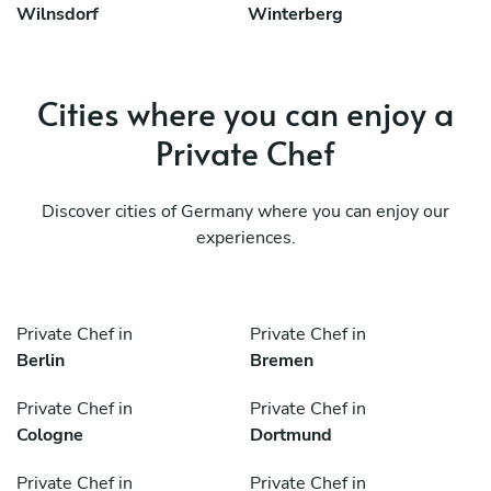
Wilnsdorf
Winterberg
Cities where you can enjoy a
Private Chef
Discover cities of Germany where you can enjoy our
experiences.
Private Chef in
Private Chef in
Berlin
Bremen
Private Chef in
Private Chef in
Cologne
Dortmund
Private Chef in
Private Chef in