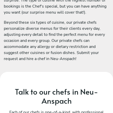
surprise. The type of cuisine with the highest number of
bookings is the Chef's special, but you can have anything
you want (our surprise menu will cover that!).
Beyond these six types of cuisine, our private chefs
personalize diverse menus for their clients every day,
adjusting every detail to find the perfect menu for every
occasion and every group. Our private chefs can
accommodate any allergy or dietary restriction and
suggest other cuisines or fusion dishes. Submit your
request and hire a chef in Neu-Anspach!
Talk to our chefs in Neu-
Anspach
Each of our chefs is one-of-a-kind, with professional