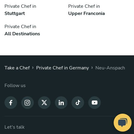
Private Chef in
Private Chef in
Stuttgart
Upper Franconia
Private Chef in
All Destinations
›
›
Take a Chef
Private Chef in Germany
Neu-Anspach
Follow us
Let's talk