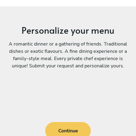
Personalize your menu
A romantic dinner or a gathering of friends. Traditional
dishes or exotic flavours. A fine dining experience or a
family-style meal. Every private chef experience is
unique! Submit your request and personalize yours.
Continue