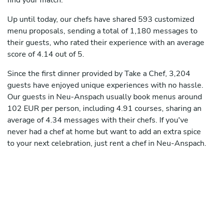
find your match.
Up until today, our chefs have shared 593 customized
menu proposals, sending a total of 1,180 messages to
their guests, who rated their experience with an average
score of 4.14 out of 5.
Since the first dinner provided by Take a Chef, 3,204
guests have enjoyed unique experiences with no hassle.
Our guests in Neu-Anspach usually book menus around
102 EUR per person, including 4.91 courses, sharing an
average of 4.34 messages with their chefs. If you've
never had a chef at home but want to add an extra spice
to your next celebration, just rent a chef in Neu-Anspach.