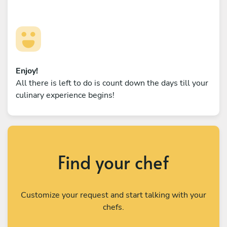
Enjoy!
All there is left to do is count down the days till your
culinary experience begins!
Find your chef
Customize your request and start talking with your
chefs.