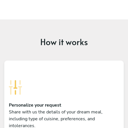
How it works
Personalize your request
Share with us the details of your dream meal,
including type of cuisine, preferences, and
intolerances.