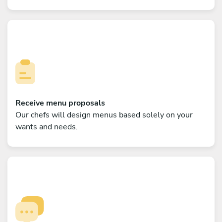
Receive menu proposals
Our chefs will design menus based solely on your
wants and needs.