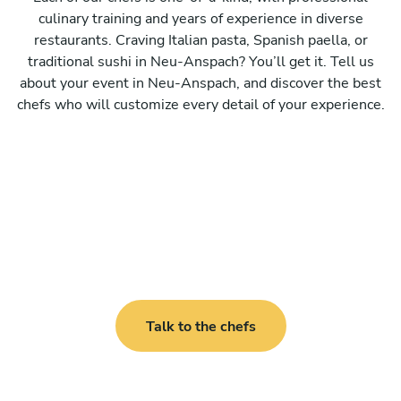
culinary training and years of experience in diverse
restaurants. Craving Italian pasta, Spanish paella, or
traditional sushi in Neu-Anspach? You’ll get it. Tell us
about your event in Neu-Anspach, and discover the best
chefs who will customize every detail of your experience.
Talk to the chefs