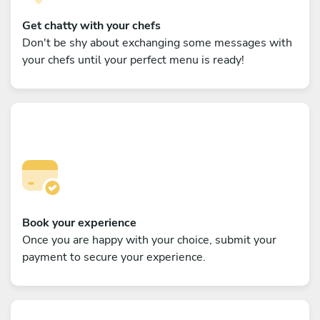
Get chatty with your chefs
Don't be shy about exchanging some messages with
your chefs until your perfect menu is ready!
Book your experience
Once you are happy with your choice, submit your
payment to secure your experience.