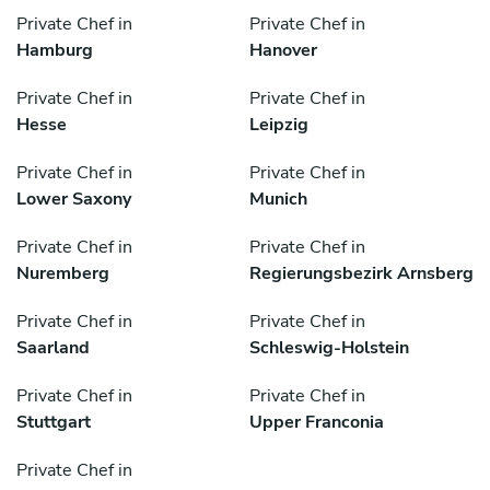
Private Chef in
Private Chef in
Hamburg
Hanover
Private Chef in
Private Chef in
Hesse
Leipzig
Private Chef in
Private Chef in
Lower Saxony
Munich
Private Chef in
Private Chef in
Nuremberg
Regierungsbezirk Arnsberg
Private Chef in
Private Chef in
Saarland
Schleswig-Holstein
Private Chef in
Private Chef in
Stuttgart
Upper Franconia
Private Chef in