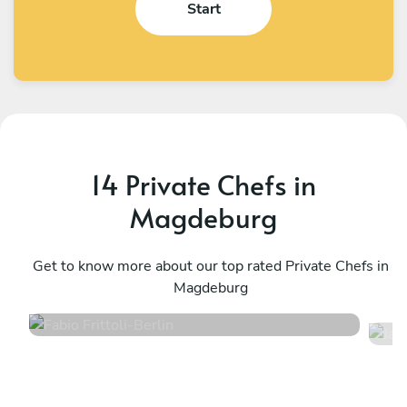
Start
14 Private Chefs in
Magdeburg
Fabio Frittoli
J
Berlin
Get to know more about our top rated Private Chefs in
B
Magdeburg
4.5
•
100 services