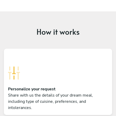
How it works
Personalize your request
Share with us the details of your dream meal,
including type of cuisine, preferences, and
intolerances.