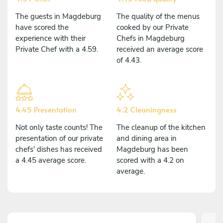
The guests in Magdeburg
The quality of the menus
have scored the
cooked by our Private
experience with their
Chefs in Magdeburg
Private Chef with a 4.59.
received an average score
of 4.43.
4.45 Presentation
4.2 Cleaningness
Not only taste counts! The
The cleanup of the kitchen
presentation of our private
and dining area in
chefs' dishes has received
Magdeburg has been
a 4.45 average score.
scored with a 4.2 on
average.