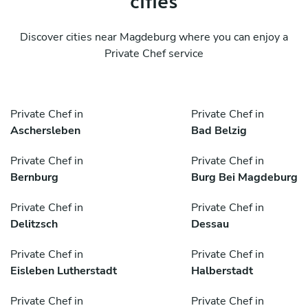
Discover cities near Magdeburg where you can enjoy a
Private Chef service
Private Chef in
Private Chef in
Aschersleben
Bad Belzig
Private Chef in
Private Chef in
Bernburg
Burg Bei Magdeburg
Private Chef in
Private Chef in
Delitzsch
Dessau
Private Chef in
Private Chef in
Eisleben Lutherstadt
Halberstadt
Private Chef in
Private Chef in