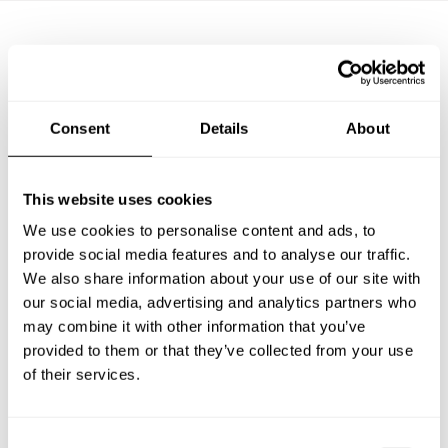
Frequently asked questions
Consent
Details
About
Below, you can find the most common questions about
private chef services in Magdeburg.
This website uses cookies
We use cookies to personalise content and ads, to
provide social media features and to analyse our traffic.
What does a private chef service include in
Magdeburg?
We also share information about your use of our site with
our social media, advertising and analytics partners who
may combine it with other information that you’ve
How much does a private chef cost in Magdeburg?
provided to them or that they’ve collected from your use
of their services.
How can I hire a private chef in Magdeburg?
How can I find a private chef near me?
C