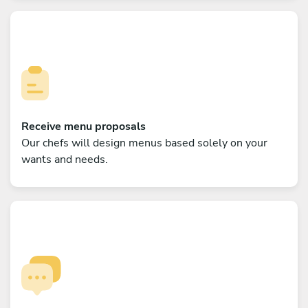
Receive menu proposals
Our chefs will design menus based solely on your
wants and needs.