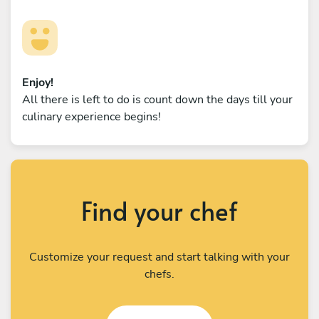
Enjoy!
All there is left to do is count down the days till your
culinary experience begins!
Find your chef
Customize your request and start talking with your
chefs.