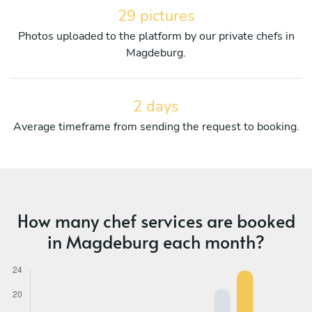
29 pictures
Photos uploaded to the platform by our private chefs in
Magdeburg.
2 days
Average timeframe from sending the request to booking.
How many chef services are booked
in Magdeburg each month?