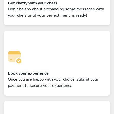
Get chatty with your chefs
Don't be shy about exchanging some messages with
your chefs until your perfect menu is ready!
Book your experience
Once you are happy with your choice, submit your
payment to secure your experience.