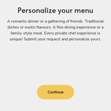
Personalize your menu
A romantic dinner or a gathering of friends. Traditional
dishes or exotic flavours. A fine dining experience or a
family-style meal. Every private chef experience is
unique! Submit your request and personalize yours.
Continue