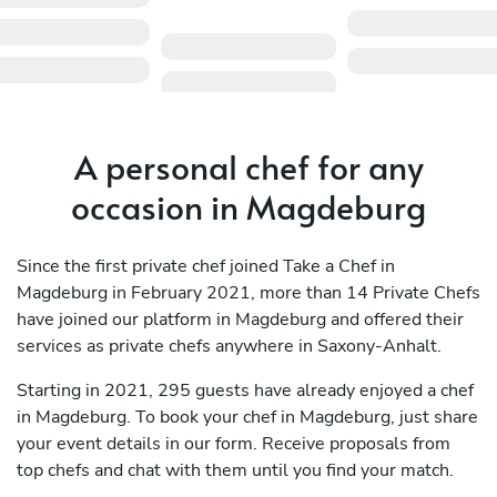
A personal chef for any
occasion in Magdeburg
Since the first private chef joined Take a Chef in
Magdeburg in February 2021, more than 14 Private Chefs
have joined our platform in Magdeburg and offered their
services as private chefs anywhere in Saxony-Anhalt.
Starting in 2021, 295 guests have already enjoyed a chef
in Magdeburg. To book your chef in Magdeburg, just share
your event details in our form. Receive proposals from
top chefs and chat with them until you find your match.