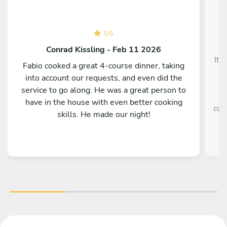
5
/
5
Conrad Kissling - Feb 11 2026
It 
Fabio cooked a great 4-course dinner, taking
into account our requests, and even did the
service to go along. He was a great person to
e
have in the house with even better cooking
coo
skills. He made our night!