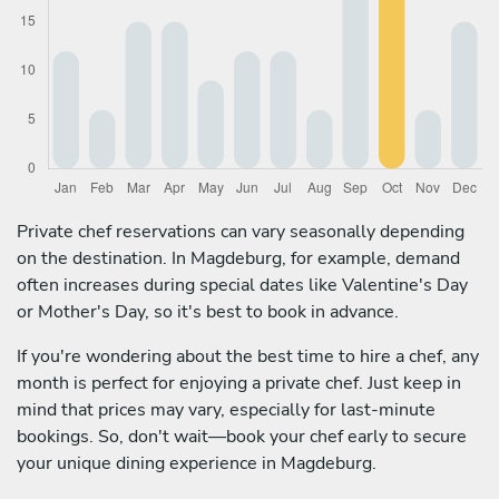
Private chef reservations can vary seasonally depending
on the destination. In Magdeburg, for example, demand
often increases during special dates like Valentine's Day
or Mother's Day, so it's best to book in advance.
If you're wondering about the best time to hire a chef, any
month is perfect for enjoying a private chef. Just keep in
mind that prices may vary, especially for last-minute
bookings. So, don't wait—book your chef early to secure
your unique dining experience in Magdeburg.