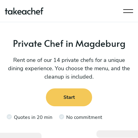
Private Chef in Magdeburg
Rent one of our 14 private chefs for a unique
dining experience. You choose the menu, and the
cleanup is included.
Start
Quotes in 20 min
No commitment