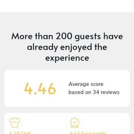
More than
200 guests
have
already enjoyed the
experience
4.46
Average score
based on
34 reviews
4.59 Chef
4.43 Food quality