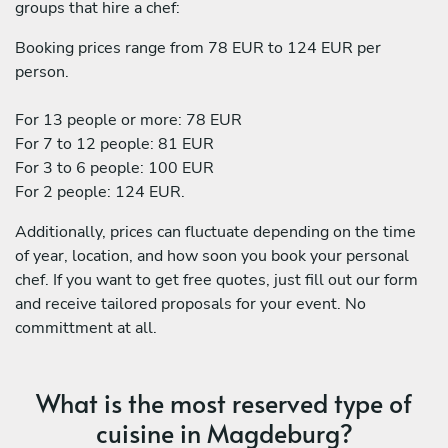
groups that hire a chef:
Booking prices range from 78 EUR to 124 EUR per
person.
For 13 people or more: 78 EUR
For 7 to 12 people: 81 EUR
For 3 to 6 people: 100 EUR
For 2 people: 124 EUR.
Additionally, prices can fluctuate depending on the time
of year, location, and how soon you book your personal
chef. If you want to get free quotes, just fill out our form
and receive tailored proposals for your event. No
committment at all.
What is the most reserved type of
cuisine in Magdeburg?