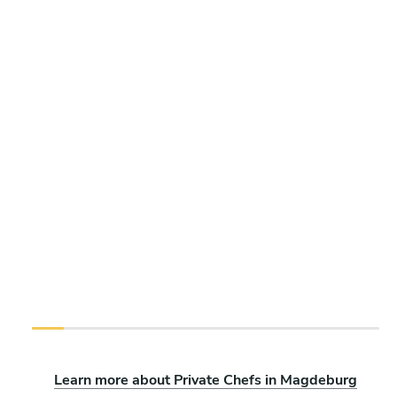
Learn more about Private Chefs in Magdeburg