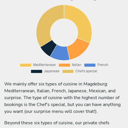
We mainly offer six types of cuisine in Magdeburg:
Mediterranean, Italian, French, Japanese, Mexican, and
surprise. The type of cuisine with the highest number of
bookings is the Chef's special, but you can have anything
you want (our surprise menu will cover that!).
Beyond these six types of cuisine, our private chefs