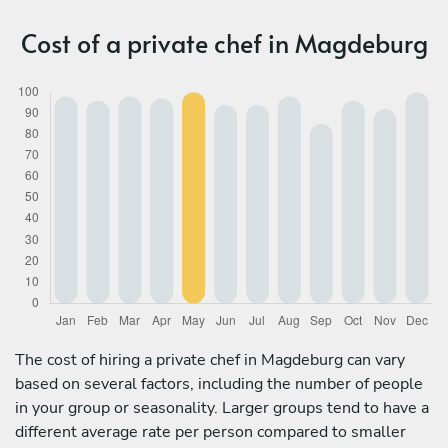
Cost of a private chef in Magdeburg
The cost of hiring a private chef in Magdeburg can vary
based on several factors, including the number of people
in your group or seasonality. Larger groups tend to have a
different average rate per person compared to smaller