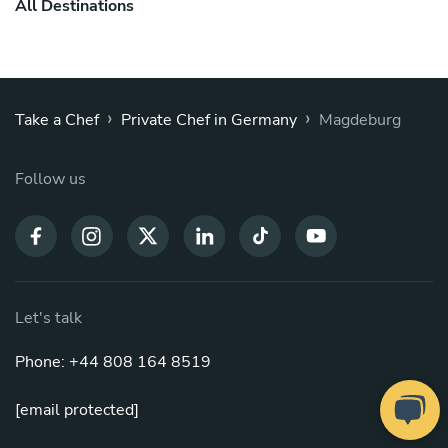
All Destinations
›
›
Take a Chef
Private Chef in Germany
Magdeburg
Follow us
Let's talk
Phone: +44 808 164 8519
[email protected]