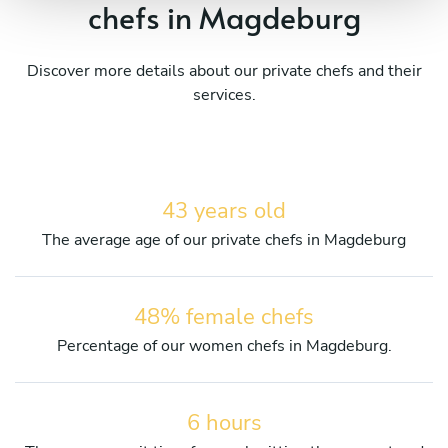
chefs in Magdeburg
Discover more details about our private chefs and their
services.
43 years old
The average age of our private chefs in Magdeburg
48% female chefs
Percentage of our women chefs in Magdeburg.
6 hours