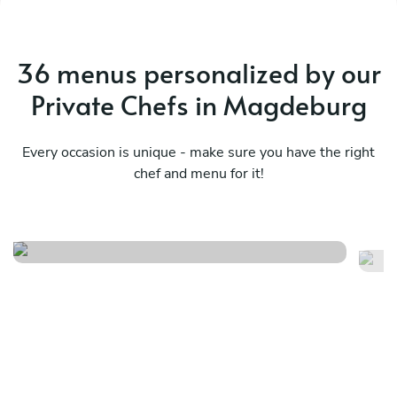
36 menus personalized by our
Private Chefs in Magdeburg
Every occasion is unique - make sure you have the right
chef and menu for it!
Vegetarian
Fr
See menu
Se