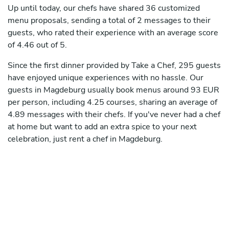
Up until today, our chefs have shared 36 customized
menu proposals, sending a total of 2 messages to their
guests, who rated their experience with an average score
of 4.46 out of 5.
Since the first dinner provided by Take a Chef, 295 guests
have enjoyed unique experiences with no hassle. Our
guests in Magdeburg usually book menus around 93 EUR
per person, including 4.25 courses, sharing an average of
4.89 messages with their chefs. If you've never had a chef
at home but want to add an extra spice to your next
celebration, just rent a chef in Magdeburg.