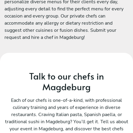
personalize diverse menus for their clients every day,
adjusting every detail to find the perfect menu for every
occasion and every group. Our private chefs can
accommodate any allergy or dietary restriction and
suggest other cuisines or fusion dishes. Submit your
request and hire a chef in Magdeburg!
Talk to our chefs in
Magdeburg
Each of our chefs is one-of-a-kind, with professional
culinary training and years of experience in diverse
restaurants. Craving Italian pasta, Spanish paella, or
traditional sushi in Magdeburg? You’ll get it. Tell us about
your event in Magdeburg, and discover the best chefs