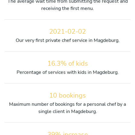
The average wait time from submitting the request and
receiving the first menu.
2021-02-02
Our very first private chef service in Magdeburg.
16.3% of kids
Percentage of services with kids in Magdeburg.
10 bookings
Maximum number of bookings for a personal chef by a
single client in Magdeburg.
39% increase