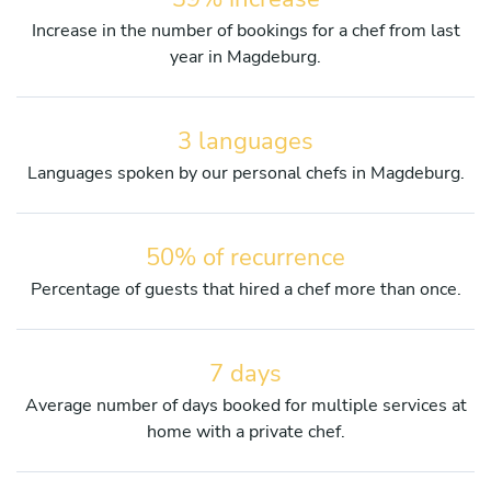
Increase in the number of bookings for a chef from last
year in Magdeburg.
3 languages
Languages spoken by our personal chefs in Magdeburg.
50% of recurrence
Percentage of guests that hired a chef more than once.
7 days
Average number of days booked for multiple services at
home with a private chef.