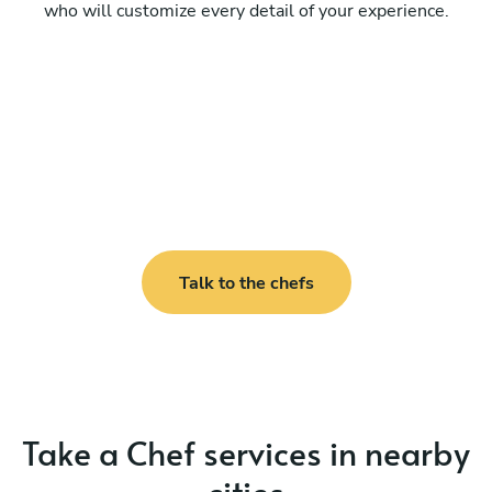
who will customize every detail of your experience.
Talk to the chefs
Take a Chef services in nearby
cities