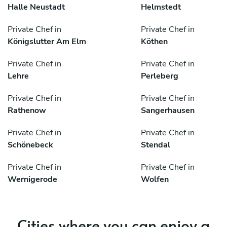
Halle Neustadt
Helmstedt
Private Chef in
Private Chef in
Königslutter Am Elm
Köthen
Private Chef in
Private Chef in
Lehre
Perleberg
Private Chef in
Private Chef in
Rathenow
Sangerhausen
Private Chef in
Private Chef in
Schönebeck
Stendal
Private Chef in
Private Chef in
Wernigerode
Wolfen
Cities where you can enjoy a