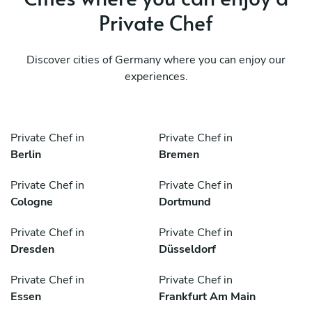
Private Chef
Discover cities of Germany where you can enjoy our
experiences.
Private Chef in
Private Chef in
Berlin
Bremen
Private Chef in
Private Chef in
Cologne
Dortmund
Private Chef in
Private Chef in
Dresden
Düsseldorf
Private Chef in
Private Chef in
Essen
Frankfurt Am Main