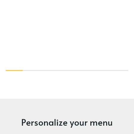
Personalize your menu