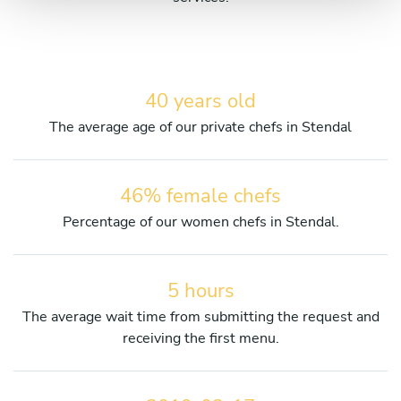
40 years old
The average age of our private chefs in Stendal
46% female chefs
Percentage of our women chefs in Stendal.
5 hours
The average wait time from submitting the request and
receiving the first menu.