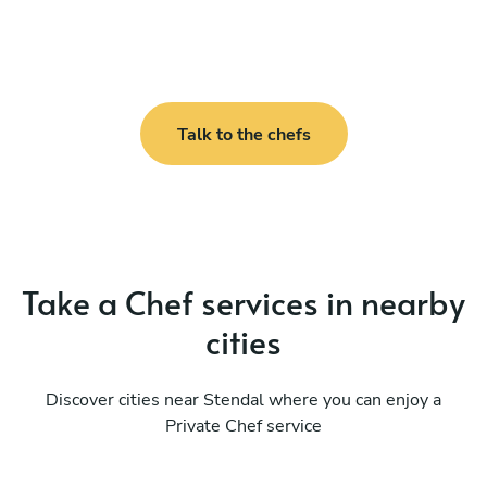
Talk to the chefs
Take a Chef services in nearby
cities
Discover cities near Stendal where you can enjoy a
Private Chef service