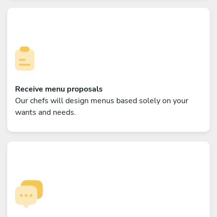
Receive menu proposals
Our chefs will design menus based solely on your
wants and needs.