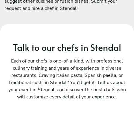
suggest other cuisines or fusion dishes. Submit your
request and hire a chef in Stendal!
Talk to our chefs in Stendal
Each of our chefs is one-of-a-kind, with professional
culinary training and years of experience in diverse
restaurants. Craving Italian pasta, Spanish paella, or
traditional sushi in Stendal? You’ll get it. Tell us about
your event in Stendal, and discover the best chefs who
will customize every detail of your experience.