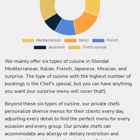
We mainly offer six types of cuisine in Stendal:
Mediterranean, Italian, French, Japanese, Mexican, and
surprise. The type of cuisine with the highest number of
bookings is the Chef's special, but you can have anything
you want (our surprise menu will cover that!).
Beyond these six types of cuisine, our private chefs
personalize diverse menus for their clients every day,
adjusting every detail to find the perfect menu for every
occasion and every group. Our private chefs can
accommodate any allergy or dietary restriction and