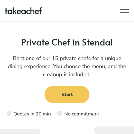
Private Chef in Stendal
Rent one of our 15 private chefs for a unique
dining experience. You choose the menu, and the
cleanup is included.
Start
Quotes in 20 min
No commitment