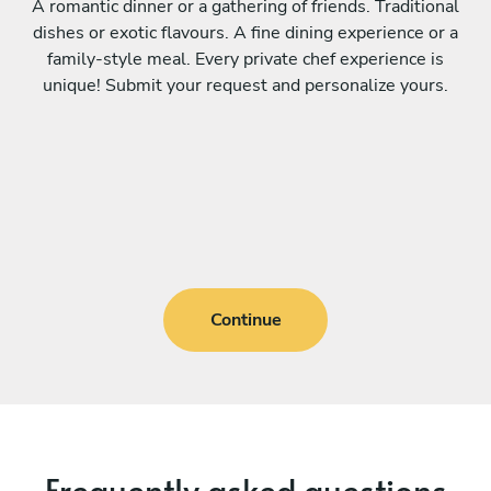
A romantic dinner or a gathering of friends. Traditional
dishes or exotic flavours. A fine dining experience or a
family-style meal. Every private chef experience is
unique! Submit your request and personalize yours.
Continue
Frequently asked questions