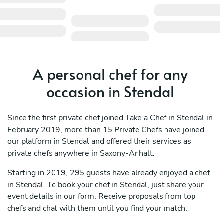
A personal chef for any
occasion in Stendal
Since the first private chef joined Take a Chef in Stendal in
February 2019, more than 15 Private Chefs have joined
our platform in Stendal and offered their services as
private chefs anywhere in Saxony-Anhalt.
Starting in 2019, 295 guests have already enjoyed a chef
in Stendal. To book your chef in Stendal, just share your
event details in our form. Receive proposals from top
chefs and chat with them until you find your match.