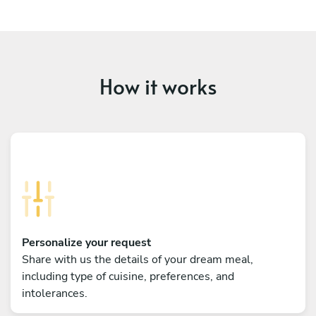
How it works
Personalize your request
Share with us the details of your dream meal,
including type of cuisine, preferences, and
intolerances.