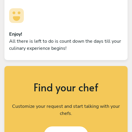
Enjoy!
All there is left to do is count down the days till your
culinary experience begins!
Find your chef
Customize your request and start talking with your
chefs.