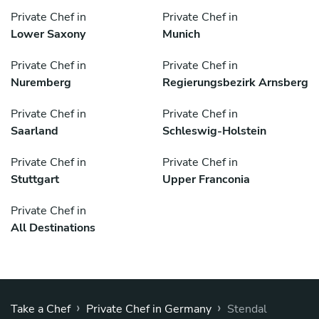
Private Chef in
Private Chef in
Lower Saxony
Munich
Private Chef in
Private Chef in
Nuremberg
Regierungsbezirk Arnsberg
Private Chef in
Private Chef in
Saarland
Schleswig-Holstein
Private Chef in
Private Chef in
Stuttgart
Upper Franconia
Private Chef in
All Destinations
›
›
Take a Chef
Private Chef in Germany
Stendal