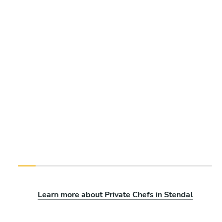
Learn more about Private Chefs in Stendal