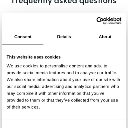
Below, you can find the most common questions about
private chef services in Stendal.
Consent
Details
About
What does a private chef service include in Stendal?
This website uses cookies
How much does a private chef cost in Stendal?
We use cookies to personalise content and ads, to
provide social media features and to analyse our traffic.
We also share information about your use of our site with
How can I hire a private chef in Stendal?
our social media, advertising and analytics partners who
may combine it with other information that you’ve
How can I find a private chef near me?
provided to them or that they’ve collected from your use
of their services.
Is there a maximum number of guests for a private chef
service?
C