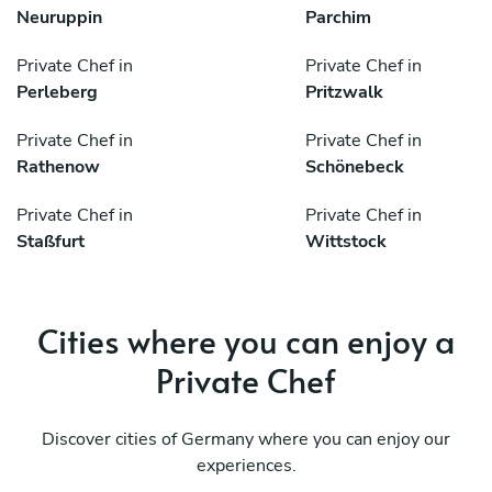
Neuruppin
Parchim
Private Chef in
Private Chef in
Perleberg
Pritzwalk
Private Chef in
Private Chef in
Rathenow
Schönebeck
Private Chef in
Private Chef in
Staßfurt
Wittstock
Cities where you can enjoy a
Private Chef
Discover cities of Germany where you can enjoy our
experiences.