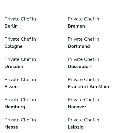
Private Chef in
Private Chef in
Berlin
Bremen
Private Chef in
Private Chef in
Cologne
Dortmund
Private Chef in
Private Chef in
Dresden
Düsseldorf
Private Chef in
Private Chef in
Essen
Frankfurt Am Main
Private Chef in
Private Chef in
Hamburg
Hanover
Private Chef in
Private Chef in
Hesse
Leipzig