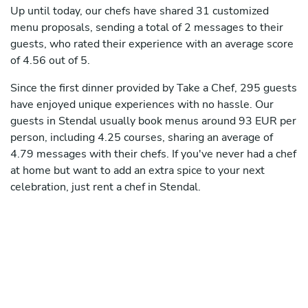
Up until today, our chefs have shared 31 customized
menu proposals, sending a total of 2 messages to their
guests, who rated their experience with an average score
of 4.56 out of 5.
Since the first dinner provided by Take a Chef, 295 guests
have enjoyed unique experiences with no hassle. Our
guests in Stendal usually book menus around 93 EUR per
person, including 4.25 courses, sharing an average of
4.79 messages with their chefs. If you've never had a chef
at home but want to add an extra spice to your next
celebration, just rent a chef in Stendal.