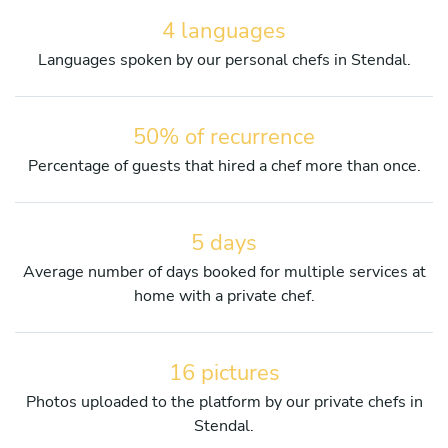
4 languages
Languages spoken by our personal chefs in Stendal.
50% of recurrence
Percentage of guests that hired a chef more than once.
5 days
Average number of days booked for multiple services at
home with a private chef.
16 pictures
Photos uploaded to the platform by our private chefs in
Stendal.