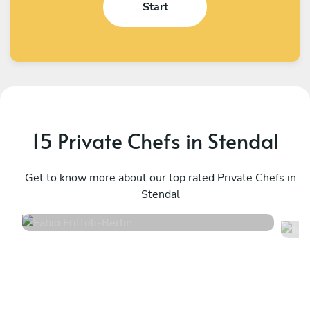
Start
15 Private Chefs in Stendal
Fabio Frittoli
J
Berlin
Get to know more about our top rated Private Chefs in
B
Stendal
4.5
•
100 services