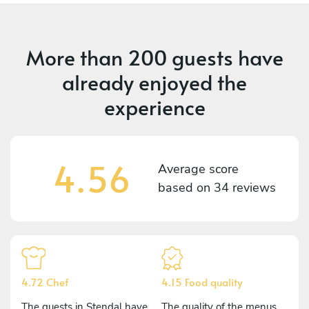
More than
200 guests
have
already enjoyed the
experience
4.56
Average score
based on
34 reviews
4.72 Chef
4.15 Food quality
The guests in Stendal have
The quality of the menus