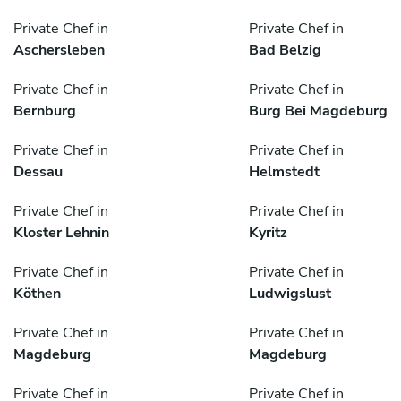
Private Chef in
Private Chef in
Aschersleben
Bad Belzig
Private Chef in
Private Chef in
Bernburg
Burg Bei Magdeburg
Private Chef in
Private Chef in
Dessau
Helmstedt
Private Chef in
Private Chef in
Kloster Lehnin
Kyritz
Private Chef in
Private Chef in
Köthen
Ludwigslust
Private Chef in
Private Chef in
Magdeburg
Magdeburg
Private Chef in
Private Chef in