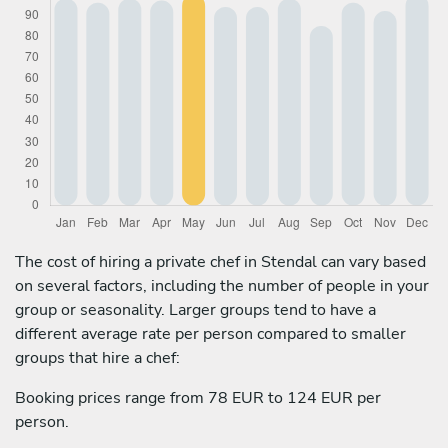
The cost of hiring a private chef in Stendal can vary based
on several factors, including the number of people in your
group or seasonality. Larger groups tend to have a
different average rate per person compared to smaller
groups that hire a chef:
Booking prices range from 78 EUR to 124 EUR per
person.