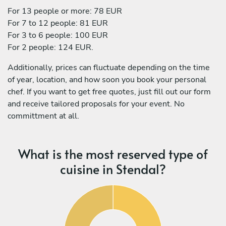
For 13 people or more: 78 EUR
For 7 to 12 people: 81 EUR
For 3 to 6 people: 100 EUR
For 2 people: 124 EUR.
Additionally, prices can fluctuate depending on the time
of year, location, and how soon you book your personal
chef. If you want to get free quotes, just fill out our form
and receive tailored proposals for your event. No
committment at all.
What is the most reserved type of
cuisine in Stendal?