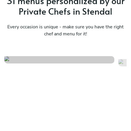
31 menus personalized by our
Private Chefs in Stendal
Every occasion is unique - make sure you have the right
chef and menu for it!
Vegetarian
Fr
See menu
Se