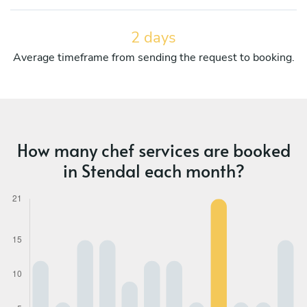
2 days
Average timeframe from sending the request to booking.
How many chef services are booked
in Stendal each month?