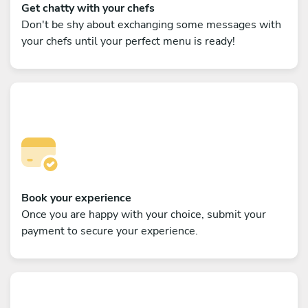
Get chatty with your chefs
Don't be shy about exchanging some messages with
your chefs until your perfect menu is ready!
Book your experience
Once you are happy with your choice, submit your
payment to secure your experience.