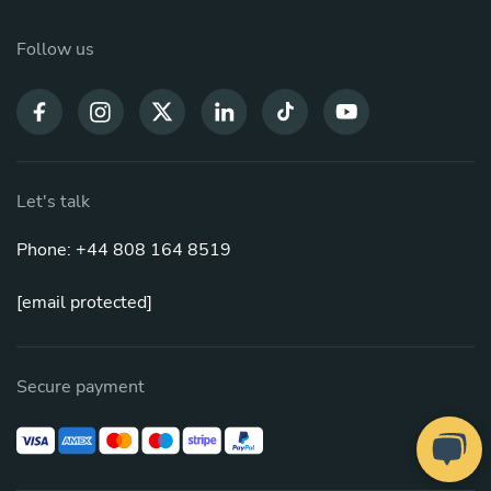
Follow us
Let's talk
Phone: +44 808 164 8519
[email protected]
Secure payment