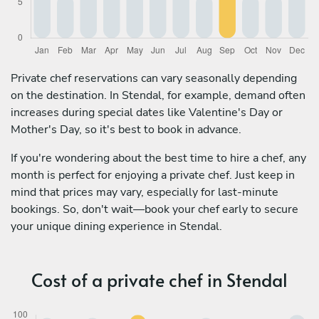
Private chef reservations can vary seasonally depending
on the destination. In Stendal, for example, demand often
increases during special dates like Valentine's Day or
Mother's Day, so it's best to book in advance.
If you're wondering about the best time to hire a chef, any
month is perfect for enjoying a private chef. Just keep in
mind that prices may vary, especially for last-minute
bookings. So, don't wait—book your chef early to secure
your unique dining experience in Stendal.
Cost of a private chef in Stendal