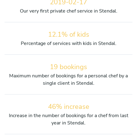
2019-02-17
Our very first private chef service in Stendal.
12.1% of kids
Percentage of services with kids in Stendal.
19 bookings
Maximum number of bookings for a personal chef by a
single client in Stendal.
46% increase
Increase in the number of bookings for a chef from last
year in Stendal.