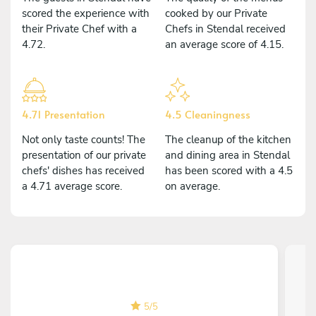
scored the experience with
cooked by our Private
their Private Chef with a
Chefs in Stendal received
4.72.
an average score of 4.15.
4.71 Presentation
4.5 Cleaningness
Not only taste counts! The
The cleanup of the kitchen
presentation of our private
and dining area in Stendal
chefs' dishes has received
has been scored with a 4.5
a 4.71 average score.
on average.
5
/
5