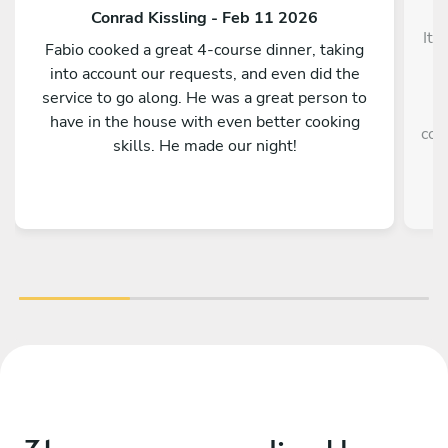
Conrad Kissling - Feb 11 2026
It 
Fabio cooked a great 4-course dinner, taking
into account our requests, and even did the
service to go along. He was a great person to
e
have in the house with even better cooking
coo
skills. He made our night!