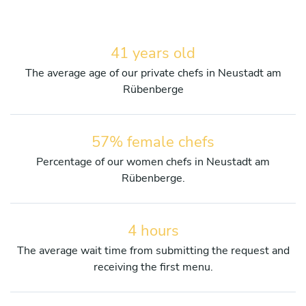
41 years old
The average age of our private chefs in Neustadt am
Rübenberge
57% female chefs
Percentage of our women chefs in Neustadt am
Rübenberge.
4 hours
The average wait time from submitting the request and
receiving the first menu.