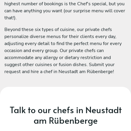
highest number of bookings is the Chef's special, but you
can have anything you want (our surprise menu will cover
that!).
Beyond these six types of cuisine, our private chefs
personalize diverse menus for their clients every day,
adjusting every detail to find the perfect menu for every
occasion and every group. Our private chefs can
accommodate any allergy or dietary restriction and
suggest other cuisines or fusion dishes. Submit your
request and hire a chef in Neustadt am Rübenberge!
Talk to our chefs in Neustadt
am Rübenberge