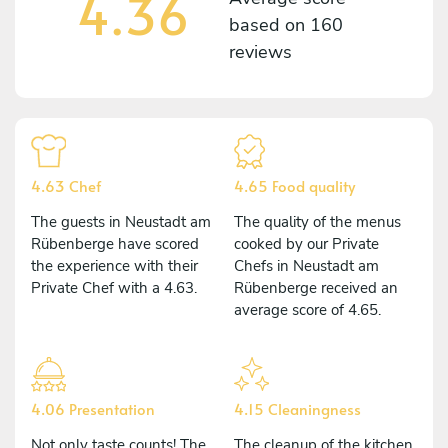
4.36
based on
160
reviews
4.63 Chef
4.65 Food quality
The guests in Neustadt am
The quality of the menus
Rübenberge have scored
cooked by our Private
the experience with their
Chefs in Neustadt am
Private Chef with a 4.63.
Rübenberge received an
average score of 4.65.
4.06 Presentation
4.15 Cleaningness
Not only taste counts! The
The cleanup of the kitchen