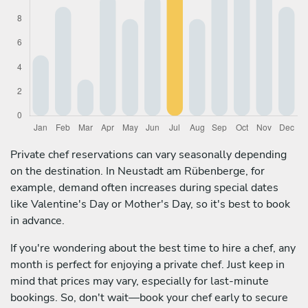
Private chef reservations can vary seasonally depending
on the destination. In Neustadt am Rübenberge, for
example, demand often increases during special dates
like Valentine's Day or Mother's Day, so it's best to book
in advance.
If you're wondering about the best time to hire a chef, any
month is perfect for enjoying a private chef. Just keep in
mind that prices may vary, especially for last-minute
bookings. So, don't wait—book your chef early to secure