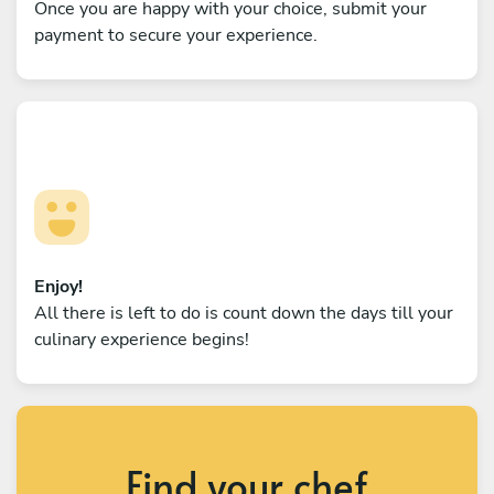
Once you are happy with your choice, submit your
payment to secure your experience.
Enjoy!
All there is left to do is count down the days till your
culinary experience begins!
Find your chef