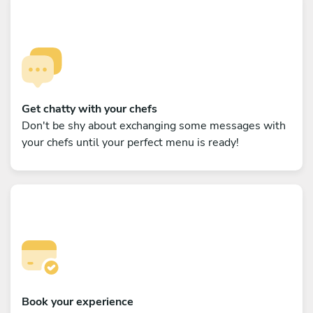
Get chatty with your chefs
Don't be shy about exchanging some messages with
your chefs until your perfect menu is ready!
Book your experience