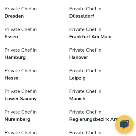
Private Chef in
Private Chef in
Dresden
Düsseldorf
Private Chef in
Private Chef in
Essen
Frankfurt Am Main
Private Chef in
Private Chef in
Hamburg
Hanover
Private Chef in
Private Chef in
Hesse
Leipzig
Private Chef in
Private Chef in
Lower Saxony
Munich
Private Chef in
Private Chef in
Nuremberg
Regierungsbezirk Arnsberg
Private Chef in
Private Chef in