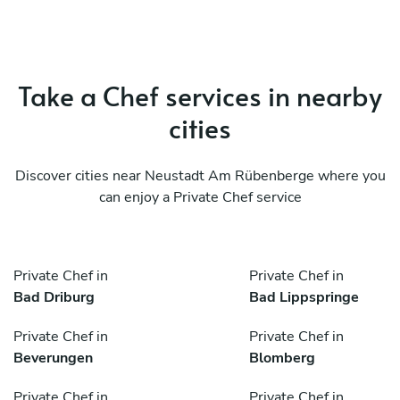
Take a Chef services in nearby
cities
Discover cities near Neustadt Am Rübenberge where you
can enjoy a Private Chef service
Private Chef in
Private Chef in
Bad Driburg
Bad Lippspringe
Private Chef in
Private Chef in
Beverungen
Blomberg
Private Chef in
Private Chef in