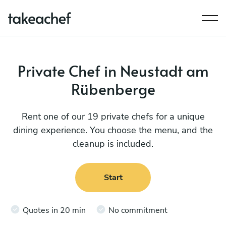
Private Chef in Neustadt am
Rübenberge
Rent one of our 19 private chefs for a unique
dining experience. You choose the menu, and the
cleanup is included.
Start
Quotes in 20 min
No commitment