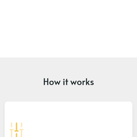
How it works