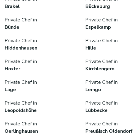
Brakel
Bückeburg
Private Chef in
Private Chef in
Bünde
Espelkamp
Private Chef in
Private Chef in
Hiddenhausen
Hille
Private Chef in
Private Chef in
Höxter
Kirchlengern
Private Chef in
Private Chef in
Lage
Lemgo
Private Chef in
Private Chef in
Leopoldshöhe
Lübbecke
Private Chef in
Private Chef in
Oerlinghausen
Preußisch Oldendorf