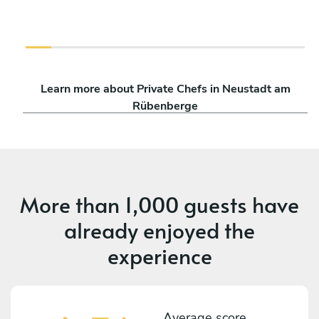
Learn more about Private Chefs in Neustadt am
Rübenberge
More than
1,000 guests
have
already enjoyed the
experience
Average score