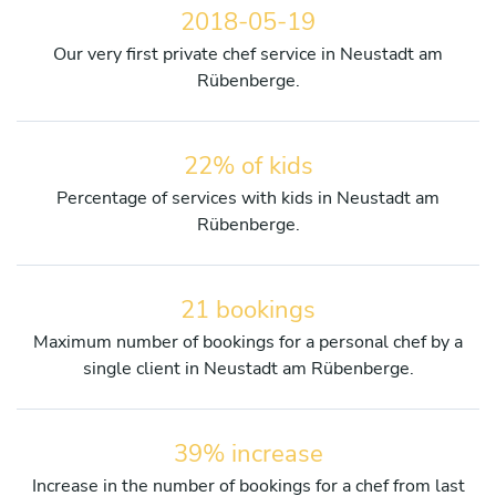
2018-05-19
Our very first private chef service in Neustadt am
Rübenberge.
22% of kids
Percentage of services with kids in Neustadt am
Rübenberge.
21 bookings
Maximum number of bookings for a personal chef by a
single client in Neustadt am Rübenberge.
39% increase
Increase in the number of bookings for a chef from last