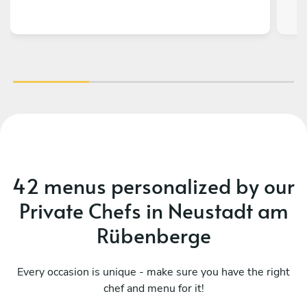
o
fla
On
f
H
42 menus personalized by our
Private Chefs in Neustadt am
Rübenberge
Every occasion is unique - make sure you have the right
chef and menu for it!