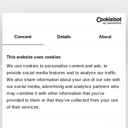
Consent
Details
About
Continue
This website uses cookies
We use cookies to personalise content and ads, to
provide social media features and to analyse our traffic.
We also share information about your use of our site with
Frequently asked questions
our social media, advertising and analytics partners who
may combine it with other information that you’ve
provided to them or that they’ve collected from your use
Below, you can find the most common questions about
of their services.
private chef services in Neustadt am Rübenberge.
C