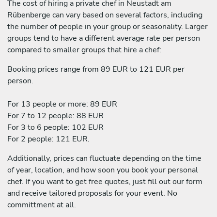
The cost of hiring a private chef in Neustadt am
Rübenberge can vary based on several factors, including
the number of people in your group or seasonality. Larger
groups tend to have a different average rate per person
compared to smaller groups that hire a chef:
Booking prices range from 89 EUR to 121 EUR per
person.
For 13 people or more: 89 EUR
For 7 to 12 people: 88 EUR
For 3 to 6 people: 102 EUR
For 2 people: 121 EUR.
Additionally, prices can fluctuate depending on the time
of year, location, and how soon you book your personal
chef. If you want to get free quotes, just fill out our form
and receive tailored proposals for your event. No
committment at all.