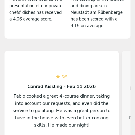
presentation of our private
and dining area in
chefs' dishes has received
Neustadt am Rübenberge
a 4.06 average score.
has been scored with a
4.15 on average.
5
/
5
W
Conrad Kissling - Feb 11 2026
ho
Fabio cooked a great 4-course dinner, taking
into account our requests, and even did the
service to go along. He was a great person to
me
have in the house with even better cooking
i
skills. He made our night!