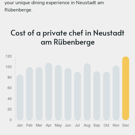
your unique dining experience in Neustadt am
Rübenberge.
Cost of a private chef in Neustadt
am Rübenberge