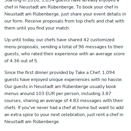
Starting in 2018, 1,094 guests have already enjoyed a
chef in Neustadt am Rübenberge. To book your chef in
Neustadt am Rübenberge, just share your event details in
our form. Receive proposals from top chefs and chat with
them until you find your match.
Up until today, our chefs have shared 42 customized
menu proposals, sending a total of 96 messages to their
guests, who rated their experience with an average score
of 4.36 out of 5.
Since the first dinner provided by Take a Chef, 1,094
guests have enjoyed unique experiences with no hassle.
Our guests in Neustadt am Rübenberge usually book
menus around 103 EUR per person, including 3.87
courses, sharing an average of 4.83 messages with their
chefs. If you've never had a chef at home but want to add
an extra spice to your next celebration, just rent a chef in
Neustadt am Rübenberge.