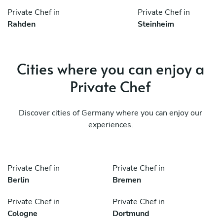
Private Chef in
Private Chef in
Rahden
Steinheim
Cities where you can enjoy a
Private Chef
Discover cities of Germany where you can enjoy our
experiences.
Private Chef in
Private Chef in
Berlin
Bremen
Private Chef in
Private Chef in
Cologne
Dortmund