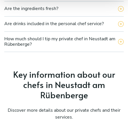
Are the ingredients fresh?
Are drinks included in the personal chef service?
How much should I tip my private chef in Neustadt am
Rübenberge?
Key information about our
chefs in Neustadt am
Rübenberge
Discover more details about our private chefs and their
services.