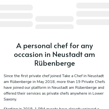
A personal chef for any
occasion in Neustadt am
Rübenberge
Since the first private chef joined Take a Chef in Neustadt
am Rübenberge in May 2018, more than 19 Private Chefs
have joined our platform in Neustadt am Rübenberge and
offered their services as private chefs anywhere in Lower
Saxony.