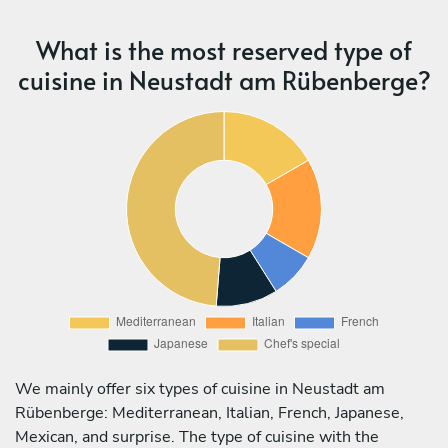
What is the most reserved type of
cuisine in Neustadt am Rübenberge?
We mainly offer six types of cuisine in Neustadt am
Rübenberge: Mediterranean, Italian, French, Japanese,
Mexican, and surprise. The type of cuisine with the