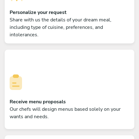
Personalize your request
Share with us the details of your dream meal,
including type of cuisine, preferences, and
intolerances.
Receive menu proposals
Our chefs will design menus based solely on your
wants and needs.