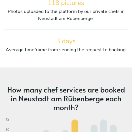
118 pictures
Photos uploaded to the platform by our private chefs in
Neustadt am Rübenberge.
3 days
Average timeframe from sending the request to booking.
How many chef services are booked
in Neustadt am Rübenberge each
month?