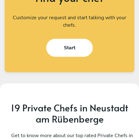
Customize your request and start talking with your
chefs.
Start
19 Private Chefs in Neustadt
am Rübenberge
Fabio Frittoli
H
Berlin
Get to know more about our top rated Private Chefs in
W