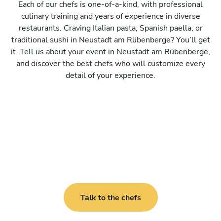
Each of our chefs is one-of-a-kind, with professional
culinary training and years of experience in diverse
restaurants. Craving Italian pasta, Spanish paella, or
traditional sushi in Neustadt am Rübenberge? You’ll get
it. Tell us about your event in Neustadt am Rübenberge,
and discover the best chefs who will customize every
detail of your experience.
Talk to the chefs