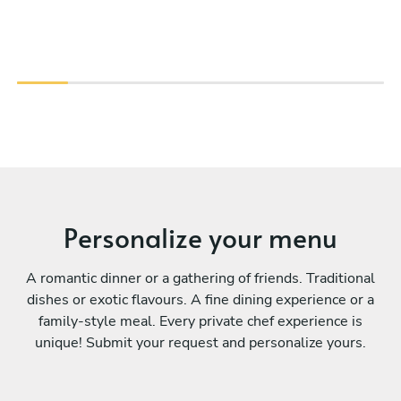
Personalize your menu
A romantic dinner or a gathering of friends. Traditional
dishes or exotic flavours. A fine dining experience or a
family-style meal. Every private chef experience is
unique! Submit your request and personalize yours.