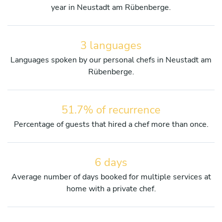
year in Neustadt am Rübenberge.
3 languages
Languages spoken by our personal chefs in Neustadt am
Rübenberge.
51.7% of recurrence
Percentage of guests that hired a chef more than once.
6 days
Average number of days booked for multiple services at
home with a private chef.