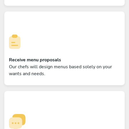
Receive menu proposals
Our chefs will design menus based solely on your
wants and needs.