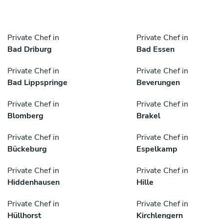
Private Chef in
Private Chef in
Bad Driburg
Bad Essen
Private Chef in
Private Chef in
Bad Lippspringe
Beverungen
Private Chef in
Private Chef in
Blomberg
Brakel
Private Chef in
Private Chef in
Bückeburg
Espelkamp
Private Chef in
Private Chef in
Hiddenhausen
Hille
Private Chef in
Private Chef in
Hüllhorst
Kirchlengern