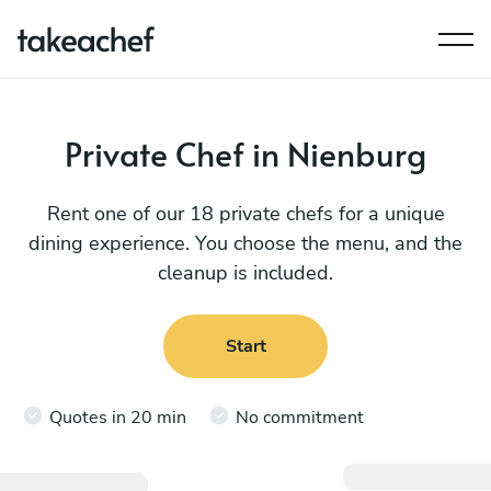
Private Chef in Nienburg
Rent one of our 18 private chefs for a unique
dining experience. You choose the menu, and the
cleanup is included.
Start
Quotes in 20 min
No commitment