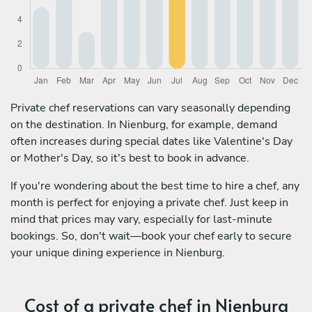
Private chef reservations can vary seasonally depending
on the destination. In Nienburg, for example, demand
often increases during special dates like Valentine's Day
or Mother's Day, so it's best to book in advance.
If you're wondering about the best time to hire a chef, any
month is perfect for enjoying a private chef. Just keep in
mind that prices may vary, especially for last-minute
bookings. So, don't wait—book your chef early to secure
your unique dining experience in Nienburg.
Cost of a private chef in Nienburg