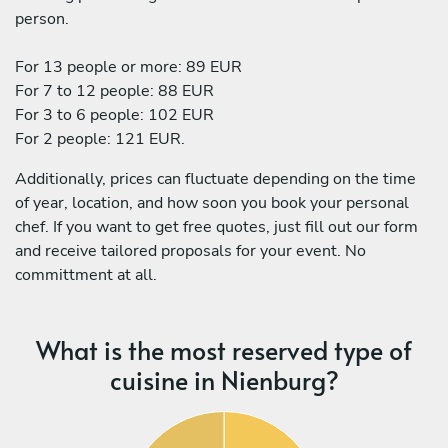
person.
For 13 people or more: 89 EUR
For 7 to 12 people: 88 EUR
For 3 to 6 people: 102 EUR
For 2 people: 121 EUR.
Additionally, prices can fluctuate depending on the time
of year, location, and how soon you book your personal
chef. If you want to get free quotes, just fill out our form
and receive tailored proposals for your event. No
committment at all.
What is the most reserved type of
cuisine in Nienburg?