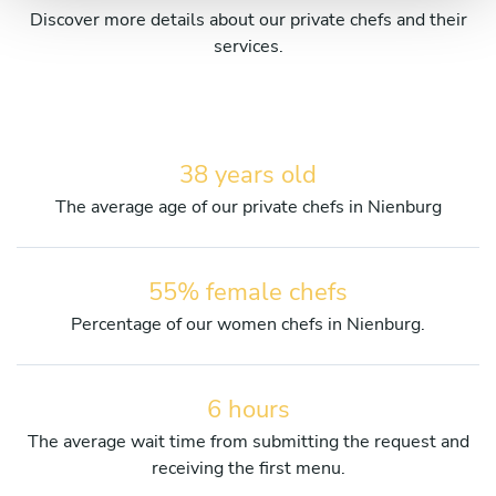
Discover more details about our private chefs and their
services.
38 years old
The average age of our private chefs in Nienburg
55% female chefs
Percentage of our women chefs in Nienburg.
6 hours
The average wait time from submitting the request and
receiving the first menu.