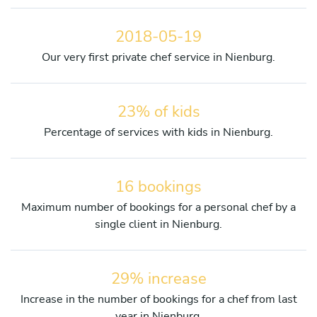
2018-05-19
Our very first private chef service in Nienburg.
23% of kids
Percentage of services with kids in Nienburg.
16 bookings
Maximum number of bookings for a personal chef by a
single client in Nienburg.
29% increase
Increase in the number of bookings for a chef from last
year in Nienburg.