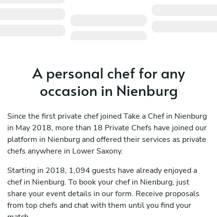
A personal chef for any
occasion in Nienburg
Since the first private chef joined Take a Chef in Nienburg
in May 2018, more than 18 Private Chefs have joined our
platform in Nienburg and offered their services as private
chefs anywhere in Lower Saxony.
Starting in 2018, 1,094 guests have already enjoyed a
chef in Nienburg. To book your chef in Nienburg, just
share your event details in our form. Receive proposals
from top chefs and chat with them until you find your