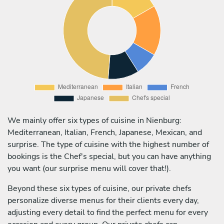
We mainly offer six types of cuisine in Nienburg:
Mediterranean, Italian, French, Japanese, Mexican, and
surprise. The type of cuisine with the highest number of
bookings is the Chef's special, but you can have anything
you want (our surprise menu will cover that!).
Beyond these six types of cuisine, our private chefs
personalize diverse menus for their clients every day,
adjusting every detail to find the perfect menu for every