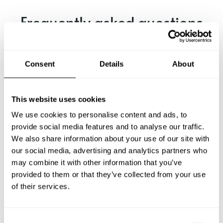
Frequently asked questions
Below, you can find the most common questions about
private chef services in Nienburg.
Consent
Details
About
This website uses cookies
What does a private chef service include in Nienburg?
We use cookies to personalise content and ads, to
provide social media features and to analyse our traffic.
How much does a private chef cost in Nienburg?
We also share information about your use of our site with
our social media, advertising and analytics partners who
may combine it with other information that you’ve
How can I hire a private chef in Nienburg?
provided to them or that they’ve collected from your use
of their services.
How can I find a private chef near me?
Is there a maximum number of guests for a private chef
C