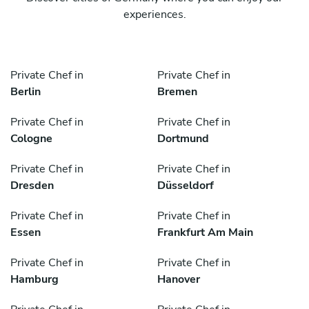
experiences.
Private Chef in
Private Chef in
Berlin
Bremen
Private Chef in
Private Chef in
Cologne
Dortmund
Private Chef in
Private Chef in
Dresden
Düsseldorf
Private Chef in
Private Chef in
Essen
Frankfurt Am Main
Private Chef in
Private Chef in
Hamburg
Hanover