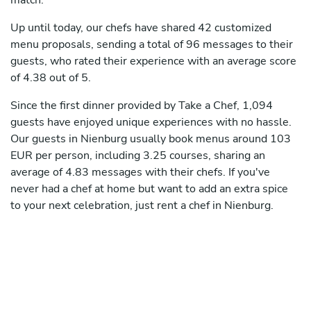
match.
Up until today, our chefs have shared 42 customized
menu proposals, sending a total of 96 messages to their
guests, who rated their experience with an average score
of 4.38 out of 5.
Since the first dinner provided by Take a Chef, 1,094
guests have enjoyed unique experiences with no hassle.
Our guests in Nienburg usually book menus around 103
EUR per person, including 3.25 courses, sharing an
average of 4.83 messages with their chefs. If you've
never had a chef at home but want to add an extra spice
to your next celebration, just rent a chef in Nienburg.