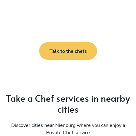
Talk to the chefs
Take a Chef services in nearby
cities
Discover cities near Nienburg where you can enjoy a
Private Chef service