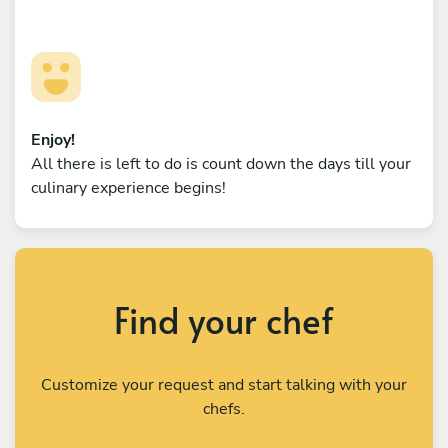
Enjoy!
All there is left to do is count down the days till your
culinary experience begins!
Find your chef
Customize your request and start talking with your
chefs.