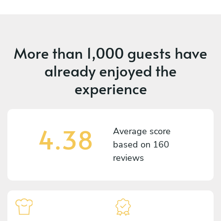
More than
1,000 guests
have
already enjoyed the
experience
4.38
Average score
based on
160
reviews