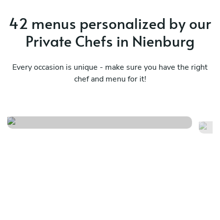
42 menus personalized by our
Private Chefs in Nienburg
Every occasion is unique - make sure you have the right
chef and menu for it!
Finger food
Ve
See menu
Se