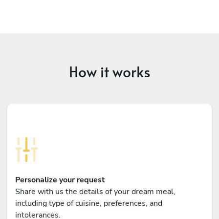
How it works
Personalize your request
Share with us the details of your dream meal,
including type of cuisine, preferences, and
intolerances.