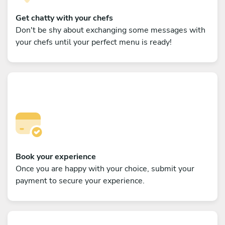
Get chatty with your chefs
Don't be shy about exchanging some messages with
your chefs until your perfect menu is ready!
Book your experience
Once you are happy with your choice, submit your
payment to secure your experience.