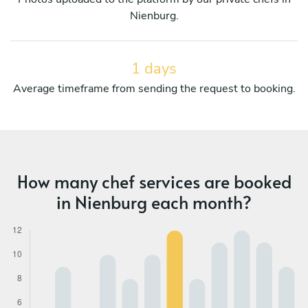
Nienburg.
1 days
Average timeframe from sending the request to booking.
How many chef services are booked
in Nienburg each month?