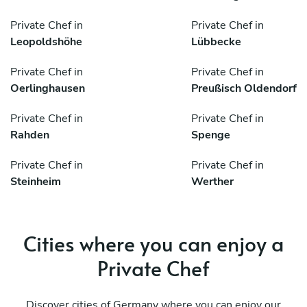
Private Chef in
Private Chef in
Leopoldshöhe
Lübbecke
Private Chef in
Private Chef in
Oerlinghausen
Preußisch Oldendorf
Private Chef in
Private Chef in
Rahden
Spenge
Private Chef in
Private Chef in
Steinheim
Werther
Cities where you can enjoy a
Private Chef
Discover cities of Germany where you can enjoy our