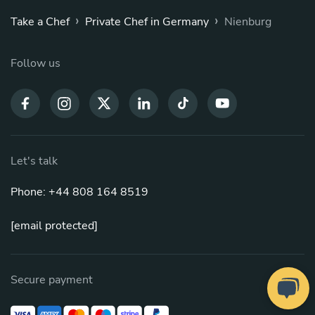
›
›
Take a Chef
Private Chef in Germany
Nienburg
Follow us
Let's talk
Phone: +44 808 164 8519
[email protected]
Secure payment