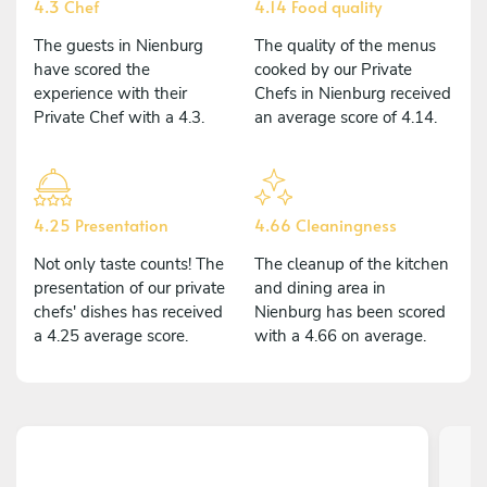
4.3 Chef
4.14 Food quality
The guests in Nienburg
The quality of the menus
have scored the
cooked by our Private
experience with their
Chefs in Nienburg received
Private Chef with a 4.3.
an average score of 4.14.
4.25 Presentation
4.66 Cleaningness
Not only taste counts! The
The cleanup of the kitchen
presentation of our private
and dining area in
chefs' dishes has received
Nienburg has been scored
a 4.25 average score.
with a 4.66 on average.