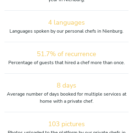
4 languages
Languages spoken by our personal chefs in Nienburg.
51.7% of recurrence
Percentage of guests that hired a chef more than once.
8 days
Average number of days booked for multiple services at
home with a private chef.
103 pictures
Photos uploaded to the platform by our private chefs in