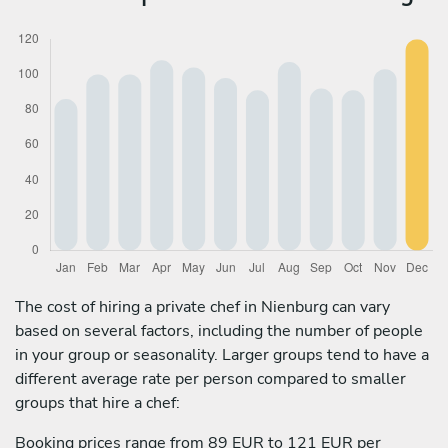
The cost of hiring a private chef in Nienburg can vary
based on several factors, including the number of people
in your group or seasonality. Larger groups tend to have a
different average rate per person compared to smaller
groups that hire a chef:
Booking prices range from 89 EUR to 121 EUR per