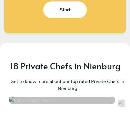
Start
18 Private Chefs in Nienburg
Fabio Frittoli
H
Berlin
Get to know more about our top rated Private Chefs in
W
Nienburg
4.5
•
100 services