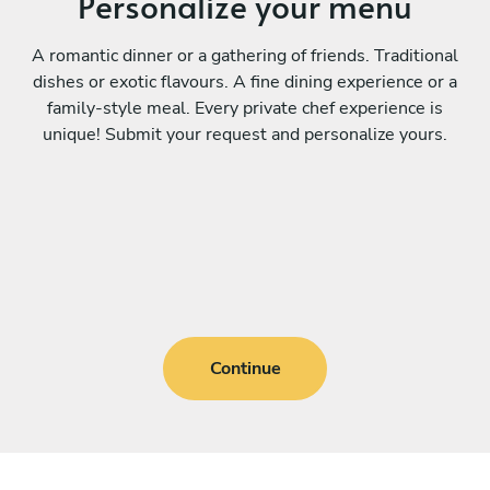
Personalize your menu
A romantic dinner or a gathering of friends. Traditional
dishes or exotic flavours. A fine dining experience or a
family-style meal. Every private chef experience is
unique! Submit your request and personalize yours.
Continue