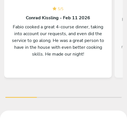
5
/
5
W
Conrad Kissling - Feb 11 2026
ho
Fabio cooked a great 4-course dinner, taking
into account our requests, and even did the
service to go along. He was a great person to
me
have in the house with even better cooking
i
skills. He made our night!
o
fla
On
f
H