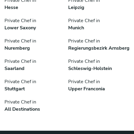
Private Chef in
Private Chef in
Hesse
Leipzig
Private Chef in
Private Chef in
Lower Saxony
Munich
Private Chef in
Private Chef in
Nuremberg
Regierungsbezirk Arnsberg
Private Chef in
Private Chef in
Saarland
Schleswig-Holstein
Private Chef in
Private Chef in
Stuttgart
Upper Franconia
Private Chef in
All Destinations