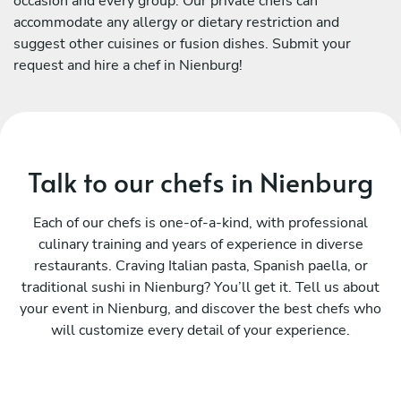
occasion and every group. Our private chefs can
accommodate any allergy or dietary restriction and
suggest other cuisines or fusion dishes. Submit your
request and hire a chef in Nienburg!
Talk to our chefs in Nienburg
Each of our chefs is one-of-a-kind, with professional
culinary training and years of experience in diverse
restaurants. Craving Italian pasta, Spanish paella, or
traditional sushi in Nienburg? You’ll get it. Tell us about
your event in Nienburg, and discover the best chefs who
will customize every detail of your experience.