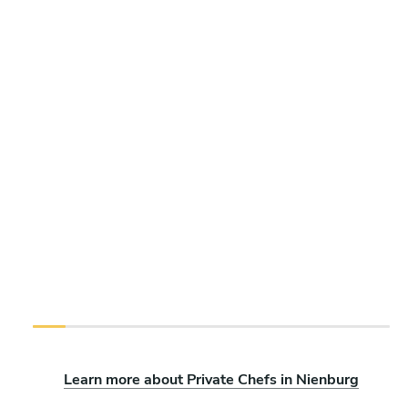
Learn more about Private Chefs in Nienburg