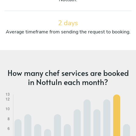
2 days
Average timeframe from sending the request to booking.
How many chef services are booked
in Nottuln each month?