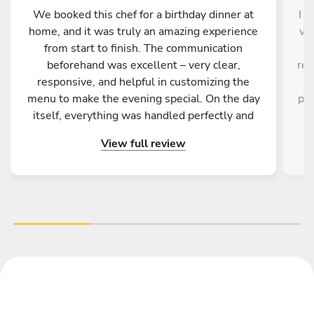
We booked this chef for a birthday dinner at
I d
home, and it was truly an amazing experience
ve
from start to finish. The communication
a
beforehand was excellent – very clear,
res
responsive, and helpful in customizing the
a
menu to make the evening special. On the day
pro
itself, everything was handled perfectly and
w
professionally. The food was absolutely
e
View full review
outstanding – beautifully presented, full of
an
flavor, and made with great attention to detail.
fa
On top of that, the chef is incredibly nice and
friendly. The service was warm and personal
r
Highly recommended – we would definitely
tre
book again!
vib