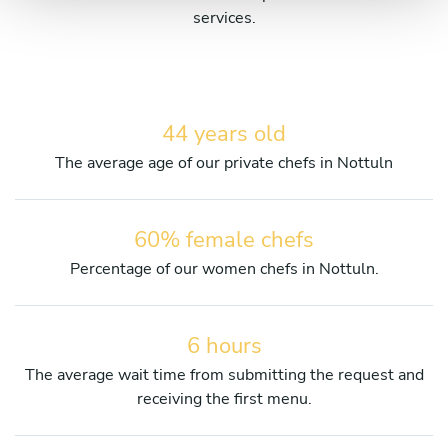
services.
44 years old
The average age of our private chefs in Nottuln
60% female chefs
Percentage of our women chefs in Nottuln.
6 hours
The average wait time from submitting the request and
receiving the first menu.