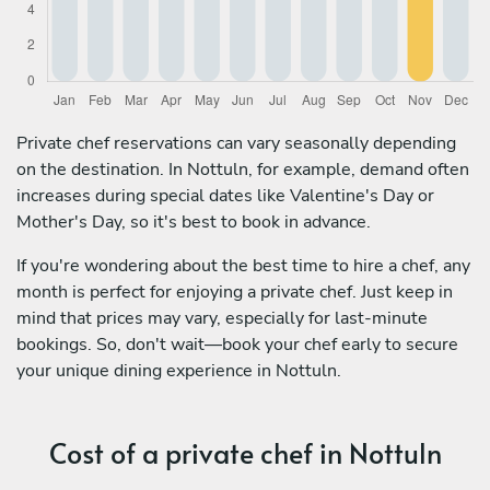
Private chef reservations can vary seasonally depending
on the destination. In Nottuln, for example, demand often
increases during special dates like Valentine's Day or
Mother's Day, so it's best to book in advance.
If you're wondering about the best time to hire a chef, any
month is perfect for enjoying a private chef. Just keep in
mind that prices may vary, especially for last-minute
bookings. So, don't wait—book your chef early to secure
your unique dining experience in Nottuln.
Cost of a private chef in Nottuln