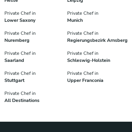
Hesse
Leipzig
Private Chef in
Private Chef in
Lower Saxony
Munich
Private Chef in
Private Chef in
Nuremberg
Regierungsbezirk Arnsberg
Private Chef in
Private Chef in
Saarland
Schleswig-Holstein
Private Chef in
Private Chef in
Stuttgart
Upper Franconia
Private Chef in
All Destinations