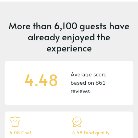
More than
6,100 guests
have
already enjoyed the
experience
4.48
Average score
based on
861
reviews
4.08 Chef
4.58 Food quality