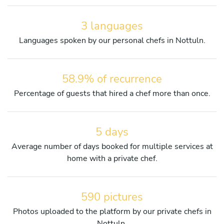
3 languages
Languages spoken by our personal chefs in Nottuln.
58.9% of recurrence
Percentage of guests that hired a chef more than once.
5 days
Average number of days booked for multiple services at
home with a private chef.
590 pictures
Photos uploaded to the platform by our private chefs in
Nottuln.