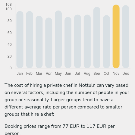
The cost of hiring a private chef in Nottuln can vary based
on several factors, including the number of people in your
group or seasonality. Larger groups tend to have a
different average rate per person compared to smaller
groups that hire a chef:
Booking prices range from 77 EUR to 117 EUR per
person.