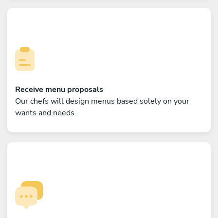
Receive menu proposals
Our chefs will design menus based solely on your
wants and needs.