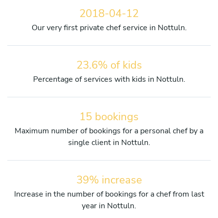
2018-04-12
Our very first private chef service in Nottuln.
23.6% of kids
Percentage of services with kids in Nottuln.
15 bookings
Maximum number of bookings for a personal chef by a
single client in Nottuln.
39% increase
Increase in the number of bookings for a chef from last
year in Nottuln.