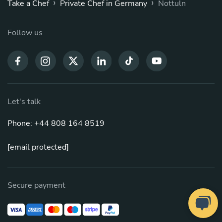
›
›
Take a Chef
Private Chef in Germany
Nottuln
Follow us
Let's talk
Phone: +44 808 164 8519
[email protected]
Secure payment