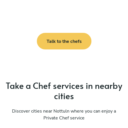
Talk to the chefs
Take a Chef services in nearby
cities
Discover cities near Nottuln where you can enjoy a
Private Chef service