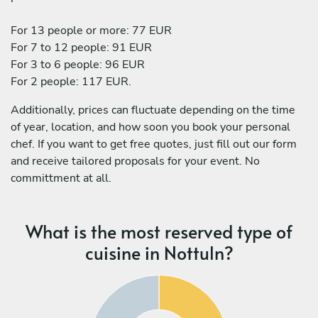
For 13 people or more: 77 EUR
For 7 to 12 people: 91 EUR
For 3 to 6 people: 96 EUR
For 2 people: 117 EUR.
Additionally, prices can fluctuate depending on the time
of year, location, and how soon you book your personal
chef. If you want to get free quotes, just fill out our form
and receive tailored proposals for your event. No
committment at all.
What is the most reserved type of
cuisine in Nottuln?