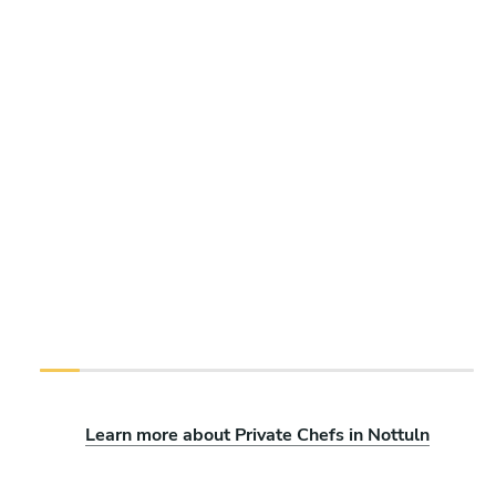
Learn more about Private Chefs in Nottuln