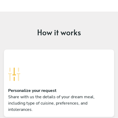
How it works
Personalize your request
Share with us the details of your dream meal,
including type of cuisine, preferences, and
intolerances.