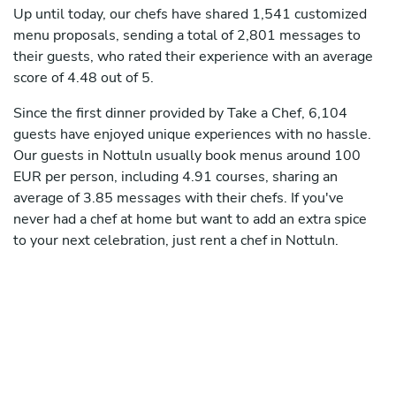
Up until today, our chefs have shared 1,541 customized
menu proposals, sending a total of 2,801 messages to
their guests, who rated their experience with an average
score of 4.48 out of 5.
Since the first dinner provided by Take a Chef, 6,104
guests have enjoyed unique experiences with no hassle.
Our guests in Nottuln usually book menus around 100
EUR per person, including 4.91 courses, sharing an
average of 3.85 messages with their chefs. If you've
never had a chef at home but want to add an extra spice
to your next celebration, just rent a chef in Nottuln.