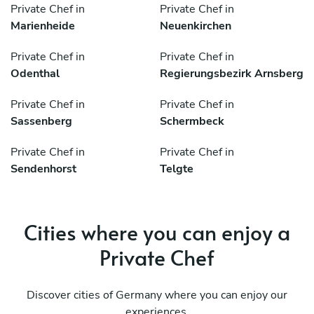
Private Chef in
Private Chef in
Marienheide
Neuenkirchen
Private Chef in
Private Chef in
Odenthal
Regierungsbezirk Arnsberg
Private Chef in
Private Chef in
Sassenberg
Schermbeck
Private Chef in
Private Chef in
Sendenhorst
Telgte
Cities where you can enjoy a
Private Chef
Discover cities of Germany where you can enjoy our
experiences.