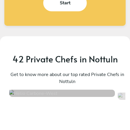
Start
42 Private Chefs in Nottuln
Helio Carbone
V
West
Get to know more about our top rated Private Chefs in
U
Nottuln
4.7
•
16 services