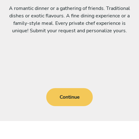
A romantic dinner or a gathering of friends. Traditional
dishes or exotic flavours. A fine dining experience or a
family-style meal. Every private chef experience is
unique! Submit your request and personalize yours.
Continue