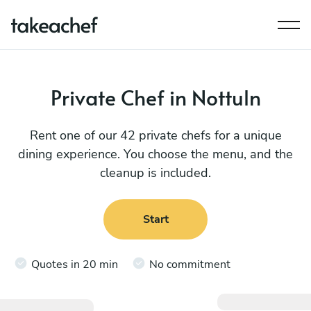
Private Chef in Nottuln
Rent one of our 42 private chefs for a unique
dining experience. You choose the menu, and the
cleanup is included.
Start
Quotes in 20 min
No commitment