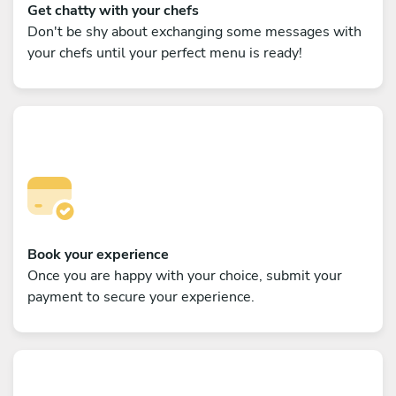
Get chatty with your chefs
Don't be shy about exchanging some messages with
your chefs until your perfect menu is ready!
Book your experience
Once you are happy with your choice, submit your
payment to secure your experience.