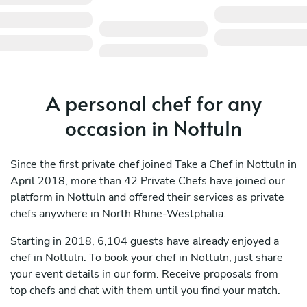
A personal chef for any
occasion in Nottuln
Since the first private chef joined Take a Chef in Nottuln in
April 2018, more than 42 Private Chefs have joined our
platform in Nottuln and offered their services as private
chefs anywhere in North Rhine-Westphalia.
Starting in 2018, 6,104 guests have already enjoyed a
chef in Nottuln. To book your chef in Nottuln, just share
your event details in our form. Receive proposals from
top chefs and chat with them until you find your match.