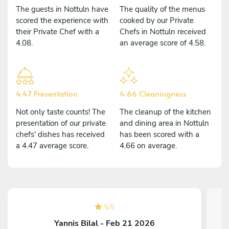
The guests in Nottuln have
The quality of the menus
scored the experience with
cooked by our Private
their Private Chef with a
Chefs in Nottuln received
4.08.
an average score of 4.58.
4.47 Presentation
4.66 Cleaningness
Not only taste counts! The
The cleanup of the kitchen
presentation of our private
and dining area in Nottuln
chefs' dishes has received
has been scored with a
a 4.47 average score.
4.66 on average.
5
/
5
Yannis Bilal - Feb 21 2026