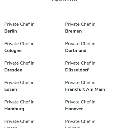
Private Chef in
Private Chef in
Berlin
Bremen
Private Chef in
Private Chef in
Cologne
Dortmund
Private Chef in
Private Chef in
Dresden
Düsseldorf
Private Chef in
Private Chef in
Essen
Frankfurt Am Main
Private Chef in
Private Chef in
Hamburg
Hanover
Private Chef in
Private Chef in