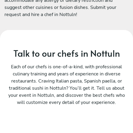
accommodate any allergy or dietary restriction and
suggest other cuisines or fusion dishes. Submit your
request and hire a chef in Nottuln!
Talk to our chefs in Nottuln
Each of our chefs is one-of-a-kind, with professional
culinary training and years of experience in diverse
restaurants. Craving Italian pasta, Spanish paella, or
traditional sushi in Nottuln? You’ll get it. Tell us about
your event in Nottuln, and discover the best chefs who
will customize every detail of your experience.