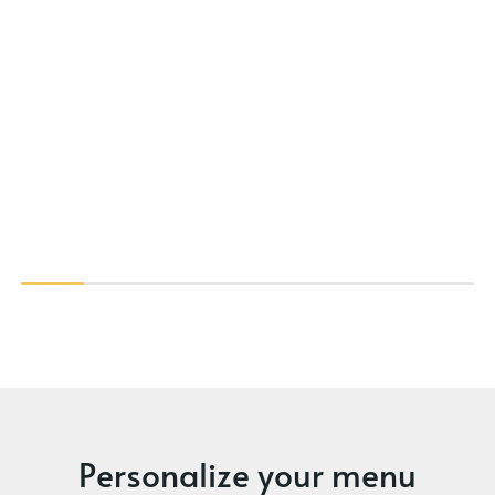
Personalize your menu