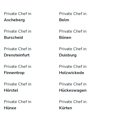
Private Chef in
Private Chef in
Ascheberg
Belm
Private Chef in
Private Chef in
Burscheid
Bönen
Private Chef in
Private Chef in
Drensteinfurt
Duisburg
Private Chef in
Private Chef in
Finnentrop
Holzwickede
Private Chef in
Private Chef in
Hörstel
Hückeswagen
Private Chef in
Private Chef in
Hünxe
Kürten