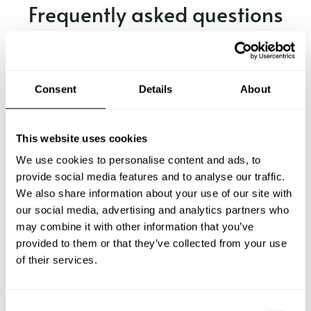
Frequently asked questions
Below, you can find the most common questions about
private chef services in Nottuln.
Consent
Details
About
What does a private chef service include in Nottuln?
This website uses cookies
We use cookies to personalise content and ads, to
How much does a private chef cost in Nottuln?
provide social media features and to analyse our traffic.
We also share information about your use of our site with
our social media, advertising and analytics partners who
How can I hire a private chef in Nottuln?
may combine it with other information that you’ve
provided to them or that they’ve collected from your use
How can I find a private chef near me?
of their services.
Is there a maximum number of guests for a private chef
service?
C