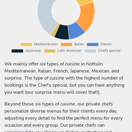
We mainly offer six types of cuisine in Nottuln:
Mediterranean, Italian, French, Japanese, Mexican, and
surprise. The type of cuisine with the highest number of
bookings is the Chef's special, but you can have anything
you want (our surprise menu will cover that!).
Beyond these six types of cuisine, our private chefs
personalize diverse menus for their clients every day,
adjusting every detail to find the perfect menu for every
occasion and every group. Our private chefs can