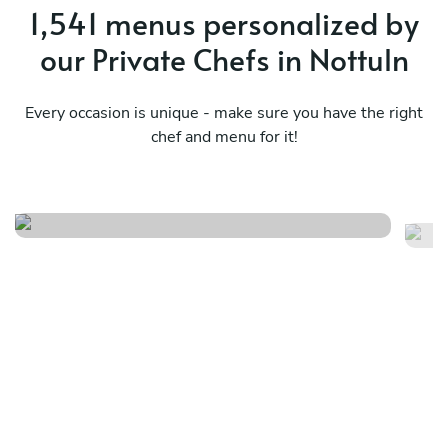
1,541 menus personalized by
our Private Chefs in Nottuln
Every occasion is unique - make sure you have the right
chef and menu for it!
Nikkei journey
Me
See menu
Se