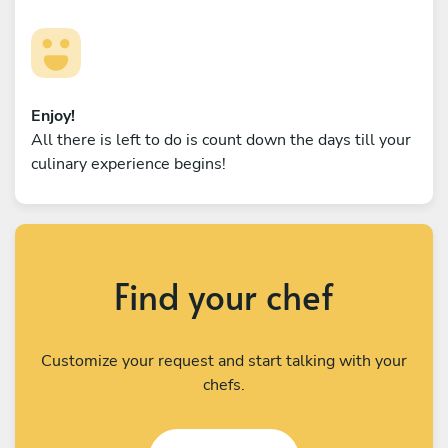
Enjoy!
All there is left to do is count down the days till your
culinary experience begins!
Find your chef
Customize your request and start talking with your
chefs.