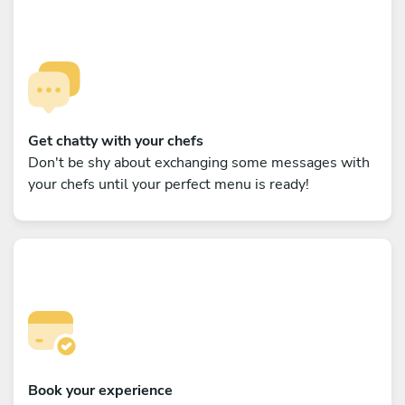
Get chatty with your chefs
Don't be shy about exchanging some messages with
your chefs until your perfect menu is ready!
Book your experience