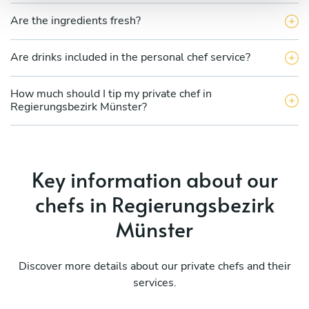
Are the ingredients fresh?
Are drinks included in the personal chef service?
How much should I tip my private chef in
Regierungsbezirk Münster?
Key information about our
chefs in Regierungsbezirk
Münster
Discover more details about our private chefs and their
services.