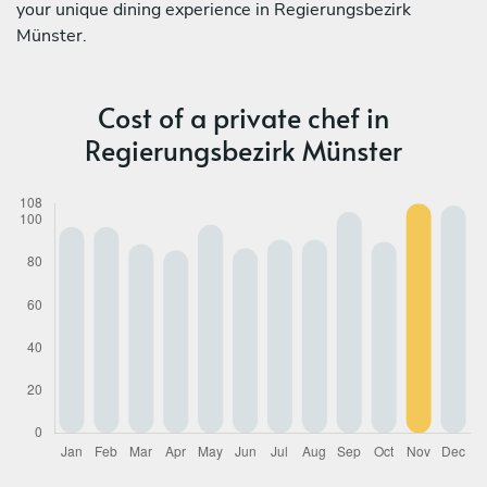
your unique dining experience in Regierungsbezirk
Münster.
Cost of a private chef in
Regierungsbezirk Münster