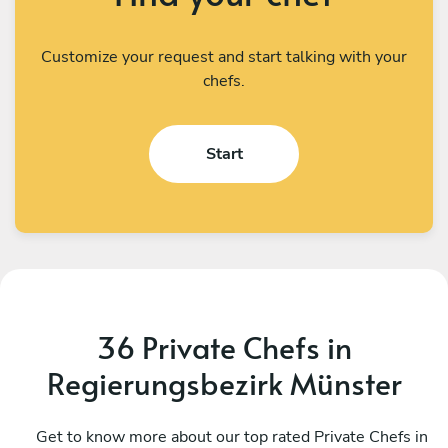
Customize your request and start talking with your
chefs.
Start
36 Private Chefs in
Regierungsbezirk Münster
Helio Carbone
V
West
Get to know more about our top rated Private Chefs in
U