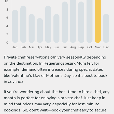
Private chef reservations can vary seasonally depending
on the destination. In Regierungsbezirk Münster, for
example, demand often increases during special dates
like Valentine's Day or Mother's Day, so it's best to book
in advance.
If you're wondering about the best time to hire a chef, any
month is perfect for enjoying a private chef. Just keep in
mind that prices may vary, especially for last-minute
bookings. So, don't wait—book your chef early to secure