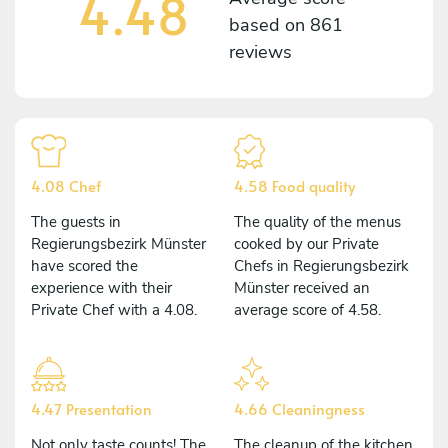
4.48
based on
861
reviews
4.08 Chef
4.58 Food quality
The guests in
The quality of the menus
Regierungsbezirk Münster
cooked by our Private
have scored the
Chefs in Regierungsbezirk
experience with their
Münster received an
Private Chef with a 4.08.
average score of 4.58.
4.47 Presentation
4.66 Cleaningness
Not only taste counts! The
The cleanup of the kitchen