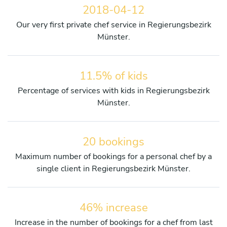
2018-04-12
Our very first private chef service in Regierungsbezirk
Münster.
11.5% of kids
Percentage of services with kids in Regierungsbezirk
Münster.
20 bookings
Maximum number of bookings for a personal chef by a
single client in Regierungsbezirk Münster.
46% increase
Increase in the number of bookings for a chef from last