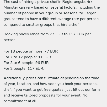
The cost of hiring a private chef in Regierungsbezirk
Münster can vary based on several factors, including the
number of people in your group or seasonality. Larger
groups tend to have a different average rate per person
compared to smaller groups that hire a chef:
Booking prices range from 77 EUR to 117 EUR per
person.
For 13 people or more: 77 EUR
For 7 to 12 people: 91 EUR
For 3 to 6 people: 96 EUR
For 2 people: 117 EUR.
Additionally, prices can fluctuate depending on the time
of year, location, and how soon you book your personal
chef. If you want to get free quotes, just fill out our form
and receive tailored proposals for your event. No
committment at all.