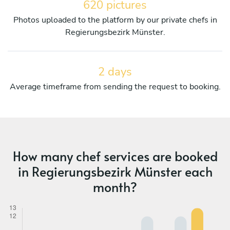
620 pictures
Photos uploaded to the platform by our private chefs in
Regierungsbezirk Münster.
2 days
Average timeframe from sending the request to booking.
How many chef services are booked
in Regierungsbezirk Münster each
month?