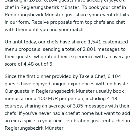
Starting in 2018, 6,104 guests have already enjoyed a
chef in Regierungsbezirk Münster. To book your chef in
Regierungsbezirk Münster, just share your event details
in our form. Receive proposals from top chefs and chat
with them until you find your match.
Up until today, our chefs have shared 1,541 customized
menu proposals, sending a total of 2,801 messages to
their guests, who rated their experience with an average
score of 4.48 out of 5.
Since the first dinner provided by Take a Chef, 6,104
guests have enjoyed unique experiences with no hassle.
Our guests in Regierungsbezirk Münster usually book
menus around 100 EUR per person, including 4.43
courses, sharing an average of 3.85 messages with their
chefs. If you've never had a chef at home but want to add
an extra spice to your next celebration, just rent a chef in
Regierungsbezirk Münster.