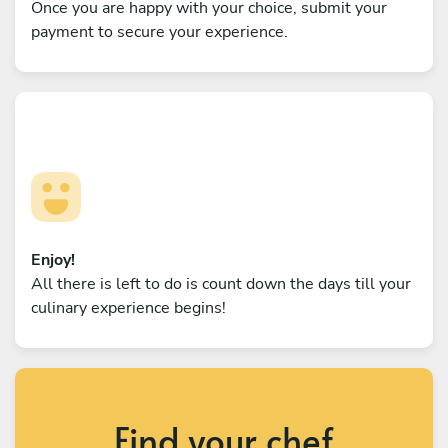
Once you are happy with your choice, submit your
payment to secure your experience.
Enjoy!
All there is left to do is count down the days till your
culinary experience begins!
Find your chef