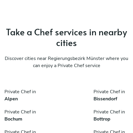
Take a Chef services in nearby
cities
Discover cities near Regierungsbezirk Münster where you
can enjoy a Private Chef service
Private Chef in
Private Chef in
Alpen
Bissendorf
Private Chef in
Private Chef in
Bochum
Bottrop
Private Chef in
Private Chef in