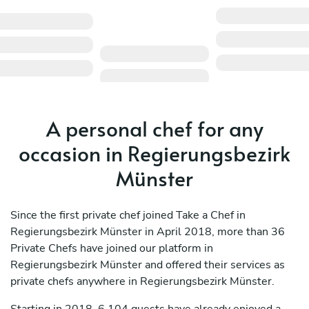
A personal chef for any
occasion in Regierungsbezirk
Münster
Since the first private chef joined Take a Chef in
Regierungsbezirk Münster in April 2018, more than 36
Private Chefs have joined our platform in
Regierungsbezirk Münster and offered their services as
private chefs anywhere in Regierungsbezirk Münster.