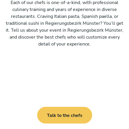
Each of our chefs is one-of-a-kind, with professional
culinary training and years of experience in diverse
restaurants. Craving Italian pasta, Spanish paella, or
traditional sushi in Regierungsbezirk Münster? You’ll get
it. Tell us about your event in Regierungsbezirk Münster,
and discover the best chefs who will customize every
detail of your experience.
Talk to the chefs