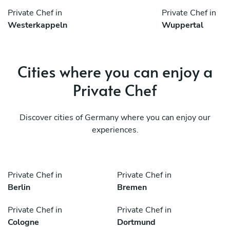
Private Chef in
Private Chef in
Westerkappeln
Wuppertal
Cities where you can enjoy a
Private Chef
Discover cities of Germany where you can enjoy our
experiences.
Private Chef in
Private Chef in
Berlin
Bremen
Private Chef in
Private Chef in
Cologne
Dortmund