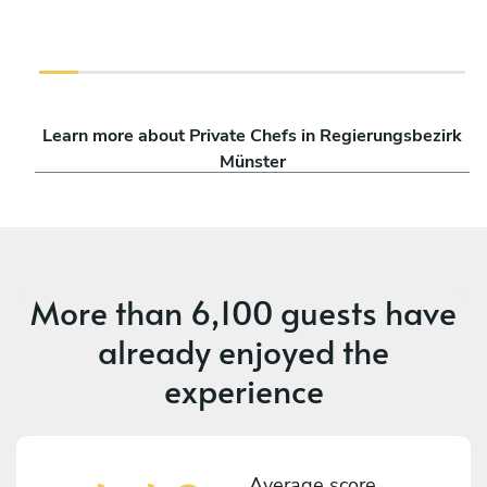
Learn more about Private Chefs in Regierungsbezirk
Münster
More than
6,100 guests
have
already enjoyed the
experience
Average score