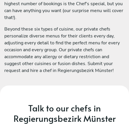
highest number of bookings is the Chef's special, but you
can have anything you want (our surprise menu will cover
that!).
Beyond these six types of cuisine, our private chefs
personalize diverse menus for their clients every day,
adjusting every detail to find the perfect menu for every
occasion and every group. Our private chefs can
accommodate any allergy or dietary restriction and
suggest other cuisines or fusion dishes. Submit your
request and hire a chef in Regierungsbezirk Münster!
Talk to our chefs in
Regierungsbezirk Münster