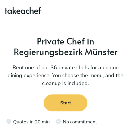
Private Chef in
Regierungsbezirk Münster
Rent one of our 36 private chefs for a unique
dining experience. You choose the menu, and the
cleanup is included.
Start
Quotes in 20 min
No commitment