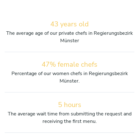
43 years old
The average age of our private chefs in Regierungsbezirk
Münster
47% female chefs
Percentage of our women chefs in Regierungsbezirk
Münster.
5 hours
The average wait time from submitting the request and
receiving the first menu.