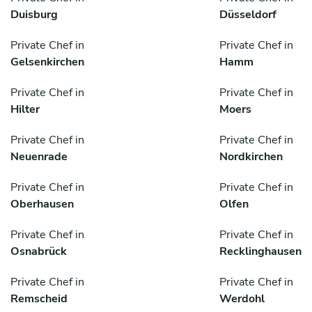
Duisburg
Düsseldorf
Private Chef in
Private Chef in
Gelsenkirchen
Hamm
Private Chef in
Private Chef in
Hilter
Moers
Private Chef in
Private Chef in
Neuenrade
Nordkirchen
Private Chef in
Private Chef in
Oberhausen
Olfen
Private Chef in
Private Chef in
Osnabrück
Recklinghausen
Private Chef in
Private Chef in
Remscheid
Werdohl