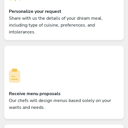
Personalize your request
Share with us the details of your dream meal,
including type of cuisine, preferences, and
intolerances.
Receive menu proposals
Our chefs will design menus based solely on your
wants and needs.