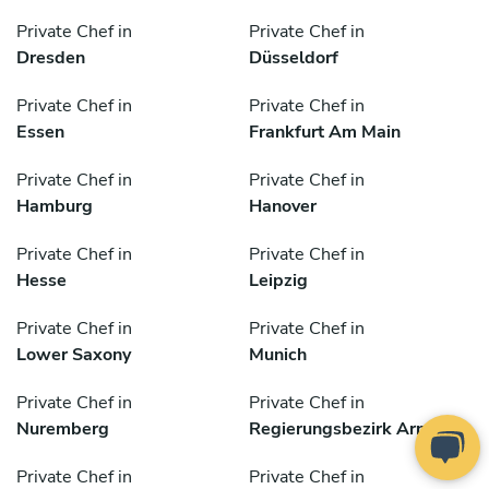
Private Chef in
Private Chef in
Dresden
Düsseldorf
Private Chef in
Private Chef in
Essen
Frankfurt Am Main
Private Chef in
Private Chef in
Hamburg
Hanover
Private Chef in
Private Chef in
Hesse
Leipzig
Private Chef in
Private Chef in
Lower Saxony
Munich
Private Chef in
Private Chef in
Nuremberg
Regierungsbezirk Arnsberg
Private Chef in
Private Chef in