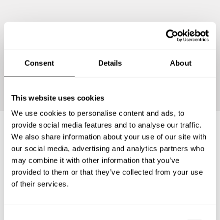
Consent
Details
About
Continue
This website uses cookies
We use cookies to personalise content and ads, to
provide social media features and to analyse our traffic.
We also share information about your use of our site with
Frequently asked questions
our social media, advertising and analytics partners who
may combine it with other information that you’ve
provided to them or that they’ve collected from your use
Below, you can find the most common questions about
of their services.
private chef services in Regierungsbezirk Münster.
C