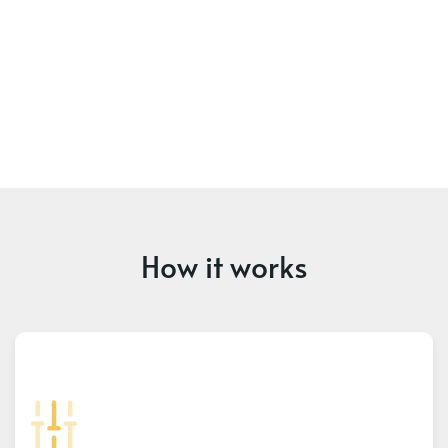
How it works