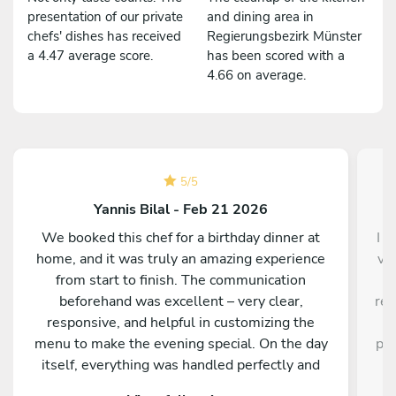
presentation of our private
and dining area in
chefs' dishes has received
Regierungsbezirk Münster
a 4.47 average score.
has been scored with a
4.66 on average.
5
/
5
Yannis Bilal - Feb 21 2026
We booked this chef for a birthday dinner at
I d
home, and it was truly an amazing experience
ve
from start to finish. The communication
a
beforehand was excellent – very clear,
res
responsive, and helpful in customizing the
a
menu to make the evening special. On the day
pro
itself, everything was handled perfectly and
w
professionally. The food was absolutely
e