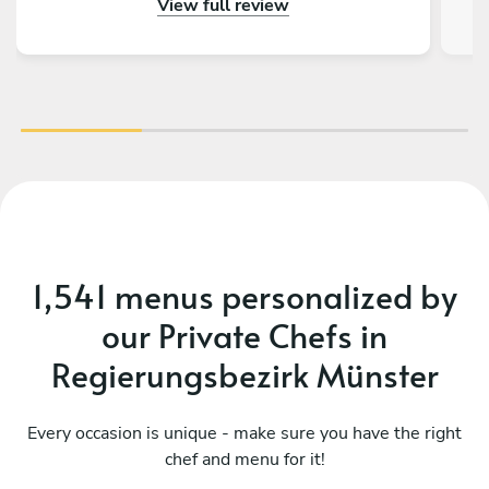
View full review
outstanding – beautifully presented, full of
an
flavor, and made with great attention to detail.
fa
On top of that, the chef is incredibly nice and
friendly. The service was warm and personal
r
Highly recommended – we would definitely
tre
book again!
vib
1,541 menus personalized by
our Private Chefs in
Regierungsbezirk Münster
Every occasion is unique - make sure you have the right
chef and menu for it!