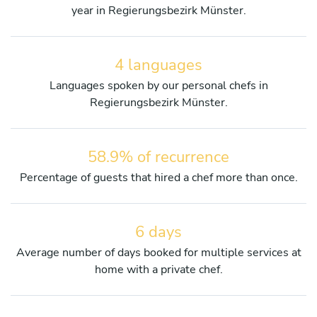
year in Regierungsbezirk Münster.
4 languages
Languages spoken by our personal chefs in
Regierungsbezirk Münster.
58.9% of recurrence
Percentage of guests that hired a chef more than once.
6 days
Average number of days booked for multiple services at
home with a private chef.