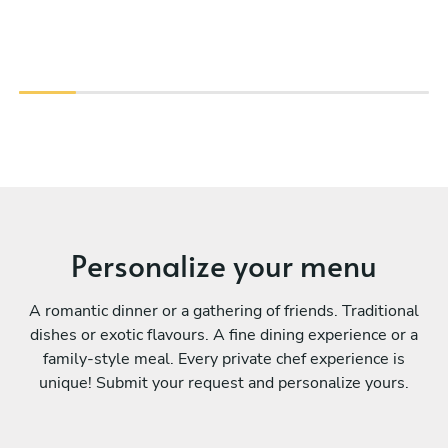
Personalize your menu
A romantic dinner or a gathering of friends. Traditional
dishes or exotic flavours. A fine dining experience or a
family-style meal. Every private chef experience is
unique! Submit your request and personalize yours.