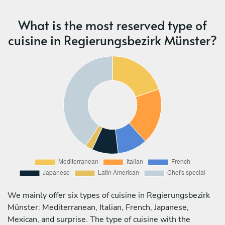
What is the most reserved type of
cuisine in Regierungsbezirk Münster?
We mainly offer six types of cuisine in Regierungsbezirk
Münster: Mediterranean, Italian, French, Japanese,
Mexican, and surprise. The type of cuisine with the