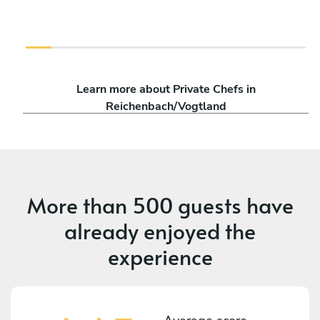
Learn more about Private Chefs in
Reichenbach/Vogtland
More than
500 guests
have
already enjoyed the
experience