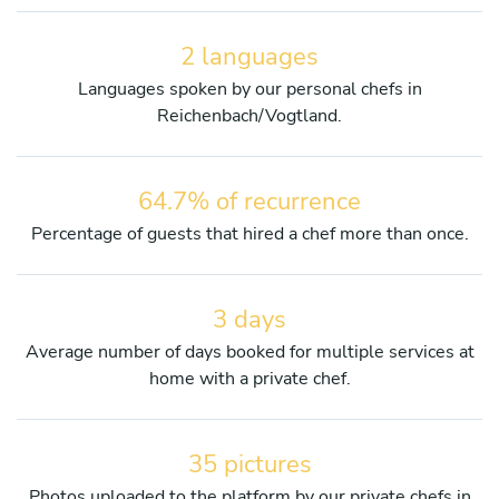
2 languages
Languages spoken by our personal chefs in
Reichenbach/Vogtland.
64.7% of recurrence
Percentage of guests that hired a chef more than once.
3 days
Average number of days booked for multiple services at
home with a private chef.
35 pictures
Photos uploaded to the platform by our private chefs in