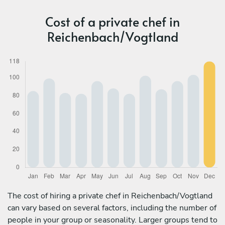
Cost of a private chef in
Reichenbach/Vogtland
The cost of hiring a private chef in Reichenbach/Vogtland
can vary based on several factors, including the number of
people in your group or seasonality. Larger groups tend to