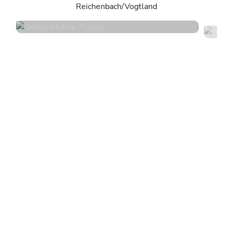
Reichenbach/Vogtland
4.7
•
36 services