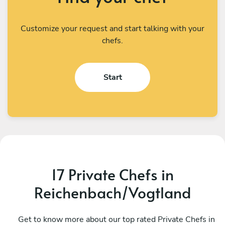
Customize your request and start talking with your
chefs.
Start
17 Private Chefs in
Reichenbach/Vogtland
Ondrej Molina
L
Prague
Get to know more about our top rated Private Chefs in
P