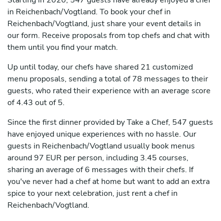
Starting in 2020, 547 guests have already enjoyed a chef
in Reichenbach/Vogtland. To book your chef in
Reichenbach/Vogtland, just share your event details in
our form. Receive proposals from top chefs and chat with
them until you find your match.
Up until today, our chefs have shared 21 customized
menu proposals, sending a total of 78 messages to their
guests, who rated their experience with an average score
of 4.43 out of 5.
Since the first dinner provided by Take a Chef, 547 guests
have enjoyed unique experiences with no hassle. Our
guests in Reichenbach/Vogtland usually book menus
around 97 EUR per person, including 3.45 courses,
sharing an average of 6 messages with their chefs. If
you've never had a chef at home but want to add an extra
spice to your next celebration, just rent a chef in
Reichenbach/Vogtland.