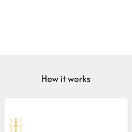
How it works