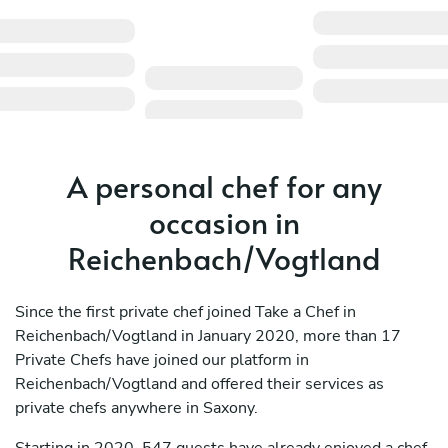
A personal chef for any
occasion in
Reichenbach/Vogtland
Since the first private chef joined Take a Chef in
Reichenbach/Vogtland in January 2020, more than 17
Private Chefs have joined our platform in
Reichenbach/Vogtland and offered their services as
private chefs anywhere in Saxony.