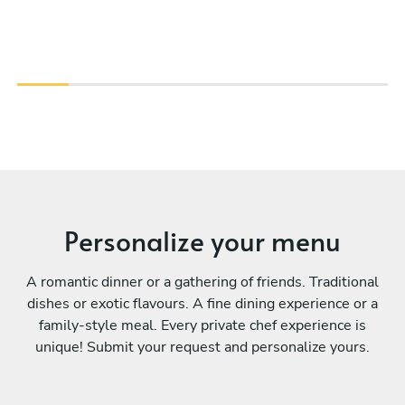
Personalize your menu
A romantic dinner or a gathering of friends. Traditional
dishes or exotic flavours. A fine dining experience or a
family-style meal. Every private chef experience is
unique! Submit your request and personalize yours.