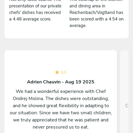
presentation of our private
and dining area in
chefs' dishes has received
Reichenbach/Vogtland has
a 4.48 average score.
been scored with a 4.54 on
average.
5
/
5
Adrien Chauvin - Aug 19 2025
We had a wonderful experience with Chef
Ondrej Molina. The dishes were outstanding,
and he showed great flexibility in adapting to
Che
our situation. Since we have two small children,
we truly appreciated that he was patient and
never pressured us to eat.