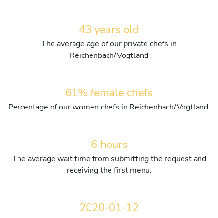
43 years old
The average age of our private chefs in
Reichenbach/Vogtland
61% female chefs
Percentage of our women chefs in Reichenbach/Vogtland.
6 hours
The average wait time from submitting the request and
receiving the first menu.
2020-01-12