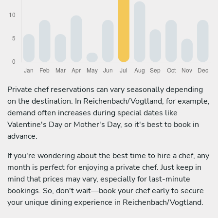
Private chef reservations can vary seasonally depending
on the destination. In Reichenbach/Vogtland, for example,
demand often increases during special dates like
Valentine's Day or Mother's Day, so it's best to book in
advance.
If you're wondering about the best time to hire a chef, any
month is perfect for enjoying a private chef. Just keep in
mind that prices may vary, especially for last-minute
bookings. So, don't wait—book your chef early to secure
your unique dining experience in Reichenbach/Vogtland.