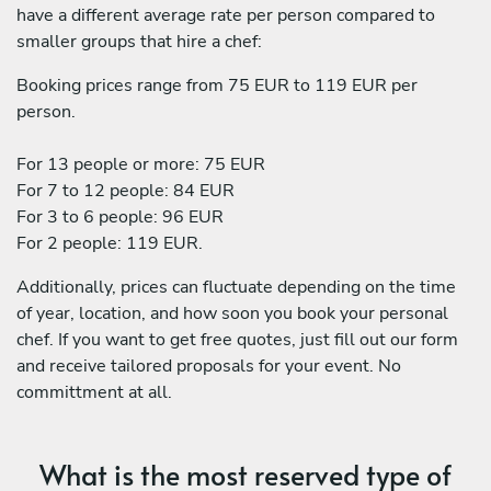
have a different average rate per person compared to
smaller groups that hire a chef:
Booking prices range from 75 EUR to 119 EUR per
person.
For 13 people or more: 75 EUR
For 7 to 12 people: 84 EUR
For 3 to 6 people: 96 EUR
For 2 people: 119 EUR.
Additionally, prices can fluctuate depending on the time
of year, location, and how soon you book your personal
chef. If you want to get free quotes, just fill out our form
and receive tailored proposals for your event. No
committment at all.
What is the most reserved type of