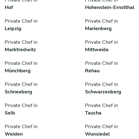
Private Chef in
Private Chef in
Hof
Hohenstein-Ernstthal
Private Chef in
Private Chef in
Leipzig
Marienberg
Private Chef in
Private Chef in
Marktredwitz
Mittweida
Private Chef in
Private Chef in
Münchberg
Rehau
Private Chef in
Private Chef in
Schneeberg
Schwarzenberg
Private Chef in
Private Chef in
Selb
Taucha
Private Chef in
Private Chef in
Weiden
Wunsiedel