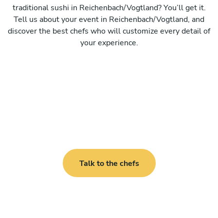
traditional sushi in Reichenbach/Vogtland? You’ll get it.
Tell us about your event in Reichenbach/Vogtland, and
discover the best chefs who will customize every detail of
your experience.
Talk to the chefs