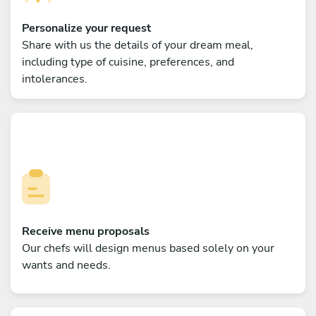
Personalize your request
Share with us the details of your dream meal,
including type of cuisine, preferences, and
intolerances.
Receive menu proposals
Our chefs will design menus based solely on your
wants and needs.