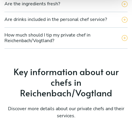
Are the ingredients fresh?
Are drinks included in the personal chef service?
How much should I tip my private chef in
Reichenbach/Vogtland?
Key information about our
chefs in
Reichenbach/Vogtland
Discover more details about our private chefs and their
services.