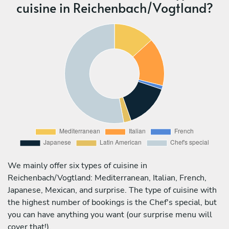
cuisine in Reichenbach/Vogtland?
We mainly offer six types of cuisine in
Reichenbach/Vogtland: Mediterranean, Italian, French,
Japanese, Mexican, and surprise. The type of cuisine with
the highest number of bookings is the Chef's special, but
you can have anything you want (our surprise menu will
cover that!).