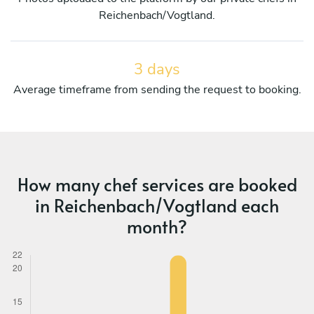
Reichenbach/Vogtland.
3 days
Average timeframe from sending the request to booking.
How many chef services are booked
in Reichenbach/Vogtland each
month?