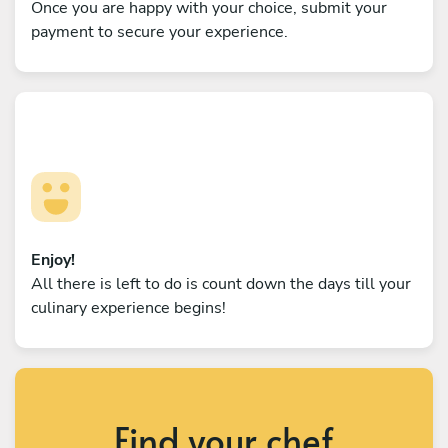
Once you are happy with your choice, submit your
payment to secure your experience.
Enjoy!
All there is left to do is count down the days till your
culinary experience begins!
Find your chef