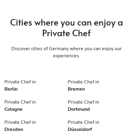
Cities where you can enjoy a
Private Chef
Discover cities of Germany where you can enjoy our
experiences.
Private Chef in
Private Chef in
Berlin
Bremen
Private Chef in
Private Chef in
Cologne
Dortmund
Private Chef in
Private Chef in
Dresden
Düsseldorf