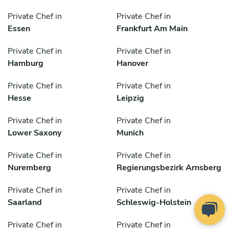
Private Chef in
Private Chef in
Essen
Frankfurt Am Main
Private Chef in
Private Chef in
Hamburg
Hanover
Private Chef in
Private Chef in
Hesse
Leipzig
Private Chef in
Private Chef in
Lower Saxony
Munich
Private Chef in
Private Chef in
Nuremberg
Regierungsbezirk Arnsberg
Private Chef in
Private Chef in
Saarland
Schleswig-Holstein
Private Chef in
Private Chef in