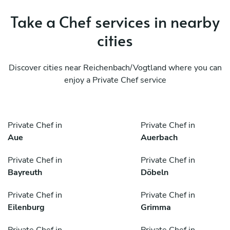
Take a Chef services in nearby
cities
Discover cities near Reichenbach/Vogtland where you can
enjoy a Private Chef service
Private Chef in
Private Chef in
Aue
Auerbach
Private Chef in
Private Chef in
Bayreuth
Döbeln
Private Chef in
Private Chef in
Eilenburg
Grimma