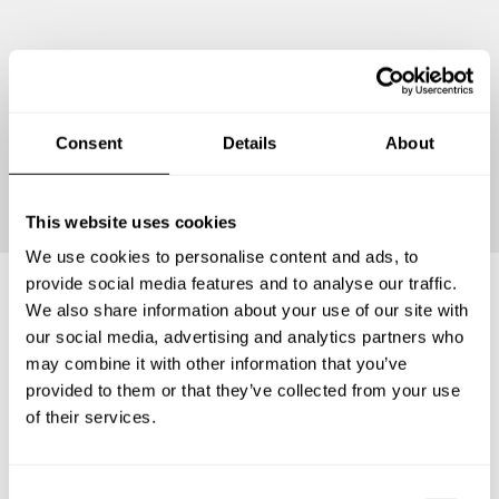
Consent
Details
About
Continue
This website uses cookies
We use cookies to personalise content and ads, to
provide social media features and to analyse our traffic.
We also share information about your use of our site with
Frequently asked questions
our social media, advertising and analytics partners who
may combine it with other information that you’ve
provided to them or that they’ve collected from your use
Below, you can find the most common questions about
of their services.
private chef services in Reichenbach/Vogtland.
C