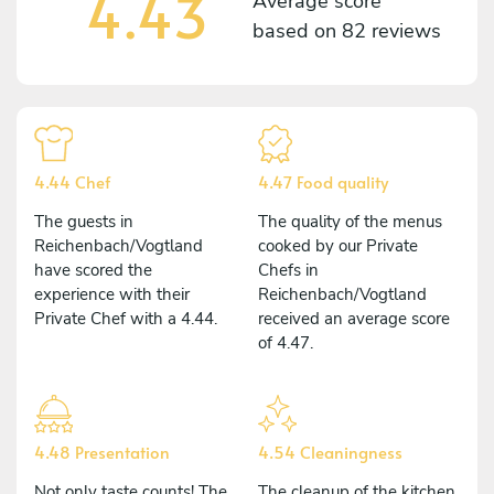
4.43
Average score
based on
82 reviews
4.44 Chef
4.47 Food quality
The guests in
The quality of the menus
Reichenbach/Vogtland
cooked by our Private
have scored the
Chefs in
experience with their
Reichenbach/Vogtland
Private Chef with a 4.44.
received an average score
of 4.47.
4.48 Presentation
4.54 Cleaningness
Not only taste counts! The
The cleanup of the kitchen