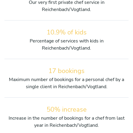
Our very first private chef service in
Reichenbach/Vogtland.
10.9% of kids
Percentage of services with kids in
Reichenbach/Vogtland.
17 bookings
Maximum number of bookings for a personal chef by a
single client in Reichenbach/Vogtland.
50% increase
Increase in the number of bookings for a chef from last
year in Reichenbach/Vogtland.