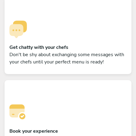
Get chatty with your chefs
Don't be shy about exchanging some messages with
your chefs until your perfect menu is ready!
Book your experience