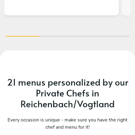
21 menus personalized by our
Private Chefs in
Reichenbach/Vogtland
Every occasion is unique - make sure you have the right
chef and menu for it!