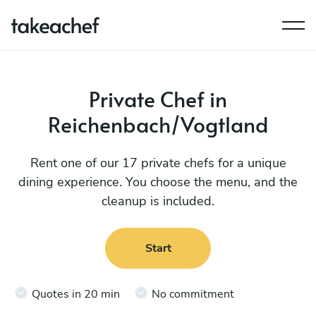
Private Chef in
Reichenbach/Vogtland
Rent one of our 17 private chefs for a unique
dining experience. You choose the menu, and the
cleanup is included.
Start
Quotes in 20 min
No commitment