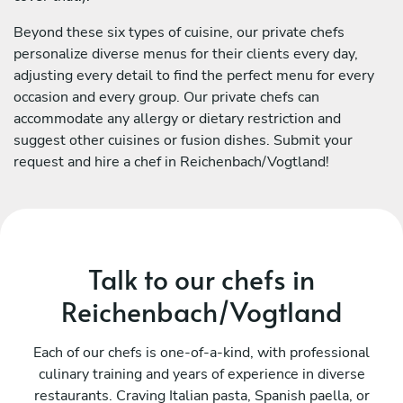
Beyond these six types of cuisine, our private chefs
personalize diverse menus for their clients every day,
adjusting every detail to find the perfect menu for every
occasion and every group. Our private chefs can
accommodate any allergy or dietary restriction and
suggest other cuisines or fusion dishes. Submit your
request and hire a chef in Reichenbach/Vogtland!
Talk to our chefs in
Reichenbach/Vogtland
Each of our chefs is one-of-a-kind, with professional
culinary training and years of experience in diverse
restaurants. Craving Italian pasta, Spanish paella, or