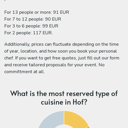
For 13 people or more: 91 EUR
For 7 to 12 people: 90 EUR
For 3 to 6 people: 99 EUR
For 2 people: 117 EUR.
Additionally, prices can fluctuate depending on the time
of year, location, and how soon you book your personal
chef. If you want to get free quotes, just fill out our form
and receive tailored proposals for your event. No
committment at all.
What is the most reserved type of
cuisine in Hof?