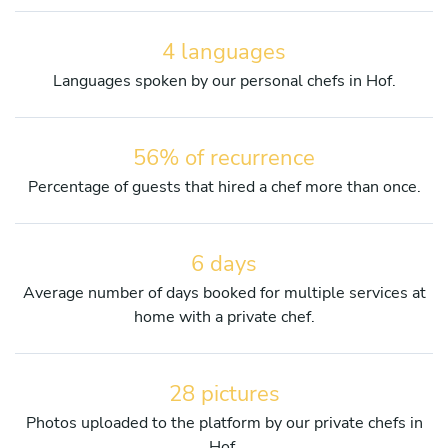
4 languages
Languages spoken by our personal chefs in Hof.
56% of recurrence
Percentage of guests that hired a chef more than once.
6 days
Average number of days booked for multiple services at
home with a private chef.
28 pictures
Photos uploaded to the platform by our private chefs in
Hof.