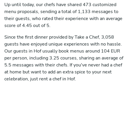
Up until today, our chefs have shared 473 customized
menu proposals, sending a total of 1,133 messages to
their guests, who rated their experience with an average
score of 4.45 out of 5.
Since the first dinner provided by Take a Chef, 3,058
guests have enjoyed unique experiences with no hassle.
Our guests in Hof usually book menus around 104 EUR
per person, including 3.25 courses, sharing an average of
5.5 messages with their chefs. If you've never had a chef
at home but want to add an extra spice to your next
celebration, just rent a chef in Hof.