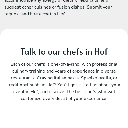
accommodate any allergy or dietary restriction and
suggest other cuisines or fusion dishes. Submit your
request and hire a chef in Hof!
Talk to our chefs in Hof
Each of our chefs is one-of-a-kind, with professional
culinary training and years of experience in diverse
restaurants. Craving Italian pasta, Spanish paella, or
traditional sushi in Hof? You’ll get it. Tell us about your
event in Hof, and discover the best chefs who will
customize every detail of your experience.