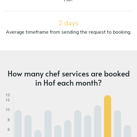
2 days
Average timeframe from sending the request to booking.
How many chef services are booked
in Hof each month?