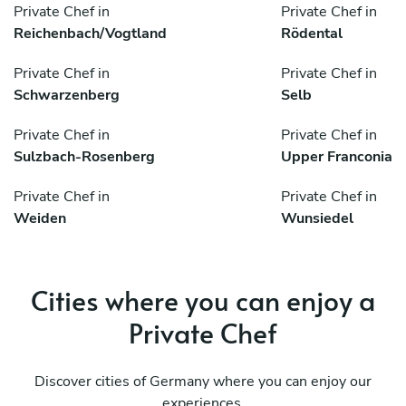
Private Chef in
Private Chef in
Reichenbach/Vogtland
Rödental
Private Chef in
Private Chef in
Schwarzenberg
Selb
Private Chef in
Private Chef in
Sulzbach-Rosenberg
Upper Franconia
Private Chef in
Private Chef in
Weiden
Wunsiedel
Cities where you can enjoy a
Private Chef
Discover cities of Germany where you can enjoy our
experiences.