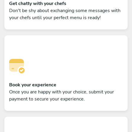
Get chatty with your chefs
Don't be shy about exchanging some messages with
your chefs until your perfect menu is ready!
Book your experience
Once you are happy with your choice, submit your
payment to secure your experience.