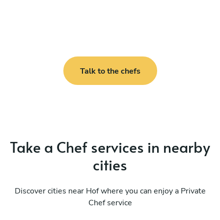
Talk to the chefs
Take a Chef services in nearby
cities
Discover cities near Hof where you can enjoy a Private
Chef service