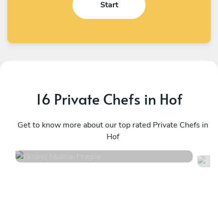
Start
16 Private Chefs in Hof
Ondrej Molina
L
Prague
Get to know more about our top rated Private Chefs in
P
Hof
4.7
•
36 services