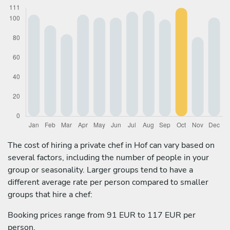
The cost of hiring a private chef in Hof can vary based on
several factors, including the number of people in your
group or seasonality. Larger groups tend to have a
different average rate per person compared to smaller
groups that hire a chef:
Booking prices range from 91 EUR to 117 EUR per
person.