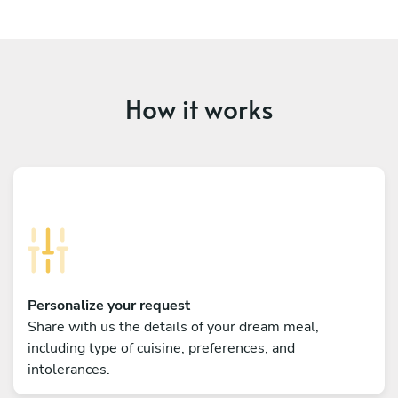
How it works
Personalize your request
Share with us the details of your dream meal,
including type of cuisine, preferences, and
intolerances.