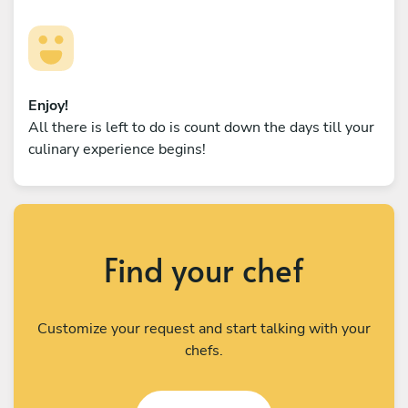
Enjoy!
All there is left to do is count down the days till your
culinary experience begins!
Find your chef
Customize your request and start talking with your
chefs.