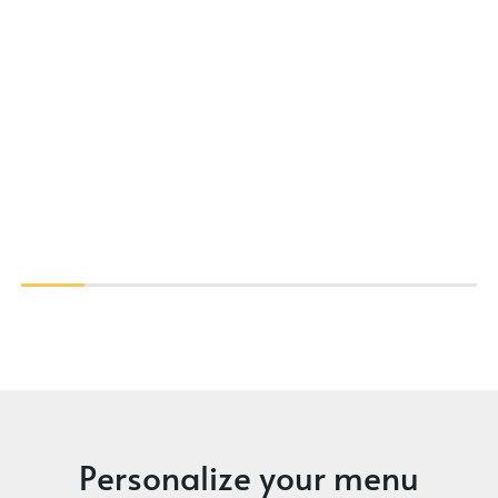
Personalize your menu