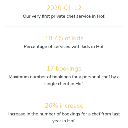
2020-01-12
Our very first private chef service in Hof.
18.7% of kids
Percentage of services with kids in Hof.
17 bookings
Maximum number of bookings for a personal chef by a
single client in Hof.
26% increase
Increase in the number of bookings for a chef from last
year in Hof.