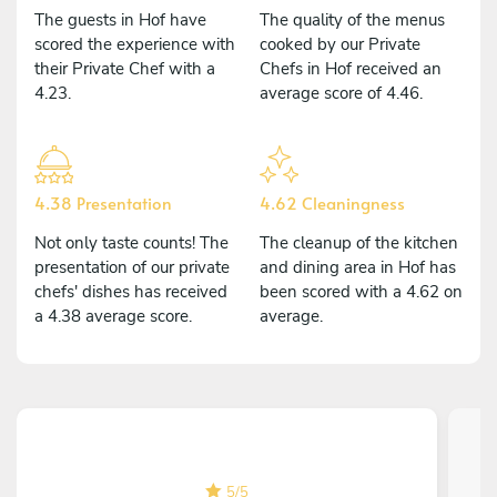
The guests in Hof have
The quality of the menus
scored the experience with
cooked by our Private
their Private Chef with a
Chefs in Hof received an
4.23.
average score of 4.46.
4.38 Presentation
4.62 Cleaningness
Not only taste counts! The
The cleanup of the kitchen
presentation of our private
and dining area in Hof has
chefs' dishes has received
been scored with a 4.62 on
a 4.38 average score.
average.
5
/
5