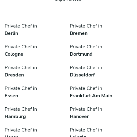
Private Chef in
Private Chef in
Berlin
Bremen
Private Chef in
Private Chef in
Cologne
Dortmund
Private Chef in
Private Chef in
Dresden
Düsseldorf
Private Chef in
Private Chef in
Essen
Frankfurt Am Main
Private Chef in
Private Chef in
Hamburg
Hanover
Private Chef in
Private Chef in