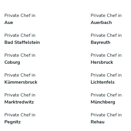
Private Chef in
Private Chef in
Aue
Auerbach
Private Chef in
Private Chef in
Bad Staffelstein
Bayreuth
Private Chef in
Private Chef in
Coburg
Hersbruck
Private Chef in
Private Chef in
Kümmersbruck
Lichtenfels
Private Chef in
Private Chef in
Marktredwitz
Münchberg
Private Chef in
Private Chef in
Pegnitz
Rehau