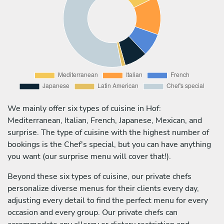
We mainly offer six types of cuisine in Hof:
Mediterranean, Italian, French, Japanese, Mexican, and
surprise. The type of cuisine with the highest number of
bookings is the Chef's special, but you can have anything
you want (our surprise menu will cover that!).
Beyond these six types of cuisine, our private chefs
personalize diverse menus for their clients every day,
adjusting every detail to find the perfect menu for every
occasion and every group. Our private chefs can