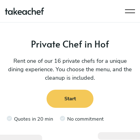
Private Chef in Hof
Rent one of our 16 private chefs for a unique
dining experience. You choose the menu, and the
cleanup is included.
Start
Quotes in 20 min
No commitment