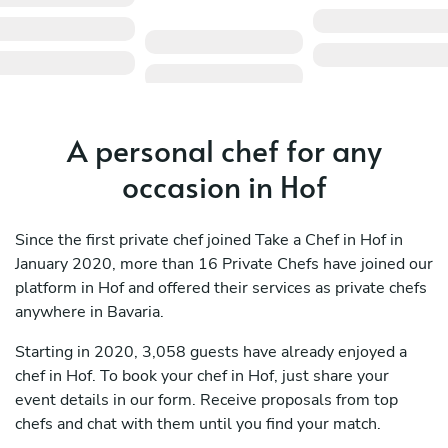
A personal chef for any
occasion in Hof
Since the first private chef joined Take a Chef in Hof in
January 2020, more than 16 Private Chefs have joined our
platform in Hof and offered their services as private chefs
anywhere in Bavaria.
Starting in 2020, 3,058 guests have already enjoyed a
chef in Hof. To book your chef in Hof, just share your
event details in our form. Receive proposals from top
chefs and chat with them until you find your match.