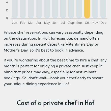
Private chef reservations can vary seasonally depending
on the destination. In Hof, for example, demand often
increases during special dates like Valentine's Day or
Mother's Day, so it's best to book in advance.
If you're wondering about the best time to hire a chef, any
month is perfect for enjoying a private chef. Just keep in
mind that prices may vary, especially for last-minute
bookings. So, don't wait—book your chef early to secure
your unique dining experience in Hof.
Cost of a private chef in Hof