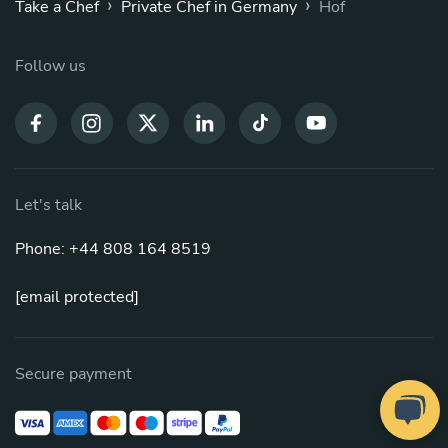
›
›
Take a Chef
Private Chef in Germany
Hof
Follow us
Let's talk
Phone: +44 808 164 8519
[email protected]
Secure payment