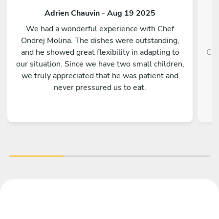
Adrien Chauvin - Aug 19 2025
We had a wonderful experience with Chef
Ondrej Molina. The dishes were outstanding,
and he showed great flexibility in adapting to
Che
our situation. Since we have two small children,
we truly appreciated that he was patient and
never pressured us to eat.