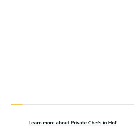
Learn more about Private Chefs in Hof