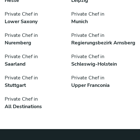
Hesse
Leipzig
Private Chef in
Private Chef in
Lower Saxony
Munich
Private Chef in
Private Chef in
Nuremberg
Regierungsbezirk Arnsberg
Private Chef in
Private Chef in
Saarland
Schleswig-Holstein
Private Chef in
Private Chef in
Stuttgart
Upper Franconia
Private Chef in
All Destinations