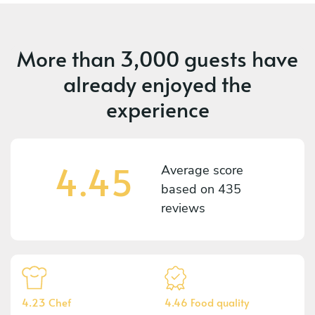
More than
3,000 guests
have
already enjoyed the
experience
4.45
Average score
based on
435
reviews
4.23 Chef
4.46 Food quality