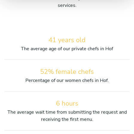
services.
41 years old
The average age of our private chefs in Hof
52% female chefs
Percentage of our women chefs in Hof.
6 hours
The average wait time from submitting the request and
receiving the first menu.