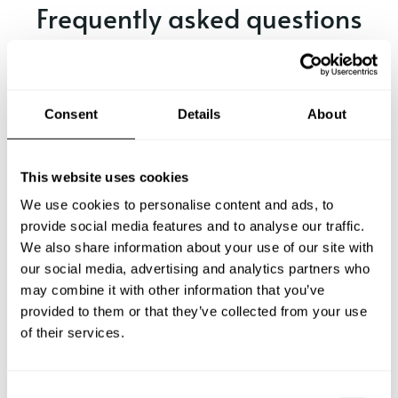
Frequently asked questions
Below, you can find the most common questions about
private chef services in Hof.
Consent
Details
About
What does a private chef service include in Hof?
This website uses cookies
We use cookies to personalise content and ads, to
How much does a private chef cost in Hof?
provide social media features and to analyse our traffic.
We also share information about your use of our site with
our social media, advertising and analytics partners who
How can I hire a private chef in Hof?
may combine it with other information that you’ve
provided to them or that they’ve collected from your use
How can I find a private chef near me?
of their services.
Is there a maximum number of guests for a private chef
service?
C