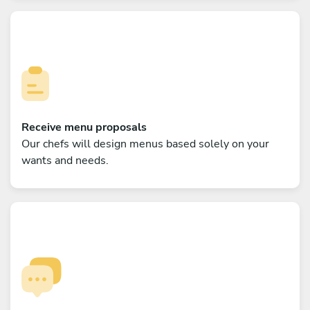
Receive menu proposals
Our chefs will design menus based solely on your
wants and needs.