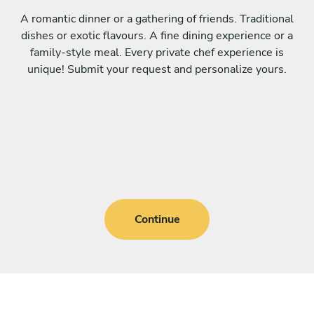
A romantic dinner or a gathering of friends. Traditional
dishes or exotic flavours. A fine dining experience or a
family-style meal. Every private chef experience is
unique! Submit your request and personalize yours.
Continue