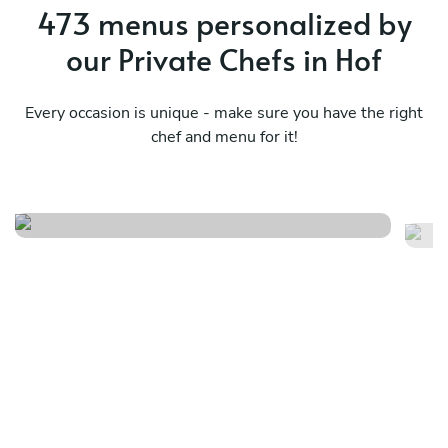
473 menus personalized by
our Private Chefs in Hof
Every occasion is unique - make sure you have the right
chef and menu for it!
Meraviglioso birthday
Fr
See menu
Se