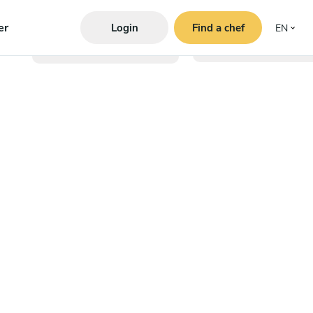
er
Login
Find a chef
EN