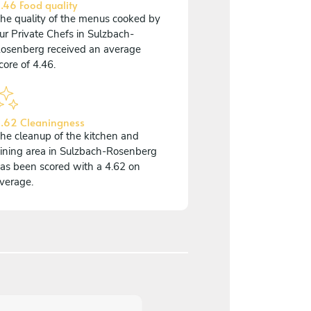
.46 Food quality
he quality of the menus cooked by
ur Private Chefs in Sulzbach-
osenberg received an average
core of 4.46.
.62 Cleaningness
he cleanup of the kitchen and
ining area in Sulzbach-Rosenberg
as been scored with a 4.62 on
verage.