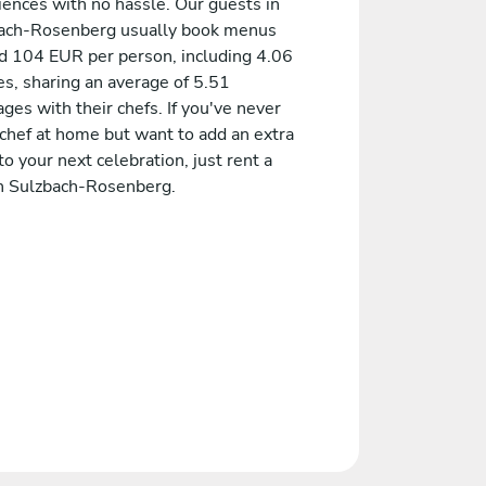
iences with no hassle. Our guests in
ach-Rosenberg usually book menus
d 104 EUR per person, including 4.06
es, sharing an average of 5.51
es with their chefs. If you've never
 chef at home but want to add an extra
to your next celebration, just rent a
in Sulzbach-Rosenberg.