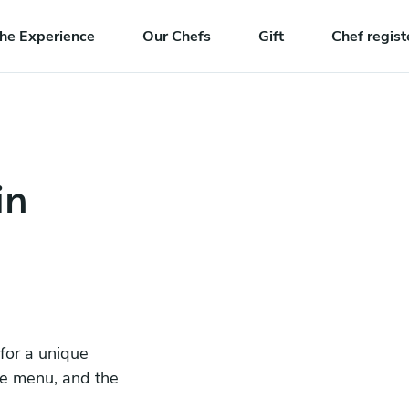
he Experience
Our Chefs
Gift
Chef regist
in
 for a unique
he menu, and the