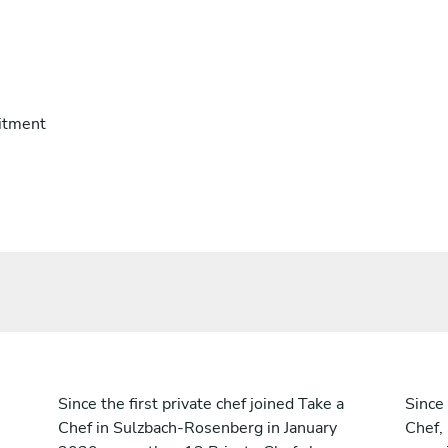
itment
Since the first private chef joined Take a
Since 
Chef in Sulzbach-Rosenberg in January
Chef,