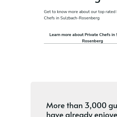
Get to know more about our top rated 
Chefs in Sulzbach-Rosenberg
i
Marco Morini
Learn more about Private Chefs in
Weiden in der Oberpfalz
Rosenberg
ices
4.9
•
14 services
More than
3,000 gu
have already enjoye