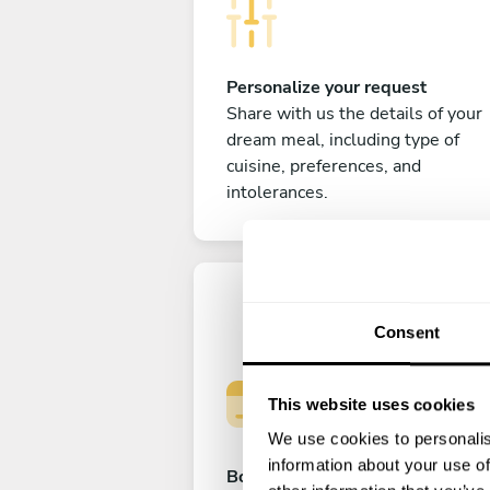
Personalize your request
Share with us the details of your
dream meal, including type of
cuisine, preferences, and
intolerances.
Consent
This website uses cookies
We use cookies to personalis
information about your use of
Book your experience