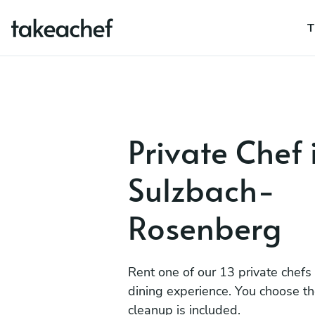
T
Private Chef 
Sulzbach-
Rosenberg
Rent one of our 13 private chefs
dining experience. You choose t
cleanup is included.