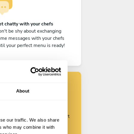
t chatty with your chefs
n't be shy about exchanging
ome messages with your chefs
til your perfect menu is ready!
About
Find your chef
ustomize your request and start
se our traffic. We also share
talking with your chefs.
ers who may combine it with