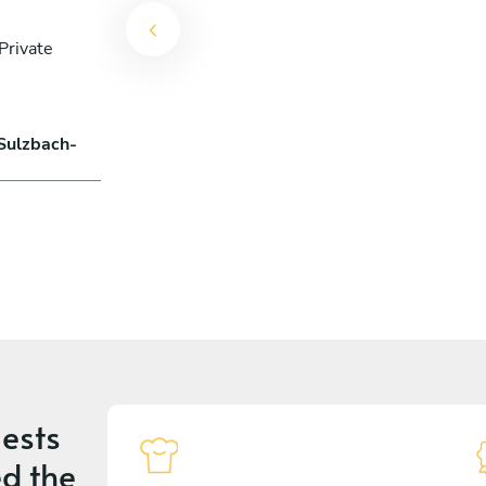
Private
 Sulzbach-
ests
d the