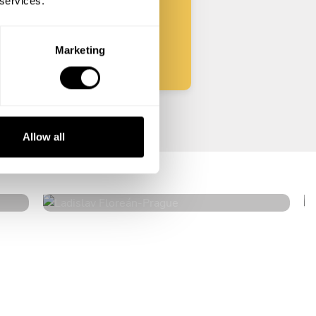
 services.
Start
Marketing
Ladislav Floreán
Allow all
Prague
4.7
•
27 services