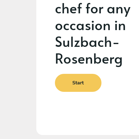
chef for any
occasion in
Sulzbach-
Rosenberg
Start