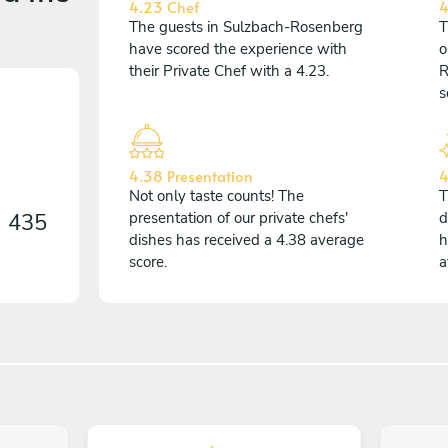
4.23 Chef
4
The guests in Sulzbach-Rosenberg
T
have scored the experience with
o
their Private Chef with a 4.23.
R
s
4.38 Presentation
4
Not only taste counts! The
T
n
435
presentation of our private chefs'
d
dishes has received a 4.38 average
h
score.
a