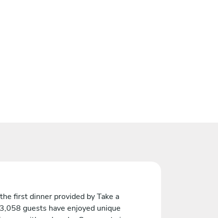
the first dinner provided by Take a
 3,058 guests have enjoyed unique