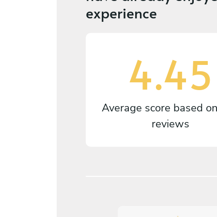
experience
4.45
Average score based o
reviews