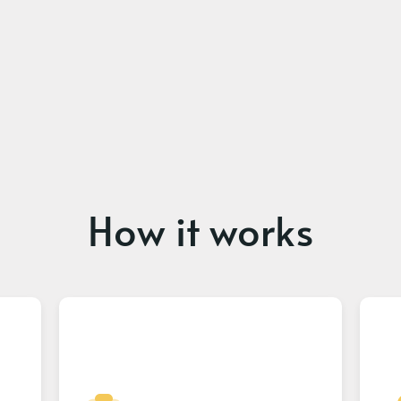
How it works