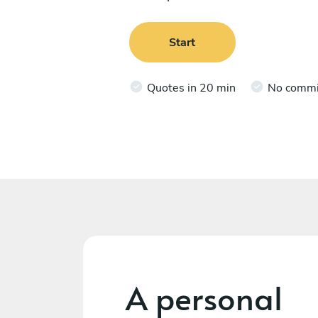
Start
Quotes in 20 min
No comm
A personal