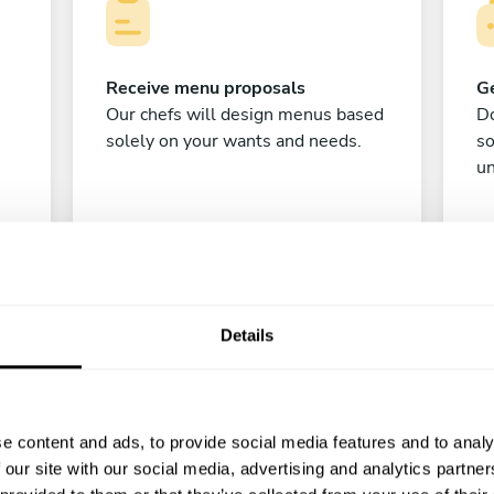
Receive menu proposals
Ge
Our chefs will design menus based
Do
solely on your wants and needs.
s
un
Details
C
e content and ads, to provide social media features and to analy
 our site with our social media, advertising and analytics partn
Enjoy!