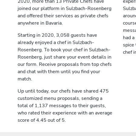
2020, more than 13 Private Chefs have
exper
joined our platform in Sulzbach-Rosenberg
Sulzb
and offered their services as private chefs
aroun
anywhere in Bavaria.
cours
messag
Starting in 2020, 3,058 guests have
had a
already enjoyed a chef in Sulzbach-
spice 
Rosenberg. To book your chef in Sulzbach-
chef 
Rosenberg, just share your event details in
our form. Receive proposals from top chefs
and chat with them until you find your
match.
Up until today, our chefs have shared 475
customized menu proposals, sending a
total of 1,137 messages to their guests,
who rated their experience with an average
score of 4.45 out of 5.