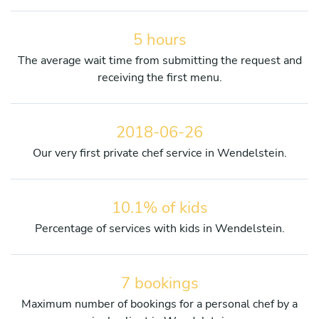
5 hours
The average wait time from submitting the request and
receiving the first menu.
2018-06-26
Our very first private chef service in Wendelstein.
10.1% of kids
Percentage of services with kids in Wendelstein.
7 bookings
Maximum number of bookings for a personal chef by a