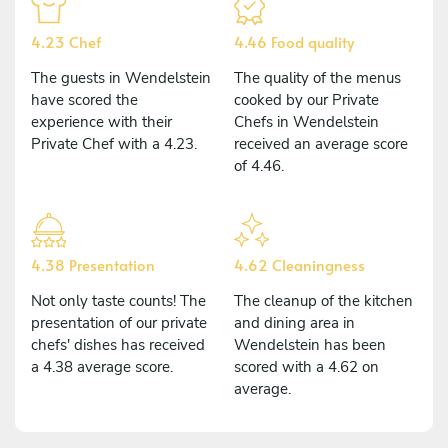
4.23 Chef
4.46 Food quality
The guests in Wendelstein
The quality of the menus
have scored the
cooked by our Private
experience with their
Chefs in Wendelstein
Private Chef with a 4.23.
received an average score
of 4.46.
4.38 Presentation
4.62 Cleaningness
Not only taste counts! The
The cleanup of the kitchen
presentation of our private
and dining area in
chefs' dishes has received
Wendelstein has been
a 4.38 average score.
scored with a 4.62 on
average.