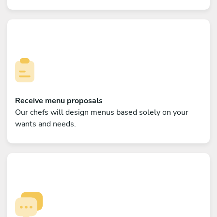
Receive menu proposals
Our chefs will design menus based solely on your
wants and needs.