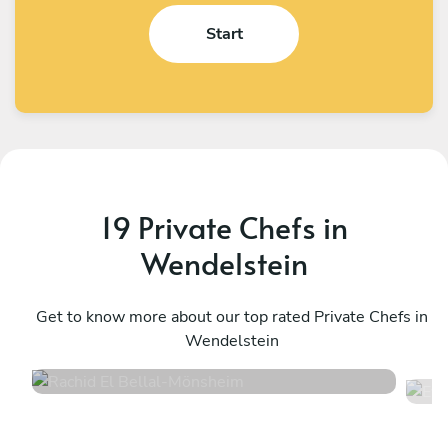
Start
19 Private Chefs in
Wendelstein
Rachid El Bellal
E
Mönsheim
Get to know more about our top rated Private Chefs in
M
Wendelstein
4.6
•
10 services