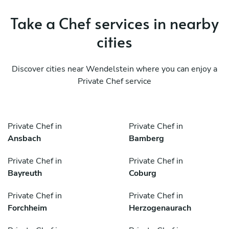
Take a Chef services in nearby
cities
Discover cities near Wendelstein where you can enjoy a
Private Chef service
Private Chef in
Private Chef in
Ansbach
Bamberg
Private Chef in
Private Chef in
Bayreuth
Coburg
Private Chef in
Private Chef in
Forchheim
Herzogenaurach