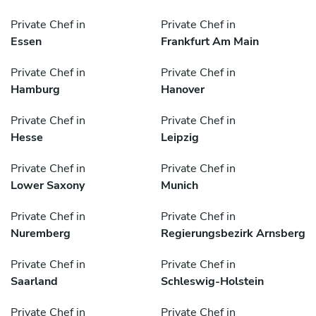
Private Chef in
Private Chef in
Essen
Frankfurt Am Main
Private Chef in
Private Chef in
Hamburg
Hanover
Private Chef in
Private Chef in
Hesse
Leipzig
Private Chef in
Private Chef in
Lower Saxony
Munich
Private Chef in
Private Chef in
Nuremberg
Regierungsbezirk Arnsberg
Private Chef in
Private Chef in
Saarland
Schleswig-Holstein
Private Chef in
Private Chef in