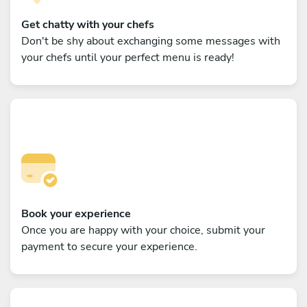
Get chatty with your chefs
Don't be shy about exchanging some messages with
your chefs until your perfect menu is ready!
Book your experience
Once you are happy with your choice, submit your
payment to secure your experience.