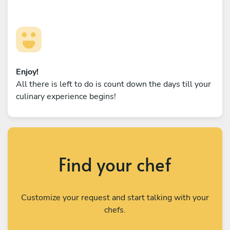
Enjoy!
All there is left to do is count down the days till your
culinary experience begins!
Find your chef
Customize your request and start talking with your
chefs.