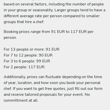
based on several factors, including the number of people
in your group or seasonality. Larger groups tend to have a
different average rate per person compared to smaller
groups that hire a chef:
Booking prices range from 91 EUR to 117 EUR per
person.
For 13 people or more: 91 EUR
For 7 to 12 people: 90 EUR
For 3 to 6 people: 99 EUR
For 2 people: 117 EUR.
Additionally, prices can fluctuate depending on the time
of year, location, and how soon you book your personal
chef. If you want to get free quotes, just fill out our form
and receive tailored proposals for your event. No
committment at all.