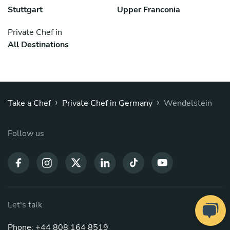
Stuttgart
Upper Franconia
Private Chef in
All Destinations
›
›
Take a Chef
Private Chef in Germany
Wendelstein
Follow us
Let's talk
Phone: +44 808 164 8519