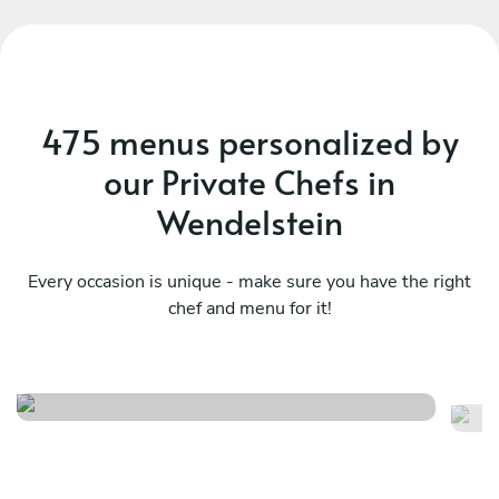
nig
h
c
fee
Evg
475 menus personalized by
bir
our Private Chefs in
Wendelstein
Every occasion is unique - make sure you have the right
chef and menu for it!
Meraviglioso birthday
It
See menu
Se