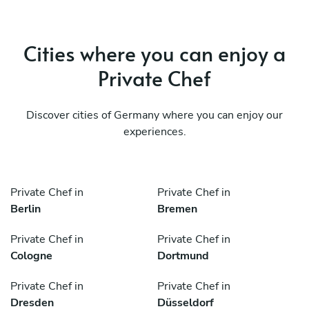
Cities where you can enjoy a
Private Chef
Discover cities of Germany where you can enjoy our
experiences.
Private Chef in
Private Chef in
Berlin
Bremen
Private Chef in
Private Chef in
Cologne
Dortmund
Private Chef in
Private Chef in
Dresden
Düsseldorf