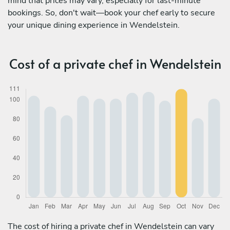
mind that prices may vary, especially for last-minute
bookings. So, don't wait—book your chef early to secure
your unique dining experience in Wendelstein.
Cost of a private chef in Wendelstein
The cost of hiring a private chef in Wendelstein can vary