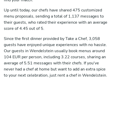
find your match.
Up until today, our chefs have shared 475 customized
menu proposals, sending a total of 1,137 messages to
their guests, who rated their experience with an average
score of 4.45 out of 5.
Since the first dinner provided by Take a Chef, 3,058
guests have enjoyed unique experiences with no hassle.
Our guests in Wendelstein usually book menus around
104 EUR per person, including 3.22 courses, sharing an
average of 5.51 messages with their chefs. If you've
never had a chef at home but want to add an extra spice
to your next celebration, just rent a chef in Wendelstein.