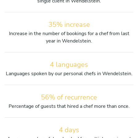
single client in Wendelstein.
35% increase
Increase in the number of bookings for a chef from last
year in Wendelstein.
4 languages
Languages spoken by our personal chefs in Wendelstein.
56% of recurrence
Percentage of guests that hired a chef more than once.
4 days