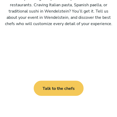
restaurants. Craving Italian pasta, Spanish paella, or
traditional sushi in Wendelstein? You’ll get it. Tell us
about your event in Wendelstein, and discover the best
chefs who will customize every detail of your experience.
Talk to the chefs