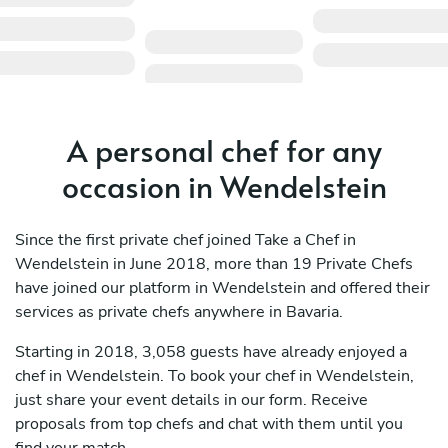
A personal chef for any
occasion in Wendelstein
Since the first private chef joined Take a Chef in
Wendelstein in June 2018, more than 19 Private Chefs
have joined our platform in Wendelstein and offered their
services as private chefs anywhere in Bavaria.
Starting in 2018, 3,058 guests have already enjoyed a
chef in Wendelstein. To book your chef in Wendelstein,
just share your event details in our form. Receive
proposals from top chefs and chat with them until you