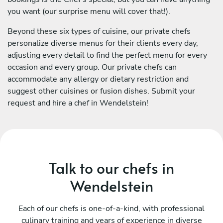
you want (our surprise menu will cover that!).
Beyond these six types of cuisine, our private chefs
personalize diverse menus for their clients every day,
adjusting every detail to find the perfect menu for every
occasion and every group. Our private chefs can
accommodate any allergy or dietary restriction and
suggest other cuisines or fusion dishes. Submit your
request and hire a chef in Wendelstein!
Talk to our chefs in
Wendelstein
Each of our chefs is one-of-a-kind, with professional
culinary training and years of experience in diverse