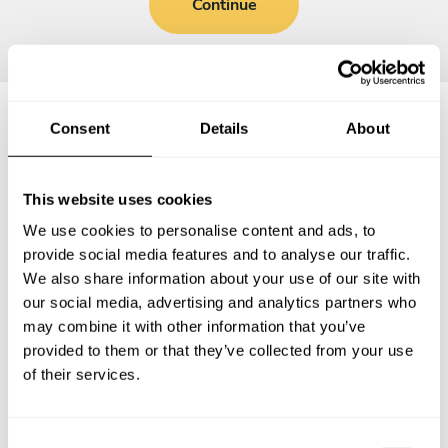
Continue
Consent
Details
About
Frequently asked questions
This website uses cookies
Below, you can find the most common questions about
We use cookies to personalise content and ads, to
private chef services in Wendelstein.
provide social media features and to analyse our traffic.
We also share information about your use of our site with
our social media, advertising and analytics partners who
may combine it with other information that you’ve
What does a private chef service include in
provided to them or that they’ve collected from your use
Wendelstein?
of their services.
How much does a private chef cost in Wendelstein?
C