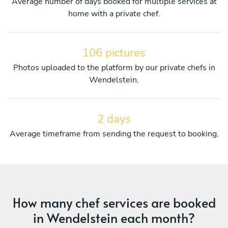
Average number of days booked for multiple services at
home with a private chef.
106 pictures
Photos uploaded to the platform by our private chefs in
Wendelstein.
2 days
Average timeframe from sending the request to booking.
How many chef services are booked
in Wendelstein each month?