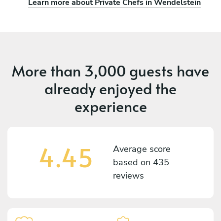
Learn more about Private Chefs in Wendelstein
More than
3,000 guests
have
already enjoyed the
experience
4.45
Average score
based on
435
reviews