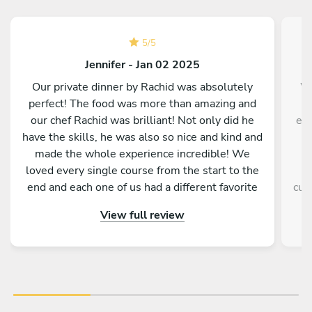
5
/
5
Jennifer - Jan 02 2025
Our private dinner by Rachid was absolutely
We
perfect! The food was more than amazing and
m
our chef Rachid was brilliant! Not only did he
eve
have the skills, he was also so nice and kind and
made the whole experience incredible! We
loved every single course from the start to the
e
end and each one of us had a different favorite
cul
dish! Thank you Rachid for making New Year’s
ple
View full review
Eve truly special and let us start in the year with
st
the most amazing food! We highly recommend
tou
chef Rachid!
tru
be
ev