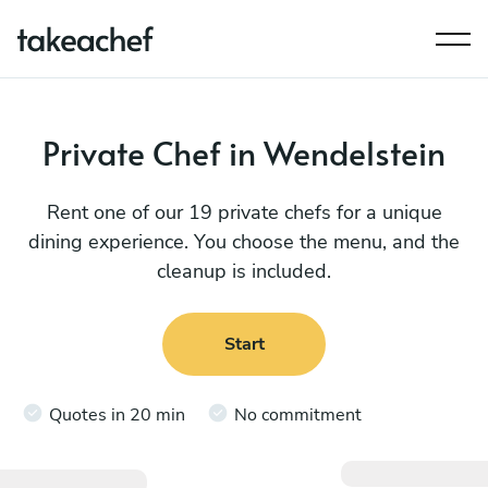
Private Chef in Wendelstein
Rent one of our 19 private chefs for a unique
dining experience. You choose the menu, and the
cleanup is included.
Start
Quotes in 20 min
No commitment