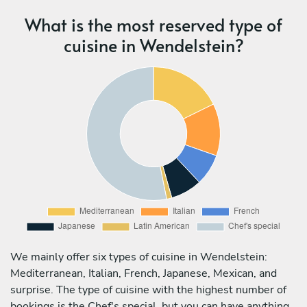
What is the most reserved type of
cuisine in Wendelstein?
We mainly offer six types of cuisine in Wendelstein:
Mediterranean, Italian, French, Japanese, Mexican, and
surprise. The type of cuisine with the highest number of
bookings is the Chef's special, but you can have anything