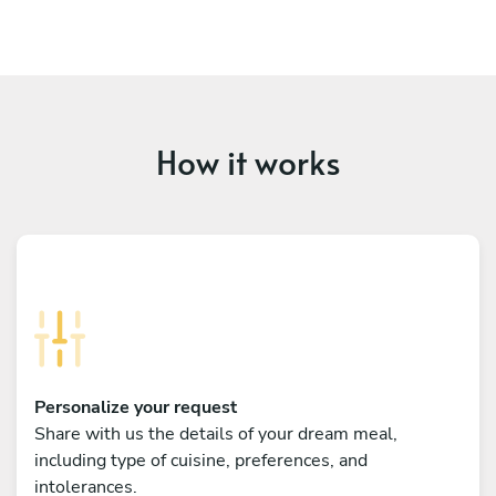
How it works
Personalize your request
Share with us the details of your dream meal,
including type of cuisine, preferences, and
intolerances.