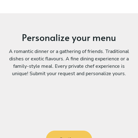
Personalize your menu
A romantic dinner or a gathering of friends. Traditional
dishes or exotic flavours. A fine dining experience or a
family-style meal. Every private chef experience is
unique! Submit your request and personalize yours.