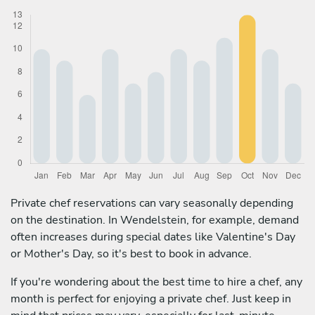
Private chef reservations can vary seasonally depending
on the destination. In Wendelstein, for example, demand
often increases during special dates like Valentine's Day
or Mother's Day, so it's best to book in advance.
If you're wondering about the best time to hire a chef, any
month is perfect for enjoying a private chef. Just keep in