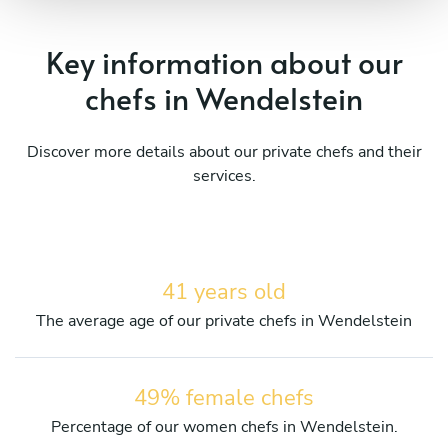
Key information about our
chefs in Wendelstein
Discover more details about our private chefs and their
services.
41 years old
The average age of our private chefs in Wendelstein
49% female chefs
Percentage of our women chefs in Wendelstein.