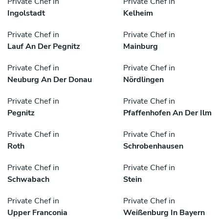
Private Chef in
Private Chef in
Ingolstadt
Kelheim
Private Chef in
Private Chef in
Lauf An Der Pegnitz
Mainburg
Private Chef in
Private Chef in
Neuburg An Der Donau
Nördlingen
Private Chef in
Private Chef in
Pegnitz
Pfaffenhofen An Der Ilm
Private Chef in
Private Chef in
Roth
Schrobenhausen
Private Chef in
Private Chef in
Schwabach
Stein
Private Chef in
Private Chef in
Upper Franconia
Weißenburg In Bayern