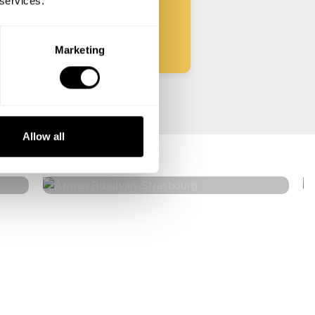
 services.
Start
Marketing
Arman Blbulyan
Allow all
Strasbourg
4.5
•
32 services