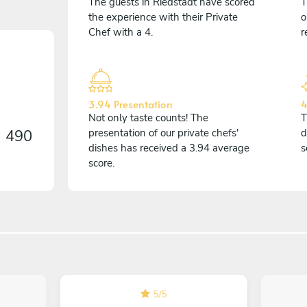
The guests in Riedstadt have scored
T
the experience with their Private
o
Chef with a 4.
r
3.94 Presentation
4
Not only taste counts! The
T
n
490
presentation of our private chefs'
d
dishes has received a 3.94 average
s
score.
5
/
5