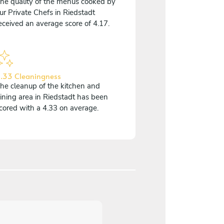
he quality of the menus cooked by
ur Private Chefs in Riedstadt
eceived an average score of 4.17.
.33 Cleaningness
he cleanup of the kitchen and
ining area in Riedstadt has been
cored with a 4.33 on average.
5
/
5