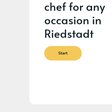
chef for any
occasion in
Riedstadt
Start