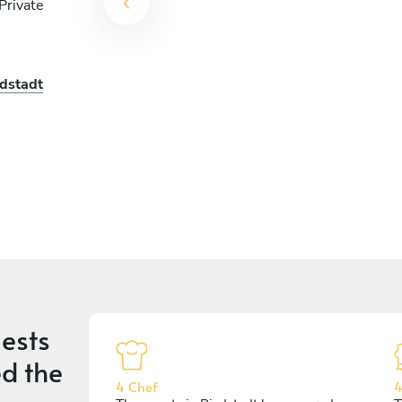
Private
edstadt
ests
d the
4 Chef
4