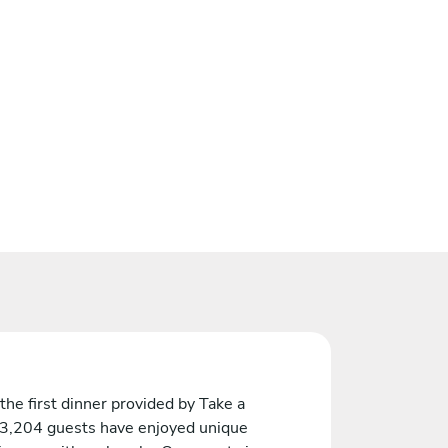
the first dinner provided by Take a
 3,204 guests have enjoyed unique