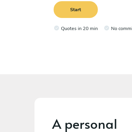
Start
Quotes in 20 min
No comm
A personal