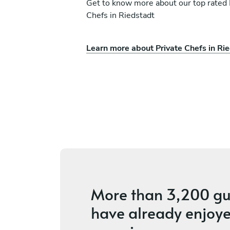
Get to know more about our top rated 
Chefs in Riedstadt
Learn more about Private Chefs in Ri
d
Fabrizio Lo Votrico
Luxembourg
ices
4.7
•
24 services
More than
3,200 gu
have already enjoye