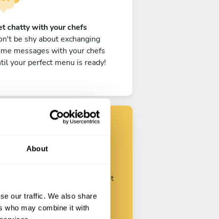
t chatty with your chefs
n't be shy about exchanging
ome messages with your chefs
til your perfect menu is ready!
Find your chef
About
ustomize your request and start
talking with your chefs.
se our traffic. We also share
ers who may combine it with