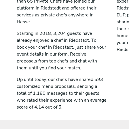
than 65 Private Chefs have joined our
exper
platform in Riedstadt and offered their
Rieds
services as private chefs anywhere in
EUR p
Hesse.
shari
their 
Starting in 2018, 3,204 guests have
home 
already enjoyed a chef in Riedstadt. To
your n
book your chef in Riedstadt, just share your
Rieds
event details in our form. Receive
proposals from top chefs and chat with
them until you find your match.
Up until today, our chefs have shared 593
customized menu proposals, sending a
total of 1,180 messages to their guests,
who rated their experience with an average
score of 4.14 out of 5.