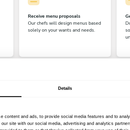
Receive menu proposals
Ge
Our chefs will design menus based
Do
solely on your wants and needs.
s
un
Details
C
e content and ads, to provide social media features and to analy
Enjoy!
 our site with our social media, advertising and analytics partn
All there is left to do is count down