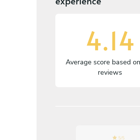
experience
4.14
Average score based o
reviews
5
/
5
5
/
5