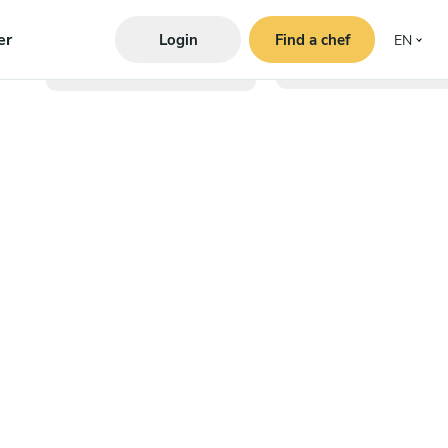
er
Login
Find a chef
EN