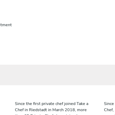
itment
Since the first private chef joined Take a
Since 
Chef in Riedstadt in March 2018, more
Chef,