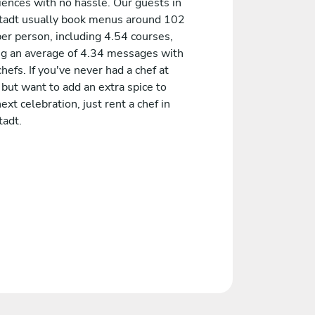
iences with no hassle. Our guests in
tadt usually book menus around 102
er person, including 4.54 courses,
ng an average of 4.34 messages with
chefs. If you've never had a chef at
but want to add an extra spice to
ext celebration, just rent a chef in
tadt.