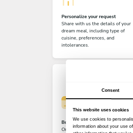
Personalize your request
Share with us the details of your
dream meal, including type of
cuisine, preferences, and
intolerances.
Consent
This website uses cookies
We use cookies to personalis
Book your experience
information about your use of
Once you are happy with your