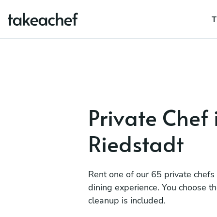
T
Private Chef 
Riedstadt
Rent one of our 65 private chefs
dining experience. You choose t
cleanup is included.