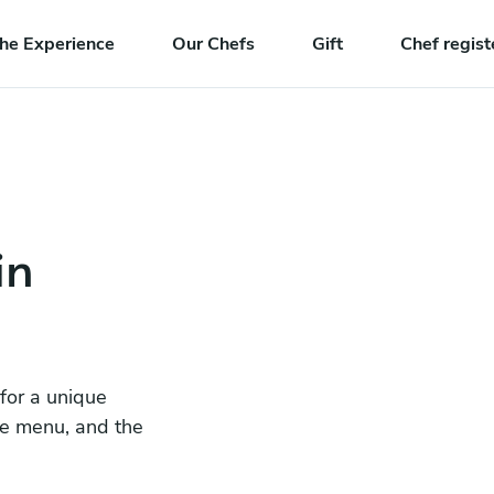
he Experience
Our Chefs
Gift
Chef regist
in
 for a unique
he menu, and the