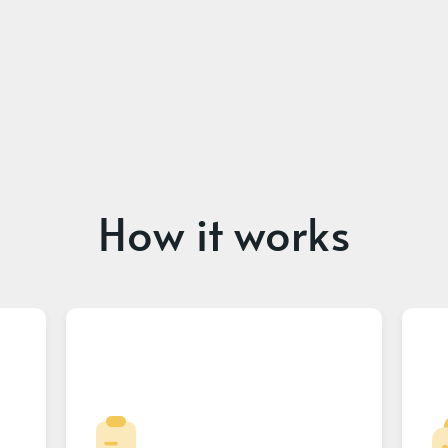
How it works