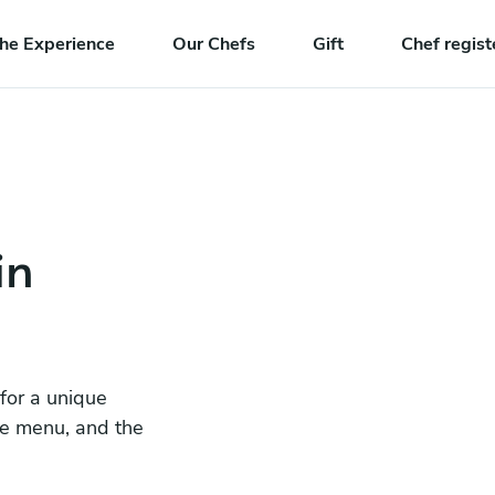
he Experience
Our Chefs
Gift
Chef regist
in
 for a unique
he menu, and the