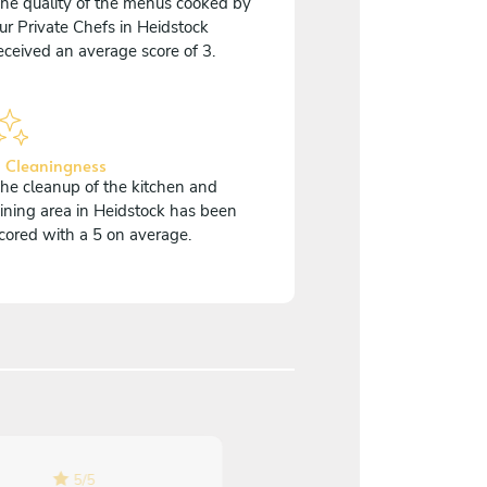
he quality of the menus cooked by
ur Private Chefs in Heidstock
eceived an average score of 3.
 Cleaningness
he cleanup of the kitchen and
ining area in Heidstock has been
cored with a 5 on average.
5
/
5