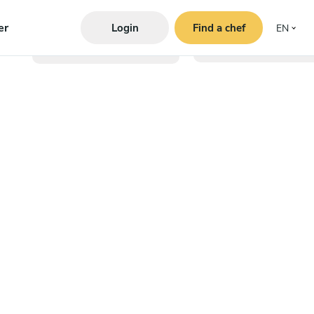
er
Login
Find a chef
EN