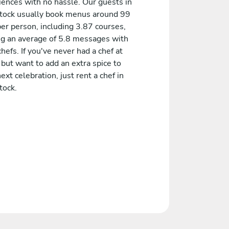
iences with no hassle. Our guests in
tock usually book menus around 99
er person, including 3.87 courses,
ng an average of 5.8 messages with
chefs. If you've never had a chef at
but want to add an extra spice to
ext celebration, just rent a chef in
tock.