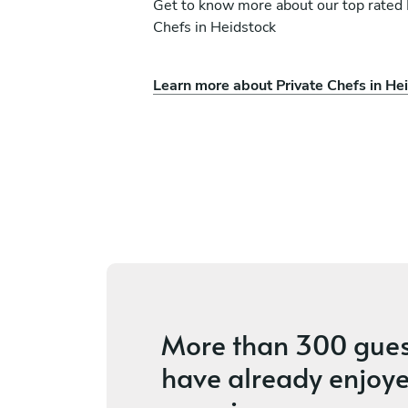
Get to know more about our top rated 
Chefs in Heidstock
Learn more about Private Chefs in He
hneider
Christoph Kaiser
Konz
ices
4.6
•
8 services
More than
300 gues
have already enjoye