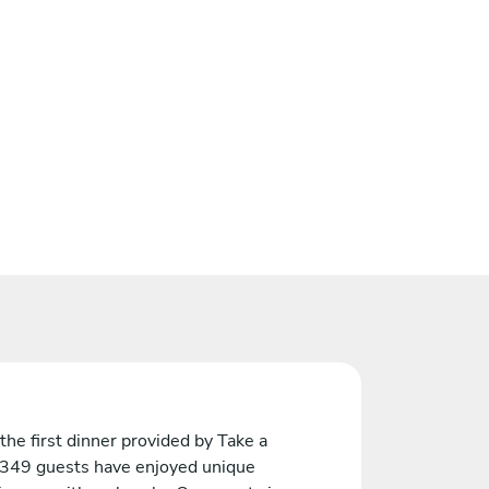
the first dinner provided by Take a
 349 guests have enjoyed unique