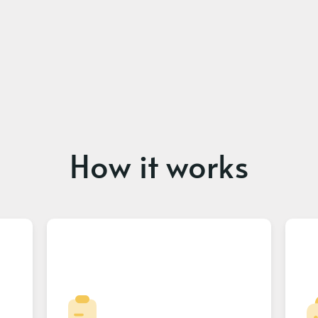
How it works