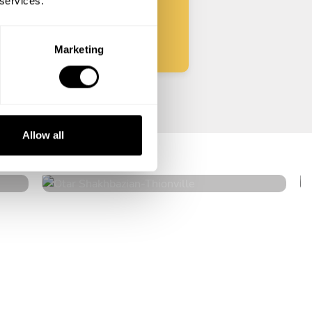
 services.
Start
Marketing
Otar Shakhbazian
Allow all
Thionville
4.7
•
20 services