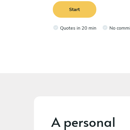
Start
Quotes in 20 min
No comm
A personal