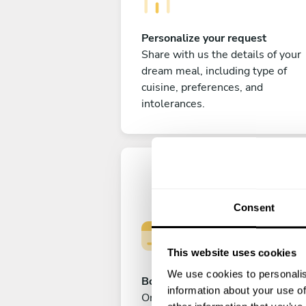
Personalize your request
Share with us the details of your
dream meal, including type of
cuisine, preferences, and
intolerances.
Consent
This website uses cookies
We use cookies to personalis
Book your experience
information about your use of
Once you are happy with your