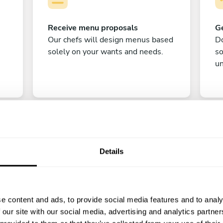
Receive menu proposals
Ge
Our chefs will design menus based
Do
solely on your wants and needs.
s
un
Details
C
e content and ads, to provide social media features and to analy
Enjoy!
 our site with our social media, advertising and analytics partn
All there is left to do is count down