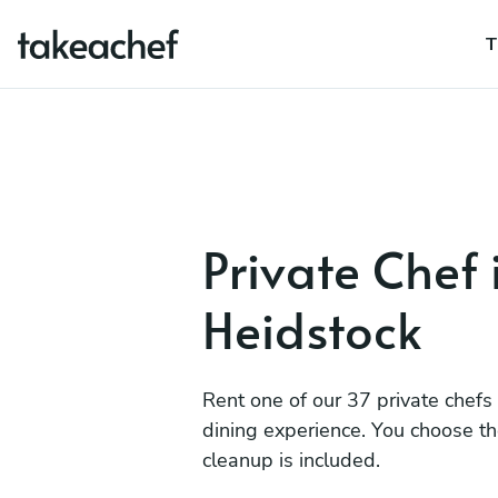
T
Private Chef 
Heidstock
Rent one of our 37 private chefs
dining experience. You choose t
cleanup is included.