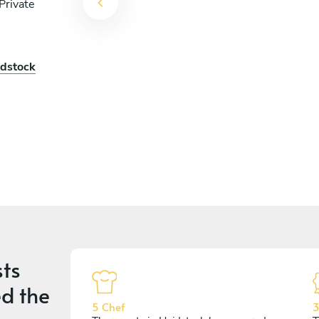
Private
idstock
ts
d the
5 Chef
3