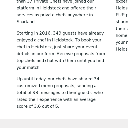
than 37 Private Chefs have joined our
exper
platform in Heidstock and offered their
Heids
services as private chefs anywhere in
EUR p
Saarland.
shari
their 
Starting in 2016, 349 guests have already
home 
enjoyed a chef in Heidstock. To book your
your n
chef in Heidstock, just share your event
Heids
details in our form. Receive proposals from
top chefs and chat with them until you find
your match.
Up until today, our chefs have shared 34
customized menu proposals, sending a
total of 98 messages to their guests, who
rated their experience with an average
score of 3.6 out of 5.