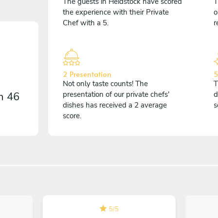
The guests in Heidstock have scored
T
the experience with their Private
o
Chef with a 5.
r
2 Presentation
5
Not only taste counts! The
T
on
46
presentation of our private chefs'
d
dishes has received a 2 average
s
score.
5
/
5