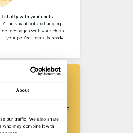
t chatty with your chefs
n't be shy about exchanging
ome messages with your chefs
til your perfect menu is ready!
Find your chef
About
ustomize your request and start
talking with your chefs.
se our traffic. We also share
ers who may combine it with