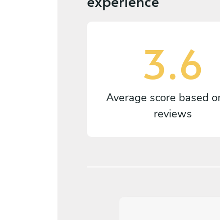
experience
3.6
Average score based 
reviews