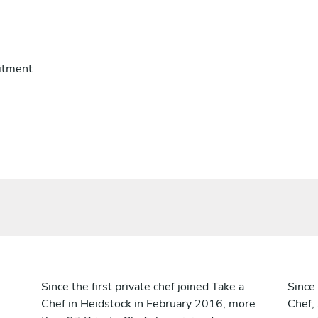
itment
Since the first private chef joined Take a
Since 
Chef in Heidstock in February 2016, more
Chef,