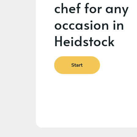
chef for any
occasion in
Heidstock
Start