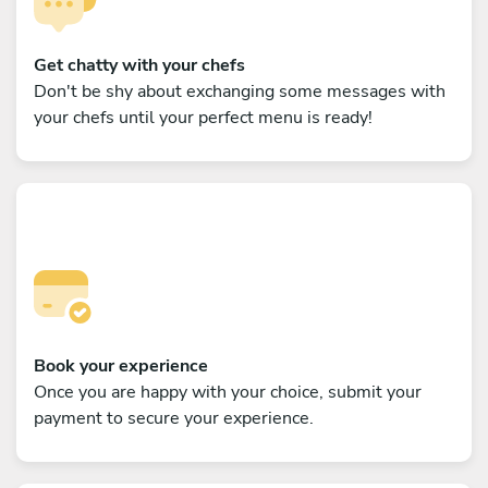
Get chatty with your chefs
Don't be shy about exchanging some messages with
your chefs until your perfect menu is ready!
Book your experience
Once you are happy with your choice, submit your
payment to secure your experience.