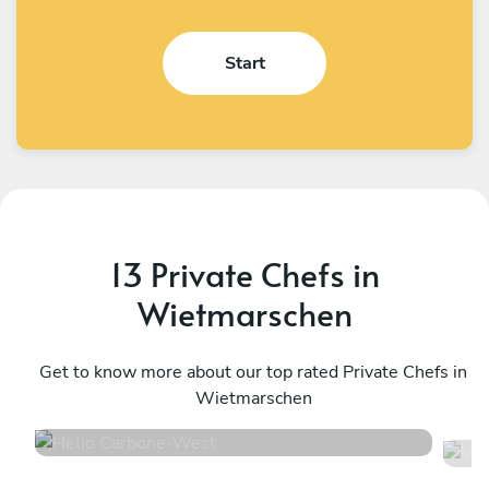
Start
13 Private Chefs in
Wietmarschen
Helio Carbone
V
West
Get to know more about our top rated Private Chefs in
U
Wietmarschen
4.7
•
16 services