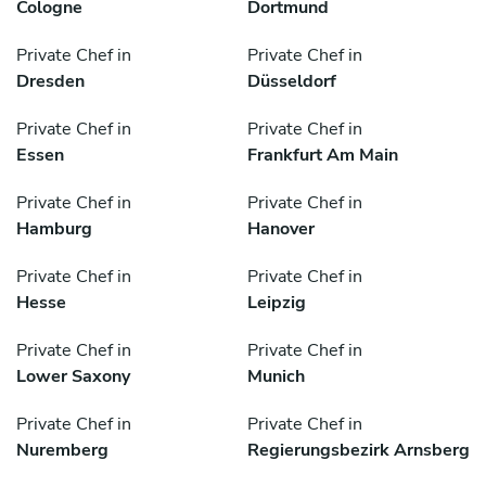
Cologne
Dortmund
Private Chef in
Private Chef in
Dresden
Düsseldorf
Private Chef in
Private Chef in
Essen
Frankfurt Am Main
Private Chef in
Private Chef in
Hamburg
Hanover
Private Chef in
Private Chef in
Hesse
Leipzig
Private Chef in
Private Chef in
Lower Saxony
Munich
Private Chef in
Private Chef in
Nuremberg
Regierungsbezirk Arnsberg