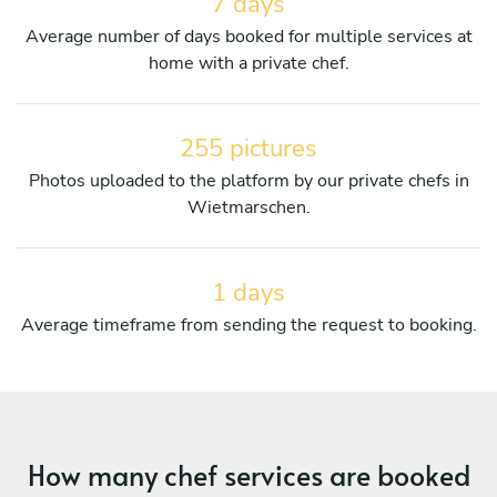
7 days
Average number of days booked for multiple services at
home with a private chef.
255 pictures
Photos uploaded to the platform by our private chefs in
Wietmarschen.
1 days
Average timeframe from sending the request to booking.
How many chef services are booked