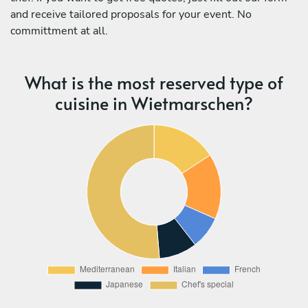
and receive tailored proposals for your event. No
committment at all.
What is the most reserved type of
cuisine in Wietmarschen?