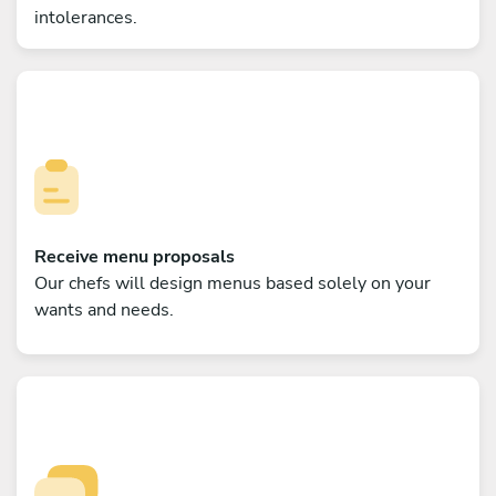
intolerances.
Receive menu proposals
Our chefs will design menus based solely on your
wants and needs.