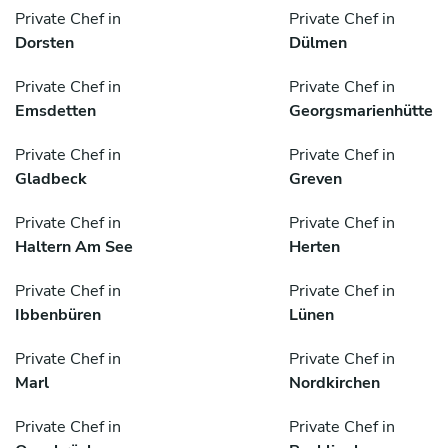
Private Chef in
Private Chef in
Dorsten
Dülmen
Private Chef in
Private Chef in
Emsdetten
Georgsmarienhütte
Private Chef in
Private Chef in
Gladbeck
Greven
Private Chef in
Private Chef in
Haltern Am See
Herten
Private Chef in
Private Chef in
Ibbenbüren
Lünen
Private Chef in
Private Chef in
Marl
Nordkirchen
Private Chef in
Private Chef in