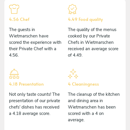
4.56 Chef
4.49 Food quality
The guests in
The quality of the menus
Wietmarschen have
cooked by our Private
scored the experience with
Chefs in Wietmarschen
their Private Chef with a
received an average score
4.56.
of 4.49.
4.18 Presentation
4 Cleaningness
Not only taste counts! The
The cleanup of the kitchen
presentation of our private
and dining area in
chefs' dishes has received
Wietmarschen has been
a 4.18 average score.
scored with a 4 on
average.