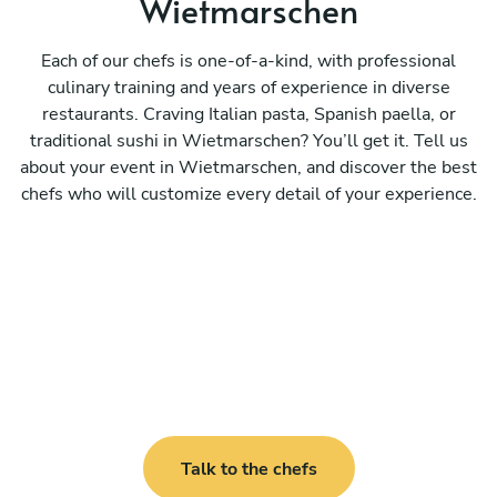
Wietmarschen
Each of our chefs is one-of-a-kind, with professional
culinary training and years of experience in diverse
restaurants. Craving Italian pasta, Spanish paella, or
traditional sushi in Wietmarschen? You’ll get it. Tell us
about your event in Wietmarschen, and discover the best
chefs who will customize every detail of your experience.
Talk to the chefs