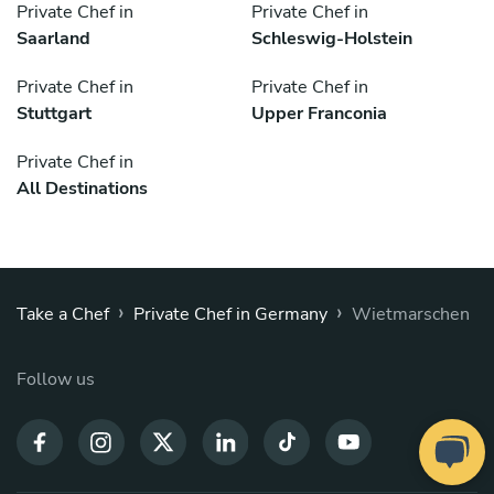
Private Chef in
Private Chef in
Saarland
Schleswig-Holstein
Private Chef in
Private Chef in
Stuttgart
Upper Franconia
Private Chef in
All Destinations
›
›
Take a Chef
Private Chef in Germany
Wietmarschen
Follow us