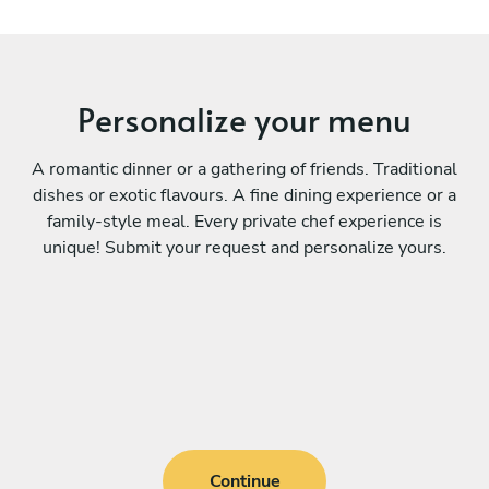
Personalize your menu
A romantic dinner or a gathering of friends. Traditional
dishes or exotic flavours. A fine dining experience or a
family-style meal. Every private chef experience is
unique! Submit your request and personalize yours.
Continue