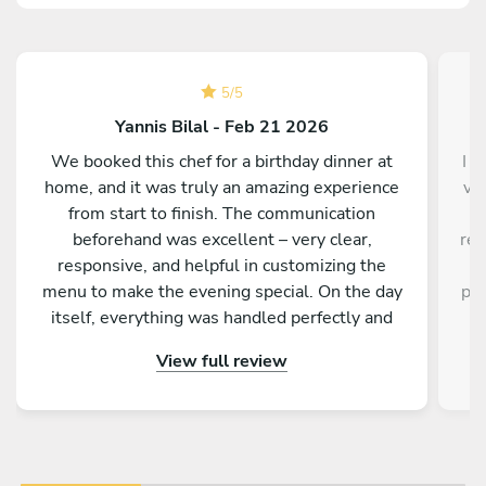
5
/
5
Yannis Bilal - Feb 21 2026
We booked this chef for a birthday dinner at
I d
home, and it was truly an amazing experience
ve
from start to finish. The communication
a
beforehand was excellent – very clear,
res
responsive, and helpful in customizing the
a
menu to make the evening special. On the day
pro
itself, everything was handled perfectly and
w
professionally. The food was absolutely
e
View full review
outstanding – beautifully presented, full of
an
flavor, and made with great attention to detail.
fa
On top of that, the chef is incredibly nice and
friendly. The service was warm and personal
r
Highly recommended – we would definitely
tre