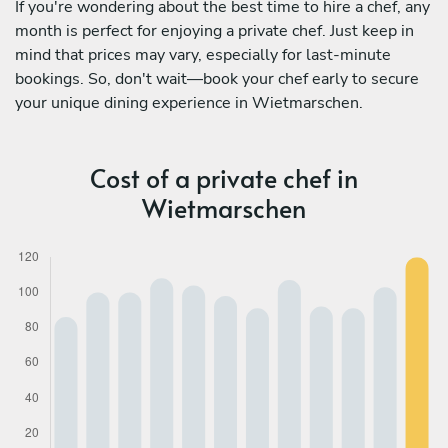
If you're wondering about the best time to hire a chef, any
month is perfect for enjoying a private chef. Just keep in
mind that prices may vary, especially for last-minute
bookings. So, don't wait—book your chef early to secure
your unique dining experience in Wietmarschen.
Cost of a private chef in
Wietmarschen