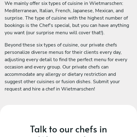
We mainly offer six types of cuisine in Wietmarschen:
Mediterranean, Italian, French, Japanese, Mexican, and
surprise. The type of cuisine with the highest number of
bookings is the Chef's special, but you can have anything
you want (our surprise menu will cover that!).
Beyond these six types of cuisine, our private chefs
personalize diverse menus for their clients every day,
adjusting every detail to find the perfect menu for every
occasion and every group. Our private chefs can
accommodate any allergy or dietary restriction and
suggest other cuisines or fusion dishes. Submit your
request and hire a chef in Wietmarschen!
Talk to our chefs in