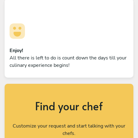
Enjoy!
All there is left to do is count down the days till your
culinary experience begins!
Find your chef
Customize your request and start talking with your
chefs.