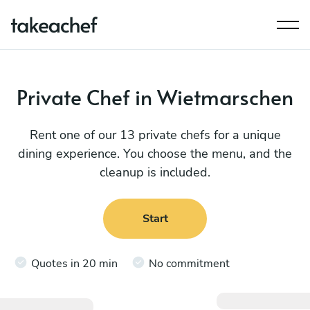
Private Chef in Wietmarschen
Rent one of our 13 private chefs for a unique
dining experience. You choose the menu, and the
cleanup is included.
Start
Quotes in 20 min
No commitment