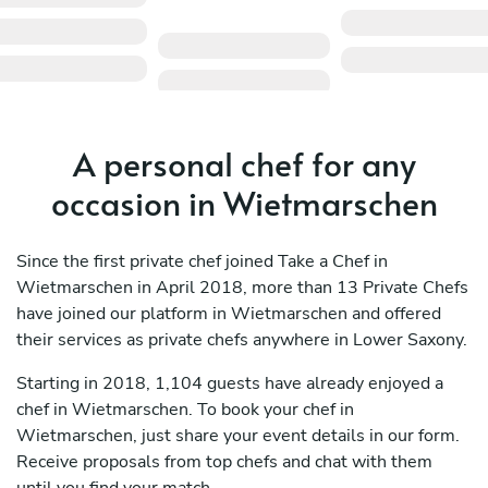
A personal chef for any
occasion in Wietmarschen
Since the first private chef joined Take a Chef in
Wietmarschen in April 2018, more than 13 Private Chefs
have joined our platform in Wietmarschen and offered
their services as private chefs anywhere in Lower Saxony.
Starting in 2018, 1,104 guests have already enjoyed a
chef in Wietmarschen. To book your chef in
Wietmarschen, just share your event details in our form.
Receive proposals from top chefs and chat with them