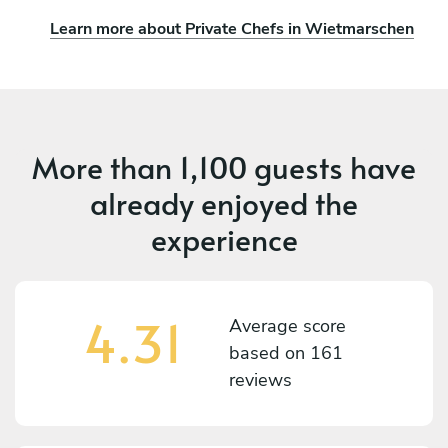
Learn more about Private Chefs in Wietmarschen
More than
1,100 guests
have
already enjoyed the
experience
4.31
Average score
based on
161
reviews