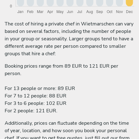
The cost of hiring a private chef in Wietmarschen can vary
based on several factors, including the number of people
in your group or seasonality. Larger groups tend to have a
different average rate per person compared to smaller
groups that hire a chef:
Booking prices range from 89 EUR to 121 EUR per
person.
For 13 people or more: 89 EUR
For 7 to 12 people: 88 EUR
For 3 to 6 people: 102 EUR
For 2 people: 121 EUR.
Additionally, prices can fluctuate depending on the time
of year, location, and how soon you book your personal
chef. If you want to get free quotes, just fill out our form