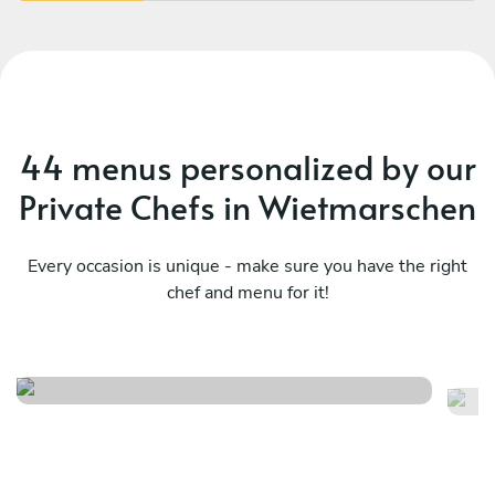
book again!
vib
44 menus personalized by our
Private Chefs in Wietmarschen
Every occasion is unique - make sure you have the right
chef and menu for it!
Su
Herfst menu
ki
See menu
Se