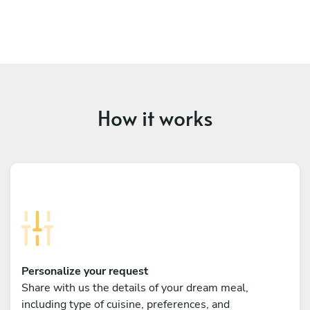
How it works
Personalize your request
Share with us the details of your dream meal,
including type of cuisine, preferences, and