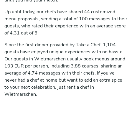
until you find your match.
Up until today, our chefs have shared 44 customized
menu proposals, sending a total of 100 messages to their
guests, who rated their experience with an average score
of 4.31 out of 5.
Since the first dinner provided by Take a Chef, 1,104
guests have enjoyed unique experiences with no hassle.
Our guests in Wietmarschen usually book menus around
103 EUR per person, including 3.88 courses, sharing an
average of 4.74 messages with their chefs. If you've
never had a chef at home but want to add an extra spice
to your next celebration, just rent a chef in
Wietmarschen.