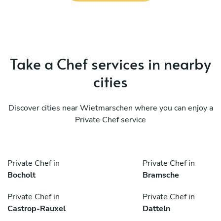
Take a Chef services in nearby
cities
Discover cities near Wietmarschen where you can enjoy a
Private Chef service
Private Chef in
Private Chef in
Bocholt
Bramsche
Private Chef in
Private Chef in
Castrop-Rauxel
Datteln