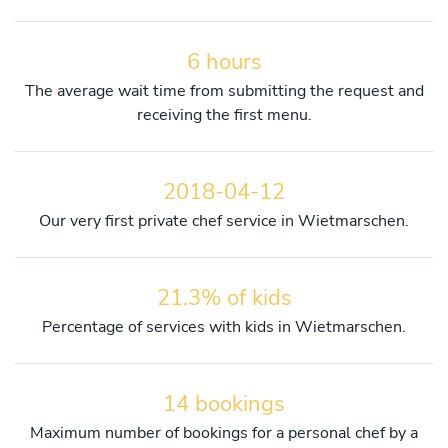
6 hours
The average wait time from submitting the request and
receiving the first menu.
2018-04-12
Our very first private chef service in Wietmarschen.
21.3% of kids
Percentage of services with kids in Wietmarschen.
14 bookings
Maximum number of bookings for a personal chef by a