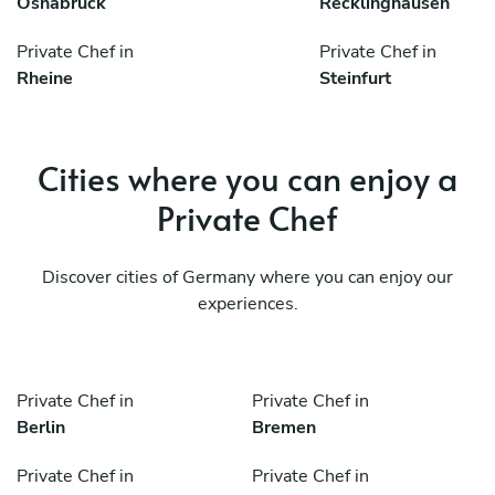
Osnabrück
Recklinghausen
Private Chef in
Private Chef in
Rheine
Steinfurt
Cities where you can enjoy a
Private Chef
Discover cities of Germany where you can enjoy our
experiences.
Private Chef in
Private Chef in
Berlin
Bremen
Private Chef in
Private Chef in