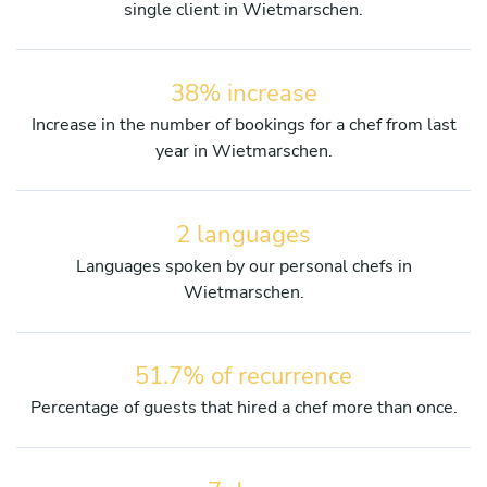
single client in Wietmarschen.
38% increase
Increase in the number of bookings for a chef from last
year in Wietmarschen.
2 languages
Languages spoken by our personal chefs in
Wietmarschen.
51.7% of recurrence
Percentage of guests that hired a chef more than once.