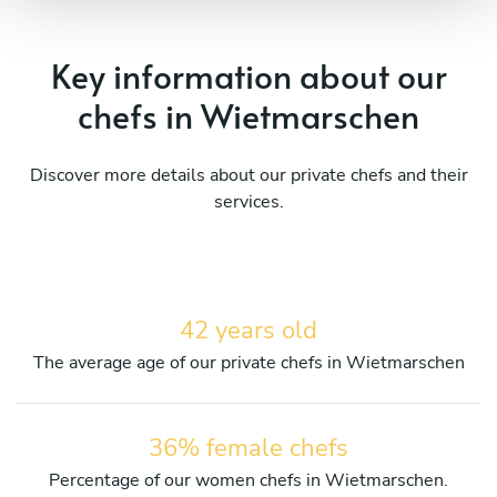
Key information about our
chefs in Wietmarschen
Discover more details about our private chefs and their
services.
42 years old
The average age of our private chefs in Wietmarschen
36% female chefs
Percentage of our women chefs in Wietmarschen.