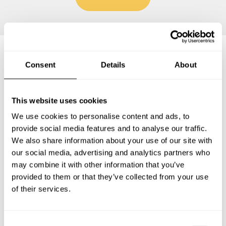
Consent
Details
About
Frequently asked questions
This website uses cookies
Below, you can find the most common questions about
private chef services in Wietmarschen.
We use cookies to personalise content and ads, to
provide social media features and to analyse our traffic.
We also share information about your use of our site with
our social media, advertising and analytics partners who
What does a private chef service include in
may combine it with other information that you’ve
Wietmarschen?
provided to them or that they’ve collected from your use
of their services.
How much does a private chef cost in Wietmarschen?
C