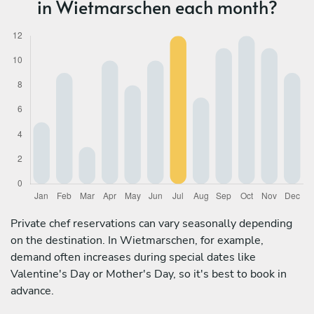
in Wietmarschen each month?
Private chef reservations can vary seasonally depending
on the destination. In Wietmarschen, for example,
demand often increases during special dates like
Valentine's Day or Mother's Day, so it's best to book in
advance.