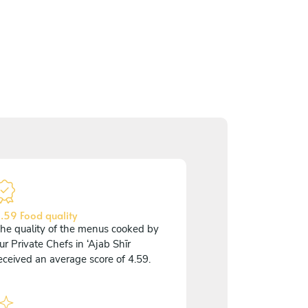
.59 Food quality
he quality of the menus cooked by
ur Private Chefs in ‘Ajab Shīr
eceived an average score of 4.59.