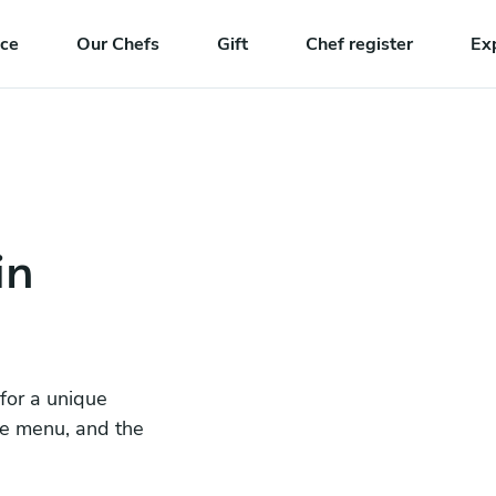
nce
Our Chefs
Gift
Chef register
Ex
in
 for a unique
he menu, and the