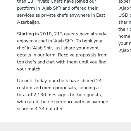
than 13 Private Chefs have joined our
exper
platform in ‘Ajab Shīr and offered their
‘Ajab
services as private chefs anywhere in East
USD p
Azerbaijan.
shari
their 
Starting in 2018, 213 guests have already
home 
enjoyed a chef in ‘Ajab Shīr. To book your
your n
chef in ‘Ajab Shīr, just share your event
‘Ajab 
details in our form. Receive proposals from
top chefs and chat with them until you find
your match.
Up until today, our chefs have shared 24
customized menu proposals, sending a
total of 2,130 messages to their guests,
who rated their experience with an average
score of 4.34 out of 5.