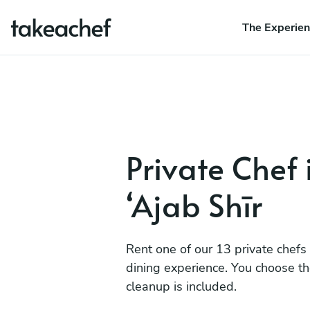
The Experie
Private Chef 
‘Ajab Shīr
Rent one of our 13 private chefs
dining experience. You choose t
cleanup is included.