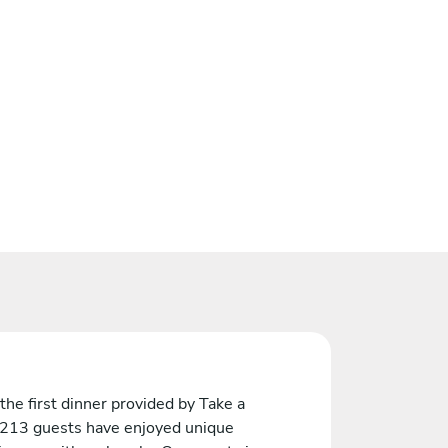
the first dinner provided by Take a
 213 guests have enjoyed unique