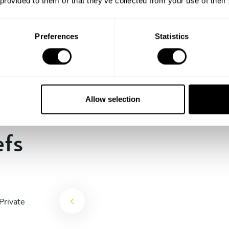
 provided to them or that they’ve collected from your use of their
the days till your culinary
experience begins!
Preferences
Statistics
Allow selection
efs
Private