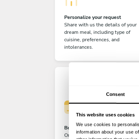
Personalize your request
Share with us the details of your
dream meal, including type of
cuisine, preferences, and
intolerances.
Consent
This website uses cookies
We use cookies to personalis
Book your experience
information about your use of
Once you are happy with your