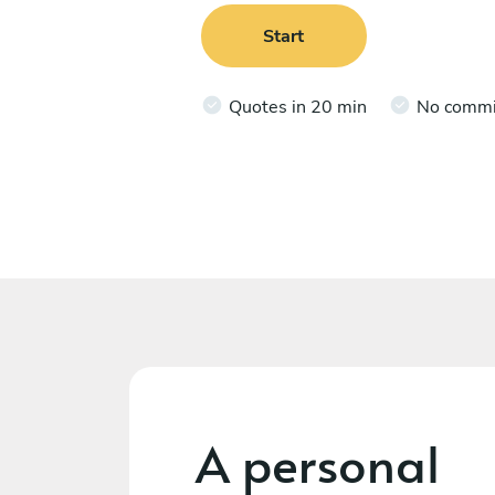
Start
Quotes in 20 min
No comm
A personal