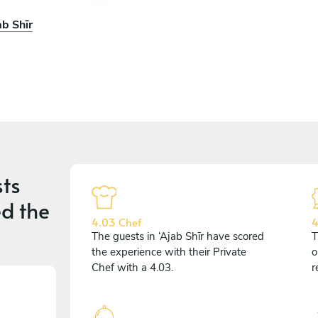
ab Shīr
ts
d the
4.03 Chef
4
The guests in ‘Ajab Shīr have scored
T
the experience with their Private
o
Chef with a 4.03.
r