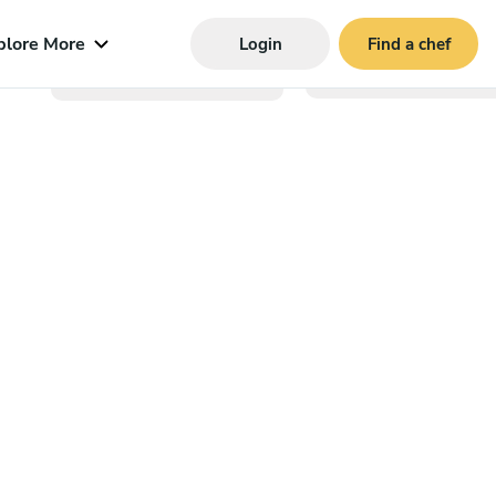
plore More
Login
Find a chef