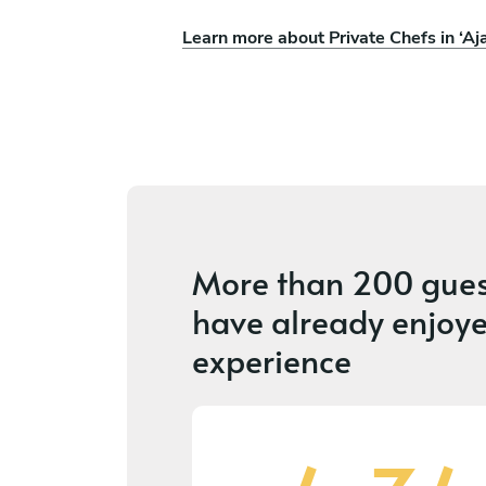
Learn more about Private Chefs in ‘Aj
More than
200 gues
have already enjoye
experience