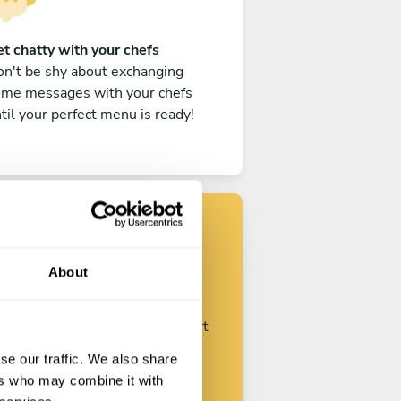
t chatty with your chefs
n't be shy about exchanging
ome messages with your chefs
til your perfect menu is ready!
Find your chef
About
ustomize your request and start
talking with your chefs.
se our traffic. We also share
ers who may combine it with