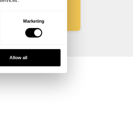
 services.
Start
Marketing
Allow all