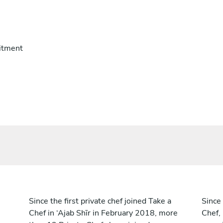
itment
Since the first private chef joined Take a
Since 
Chef in ‘Ajab Shīr in February 2018, more
Chef,