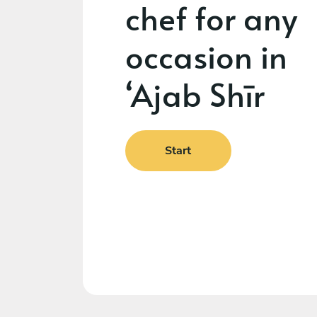
chef for any
occasion in
‘Ajab Shīr
Start