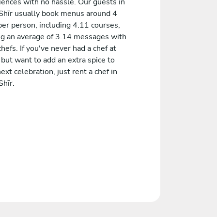
iences with no hassle. Our guests in
 Shīr usually book menus around 4
er person, including 4.11 courses,
ng an average of 3.14 messages with
chefs. If you've never had a chef at
but want to add an extra spice to
ext celebration, just rent a chef in
Shīr.