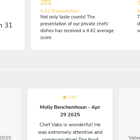
4.42 Presentation
4
Not only taste counts! The
T
on
31
presentation of our private chefs'
d
dishes has received a 4.42 average
s
score.
4.8
/
5
Molly Benchemhoun - Apr
29 2025
Chef Vako is wonderful! He
was extremely attentive and
9 2025
Valer
communicative! The food