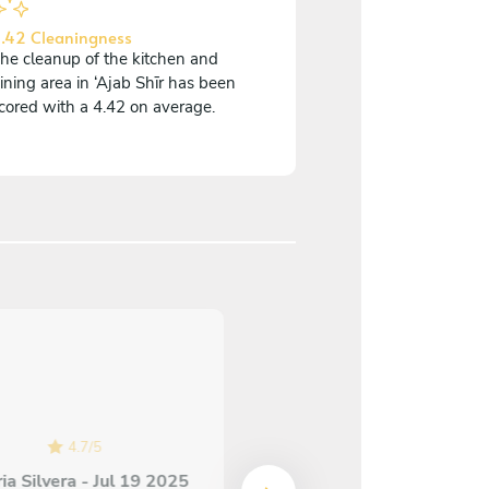
.42 Cleaningness
he cleanup of the kitchen and
ining area in ‘Ajab Shīr has been
cored with a 4.42 on average.
4.8
/
5
Molly Benchemhoun - A
29 2025
Chef Vako is wonderful! 
4.7
/
5
was extremely attentive 
ia Silvera - Jul 19 2025
communicative! The foo