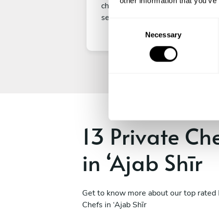
other information that you’ve
choice, submit your payment to
secure your experience.
C
Necessary
o
n
s
e
n
t
S
e
13 Private Ch
l
e
in ‘Ajab Shīr
c
t
i
o
Get to know more about our top rated 
n
Chefs in ‘Ajab Shīr