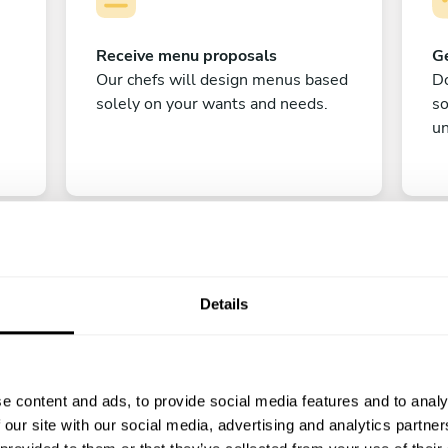
Receive menu proposals
Ge
Our chefs will design menus based
Do
solely on your wants and needs.
s
un
Details
C
e content and ads, to provide social media features and to analy
Enjoy!
 our site with our social media, advertising and analytics partn
All there is left to do is count down