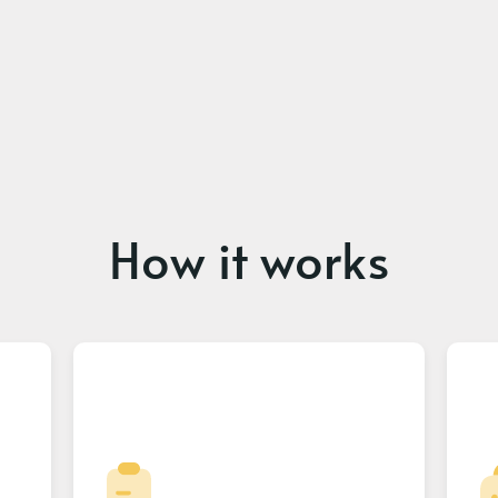
How it works