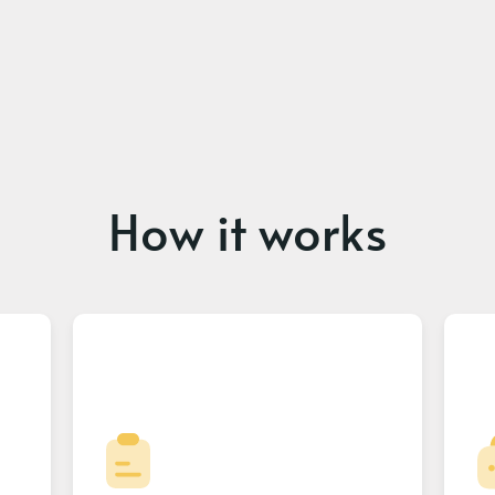
How it works