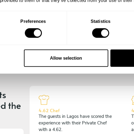
 provided to them or that they’ve collected from your use of their
experience begins!
Preferences
Statistics
Allow selection
ts
d the
4.62 Chef
4
The guests in Lagos have scored the
T
experience with their Private Chef
o
with a 4.62.
a