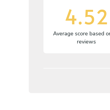
4.52
Average score based 
reviews