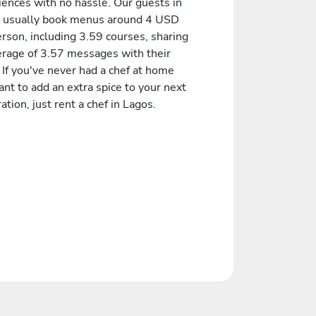
iences with no hassle. Our guests in
 usually book menus around 4 USD
rson, including 3.59 courses, sharing
erage of 3.57 messages with their
 If you've never had a chef at home
nt to add an extra spice to your next
ation, just rent a chef in Lagos.