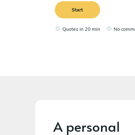
Start
Quotes in 20 min
No comm
A personal