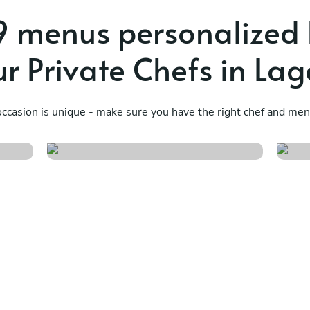
 menus personalized
ur Private Chefs in Lag
Soul of the sun
T
ccasion is unique - make sure you have the right chef and menu
See menu
S