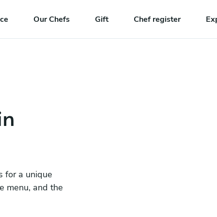
nce
Our Chefs
Gift
Chef register
Ex
in
s for a unique
he menu, and the