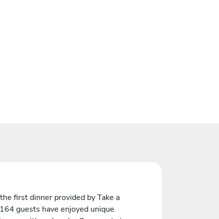
the first dinner provided by Take a
 164 guests have enjoyed unique