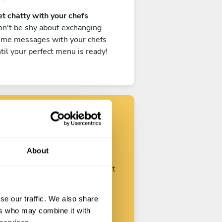
t chatty with your chefs
n't be shy about exchanging
ome messages with your chefs
til your perfect menu is ready!
Find your chef
About
ustomize your request and start
talking with your chefs.
se our traffic. We also share
ers who may combine it with
Start