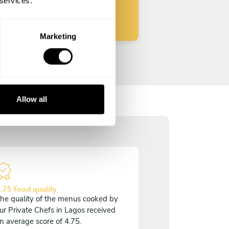
 services.
Marketing
Allow all
.75 Food quality
he quality of the menus cooked by
ur Private Chefs in Lagos received
n average score of 4.75.