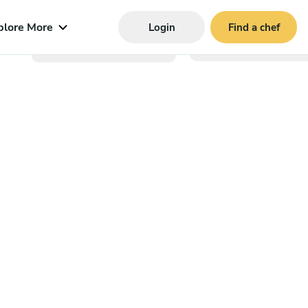
plore More
Login
Find a chef