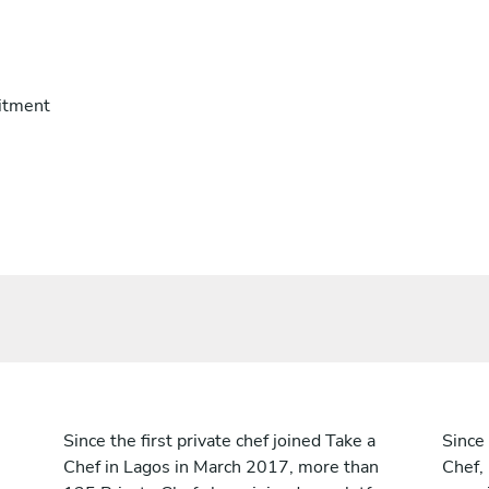
itment
Since the first private chef joined Take a
Since 
Chef in Lagos in March 2017, more than
Chef,