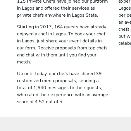
125 Private Chefs have joined our platform
exper
in Lagos and offered their services as
Lagos
private chefs anywhere in Lagos State.
per pe
an av
Starting in 2017, 164 guests have already
chefs.
enjoyed a chef in Lagos. To book your chef
but wa
in Lagos, just share your event details in
celebr
our form. Receive proposals from top chefs
and chat with them until you find your
match.
Up until today, our chefs have shared 39
customized menu proposals, sending a
total of 1,640 messages to their guests,
who rated their experience with an average
score of 4.52 out of 5.