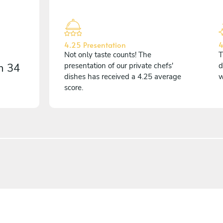
4.25 Presentation
4
Not only taste counts! The
T
on
34
presentation of our private chefs'
d
dishes has received a 4.25 average
w
score.