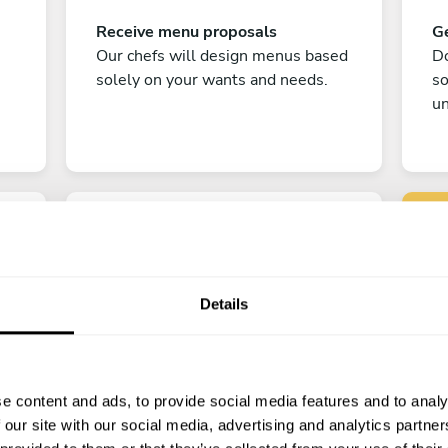
Receive menu proposals
Ge
Our chefs will design menus based
Do
solely on your wants and needs.
s
un
Details
C
Enjoy!
e content and ads, to provide social media features and to analy
All there is left to do is count down
 our site with our social media, advertising and analytics partn
the days till your culinary