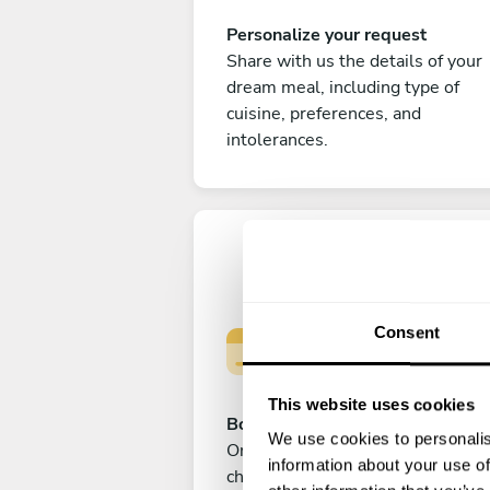
Personalize your request
Share with us the details of your
dream meal, including type of
cuisine, preferences, and
intolerances.
Consent
This website uses cookies
Book your experience
We use cookies to personalis
Once you are happy with your
information about your use of
choice, submit your payment to