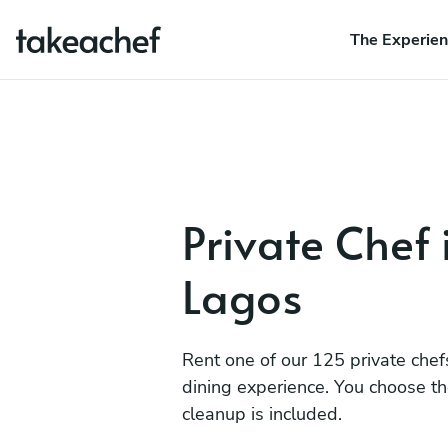
The Experie
Private Chef 
Lagos
Rent one of our 125 private chef
dining experience. You choose t
cleanup is included.