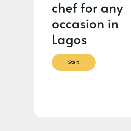
chef for any
occasion in
Lagos
Start