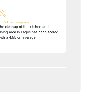
.55 Cleaningness
he cleanup of the kitchen and
ining area in Lagos has been scored
ith a 4.55 on average.