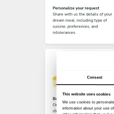
Personalize your request
Share with us the details of your
dream meal, including type of
cuisine, preferences, and
intolerances.
Consent
This website uses cookies
Book your experience
We use cookies to personalis
Once you are happy with your
information about your use of
choice, submit your payment to