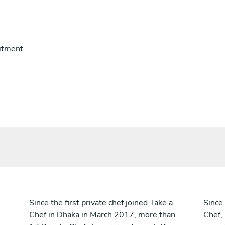
itment
Since the first private chef joined Take a
Since 
Chef in Dhaka in March 2017, more than
Chef,