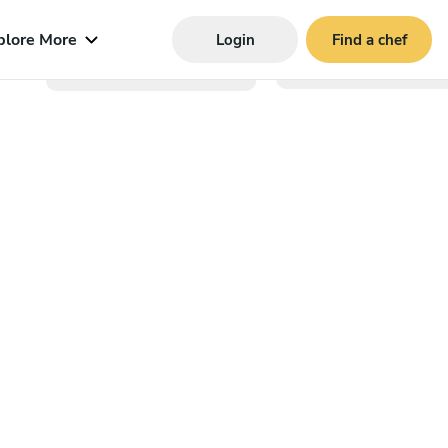
plore More
Login
Find a chef