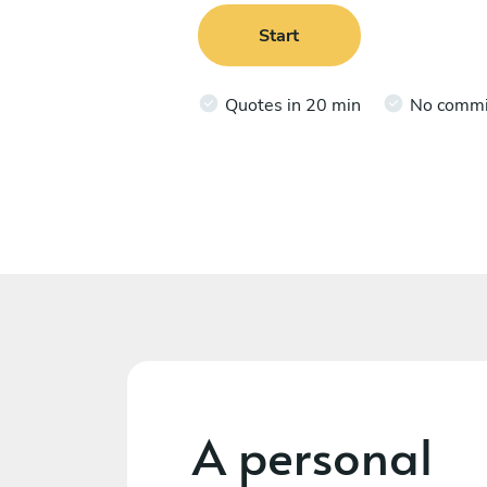
Start
Quotes in 20 min
No comm
A personal