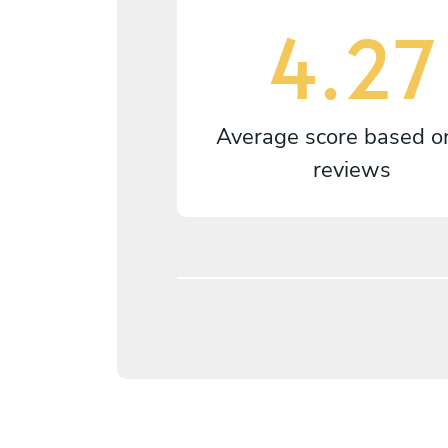
4.27
Average score based 
reviews