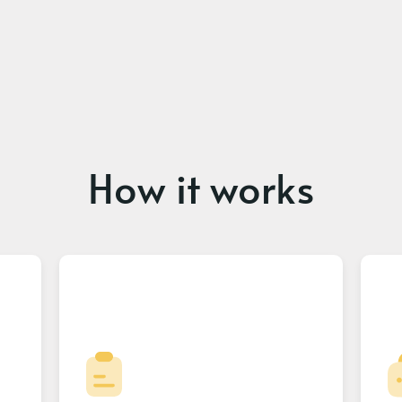
How it works