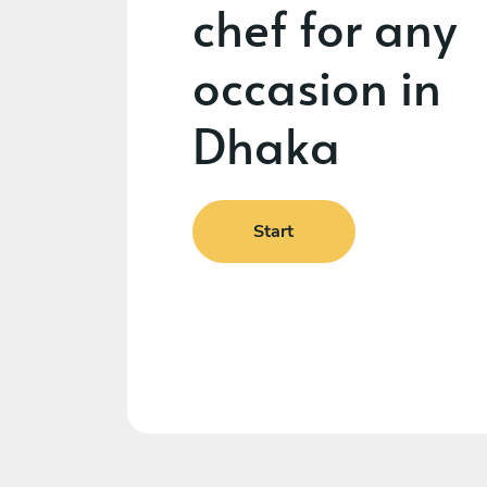
chef for any
occasion in
Dhaka
Start