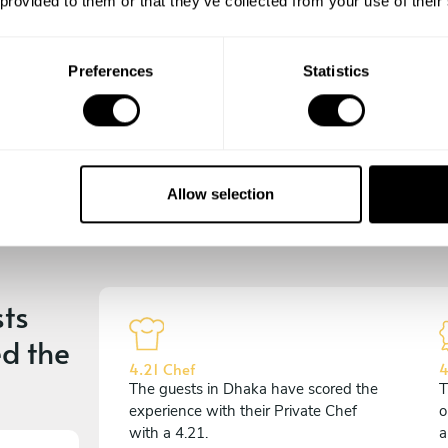
 provided to them or that they’ve collected from your use of their
experience begins!
Preferences
Statistics
Allow selection
ts
d the
4.21 Chef
4
The guests in Dhaka have scored the
T
experience with their Private Chef
o
with a 4.21.
a