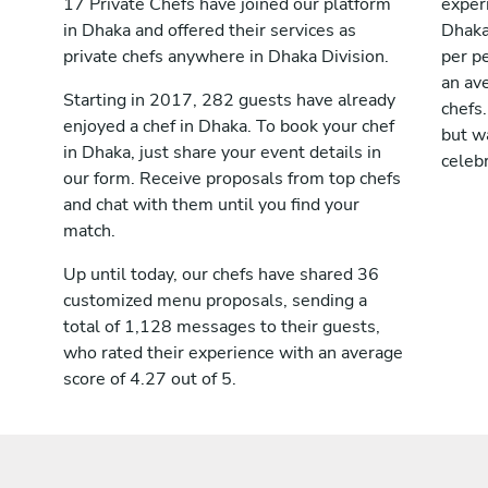
17 Private Chefs have joined our platform
exper
in Dhaka and offered their services as
Dhaka
private chefs anywhere in Dhaka Division.
per pe
an av
Starting in 2017, 282 guests have already
chefs.
enjoyed a chef in Dhaka. To book your chef
but wa
in Dhaka, just share your event details in
celebr
our form. Receive proposals from top chefs
and chat with them until you find your
match.
Up until today, our chefs have shared 36
customized menu proposals, sending a
total of 1,128 messages to their guests,
who rated their experience with an average
score of 4.27 out of 5.