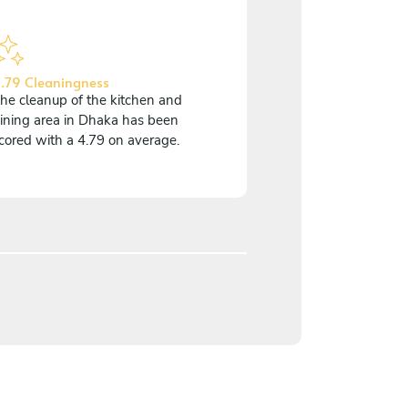
.79 Cleaningness
he cleanup of the kitchen and
ining area in Dhaka has been
cored with a 4.79 on average.