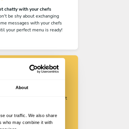
t chatty with your chefs
n't be shy about exchanging
ome messages with your chefs
til your perfect menu is ready!
Find your chef
About
ustomize your request and start
talking with your chefs.
se our traffic. We also share
ers who may combine it with
Start