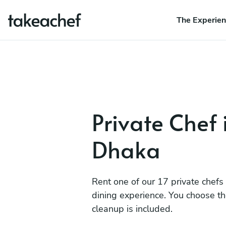
The Experie
Private Chef 
Dhaka
Rent one of our 17 private chefs
dining experience. You choose t
cleanup is included.