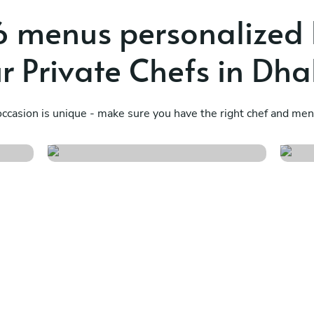
 menus personalized
r Private Chefs in Dh
Soul of the sun
T
ccasion is unique - make sure you have the right chef and menu
See menu
S