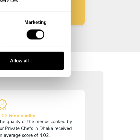
 services.
Marketing
Allow all
.02 Food quality
he quality of the menus cooked by
ur Private Chefs in Dhaka received
n average score of 4.02.