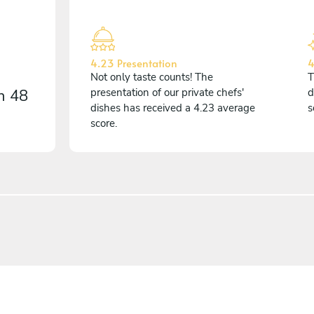
4.23 Presentation
4
Not only taste counts! The
T
on
48
presentation of our private chefs'
d
dishes has received a 4.23 average
s
score.