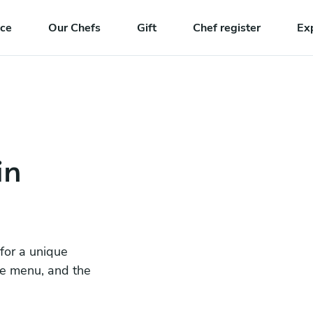
nce
Our Chefs
Gift
Chef register
Ex
in
 for a unique
he menu, and the