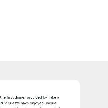
the first dinner provided by Take a
 282 guests have enjoyed unique