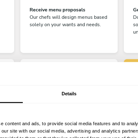
Receive menu proposals
Ge
Our chefs will design menus based
Do
solely on your wants and needs.
s
un
Details
C
Enjoy!
e content and ads, to provide social media features and to analy
All there is left to do is count down
 our site with our social media, advertising and analytics partn
the days till your culinary