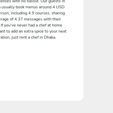
iences with no hassle. Our guests in
 usually book menus around 4 USD
rson, including 4.9 courses, sharing
erage of 4.37 messages with their
 If you've never had a chef at home
nt to add an extra spice to your next
ation, just rent a chef in Dhaka.