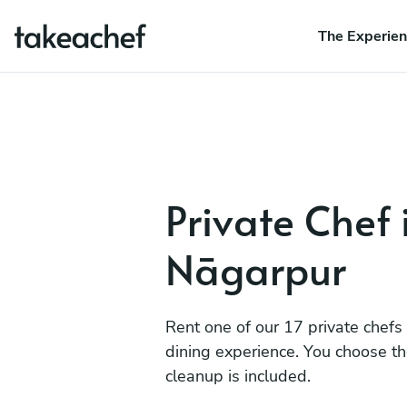
The Experie
Private Chef 
Nāgarpur
Rent one of our 17 private chefs
dining experience. You choose t
cleanup is included.