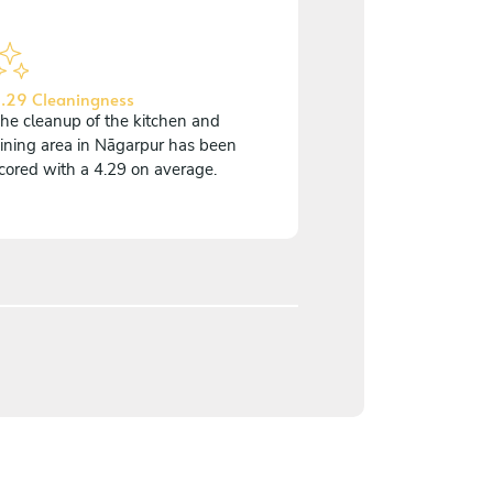
.29 Cleaningness
he cleanup of the kitchen and
ining area in Nāgarpur has been
cored with a 4.29 on average.