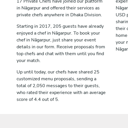
17 Private Chefs have joined our platform
exper
in Nāgarpur and offered their services as
Nāgar
private chefs anywhere in Dhaka Division.
USD p
shari
Starting in 2017, 205 guests have already
their 
enjoyed a chef in Nāgarpur. To book your
home 
chef in Nāgarpur, just share your event
your n
details in our form. Receive proposals from
Nāgar
top chefs and chat with them until you find
your match.
Up until today, our chefs have shared 25
customized menu proposals, sending a
total of 2,050 messages to their guests,
who rated their experience with an average
score of 4.4 out of 5.