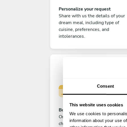
Personalize your request
Share with us the details of your
dream meal, including type of
cuisine, preferences, and
intolerances.
Consent
This website uses cookies
Book your experience
We use cookies to personalis
Once you are happy with your
information about your use of
choice, submit your payment to