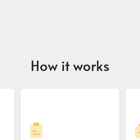
How it works