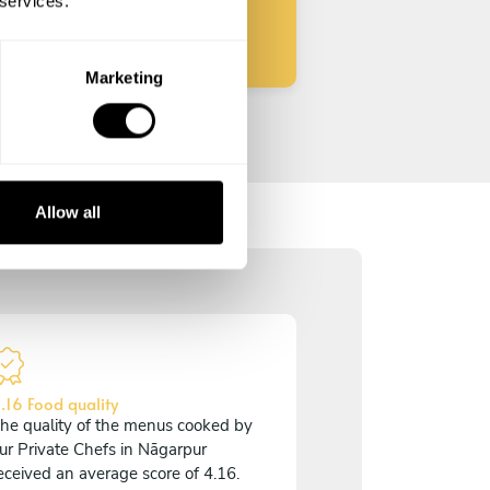
 services.
Marketing
Allow all
.16 Food quality
he quality of the menus cooked by
ur Private Chefs in Nāgarpur
eceived an average score of 4.16.