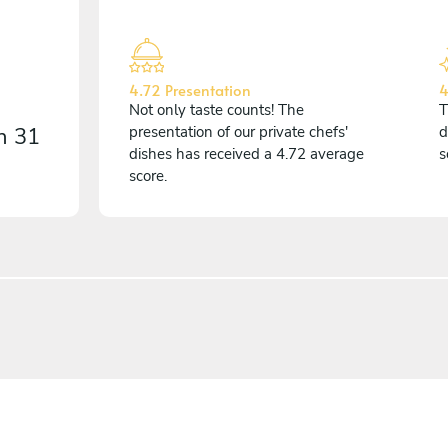
4.72 Presentation
4
Not only taste counts! The
T
on
31
presentation of our private chefs'
d
dishes has received a 4.72 average
s
score.