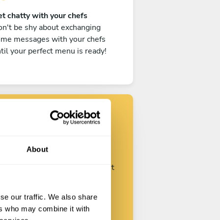
t chatty with your chefs
n't be shy about exchanging
ome messages with your chefs
til your perfect menu is ready!
Find your chef
About
ustomize your request and start
talking with your chefs.
se our traffic. We also share
ers who may combine it with
Start