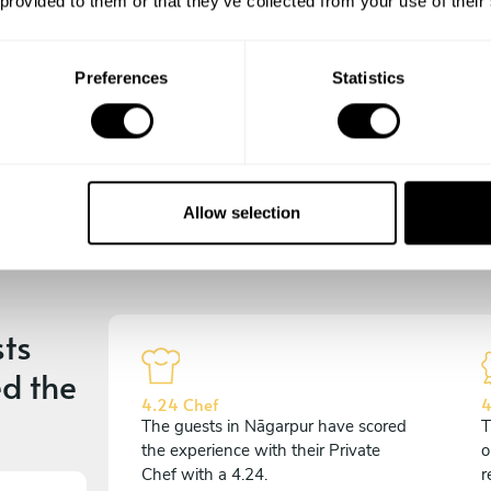
 provided to them or that they’ve collected from your use of their
experience begins!
Preferences
Statistics
Allow selection
ts
d the
4.24 Chef
4
The guests in Nāgarpur have scored
T
the experience with their Private
o
Chef with a 4.24.
r