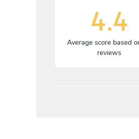
4.4
Average score based 
reviews