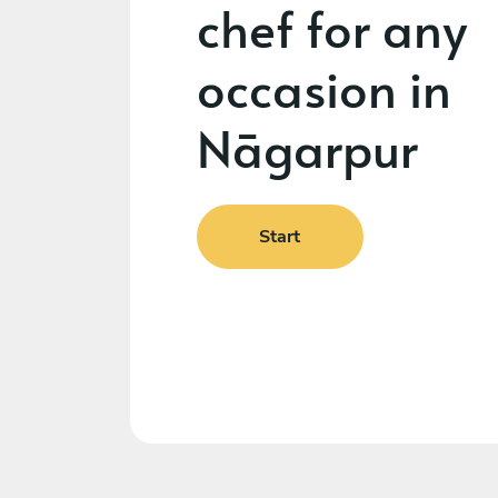
chef for any
occasion in
Nāgarpur
Start