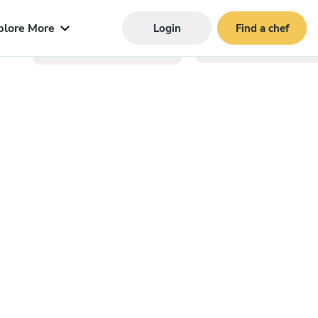
plore More
Login
Find a chef