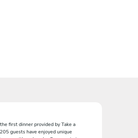
the first dinner provided by Take a
 205 guests have enjoyed unique