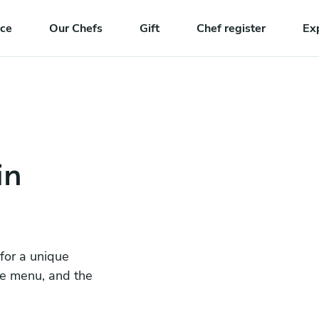
nce
Our Chefs
Gift
Chef register
Ex
in
 for a unique
he menu, and the