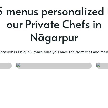
 menus personalized
our Private Chefs in
Nāgarpur
Design your own
D
menu s/m/i
m
ccasion is unique - make sure you have the right chef and menu
See menu
S