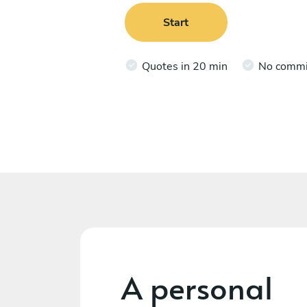
Start
Quotes in 20 min
No comm
A personal