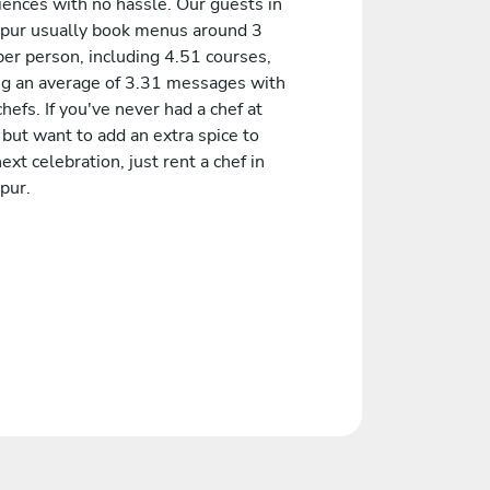
iences with no hassle. Our guests in
pur usually book menus around 3
er person, including 4.51 courses,
ng an average of 3.31 messages with
chefs. If you've never had a chef at
but want to add an extra spice to
ext celebration, just rent a chef in
pur.