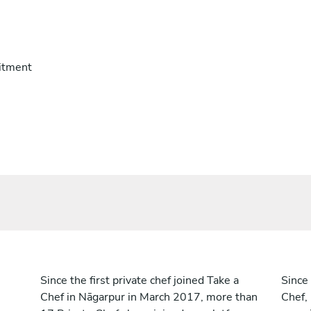
itment
Since the first private chef joined Take a
Since 
Chef in Nāgarpur in March 2017, more than
Chef,