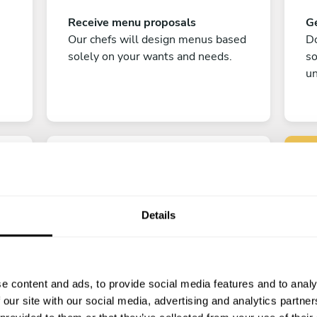
Receive menu proposals
Ge
Our chefs will design menus based
Do
solely on your wants and needs.
s
un
Details
C
Enjoy!
e content and ads, to provide social media features and to analy
All there is left to do is count down
 our site with our social media, advertising and analytics partn
the days till your culinary