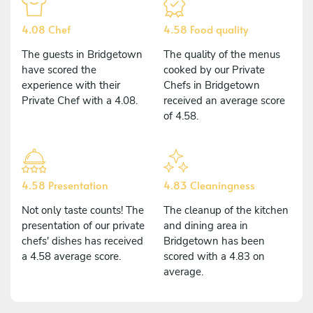
4.08 Chef
4.58 Food quality
The guests in Bridgetown
The quality of the menus
have scored the
cooked by our Private
experience with their
Chefs in Bridgetown
Private Chef with a 4.08.
received an average score
of 4.58.
4.58 Presentation
4.83 Cleaningness
Not only taste counts! The
The cleanup of the kitchen
presentation of our private
and dining area in
chefs' dishes has received
Bridgetown has been
a 4.58 average score.
scored with a 4.83 on
average.