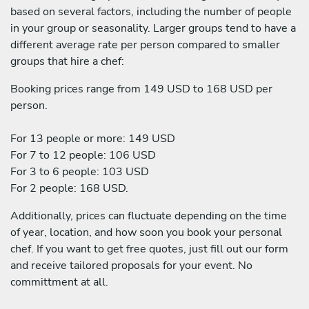
based on several factors, including the number of people
in your group or seasonality. Larger groups tend to have a
different average rate per person compared to smaller
groups that hire a chef:
Booking prices range from 149 USD to 168 USD per
person.
For 13 people or more: 149 USD
For 7 to 12 people: 106 USD
For 3 to 6 people: 103 USD
For 2 people: 168 USD.
Additionally, prices can fluctuate depending on the time
of year, location, and how soon you book your personal
chef. If you want to get free quotes, just fill out our form
and receive tailored proposals for your event. No
committment at all.