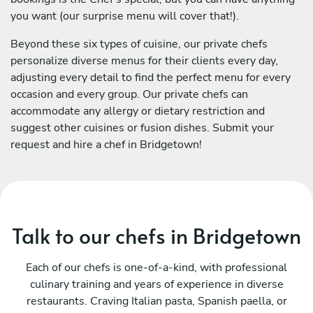
you want (our surprise menu will cover that!).
Beyond these six types of cuisine, our private chefs
personalize diverse menus for their clients every day,
adjusting every detail to find the perfect menu for every
occasion and every group. Our private chefs can
accommodate any allergy or dietary restriction and
suggest other cuisines or fusion dishes. Submit your
request and hire a chef in Bridgetown!
Talk to our chefs in Bridgetown
Each of our chefs is one-of-a-kind, with professional
culinary training and years of experience in diverse
restaurants. Craving Italian pasta, Spanish paella, or