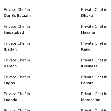
Private Chef in
Private Chef in
Dar Es Salaam
Dhaka
Private Chef in
Private Chef in
Faisalabad
Havana
Private Chef in
Private Chef in
Ibadan
Kano
Private Chef in
Private Chef in
Karachi
Kinshasa
Private Chef in
Private Chef in
Lagos
Lahore
Private Chef in
Private Chef in
Luanda
Maracaibo
Private Chef in
Private Chef in