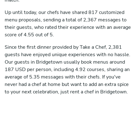
match.
Up until today, our chefs have shared 817 customized
menu proposals, sending a total of 2,367 messages to
their guests, who rated their experience with an average
score of 4.55 out of 5.
Since the first dinner provided by Take a Chef, 2,381
guests have enjoyed unique experiences with no hassle.
Our guests in Bridgetown usually book menus around
187 USD per person, including 4.92 courses, sharing an
average of 5.35 messages with their chefs. If you've
never had a chef at home but want to add an extra spice
to your next celebration, just rent a chef in Bridgetown.