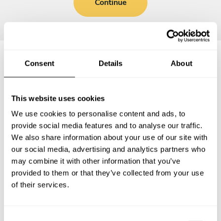
Continue
Consent
Details
About
Frequently asked questions
This website uses cookies
Below, you can find the most common questions about
We use cookies to personalise content and ads, to
private chef services in Bridgetown.
provide social media features and to analyse our traffic.
We also share information about your use of our site with
our social media, advertising and analytics partners who
may combine it with other information that you’ve
What does a private chef service include in
provided to them or that they’ve collected from your use
Bridgetown?
of their services.
How much does a private chef cost in Bridgetown?
C