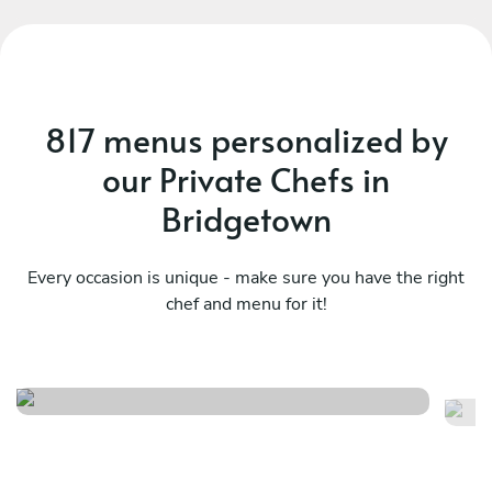
817 menus personalized by
our Private Chefs in
Bridgetown
Every occasion is unique - make sure you have the right
Fusion feast signature
chef and menu for it!
Ca
experience
ex
See menu
Se