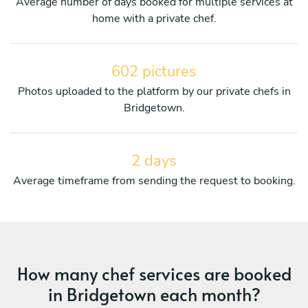
Average number of days booked for multiple services at
home with a private chef.
602 pictures
Photos uploaded to the platform by our private chefs in
Bridgetown.
2 days
Average timeframe from sending the request to booking.
How many chef services are booked
in Bridgetown each month?