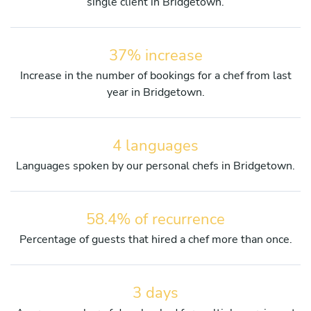
single client in Bridgetown.
37% increase
Increase in the number of bookings for a chef from last
year in Bridgetown.
4 languages
Languages spoken by our personal chefs in Bridgetown.
58.4% of recurrence
Percentage of guests that hired a chef more than once.
3 days