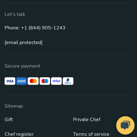
Let's talk
Phone: +1 (844) 905-1243
[email protected]
Secure payment
Sitemap
Gift
Private Chef
Chef register
Terms of service