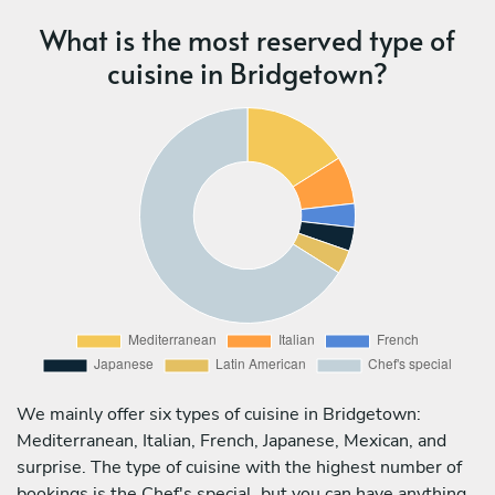
What is the most reserved type of
cuisine in Bridgetown?
We mainly offer six types of cuisine in Bridgetown:
Mediterranean, Italian, French, Japanese, Mexican, and
surprise. The type of cuisine with the highest number of
bookings is the Chef's special, but you can have anything