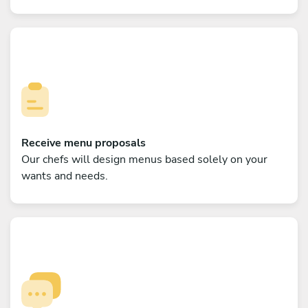
Receive menu proposals
Our chefs will design menus based solely on your
wants and needs.