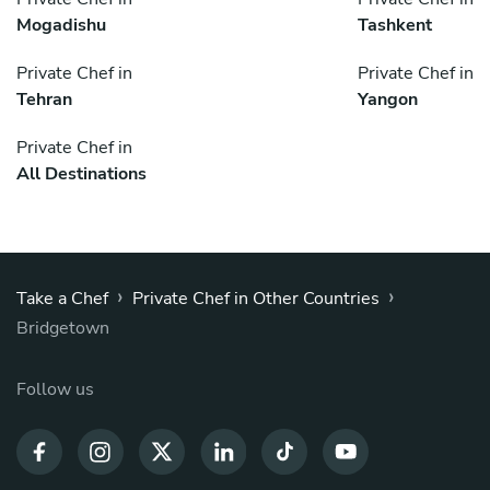
Mogadishu
Tashkent
Private Chef in
Private Chef in
Tehran
Yangon
Private Chef in
All Destinations
›
›
Take a Chef
Private Chef in Other Countries
Bridgetown
Follow us