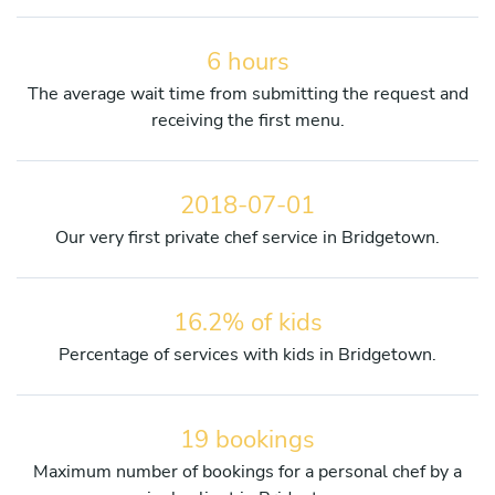
6 hours
The average wait time from submitting the request and
receiving the first menu.
2018-07-01
Our very first private chef service in Bridgetown.
16.2% of kids
Percentage of services with kids in Bridgetown.
19 bookings
Maximum number of bookings for a personal chef by a