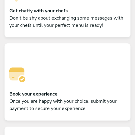
Get chatty with your chefs
Don't be shy about exchanging some messages with
your chefs until your perfect menu is ready!
Book your experience
Once you are happy with your choice, submit your
payment to secure your experience.