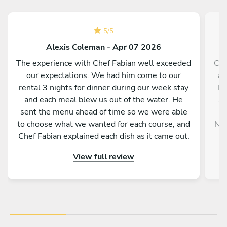
5
/
5
Alexis Coleman - Apr 07 2026
The experience with Chef Fabian well exceeded
Che
our expectations. We had him come to our
an
rental 3 nights for dinner during our week stay
NY
and each meal blew us out of the water. He
An
sent the menu ahead of time so we were able
m
to choose what we wanted for each course, and
NYE
Chef Fabian explained each dish as it came out.
a
He, as well as his assist Skeeter, were both
Sa
View full review
engaging and friendly and they left the kitchen
spotless when finished. Would highly highly
recommend! Well worth the spend.