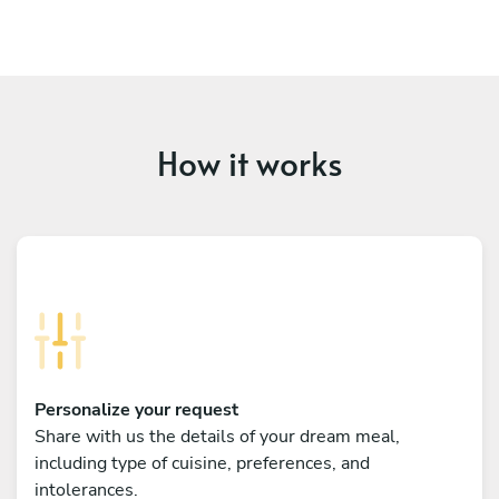
How it works
Personalize your request
Share with us the details of your dream meal,
including type of cuisine, preferences, and
intolerances.