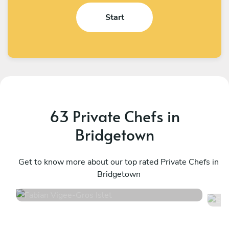
Start
63 Private Chefs in
Bridgetown
Fabian Vigee
S
Gros Islet
Get to know more about our top rated Private Chefs in
B
Bridgetown
4.9
•
35 services