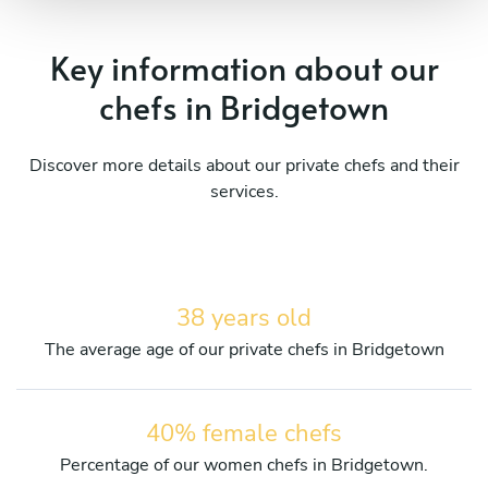
Key information about our
chefs in Bridgetown
Discover more details about our private chefs and their
services.
38 years old
The average age of our private chefs in Bridgetown
40% female chefs
Percentage of our women chefs in Bridgetown.