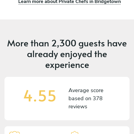
Learn more about Private Chefs in Bridgetown
More than
2,300 guests
have
already enjoyed the
experience
4.55
Average score
based on
378
reviews