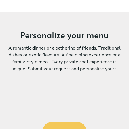
Personalize your menu
A romantic dinner or a gathering of friends. Traditional
dishes or exotic flavours. A fine dining experience or a
family-style meal. Every private chef experience is
unique! Submit your request and personalize yours.