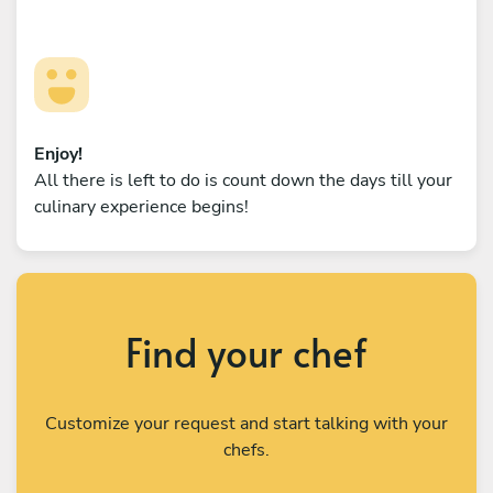
Enjoy!
All there is left to do is count down the days till your
culinary experience begins!
Find your chef
Customize your request and start talking with your
chefs.