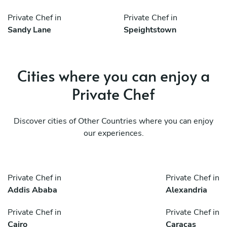
Private Chef in
Private Chef in
Sandy Lane
Speightstown
Cities where you can enjoy a
Private Chef
Discover cities of Other Countries where you can enjoy
our experiences.
Private Chef in
Private Chef in
Addis Ababa
Alexandria
Private Chef in
Private Chef in
Cairo
Caracas