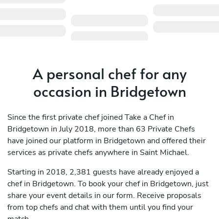
A personal chef for any
occasion in Bridgetown
Since the first private chef joined Take a Chef in
Bridgetown in July 2018, more than 63 Private Chefs
have joined our platform in Bridgetown and offered their
services as private chefs anywhere in Saint Michael.
Starting in 2018, 2,381 guests have already enjoyed a
chef in Bridgetown. To book your chef in Bridgetown, just
share your event details in our form. Receive proposals
from top chefs and chat with them until you find your