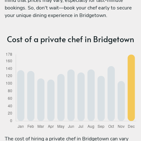
mind that prices may vary, especially for last-minute
bookings. So, don't wait—book your chef early to secure
your unique dining experience in Bridgetown.
Cost of a private chef in Bridgetown
The cost of hiring a private chef in Bridgetown can vary