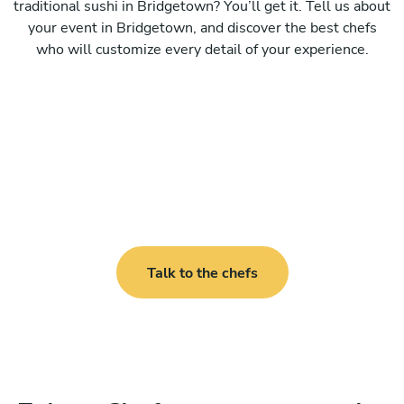
traditional sushi in Bridgetown? You’ll get it. Tell us about
your event in Bridgetown, and discover the best chefs
who will customize every detail of your experience.
Talk to the chefs