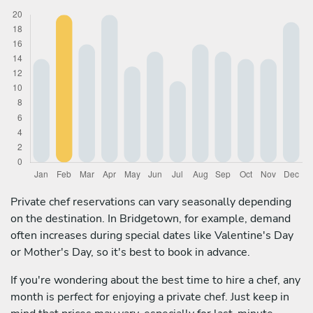
Private chef reservations can vary seasonally depending
on the destination. In Bridgetown, for example, demand
often increases during special dates like Valentine's Day
or Mother's Day, so it's best to book in advance.
If you're wondering about the best time to hire a chef, any
month is perfect for enjoying a private chef. Just keep in