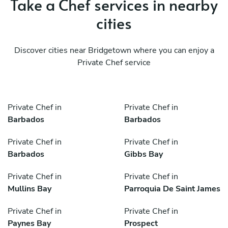
Take a Chef services in nearby
cities
Discover cities near Bridgetown where you can enjoy a
Private Chef service
Private Chef in
Private Chef in
Barbados
Barbados
Private Chef in
Private Chef in
Barbados
Gibbs Bay
Private Chef in
Private Chef in
Mullins Bay
Parroquia De Saint James
Private Chef in
Private Chef in
Paynes Bay
Prospect