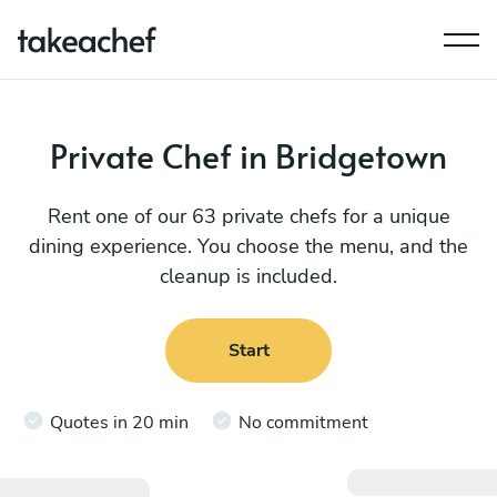
Private Chef in Bridgetown
Rent one of our 63 private chefs for a unique
dining experience. You choose the menu, and the
cleanup is included.
Start
Quotes in 20 min
No commitment