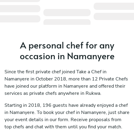
A personal chef for any
occasion in Namanyere
Since the first private chef joined Take a Chef in
Namanyere in October 2018, more than 12 Private Chefs
have joined our platform in Namanyere and offered their
services as private chefs anywhere in Rukwa.
Starting in 2018, 196 guests have already enjoyed a chef
in Namanyere. To book your chef in Namanyere, just share
your event details in our form. Receive proposals from
top chefs and chat with them until you find your match.