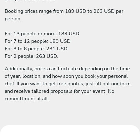
Booking prices range from 189 USD to 263 USD per
person.
For 13 people or more: 189 USD
For 7 to 12 people: 189 USD
For 3 to 6 people: 231 USD
For 2 people: 263 USD.
Additionally, prices can fluctuate depending on the time
of year, location, and how soon you book your personal
chef. If you want to get free quotes, just fill out our form
and receive tailored proposals for your event. No
committment at all.