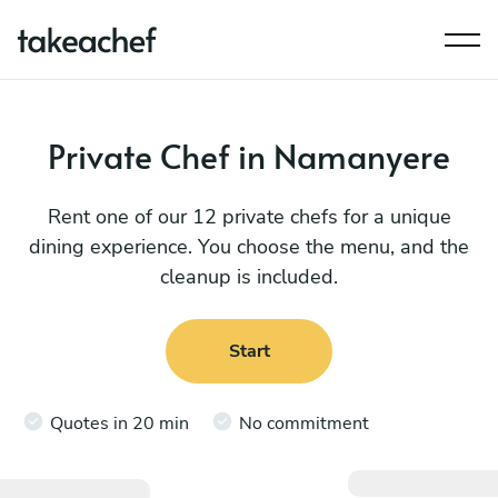
Private Chef in Namanyere
Rent one of our 12 private chefs for a unique
dining experience. You choose the menu, and the
cleanup is included.
Start
Quotes in 20 min
No commitment