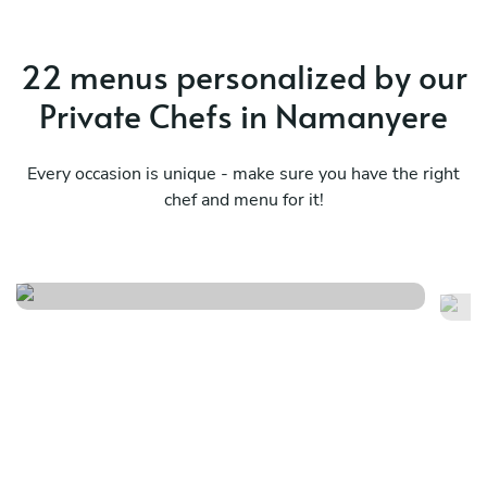
22 menus personalized by our
Private Chefs in Namanyere
Every occasion is unique - make sure you have the right
chef and menu for it!
D
Design your own menu s/m/i
f/j
See menu
Se