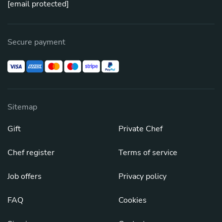
[email protected]
Secure payment
Sitemap
Gift
Private Chef
Chef register
Terms of service
Job offers
Privacy policy
FAQ
Cookies