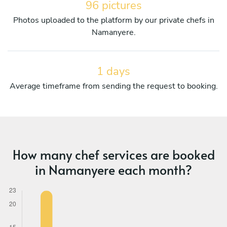
96 pictures
Photos uploaded to the platform by our private chefs in
Namanyere.
1 days
Average timeframe from sending the request to booking.
How many chef services are booked
in Namanyere each month?