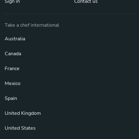
Sign in
Contact us
Take a chef international
Australia
Canada
France
Mexico
Spain
United Kingdom
United States