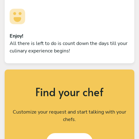
Enjoy!
All there is left to do is count down the days till your
culinary experience begins!
Find your chef
Customize your request and start talking with your
chefs.