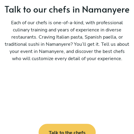
Talk to our chefs in Namanyere
Each of our chefs is one-of-a-kind, with professional
culinary training and years of experience in diverse
restaurants. Craving Italian pasta, Spanish paella, or
traditional sushi in Namanyere? You’ll get it. Tell us about
your event in Namanyere, and discover the best chefs
who will customize every detail of your experience.
Talk to the chefs