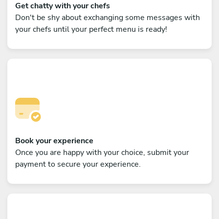
Get chatty with your chefs
Don't be shy about exchanging some messages with
your chefs until your perfect menu is ready!
Book your experience
Once you are happy with your choice, submit your
payment to secure your experience.