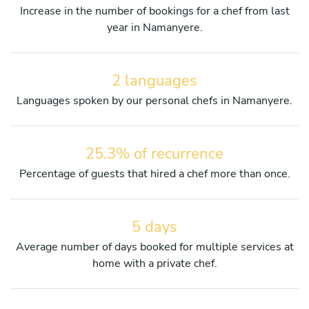
Increase in the number of bookings for a chef from last
year in Namanyere.
2 languages
Languages spoken by our personal chefs in Namanyere.
25.3% of recurrence
Percentage of guests that hired a chef more than once.
5 days
Average number of days booked for multiple services at
home with a private chef.