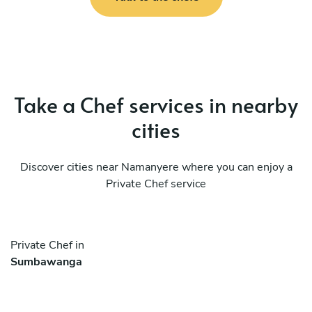
Take a Chef services in nearby
cities
Discover cities near Namanyere where you can enjoy a
Private Chef service
Private Chef in
Sumbawanga