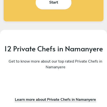
Start
12 Private Chefs in Namanyere
Get to know more about our top rated Private Chefs in
Namanyere
Learn more about Private Chefs in Namanyere