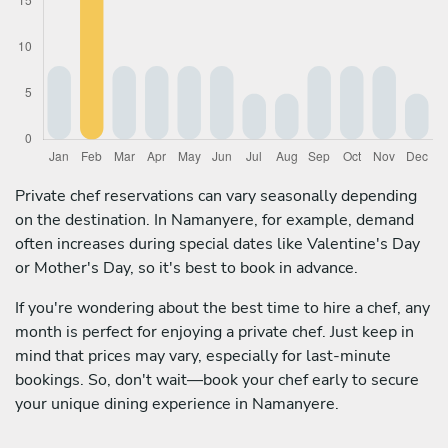
Private chef reservations can vary seasonally depending
on the destination. In Namanyere, for example, demand
often increases during special dates like Valentine's Day
or Mother's Day, so it's best to book in advance.
If you're wondering about the best time to hire a chef, any
month is perfect for enjoying a private chef. Just keep in
mind that prices may vary, especially for last-minute
bookings. So, don't wait—book your chef early to secure
your unique dining experience in Namanyere.