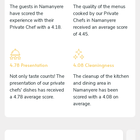
The guests in Namanyere
The quality of the menus
have scored the
cooked by our Private
experience with their
Chefs in Namanyere
Private Chef with a 4.18.
received an average score
of 4.45.
4.78 Presentation
4.08 Cleaningness
Not only taste counts! The
The cleanup of the kitchen
presentation of our private
and dining area in
chefs' dishes has received
Namanyere has been
a 4.78 average score.
scored with a 4.08 on
average.