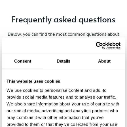
Frequently asked questions
Below, you can find the most common questions about
private chef services in Namanyere.
Consent
Details
About
What does a private chef service include in
Namanyere?
This website uses cookies
How much does a private chef cost in Namanyere?
We use cookies to personalise content and ads, to
provide social media features and to analyse our traffic.
We also share information about your use of our site with
How can I hire a private chef in Namanyere?
our social media, advertising and analytics partners who
may combine it with other information that you’ve
How can I find a private chef near me?
provided to them or that they’ve collected from your use