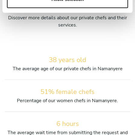
chefs in Namanyere
Discover more details about our private chefs and their
services.
38 years old
The average age of our private chefs in Namanyere
51% female chefs
Percentage of our women chefs in Namanyere.
6 hours
The average wait time from submitting the request and