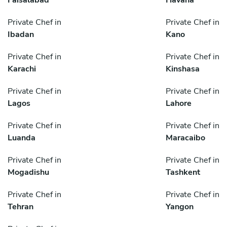
Private Chef in
Private Chef in
Ibadan
Kano
Private Chef in
Private Chef in
Karachi
Kinshasa
Private Chef in
Private Chef in
Lagos
Lahore
Private Chef in
Private Chef in
Luanda
Maracaibo
Private Chef in
Private Chef in
Mogadishu
Tashkent
Private Chef in
Private Chef in
Tehran
Yangon