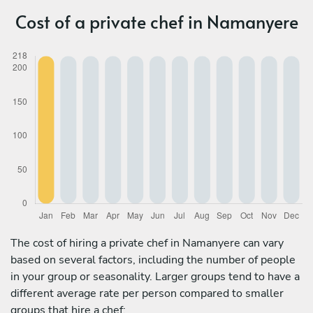
Cost of a private chef in Namanyere
The cost of hiring a private chef in Namanyere can vary
based on several factors, including the number of people
in your group or seasonality. Larger groups tend to have a
different average rate per person compared to smaller
groups that hire a chef: