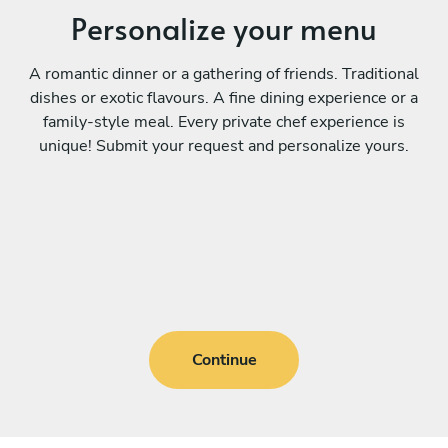
Personalize your menu
A romantic dinner or a gathering of friends. Traditional
dishes or exotic flavours. A fine dining experience or a
family-style meal. Every private chef experience is
unique! Submit your request and personalize yours.
Continue