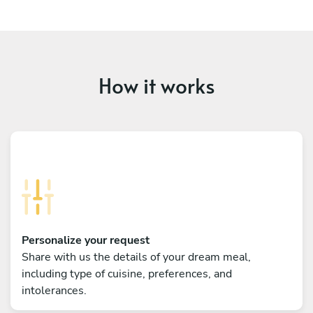
How it works
Personalize your request
Share with us the details of your dream meal,
including type of cuisine, preferences, and
intolerances.