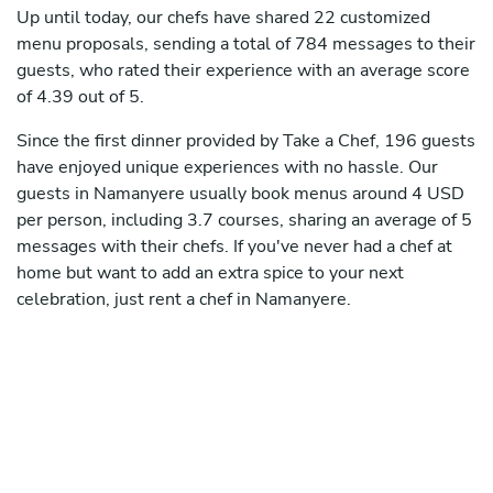
Up until today, our chefs have shared 22 customized
menu proposals, sending a total of 784 messages to their
guests, who rated their experience with an average score
of 4.39 out of 5.
Since the first dinner provided by Take a Chef, 196 guests
have enjoyed unique experiences with no hassle. Our
guests in Namanyere usually book menus around 4 USD
per person, including 3.7 courses, sharing an average of 5
messages with their chefs. If you've never had a chef at
home but want to add an extra spice to your next
celebration, just rent a chef in Namanyere.