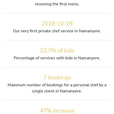
receiving the first menu.
2018-10-19
Our very first private chef service in Namanyere.
23.7% of kids
Percentage of services with kids in Namanyere.
7 bookings
Maximum number of bookings for a personal chef by a
single client in Namanyere.
47% increase