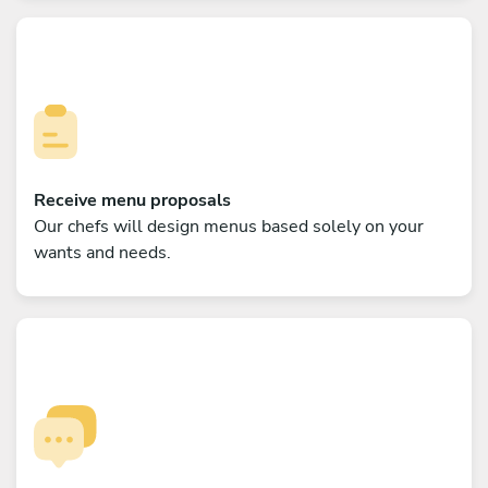
Receive menu proposals
Our chefs will design menus based solely on your
wants and needs.