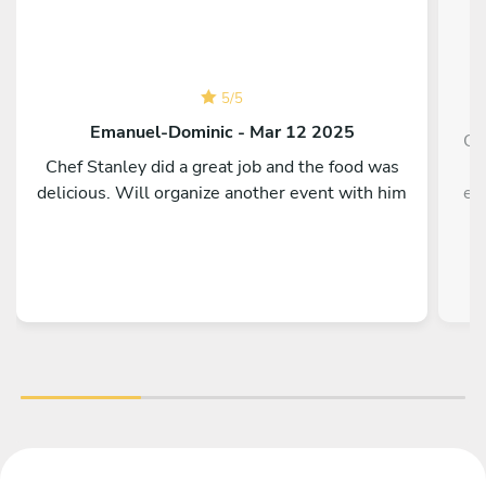
5
/
5
Emanuel-Dominic - Mar 12 2025
Ou
Chef Stanley did a great job and the food was
delicious. Will organize another event with him
ev