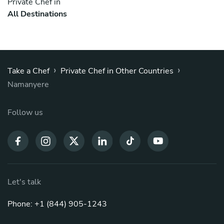
Private Chef in
All Destinations
›
›
Take a Chef
Private Chef in Other Countries
Namanyere
Follow us
Let's talk
Phone: +1 (844) 905-1243