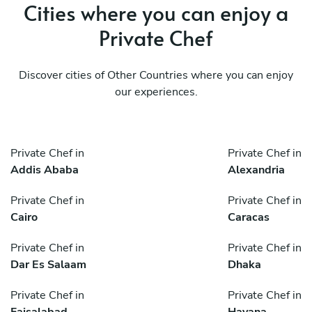
Cities where you can enjoy a
Private Chef
Discover cities of Other Countries where you can enjoy
our experiences.
Private Chef in
Private Chef in
Addis Ababa
Alexandria
Private Chef in
Private Chef in
Cairo
Caracas
Private Chef in
Private Chef in
Dar Es Salaam
Dhaka
Private Chef in
Private Chef in
Faisalabad
Havana