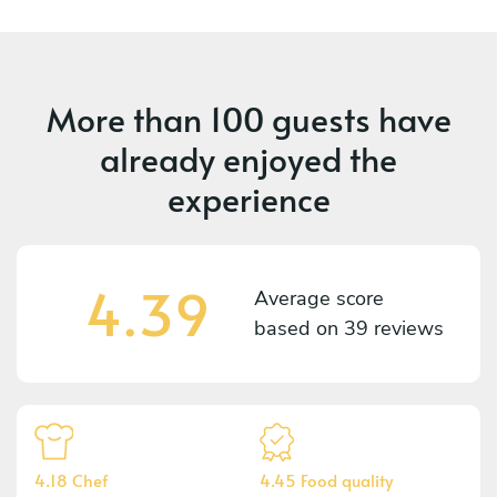
More than
100 guests
have
already enjoyed the
experience
4.39
Average score
based on
39 reviews
4.18 Chef
4.45 Food quality