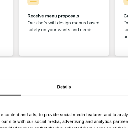
Receive menu proposals
Ge
Our chefs will design menus based
Do
solely on your wants and needs.
s
un
Details
C
e content and ads, to provide social media features and to analy
Enjoy!
 our site with our social media, advertising and analytics partn
All there is left to do is count down