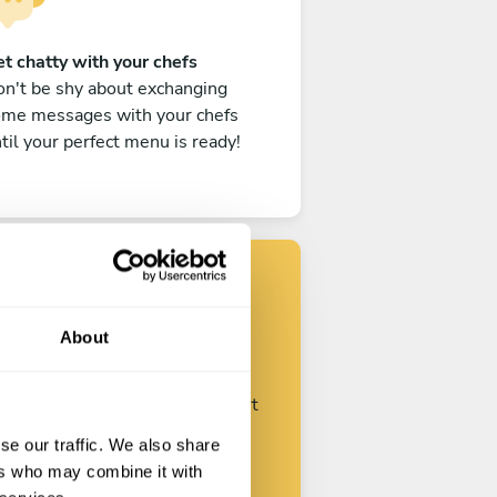
t chatty with your chefs
n't be shy about exchanging
ome messages with your chefs
til your perfect menu is ready!
Find your chef
About
ustomize your request and start
talking with your chefs.
se our traffic. We also share
ers who may combine it with