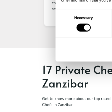
other information that you’ve
choice, submit your payment to
secure your experience.
C
Necessary
o
n
s
e
n
t
S
e
17 Private Che
l
e
Zanzibar
c
t
i
o
Get to know more about our top rated 
n
Chefs in Zanzibar