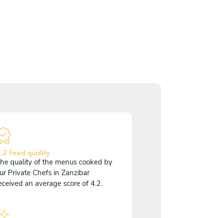
.2 Food quality
he quality of the menus cooked by
ur Private Chefs in Zanzibar
eceived an average score of 4.2.