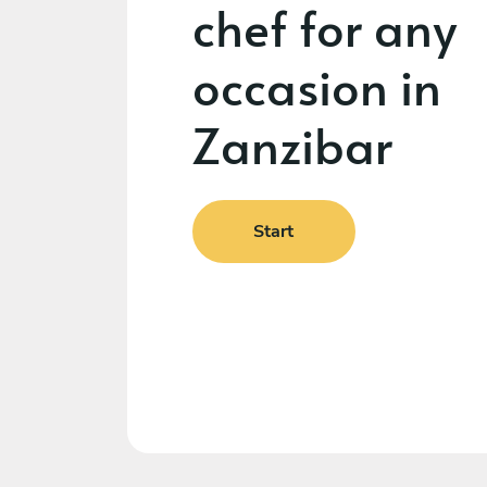
chef for any
occasion in
Zanzibar
Start