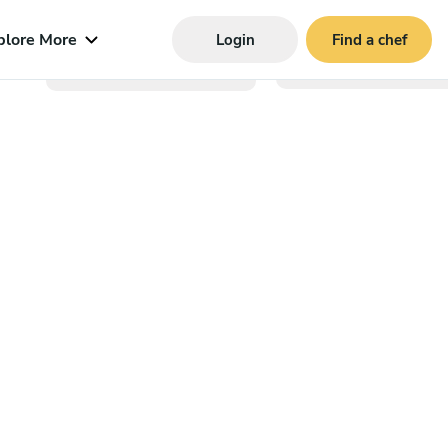
plore More
Login
Find a chef