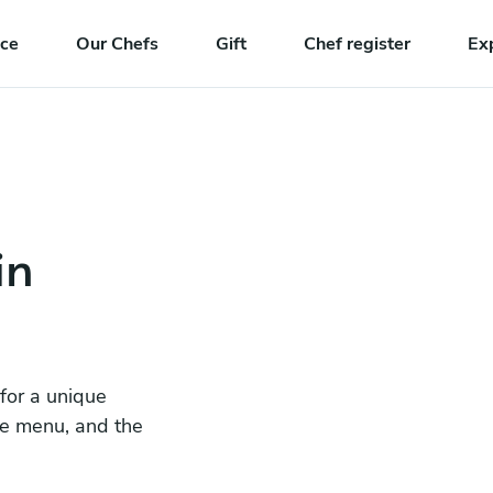
nce
Our Chefs
Gift
Chef register
Ex
in
 for a unique
he menu, and the