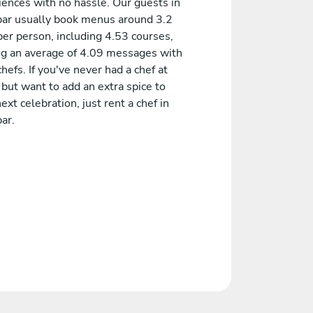
iences with no hassle. Our guests in
bar usually book menus around 3.2
er person, including 4.53 courses,
ng an average of 4.09 messages with
chefs. If you've never had a chef at
but want to add an extra spice to
ext celebration, just rent a chef in
ar.