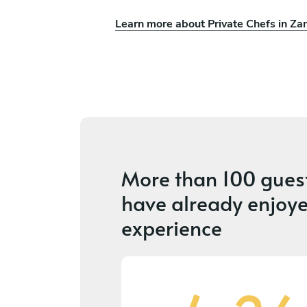
Learn more about Private Chefs in Za
More than
100 gues
have already enjoye
experience