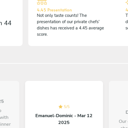
4.45 Presentation
4
Not only taste counts! The
T
on
44
presentation of our private chefs'
d
dishes has received a 4.45 average
s
score.
25
5
/
5
o
D
Emanuel-Dominic - Mar 12
 with
Our 
2025
dinner