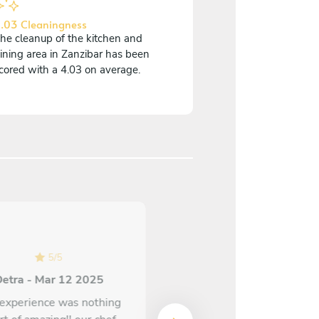
.03 Cleaningness
he cleanup of the kitchen and
ining area in Zanzibar has been
cored with a 4.03 on average.
5
/
5
5
/
5
etra - Mar 12 2025
Kenitra - Jan 14 2025
experience was nothing
Every dish exceeded my