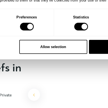
 provided to them or that they’ve collected from your use of their
the days till your culinary
experience begins!
Preferences
Statistics
Allow selection
fs in
Private