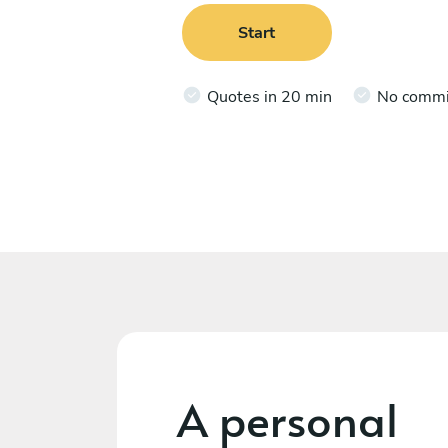
Start
Quotes in 20 min
No comm
A personal