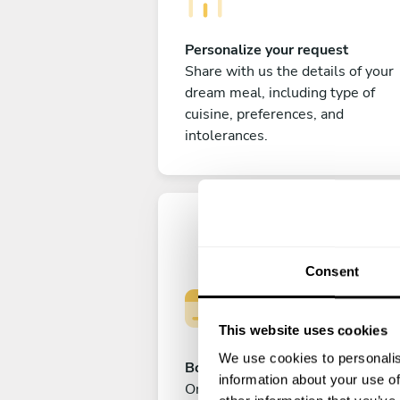
Personalize your request
Share with us the details of your
dream meal, including type of
cuisine, preferences, and
intolerances.
Consent
This website uses cookies
We use cookies to personalis
Book your experience
information about your use of
Once you are happy with your