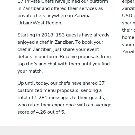
17 Private Chefs have joined our platform
exper
in Zanzibar and offered their services as
Zanzi
private chefs anywhere in Zanzibar
USD p
Urban/West Region.
shari
their 
Starting in 2018, 183 guests have already
home 
enjoyed a chef in Zanzibar. To book your
your n
chef in Zanzibar, just share your event
Zanzib
details in our form. Receive proposals from
top chefs and chat with them until you find
your match.
Up until today, our chefs have shared 37
customized menu proposals, sending a
total of 1,281 messages to their guests,
who rated their experience with an average
score of 4.26 out of 5.