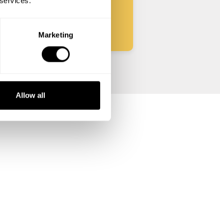
 services.
Start
Marketing
Allow all