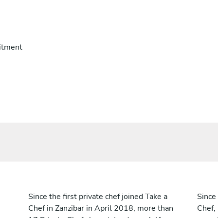
itment
Since the first private chef joined Take a
Since 
Chef in Zanzibar in April 2018, more than
Chef,