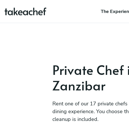
The Experie
Private Chef 
Zanzibar
Rent one of our 17 private chefs
dining experience. You choose t
cleanup is included.