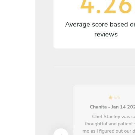
4.26
Average score based 
reviews
5
/
5
Chanita - Jan 14 20
5
/
5
Chef Stanley was s
Kenitra - Jan 14 2025
thoughtful and patient
me as I figured out our 
Every dish exceeded my