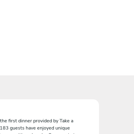
the first dinner provided by Take a
 183 guests have enjoyed unique