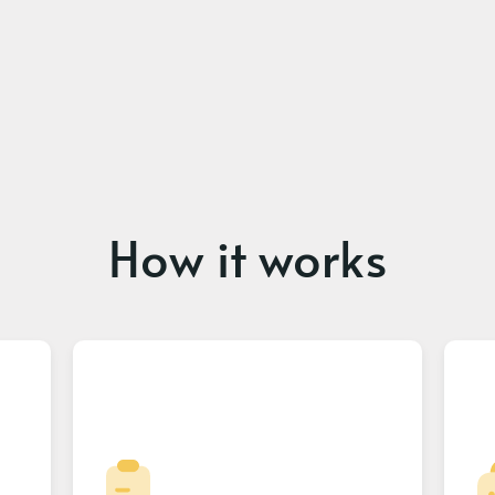
How it works