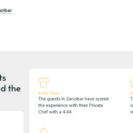
nzibar
ts
d the
4.44 Chef
4
The guests in Zanzibar have scored
T
the experience with their Private
o
Chef with a 4.44.
r