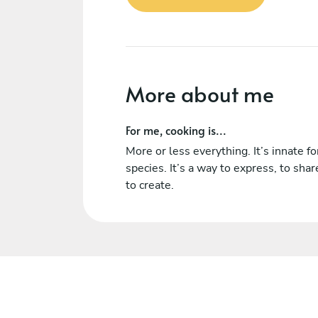
More about me
For me, cooking is...
More or less everything. It’s innate fo
species. It’s a way to express, to sha
to create.