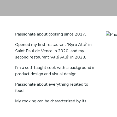
Passionate about cooking since 2017.
Opened my first restaurant ‘Byro Allé’ in
Saint Paul de Vence in 2020, and my
second restaurant ‘Allé Allé’ in 2023.
I’m a self-taught cook with a background in
product design and visual design.
Passionate about everything related to
food.
My cooking can be characterized by its
uniqueness - coming from no particular
country of origin. Daring to try new