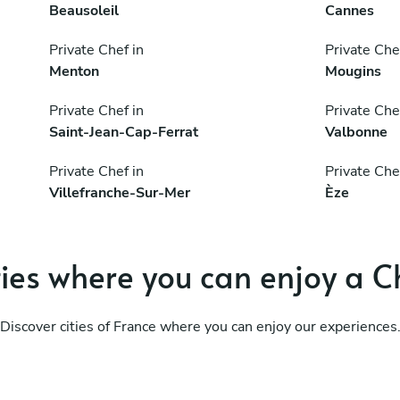
Beausoleil
Cannes
Private Chef in
Private Che
Menton
Mougins
Private Chef in
Private Che
Saint-Jean-Cap-Ferrat
Valbonne
Private Chef in
Private Che
Villefranche-Sur-Mer
Èze
ties where you can enjoy a C
Discover cities of France where you can enjoy our experiences