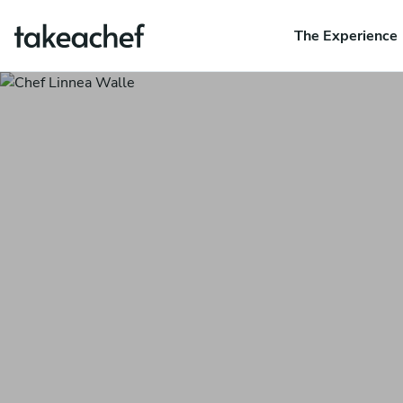
The Experience