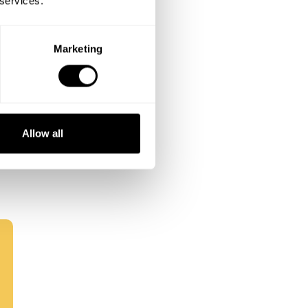
 services.
Marketing
Allow all