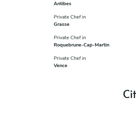
Antibes
Private Chef in
Grasse
Private Chef in
Roquebrune-Cap-Martin
Private Chef in
Vence
Ci