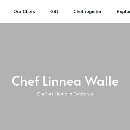
Our Chefs
Gift
Chef register
Explo
Chef Linnea Walle
Chef At Home in Gattières