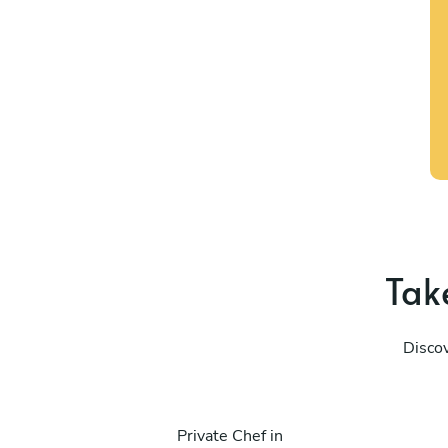
Take
Discov
Private Chef in