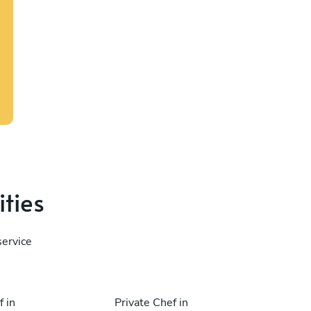
ities
service
f in
Private Chef in