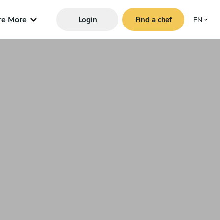
re More
Login
Find a chef
EN