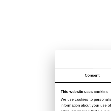
Consent
This website uses cookies
We use cookies to personalis
information about your use of