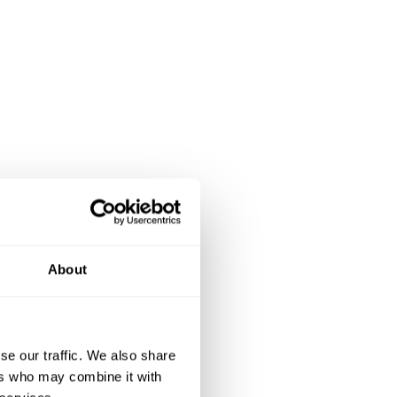
About
se our traffic. We also share
ers who may combine it with