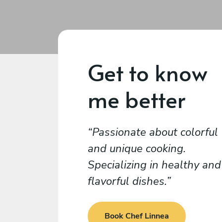
Get to know
me better
Passionate about colorful
and unique cooking.
Specializing in healthy and
flavorful dishes.
Book Chef Linnea