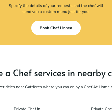
Specify the details of your requests and the chef will
send you a custom menu just for you.
Book Chef Linnea
 a Chef services in nearby c
er cities near Gattières where you can enjoy a Chef At Home 
Private Chef in
Private Che