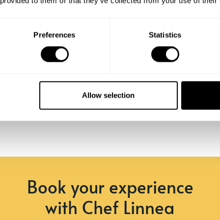
 provided to them or that they’ve collected from your use of their
Preferences
Statistics
Allow selection
Book your experience
with Chef Linnea