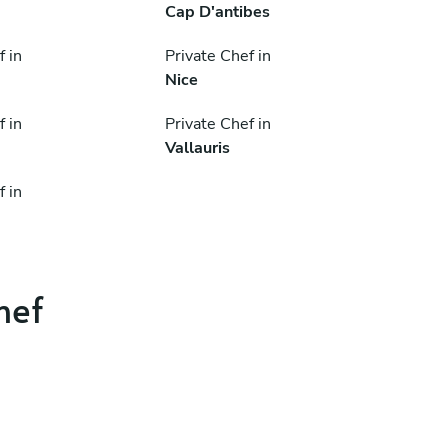
Cap D'antibes
f in
Private Chef in
Nice
f in
Private Chef in
Vallauris
f in
hef
.