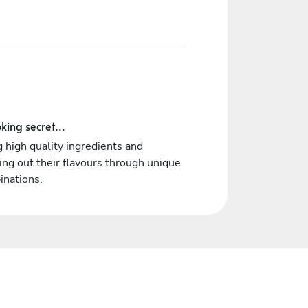
king secret...
 high quality ingredients and
ing out their flavours through unique
inations.