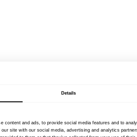
Details
e content and ads, to provide social media features and to analy
 our site with our social media, advertising and analytics partn